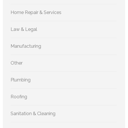
Home Repair & Services
Law & Legal
Manufacturing
Other
Plumbing
Roofing
Sanitation & Cleaning