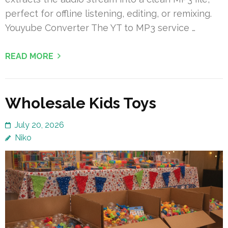
perfect for offline listening, editing, or remixing.
Youyube Converter The YT to MP3 service …
READ MORE
Wholesale Kids Toys
July 20, 2026
Niko