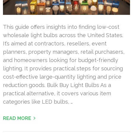
This guide offers insights into finding low-cost
wholesale light bulbs across the United States.
It’s aimed at contractors, resellers, event
planners, property managers, retail purchasers,
and homeowners looking for budget-friendly
lighting. It provides practical steps for sourcing
cost-effective large-quantity lighting and price
reduction goods. Bulk Buy Light Bulbs As a
practical alternative, it covers various item
categories like LED bulbs, …
READ MORE