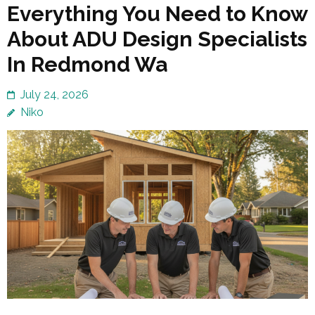
Everything You Need to Know
About ADU Design Specialists
In Redmond Wa
July 24, 2026
Niko