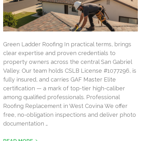
Green Ladder Roofing In practical terms, brings
clear expertise and proven credentials to
property owners across the central San Gabriel
Valley. Our team holds CSLB License #1077296, is
fully insured, and carries GAF Master Elite
certification — a mark of top-tier high-caliber
among qualified professionals. Professional
Roofing Replacement in West Covina We offer
free, no-obligation inspections and deliver photo
documentation …