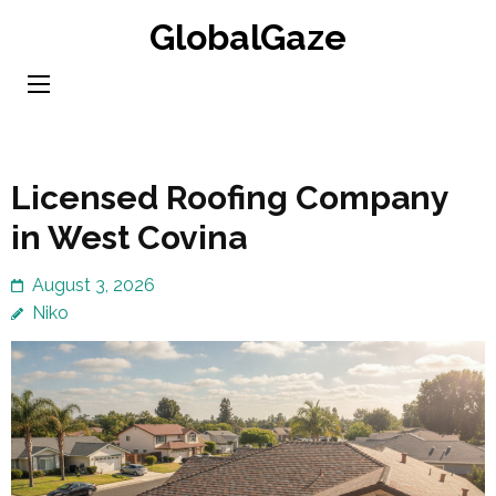
Skip
GlobalGaze
to
content
(Press
Enter)
Licensed Roofing Company
in West Covina
August 3, 2026
Niko