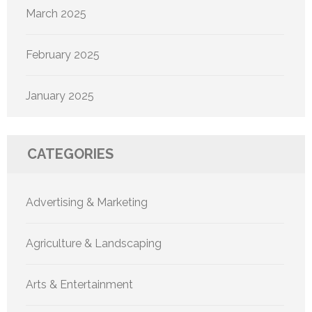
March 2025
February 2025
January 2025
CATEGORIES
Advertising & Marketing
Agriculture & Landscaping
Arts & Entertainment