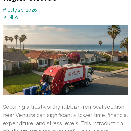
July 20, 2026
Niko
Securing a trustworthy rubbish-removal solution
near Ventura can significantly lower time, financial
expenditure, and stress levels. This introduction