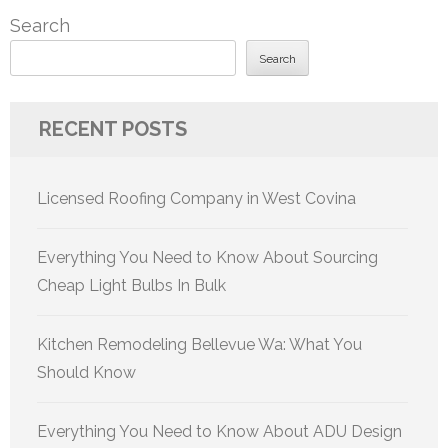
Search
Search
RECENT POSTS
Licensed Roofing Company in West Covina
Everything You Need to Know About Sourcing
Cheap Light Bulbs In Bulk
Kitchen Remodeling Bellevue Wa: What You
Should Know
Everything You Need to Know About ADU Design