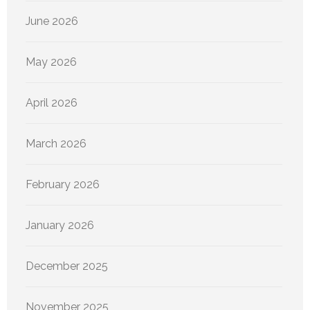
June 2026
May 2026
April 2026
March 2026
February 2026
January 2026
December 2025
November 2025