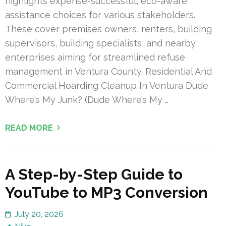
highlights expense-successful, eco-aware
assistance choices for various stakeholders.
These cover premises owners, renters, building
supervisors, building specialists, and nearby
enterprises aiming for streamlined refuse
management in Ventura County. Residential And
Commercial Hoarding Cleanup In Ventura Dude
Where’s My Junk? (Dude Where’s My …
READ MORE
A Step-by-Step Guide to
YouTube to MP3 Conversion
July 20, 2026