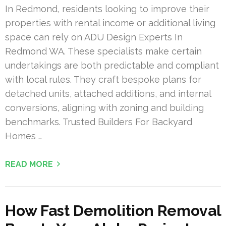
In Redmond, residents looking to improve their
properties with rental income or additional living
space can rely on ADU Design Experts In
Redmond WA. These specialists make certain
undertakings are both predictable and compliant
with local rules. They craft bespoke plans for
detached units, attached additions, and internal
conversions, aligning with zoning and building
benchmarks. Trusted Builders For Backyard
Homes …
READ MORE
How Fast Demolition Removal