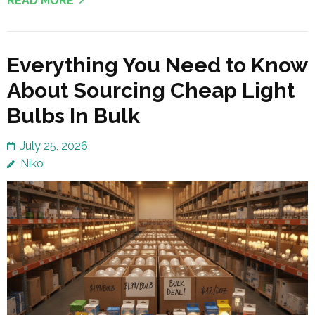
READ MORE
Everything You Need to Know
About Sourcing Cheap Light
Bulbs In Bulk
July 25, 2026
Niko