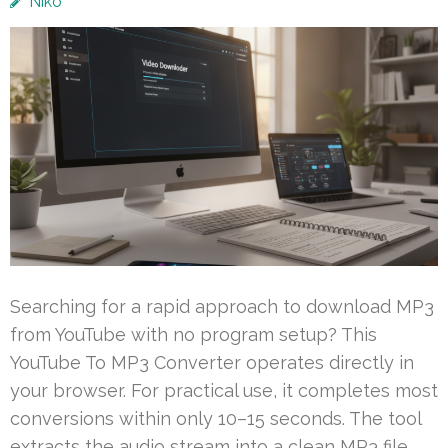
Niko
Searching for a rapid approach to download MP3
from YouTube with no program setup? This
YouTube To MP3 Converter operates directly in
your browser. For practical use, it completes most
conversions within only 10–15 seconds. The tool
extracts the audio stream into a clean MP3 file,