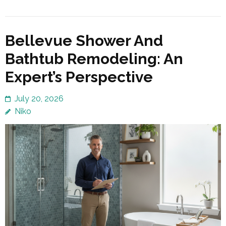
Bellevue Shower And
Bathtub Remodeling: An
Expert’s Perspective
July 20, 2026
Niko