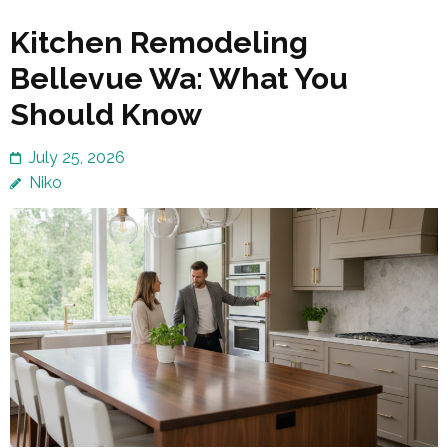
Kitchen Remodeling
Bellevue Wa: What You
Should Know
July 25, 2026
Niko