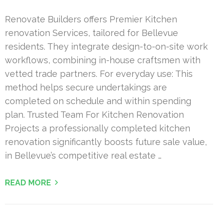
Renovate Builders offers Premier Kitchen
renovation Services, tailored for Bellevue
residents. They integrate design-to-on-site work
workflows, combining in-house craftsmen with
vetted trade partners. For everyday use: This
method helps secure undertakings are
completed on schedule and within spending
plan. Trusted Team For Kitchen Renovation
Projects a professionally completed kitchen
renovation significantly boosts future sale value,
in Bellevue’s competitive real estate …
READ MORE