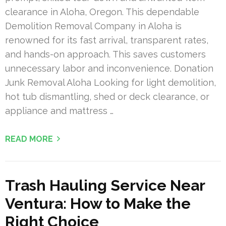
clearance in Aloha, Oregon. This dependable
Demolition Removal Company in Aloha is
renowned for its fast arrival, transparent rates,
and hands-on approach. This saves customers
unnecessary labor and inconvenience. Donation
Junk Removal Aloha Looking for light demolition,
hot tub dismantling, shed or deck clearance, or
appliance and mattress …
READ MORE
Trash Hauling Service Near
Ventura: How to Make the
Right Choice