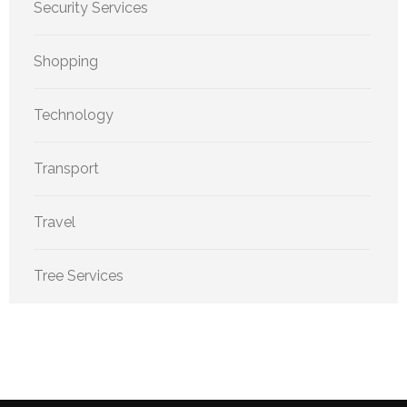
Security Services
Shopping
Technology
Transport
Travel
Tree Services