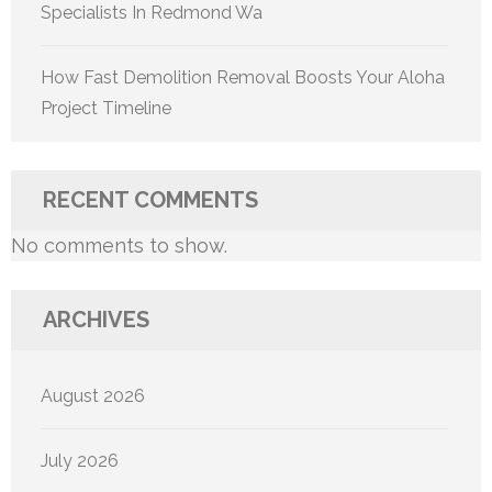
Specialists In Redmond Wa
How Fast Demolition Removal Boosts Your Aloha
Project Timeline
RECENT COMMENTS
No comments to show.
ARCHIVES
August 2026
July 2026