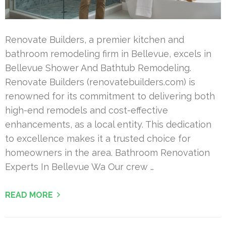
Renovate Builders, a premier kitchen and
bathroom remodeling firm in Bellevue, excels in
Bellevue Shower And Bathtub Remodeling.
Renovate Builders (renovatebuilders.com) is
renowned for its commitment to delivering both
high-end remodels and cost-effective
enhancements, as a local entity. This dedication
to excellence makes it a trusted choice for
homeowners in the area. Bathroom Renovation
Experts In Bellevue Wa Our crew …
READ MORE