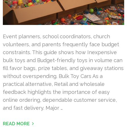
Event planners, school coordinators, church
volunteers, and parents frequently face budget
constraints. This guide shows how Inexpensive
bulk toys and Budget-friendly toys in volume can
fill favor bags, prize tables, and giveaway stations
without overspending. Bulk Toy Cars As a
practical alternative, Retail and wholesale
feedback highlights the importance of easy
online ordering, dependable customer service,
and fast delivery. Major …
READ MORE