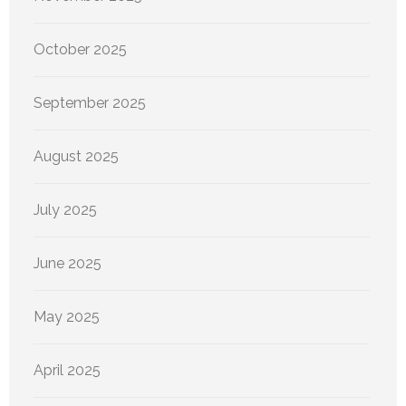
October 2025
September 2025
August 2025
July 2025
June 2025
May 2025
April 2025