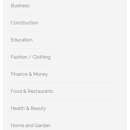
Business
Construction
Education
Fashion / Clothing
Finance & Money
Food & Restaurants
Health & Beauty
Home and Garden