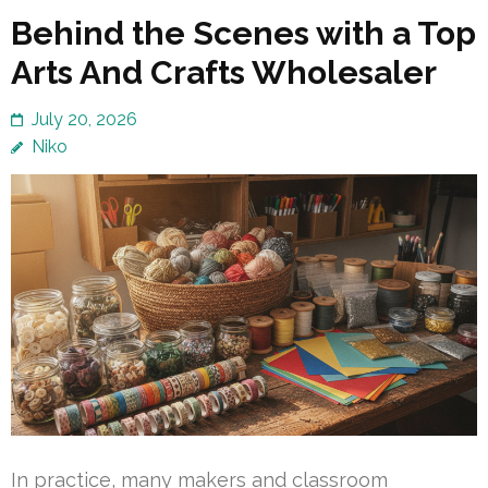
Behind the Scenes with a Top
Arts And Crafts Wholesaler
July 20, 2026
Niko
In practice, many makers and classroom