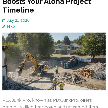
Boosts Your Aloha Project
Timeline
July 21, 2026
Niko
PDX Junk Pro, known as PDXJunkPro, offers
prompt, skilled tear-down and unwanted-item