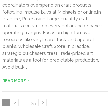
coordinators overspend on craft products
following impulse buys at Michaels or online.In
practice, Purchasing Large-quantity craft
materials can stretch every dollar and enhance
operating margins. Focus on high-turnover
resources like vinyl, cardstock, and apparel
blanks. Wholesale Craft Store In practice,
strategic purchasers treat Trade-priced art
materials as a tool for predictable production.
Avoid bulk …
READ MORE
Posts
Page
Page
Page
1
2
…
35
pagination