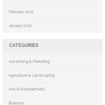
February 2025
January 2025
CATEGORIES
Advertising & Marketing
Agriculture & Landscaping
Arts & Entertainment
Business