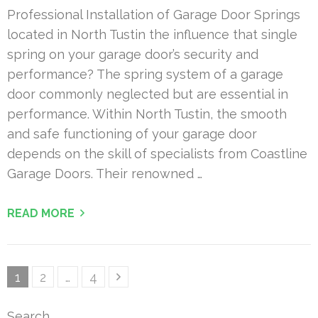
Professional Installation of Garage Door Springs
located in North Tustin the influence that single
spring on your garage door’s security and
performance? The spring system of a garage
door commonly neglected but are essential in
performance. Within North Tustin, the smooth
and safe functioning of your garage door
depends on the skill of specialists from Coastline
Garage Doors. Their renowned …
READ MORE
Posts
Page
Page
Page
1
2
…
4
pagination
Search