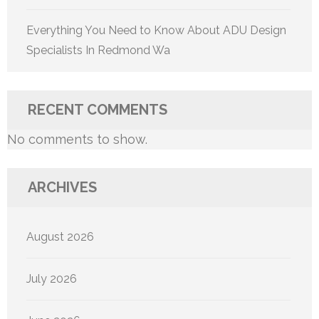
Everything You Need to Know About ADU Design
Specialists In Redmond Wa
RECENT COMMENTS
No comments to show.
ARCHIVES
August 2026
July 2026