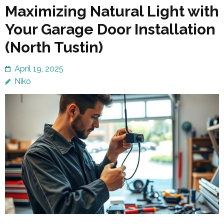
Maximizing Natural Light with
Your Garage Door Installation
(North Tustin)
April 19, 2025
Niko