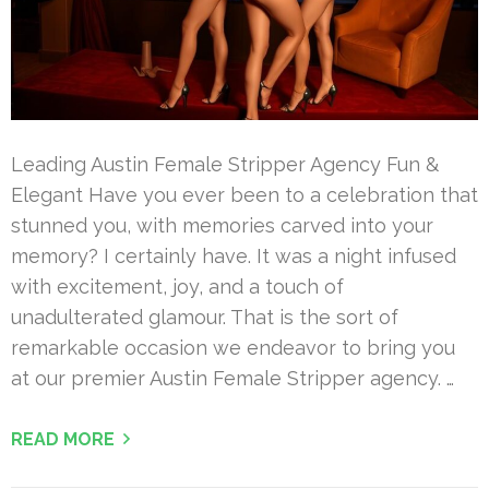
Leading Austin Female Stripper Agency Fun &
Elegant Have you ever been to a celebration that
stunned you, with memories carved into your
memory? I certainly have. It was a night infused
with excitement, joy, and a touch of
unadulterated glamour. That is the sort of
remarkable occasion we endeavor to bring you
at our premier Austin Female Stripper agency. …
READ MORE