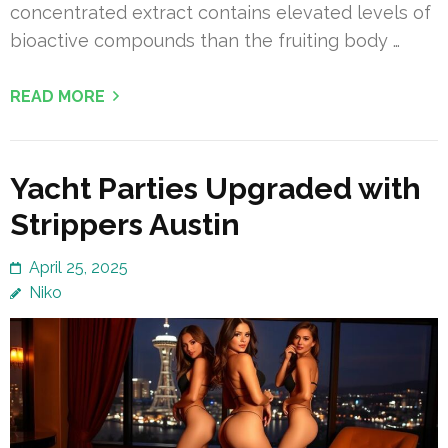
concentrated extract contains elevated levels of
bioactive compounds than the fruiting body …
READ MORE
Yacht Parties Upgraded with
Strippers Austin
April 25, 2025
Niko