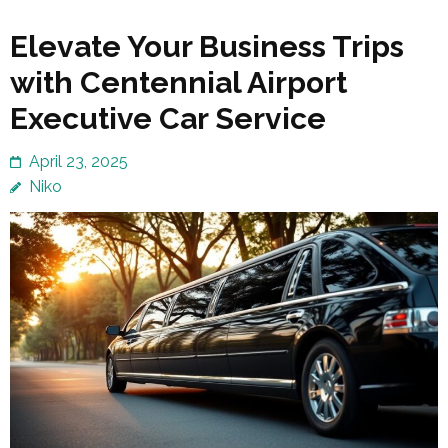
Elevate Your Business Trips
with Centennial Airport
Executive Car Service
April 23, 2025
Niko