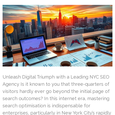
Unleash Digital Triumph with a Leading NYC SEO
Agency Is it known to you that three-quarters of
visitors hardly ever go beyond the initial page of
search outcomes? In this internet era, mastering
search optimisation is indispensable for
enterprises, particularly in New York City’s rapidly