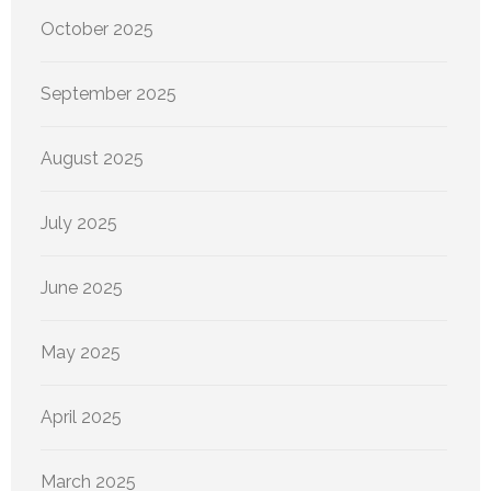
October 2025
September 2025
August 2025
July 2025
June 2025
May 2025
April 2025
March 2025