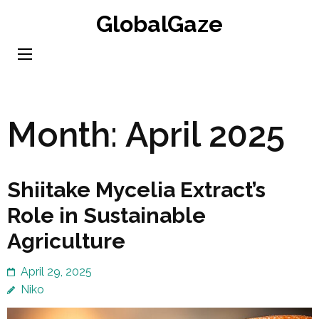
Skip
GlobalGaze
to
content
(Press
Enter)
Month:
April 2025
Shiitake Mycelia Extract’s
Role in Sustainable
Agriculture
April 29, 2025
Niko