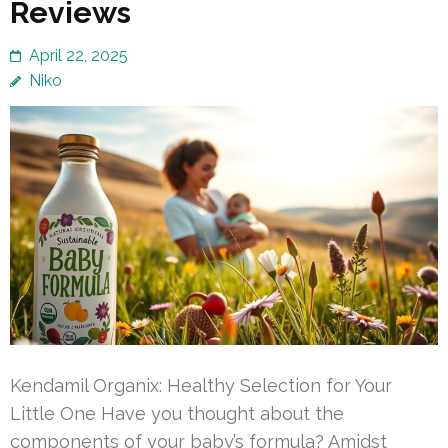
Reviews
April 22, 2025
Niko
Kendamil Organix: Healthy Selection for Your
Little One Have you thought about the
components of your baby’s formula? Amidst