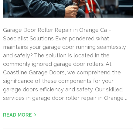
Garage Door Roller Repair in Orange Ca –
Specialist Solutions Ever pondered what
maintains your garage door running seamlessly
and safely? The solution is located in the
commonly ignored garage door rollers. At
Coastline Garage Doors, we comprehend the
significance of these components for your
garage door’s efficiency and safety. Our skilled
services in garage door roller repair in Orange …
READ MORE