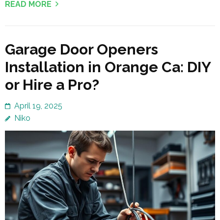
READ MORE
Garage Door Openers
Installation in Orange Ca: DIY
or Hire a Pro?
April 19, 2025
Niko