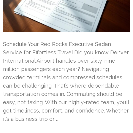
Schedule Your Red Rocks Executive Sedan
Service for Effortless Travel Did you know Denver
International Airport handles over sixty-nine
million passengers each year? Navigating
crowded terminals and compressed schedules
can be challenging. That’s where dependable
transportation comes in. Commuting should be
easy, not taxing. With our highly-rated team, you’ll
get timeliness, comfort, and confidence. Whether
it’s a business trip or …