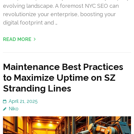
evolving landscape. A foremost NYC SEO can
revolutionize your enterprise, boosting your
digital footprint and …
READ MORE
Maintenance Best Practices
to Maximize Uptime on SZ
Stranding Lines
April 21, 2025
Niko