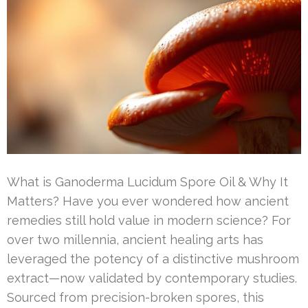
What is Ganoderma Lucidum Spore Oil & Why It
Matters? Have you ever wondered how ancient
remedies still hold value in modern science? For
over two millennia, ancient healing arts has
leveraged the potency of a distinctive mushroom
extract—now validated by contemporary studies.
Sourced from precision-broken spores, this