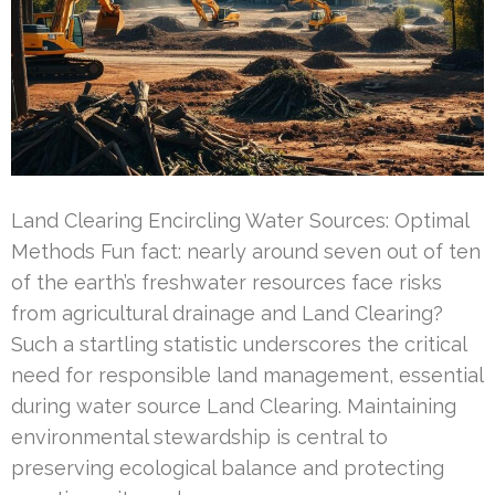
Land Clearing Encircling Water Sources: Optimal
Methods Fun fact: nearly around seven out of ten
of the earth’s freshwater resources face risks
from agricultural drainage and Land Clearing?
Such a startling statistic underscores the critical
need for responsible land management, essential
during water source Land Clearing. Maintaining
environmental stewardship is central to
preserving ecological balance and protecting