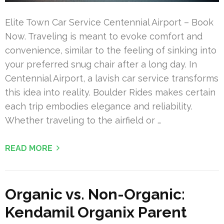
Elite Town Car Service Centennial Airport – Book
Now. Traveling is meant to evoke comfort and
convenience, similar to the feeling of sinking into
your preferred snug chair after a long day. In
Centennial Airport, a lavish car service transforms
this idea into reality. Boulder Rides makes certain
each trip embodies elegance and reliability.
Whether traveling to the airfield or …
READ MORE
Organic vs. Non-Organic:
Kendamil Organix Parent