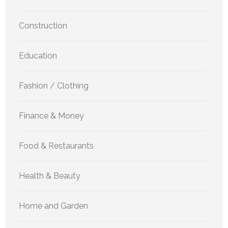
Construction
Education
Fashion / Clothing
Finance & Money
Food & Restaurants
Health & Beauty
Home and Garden