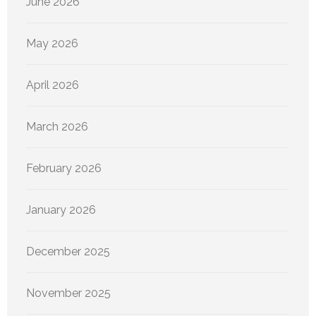
June 2026
May 2026
April 2026
March 2026
February 2026
January 2026
December 2025
November 2025