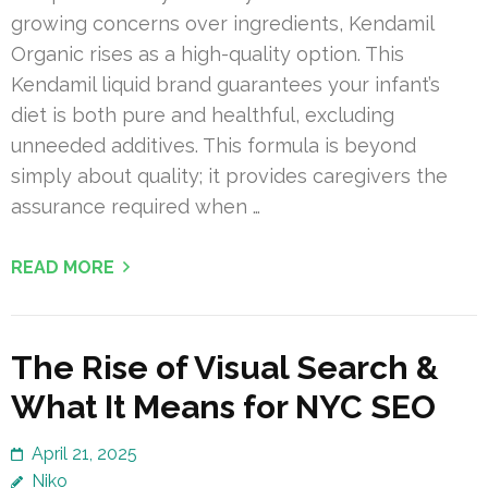
growing concerns over ingredients, Kendamil
Organic rises as a high-quality option. This
Kendamil liquid brand guarantees your infant’s
diet is both pure and healthful, excluding
unneeded additives. This formula is beyond
simply about quality; it provides caregivers the
assurance required when …
READ MORE
The Rise of Visual Search &
What It Means for NYC SEO
April 21, 2025
Niko