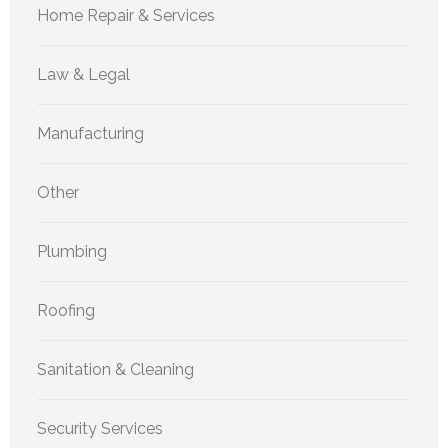
Home Repair & Services
Law & Legal
Manufacturing
Other
Plumbing
Roofing
Sanitation & Cleaning
Security Services