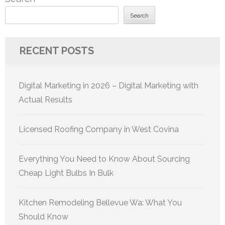
Search
RECENT POSTS
Digital Marketing in 2026 – Digital Marketing with
Actual Results
Licensed Roofing Company in West Covina
Everything You Need to Know About Sourcing
Cheap Light Bulbs In Bulk
Kitchen Remodeling Bellevue Wa: What You
Should Know