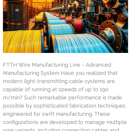
FTTH Wire Manufacturing Line – Advanced
Manufacturing System Have you realized that
modern light-transmitting cable systems are
capable of running at speeds of up to 190
m/min? Such remarkable performance is made
possible by sophisticated fabrication techniques
engineered for swift manufacturing. These
configurations are developed to manage multiple
wire variants, including connection cables and