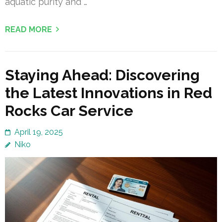
aquatic purity and …
READ MORE
Staying Ahead: Discovering
the Latest Innovations in Red
Rocks Car Service
April 19, 2025
Niko