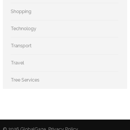
Shopping
Technology
Transport
Travel
Tree Services
© 2026
GlobalGaze
.
Privacy Policy