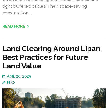
tight buffered cables. Their space-saving
construction, …
READ MORE
Land Clearing Around Lipan:
Best Practices for Future
Land Value
April 20, 2025
Niko