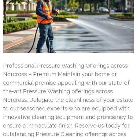
Professional Pressure Washing Offerings across
Norcross – Premium Maintain your home or
commercial premise appealing with our state-of-
the-art Pressure Washing offerings across
Norcross. Delegate the cleanliness of your estate
to our seasoned experts who are equipped with
innovative cleaning equipment and proficiency to
ensure a immaculate finish. Reserve us today for
outstanding Pressure Cleaning offerings across