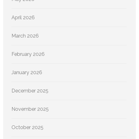
April 2026
March 2026
February 2026
January 2026
December 2025
November 2025
October 2025