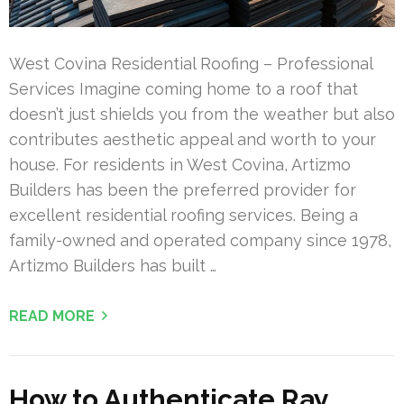
West Covina Residential Roofing – Professional
Services Imagine coming home to a roof that
doesn’t just shields you from the weather but also
contributes aesthetic appeal and worth to your
house. For residents in West Covina, Artizmo
Builders has been the preferred provider for
excellent residential roofing services. Being a
family-owned and operated company since 1978,
Artizmo Builders has built …
READ MORE
How to Authenticate Ray