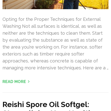
Opting for the Proper Techniques for External
Washing Not all surfaces is identical, as well as
neither are the techniques to clean them. Start
by evaluating the substance as well as state of
the area you’re working on. For instance, softer
exteriors such as timber require softer
approaches, whereas concrete is capable of
managing more intensive techniques. Here are a …
READ MORE
Reishi Spore Oil Softgel: