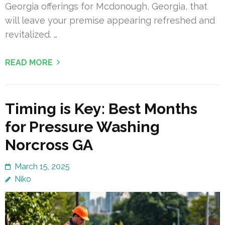
Georgia offerings for Mcdonough, Georgia, that
will leave your premise appearing refreshed and
revitalized. …
READ MORE
Timing is Key: Best Months
for Pressure Washing
Norcross GA
March 15, 2025
Niko