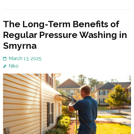
The Long-Term Benefits of
Regular Pressure Washing in
Smyrna
March 13, 2025
Niko