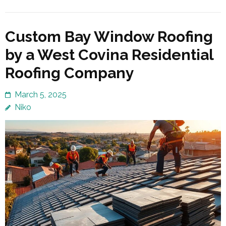
Custom Bay Window Roofing
by a West Covina Residential
Roofing Company
March 5, 2025
Niko