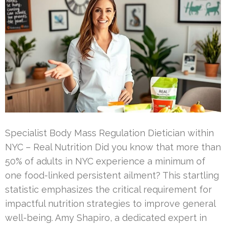
Specialist Body Mass Regulation Dietician within
NYC – Real Nutrition Did you know that more than
50% of adults in NYC experience a minimum of
one food-linked persistent ailment? This startling
statistic emphasizes the critical requirement for
impactful nutrition strategies to improve general
well-being. Amy Shapiro, a dedicated expert in