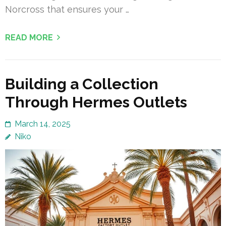
Norcross that ensures your …
READ MORE
Building a Collection
Through Hermes Outlets
March 14, 2025
Niko