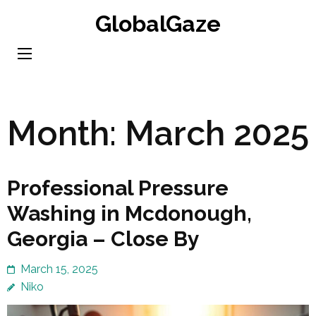
Skip
GlobalGaze
to
content
(Press
Enter)
Month:
March 2025
Professional Pressure
Washing in Mcdonough,
Georgia – Close By
March 15, 2025
Niko