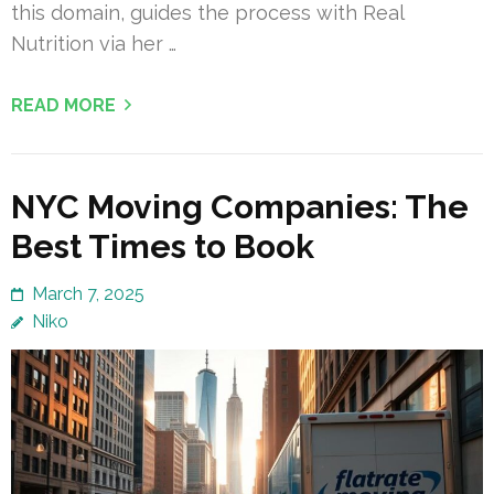
this domain, guides the process with Real
Nutrition via her …
READ MORE
NYC Moving Companies: The
Best Times to Book
March 7, 2025
Niko