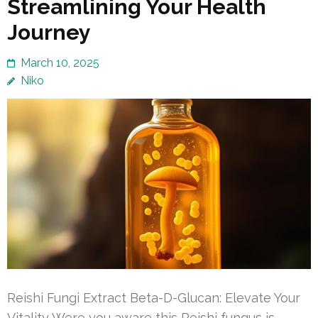
Streamlining Your Health
Journey
March 10, 2025
Niko
Reishi Fungi Extract Beta-D-Glucan: Elevate Your
Vitality Were you aware this Reishi fungus is