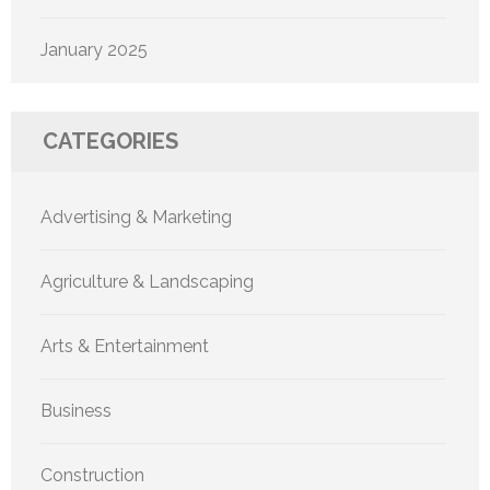
January 2025
CATEGORIES
Advertising & Marketing
Agriculture & Landscaping
Arts & Entertainment
Business
Construction