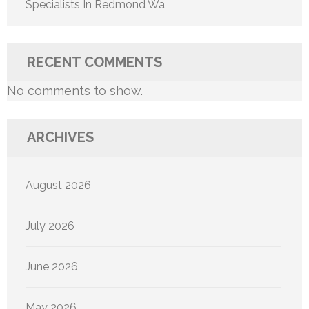
Specialists In Redmond Wa
RECENT COMMENTS
No comments to show.
ARCHIVES
August 2026
July 2026
June 2026
May 2026