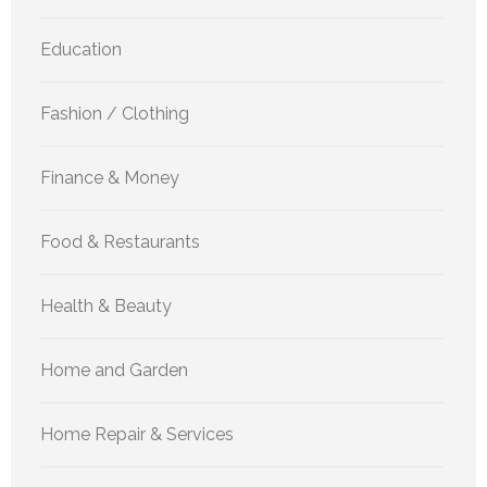
Education
Fashion / Clothing
Finance & Money
Food & Restaurants
Health & Beauty
Home and Garden
Home Repair & Services