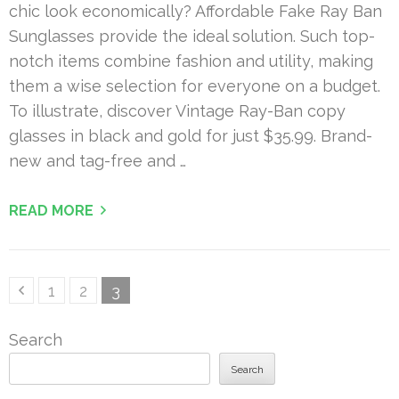
chic look economically? Affordable Fake Ray Ban
Sunglasses provide the ideal solution. Such top-
notch items combine fashion and utility, making
them a wise selection for everyone on a budget.
To illustrate, discover Vintage Ray-Ban copy
glasses in black and gold for just $35.99. Brand-
new and tag-free and …
READ MORE
Posts
Page
Page
Page
1
2
3
pagination
Search
Search