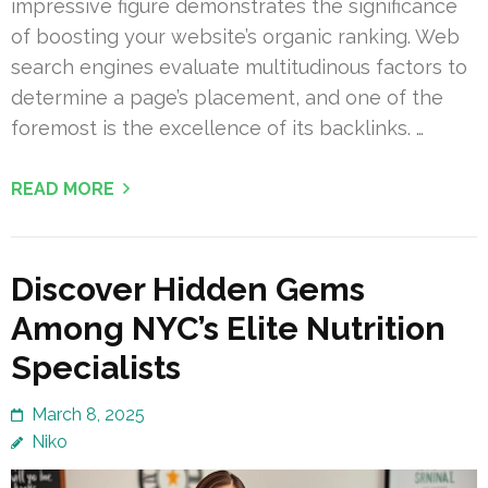
impressive figure demonstrates the significance
of boosting your website’s organic ranking. Web
search engines evaluate multitudinous factors to
determine a page’s placement, and one of the
foremost is the excellence of its backlinks. …
READ MORE
Discover Hidden Gems
Among NYC’s Elite Nutrition
Specialists
March 8, 2025
Niko