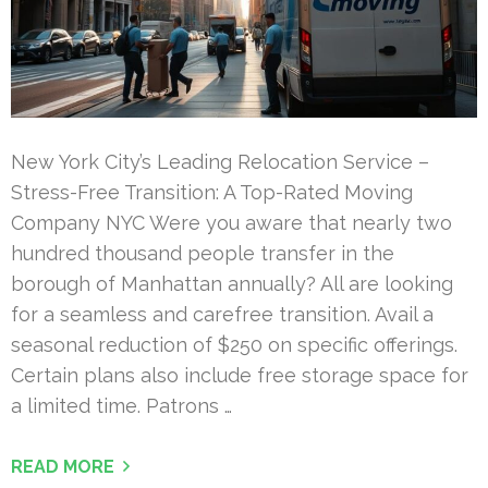
New York City’s Leading Relocation Service –
Stress-Free Transition: A Top-Rated Moving
Company NYC Were you aware that nearly two
hundred thousand people transfer in the
borough of Manhattan annually? All are looking
for a seamless and carefree transition. Avail a
seasonal reduction of $250 on specific offerings.
Certain plans also include free storage space for
a limited time. Patrons …
READ MORE