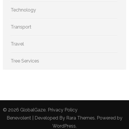
Technology
Transport
Travel
Tree Services
© 2026
GlobalGaze
.
Privacy Policy
Benevolent | Developed By
Rara Themes
. Powered by
WordPress
.