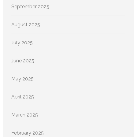
September 2025
August 2025
July 2025
June 2025
May 2025
April 2025
March 2025
February 2025