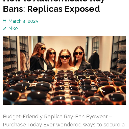
Bans: Replicas Exposed
March 4, 2025
Niko
Budget-Friendly Replica Ray-Ban Eyewear –
Purchase Today Ever wondered ways to secure a