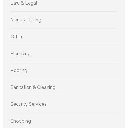
Law & Legal
Manufacturing
Other
Plumbing
Roofing
Sanitation & Cleaning
Security Services
Shopping