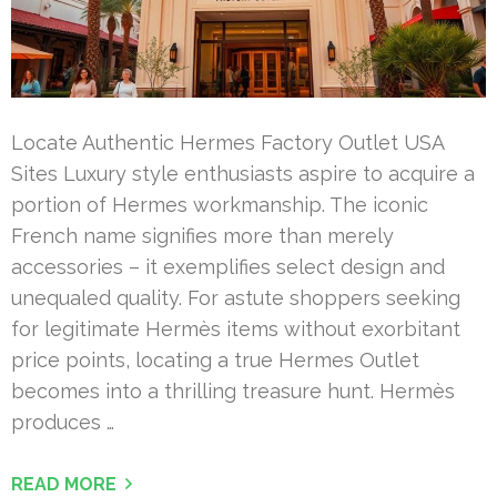
Locate Authentic Hermes Factory Outlet USA
Sites Luxury style enthusiasts aspire to acquire a
portion of Hermes workmanship. The iconic
French name signifies more than merely
accessories – it exemplifies select design and
unequaled quality. For astute shoppers seeking
for legitimate Hermès items without exorbitant
price points, locating a true Hermes Outlet
becomes into a thrilling treasure hunt. Hermès
produces …
READ MORE