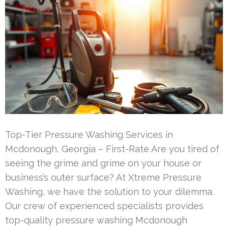
Top-Tier Pressure Washing Services in
Mcdonough, Georgia – First-Rate Are you tired of
seeing the grime and grime on your house or
business’s outer surface? At Xtreme Pressure
Washing, we have the solution to your dilemma.
Our crew of experienced specialists provides
top-quality pressure washing Mcdonough