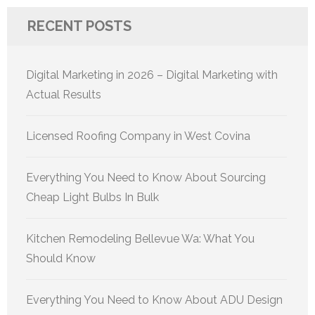
RECENT POSTS
Digital Marketing in 2026 – Digital Marketing with
Actual Results
Licensed Roofing Company in West Covina
Everything You Need to Know About Sourcing
Cheap Light Bulbs In Bulk
Kitchen Remodeling Bellevue Wa: What You
Should Know
Everything You Need to Know About ADU Design