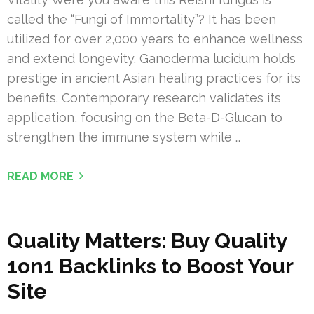
called the “Fungi of Immortality”? It has been
utilized for over 2,000 years to enhance wellness
and extend longevity. Ganoderma lucidum holds
prestige in ancient Asian healing practices for its
benefits. Contemporary research validates its
application, focusing on the Beta-D-Glucan to
strengthen the immune system while …
READ MORE
Quality Matters: Buy Quality
1on1 Backlinks to Boost Your
Site