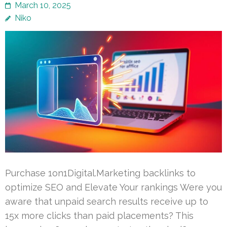
March 10, 2025
Niko
Purchase 1on1Digital.Marketing backlinks to
optimize SEO and Elevate Your rankings Were you
aware that unpaid search results receive up to
15x more clicks than paid placements? This