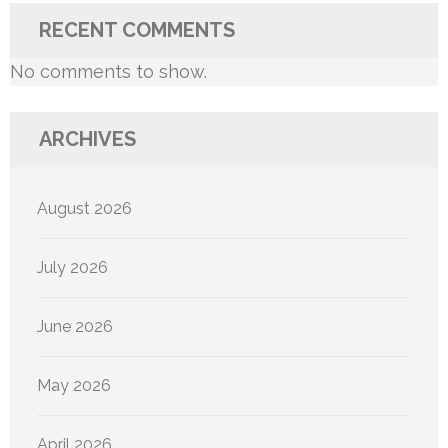
RECENT COMMENTS
No comments to show.
ARCHIVES
August 2026
July 2026
June 2026
May 2026
April 2026