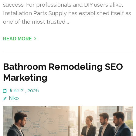
success. For professionals and DIY users alike,
Installation Parts Supply has established itself as
one of the most trusted …
READ MORE
Bathroom Remodeling SEO
Marketing
June 21, 2026
Niko