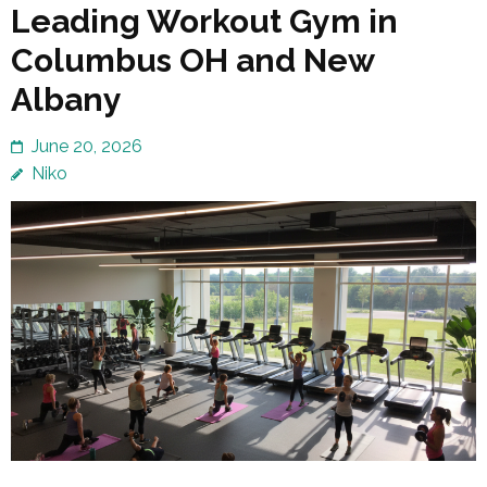
Leading Workout Gym in
Columbus OH and New
Albany
June 20, 2026
Niko