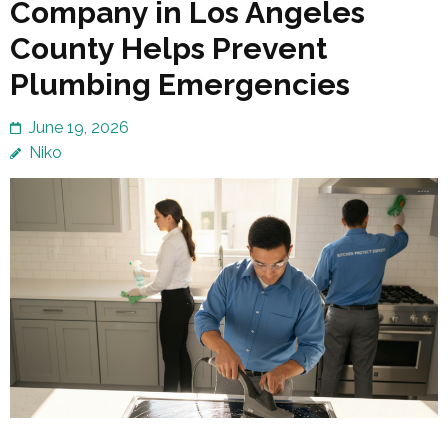
Company in Los Angeles
County Helps Prevent
Plumbing Emergencies
June 19, 2026
Niko