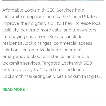
Affordable Locksmith SEO Services help
locksmith companies across the United States
improve their digital visibility. They increase local
visibility, generate more calls, and turn visitors
into paying customers. Services include
residential lock changes, commercial access
solutions, automotive key replacement,
emergency lockout assistance, and mobile
locksmith services. Targeted Locksmith SEO
creates steady traffic and qualified leads.
Locksmith Marketing Services Locksmith Digital …
READ MORE