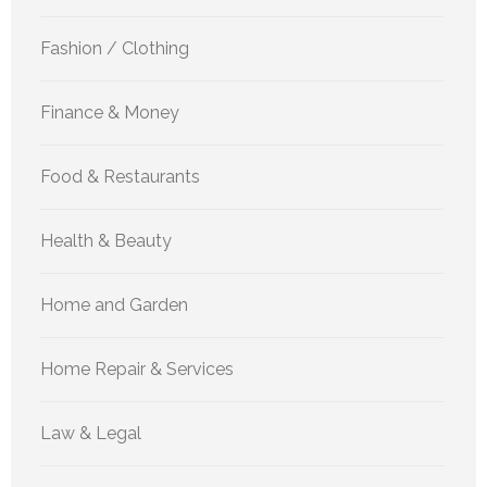
Fashion / Clothing
Finance & Money
Food & Restaurants
Health & Beauty
Home and Garden
Home Repair & Services
Law & Legal