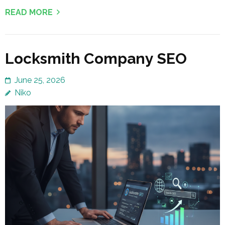
READ MORE
Locksmith Company SEO
June 25, 2026
Niko