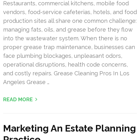
Restaurants, commercial kitchens, mobile food
vendors, food-service cafeterias, hotels, and food
production sites all share one common challenge:
managing fats, oils, and grease before they flow
into the wastewater system. When there is no
proper grease trap maintenance, businesses can
face plumbing blockages, unpleasant odors,
operational disruptions, health code concerns,
and costly repairs. Grease Cleaning Pros In Los
Angeles Grease …
READ MORE
Marketing An Estate Planning
Practice