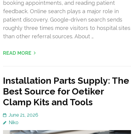
booking appointments, and reading patient
feedback. Online search plays a major role in
patient discovery. Google-driven search sends
roughly three times more visitors to hospital sites
than other referral sources. About …
READ MORE
Installation Parts Supply: The
Best Source for Oetiker
Clamp Kits and Tools
June 21, 2026
Niko