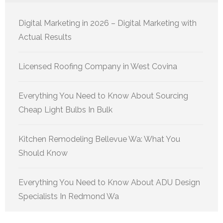
Digital Marketing in 2026 – Digital Marketing with
Actual Results
Licensed Roofing Company in West Covina
Everything You Need to Know About Sourcing
Cheap Light Bulbs In Bulk
Kitchen Remodeling Bellevue Wa: What You
Should Know
Everything You Need to Know About ADU Design
Specialists In Redmond Wa