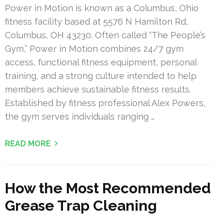
Power in Motion is known as a Columbus, Ohio
fitness facility based at 5576 N Hamilton Rd,
Columbus, OH 43230. Often called “The People’s
Gym,” Power in Motion combines 24/7 gym
access, functional fitness equipment, personal
training, and a strong culture intended to help
members achieve sustainable fitness results.
Established by fitness professional Alex Powers,
the gym serves individuals ranging …
READ MORE
How the Most Recommended
Grease Trap Cleaning