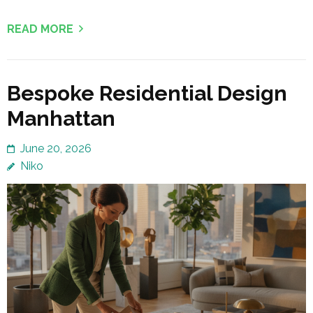
READ MORE
Bespoke Residential Design
Manhattan
June 20, 2026
Niko