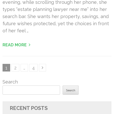
evening, while scrolling through her phone, she
types “estate planning lawyer near me” into her
search bar. She wants her property, savings, and
future wishes protected, yet the choices in front
of her feel …
READ MORE
Posts
Page
Page
Page
1
2
…
4
pagination
Search
Search
RECENT POSTS