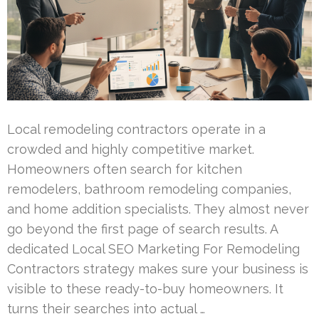
Local remodeling contractors operate in a
crowded and highly competitive market.
Homeowners often search for kitchen
remodelers, bathroom remodeling companies,
and home addition specialists. They almost never
go beyond the first page of search results. A
dedicated Local SEO Marketing For Remodeling
Contractors strategy makes sure your business is
visible to these ready-to-buy homeowners. It
turns their searches into actual …