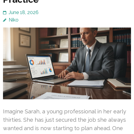
June 18, 2026
Niko
Imagine Sarah, a young professional in her early
thirties. She has just secured the job she always
wanted and is now starting to plan ahead. One