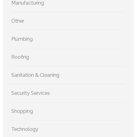
Manufacturing
Other
Plumbing
Roofing
Sanitation & Cleaning
Security Services
Shopping
Technology