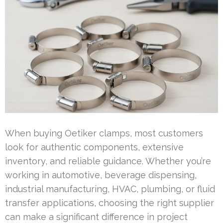
When buying Oetiker clamps, most customers
look for authentic components, extensive
inventory, and reliable guidance. Whether you’re
working in automotive, beverage dispensing,
industrial manufacturing, HVAC, plumbing, or fluid
transfer applications, choosing the right supplier
can make a significant difference in project