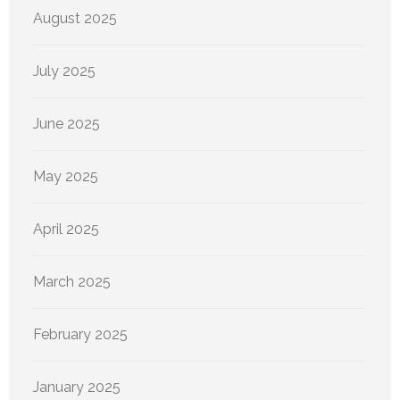
August 2025
July 2025
June 2025
May 2025
April 2025
March 2025
February 2025
January 2025