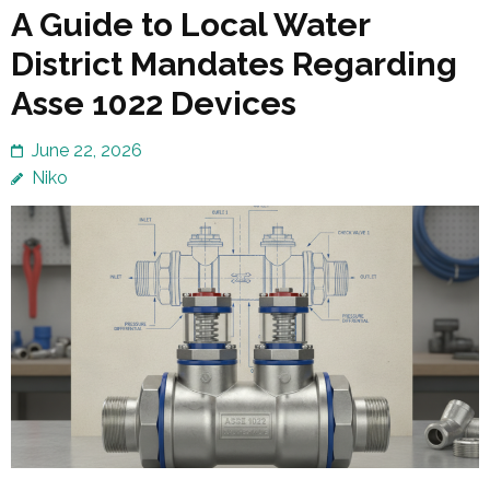
A Guide to Local Water
District Mandates Regarding
Asse 1022 Devices
June 22, 2026
Niko