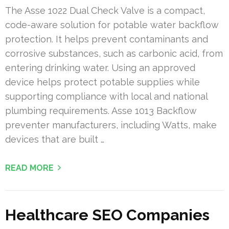
The Asse 1022 Dual Check Valve is a compact,
code-aware solution for potable water backflow
protection. It helps prevent contaminants and
corrosive substances, such as carbonic acid, from
entering drinking water. Using an approved
device helps protect potable supplies while
supporting compliance with local and national
plumbing requirements. Asse 1013 Backflow
preventer manufacturers, including Watts, make
devices that are built …
READ MORE
Healthcare SEO Companies