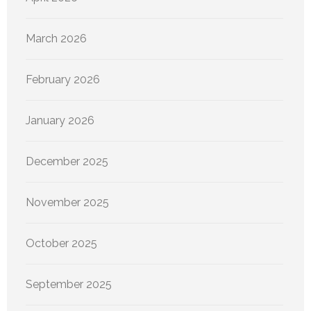
March 2026
February 2026
January 2026
December 2025
November 2025
October 2025
September 2025