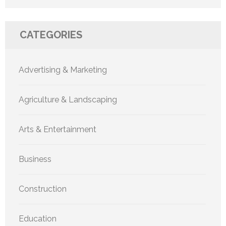
CATEGORIES
Advertising & Marketing
Agriculture & Landscaping
Arts & Entertainment
Business
Construction
Education