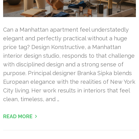
Can a Manhattan apartment feel understatedly
elegant and perfectly practical without a huge
price tag? Design Konstructive, a Manhattan
interior design studio, responds to that challenge
with disciplined design and a strong sense of
purpose. Principal designer Branka Sipka blends
European elegance with the realities of New York
City living. Her work results in interiors that feel
clean, timeless, and …
READ MORE