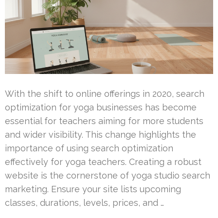
With the shift to online offerings in 2020, search
optimization for yoga businesses has become
essential for teachers aiming for more students
and wider visibility. This change highlights the
importance of using search optimization
effectively for yoga teachers. Creating a robust
website is the cornerstone of yoga studio search
marketing. Ensure your site lists upcoming
classes, durations, levels, prices, and …