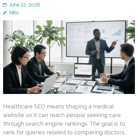
June 22, 2026
Niko
Healthcare SEO means shaping a medical
website so it can reach people seeking care
through search engine rankings. The goal is to
rank for queries related to comparing doctors,