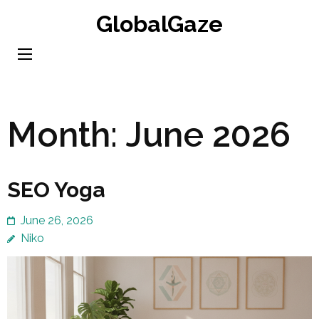
Skip
GlobalGaze
to
content
(Press
Enter)
Month:
June 2026
SEO Yoga
June 26, 2026
Niko