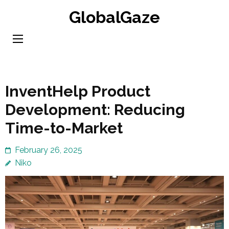
Skip
GlobalGaze
to
content
(Press
Enter)
InventHelp Product
Development: Reducing
Time-to-Market
February 26, 2025
Niko