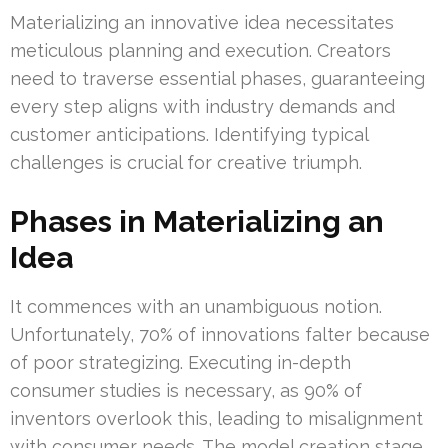
Materializing an innovative idea necessitates
meticulous planning and execution. Creators
need to traverse essential phases, guaranteeing
every step aligns with industry demands and
customer anticipations. Identifying typical
challenges is crucial for creative triumph.
Phases in Materializing an
Idea
It commences with an unambiguous notion.
Unfortunately, 70% of innovations falter because
of poor strategizing. Executing in-depth
consumer studies is necessary, as 90% of
inventors overlook this, leading to misalignment
with consumer needs. The model creation stage