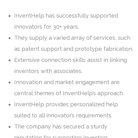
InventHelp has successfully supported
innovators for 30+ years.
They supply a varied array of services, such
as patent support and prototype fabrication.
Extensive connection skills assist in linking
inventors with associates.
Innovation and market engagement are
central themes of InventHelp’s approach.
InventHelp provides personalized help
suited to all innovator’s requirements.
The company has secured a sturdy
reputation for supporting inventors