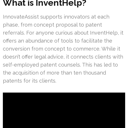
What is InventHelp?
InnovateAssist supports innovators at each
phase, from concept proposal to patent
referrals. For anyone curious about InventHelp, it
offers an abundance of tools to facilitate the
conversion from concept to commerce. While it
doesn’t offer legal advice, it connects clients with
self-employed patent counsels. This has led to
the acquisition of more than ten thousand
patents for its clients.