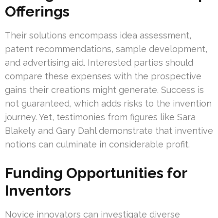
Offerings
Their solutions encompass idea assessment,
patent recommendations, sample development,
and advertising aid. Interested parties should
compare these expenses with the prospective
gains their creations might generate. Success is
not guaranteed, which adds risks to the invention
journey. Yet, testimonies from figures like Sara
Blakely and Gary Dahl demonstrate that inventive
notions can culminate in considerable profit.
Funding Opportunities for
Inventors
Novice innovators can investigate diverse