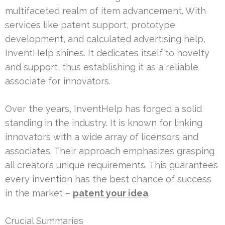
multifaceted realm of item advancement. With
services like patent support, prototype
development, and calculated advertising help,
InventHelp shines. It dedicates itself to novelty
and support, thus establishing it as a reliable
associate for innovators.
Over the years, InventHelp has forged a solid
standing in the industry. It is known for linking
innovators with a wide array of licensors and
associates. Their approach emphasizes grasping
all creator’s unique requirements. This guarantees
every invention has the best chance of success
in the market –
patent your idea
.
Crucial Summaries