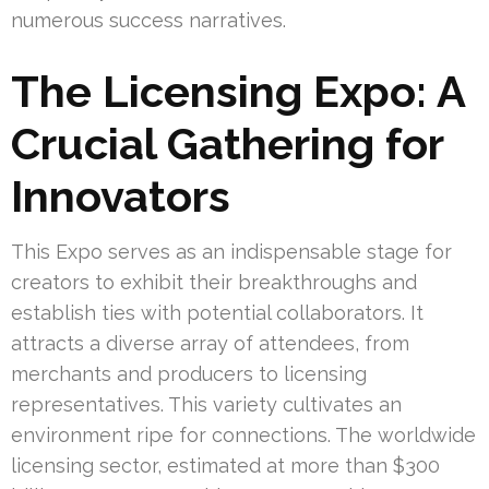
numerous success narratives.
The Licensing Expo: A
Crucial Gathering for
Innovators
This Expo serves as an indispensable stage for
creators to exhibit their breakthroughs and
establish ties with potential collaborators. It
attracts a diverse array of attendees, from
merchants and producers to licensing
representatives. This variety cultivates an
environment ripe for connections. The worldwide
licensing sector, estimated at more than $300