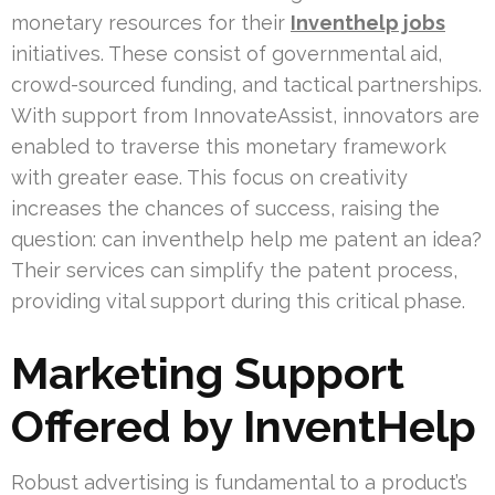
monetary resources for their
Inventhelp jobs
initiatives. These consist of governmental aid,
crowd-sourced funding, and tactical partnerships.
With support from InnovateAssist, innovators are
enabled to traverse this monetary framework
with greater ease. This focus on creativity
increases the chances of success, raising the
question: can inventhelp help me patent an idea?
Their services can simplify the patent process,
providing vital support during this critical phase.
Marketing Support
Offered by InventHelp
Robust advertising is fundamental to a product’s