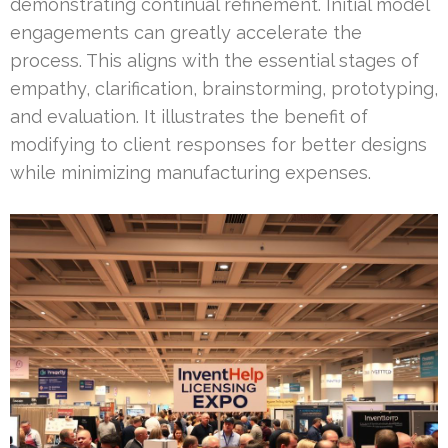
demonstrating continual refinement. Initial model
engagements can greatly accelerate the
process. This aligns with the essential stages of
empathy, clarification, brainstorming, prototyping,
and evaluation. It illustrates the benefit of
modifying to client responses for better designs
while minimizing manufacturing expenses.