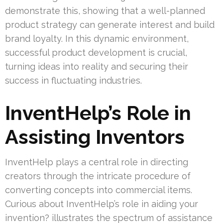
demonstrate this, showing that a well-planned
product strategy can generate interest and build
brand loyalty. In this dynamic environment,
successful product development is crucial,
turning ideas into reality and securing their
success in fluctuating industries.
InventHelp’s Role in
Assisting Inventors
InventHelp plays a central role in directing
creators through the intricate procedure of
converting concepts into commercial items.
Curious about InventHelp’s role in aiding your
invention? illustrates the spectrum of assistance