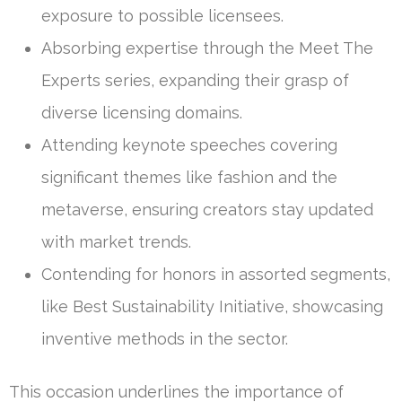
exposure to possible licensees.
Absorbing expertise through the Meet The
Experts series, expanding their grasp of
diverse licensing domains.
Attending keynote speeches covering
significant themes like fashion and the
metaverse, ensuring creators stay updated
with market trends.
Contending for honors in assorted segments,
like Best Sustainability Initiative, showcasing
inventive methods in the sector.
This occasion underlines the importance of