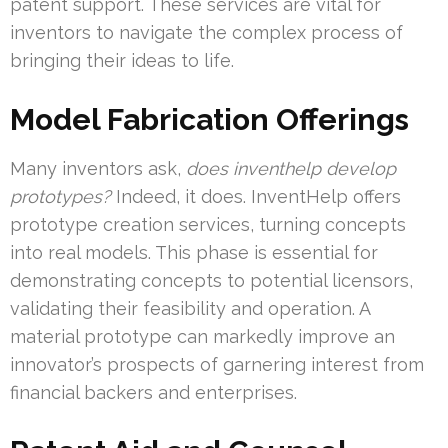
patent support. These services are vital for
inventors to navigate the complex process of
bringing their ideas to life.
Model Fabrication Offerings
Many inventors ask,
does inventhelp develop
prototypes?
Indeed, it does. InventHelp offers
prototype creation services, turning concepts
into real models. This phase is essential for
demonstrating concepts to potential licensors,
validating their feasibility and operation. A
material prototype can markedly improve an
innovator’s prospects of garnering interest from
financial backers and enterprises.