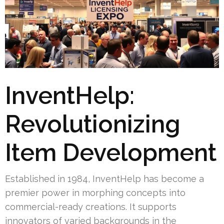
InventHelp:
Revolutionizing
Item Development
Established in 1984, InventHelp has become a
premier power in morphing concepts into
commercial-ready creations. It supports
innovators of varied backgrounds in the