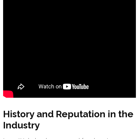
History and Reputation in the
Industry