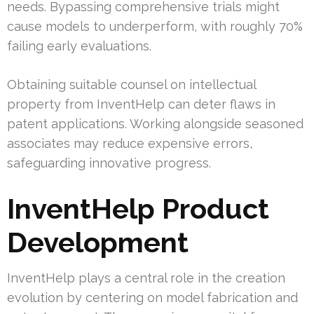
needs. Bypassing comprehensive trials might
cause models to underperform, with roughly 70%
failing early evaluations.
Obtaining suitable counsel on intellectual
property from InventHelp can deter flaws in
patent applications. Working alongside seasoned
associates may reduce expensive errors,
safeguarding innovative progress.
InventHelp Product
Development
InventHelp plays a central role in the creation
evolution by centering on model fabrication and