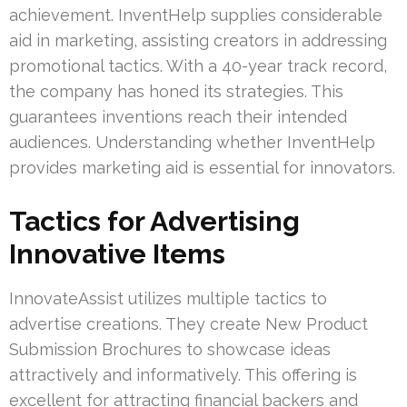
achievement. InventHelp supplies considerable
aid in marketing, assisting creators in addressing
promotional tactics. With a 40-year track record,
the company has honed its strategies. This
guarantees inventions reach their intended
audiences. Understanding whether InventHelp
provides marketing aid is essential for innovators.
Tactics for Advertising
Innovative Items
InnovateAssist utilizes multiple tactics to
advertise creations. They create New Product
Submission Brochures to showcase ideas
attractively and informatively. This offering is
excellent for attracting financial backers and