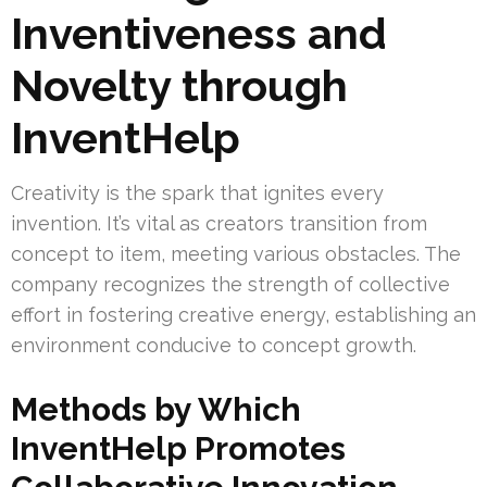
Inventiveness and
Novelty through
InventHelp
Creativity is the spark that ignites every
invention. It’s vital as creators transition from
concept to item, meeting various obstacles. The
company recognizes the strength of collective
effort in fostering creative energy, establishing an
environment conducive to concept growth.
Methods by Which
InventHelp Promotes