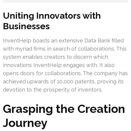
Uniting Innovators with
Businesses
InventHelp boasts an extensive Data Bank filled
with myriad firms in search of collaborations. This
system enables creators to discern which
innovations InventHelp engages with. It also
opens doors for collaborations. The company has
achieved upwards of 10,000 patents, proving its
devotion to the prosperity of inventors.
Grasping the Creation
Journey