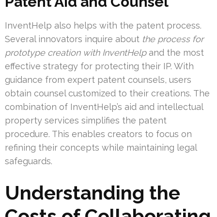
Patent Aid and Counsel
InventHelp also helps with the patent process.
Several innovators inquire about
the process for
prototype creation with InventHelp
and the most
effective strategy for protecting their IP. With
guidance from expert patent counsels, users
obtain counsel customized to their creations. The
combination of InventHelp’s aid and intellectual
property services simplifies the patent
procedure. This enables creators to focus on
refining their concepts while maintaining legal
safeguards.
Understanding the
Costs of Collaborating