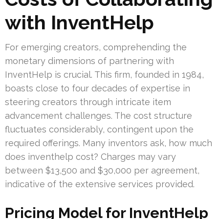
with InventHelp
For emerging creators, comprehending the
monetary dimensions of partnering with
InventHelp is crucial. This firm, founded in 1984,
boasts close to four decades of expertise in
steering creators through intricate item
advancement challenges. The cost structure
fluctuates considerably, contingent upon the
required offerings. Many inventors ask, how much
does inventhelp cost? Charges may vary
between $13,500 and $30,000 per agreement,
indicative of the extensive services provided.
Pricing Model for InventHelp