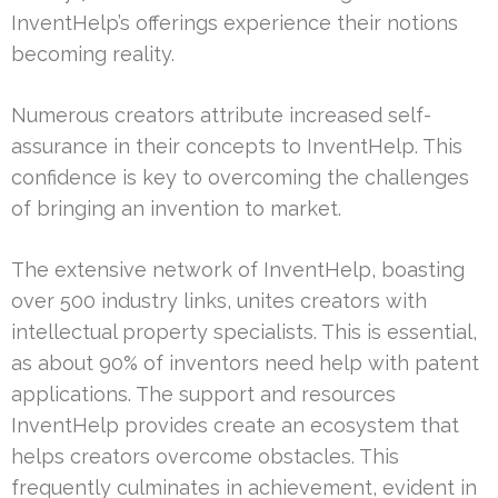
InventHelp’s offerings experience their notions
becoming reality.
Numerous creators attribute increased self-
assurance in their concepts to InventHelp. This
confidence is key to overcoming the challenges
of bringing an invention to market.
The extensive network of InventHelp, boasting
over 500 industry links, unites creators with
intellectual property specialists. This is essential,
as about 90% of inventors need help with patent
applications. The support and resources
InventHelp provides create an ecosystem that
helps creators overcome obstacles. This
frequently culminates in achievement, evident in