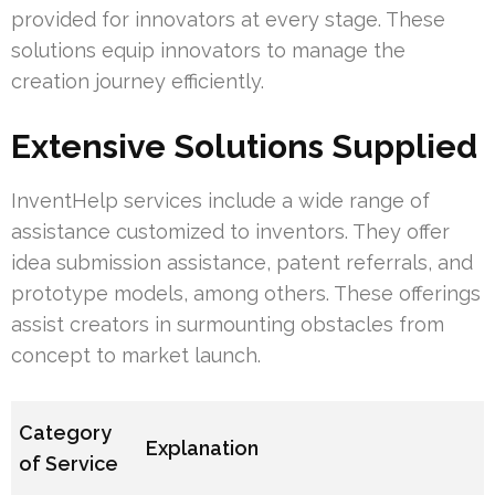
provided for innovators at every stage. These
solutions equip innovators to manage the
creation journey efficiently.
Extensive Solutions Supplied
InventHelp services include a wide range of
assistance customized to inventors. They offer
idea submission assistance, patent referrals, and
prototype models, among others. These offerings
assist creators in surmounting obstacles from
concept to market launch.
Category
Explanation
of Service