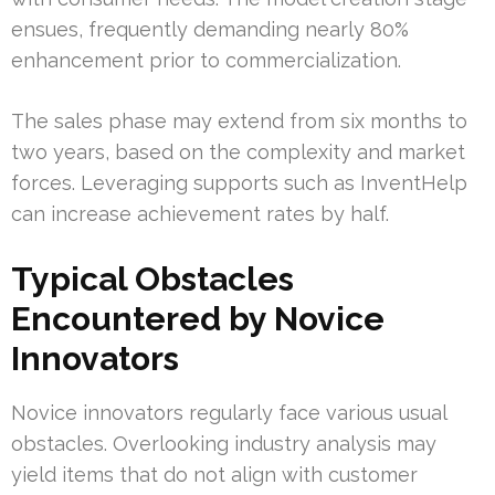
ensues, frequently demanding nearly 80%
enhancement prior to commercialization.
The sales phase may extend from six months to
two years, based on the complexity and market
forces. Leveraging supports such as InventHelp
can increase achievement rates by half.
Typical Obstacles
Encountered by Novice
Innovators
Novice innovators regularly face various usual
obstacles. Overlooking industry analysis may
yield items that do not align with customer