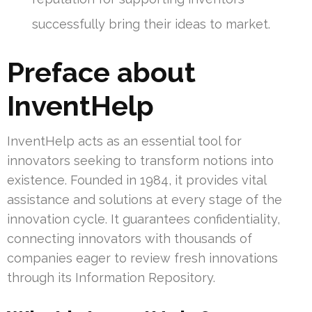
successfully bring their ideas to market.
Preface about
InventHelp
InventHelp acts as an essential tool for
innovators seeking to transform notions into
existence. Founded in 1984, it provides vital
assistance and solutions at every stage of the
innovation cycle. It guarantees confidentiality,
connecting innovators with thousands of
companies eager to review fresh innovations
through its Information Repository.