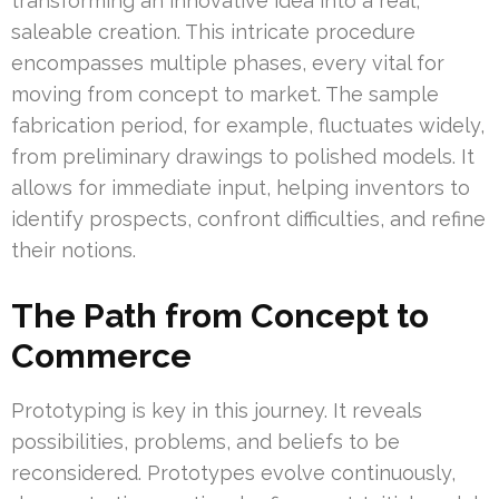
transforming an innovative idea into a real,
saleable creation. This intricate procedure
encompasses multiple phases, every vital for
moving from concept to market. The sample
fabrication period, for example, fluctuates widely,
from preliminary drawings to polished models. It
allows for immediate input, helping inventors to
identify prospects, confront difficulties, and refine
their notions.
The Path from Concept to
Commerce
Prototyping is key in this journey. It reveals
possibilities, problems, and beliefs to be
reconsidered. Prototypes evolve continuously,