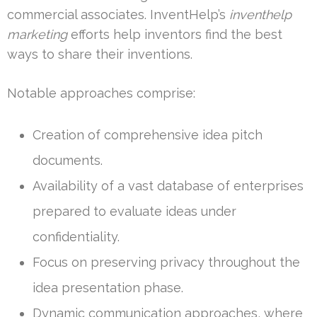
commercial associates. InventHelp’s
inventhelp
marketing
efforts help inventors find the best
ways to share their inventions.
Notable approaches comprise:
Creation of comprehensive idea pitch
documents.
Availability of a vast database of enterprises
prepared to evaluate ideas under
confidentiality.
Focus on preserving privacy throughout the
idea presentation phase.
Dynamic communication approaches, where