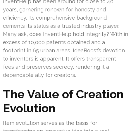
InventHelp has been around for close to 40
years, garnering renown for honesty and
efficiency. Its comprehensive background
cements its status as a trusted industry player.
Many ask, does InventHelp hold integrity? With in
excess of 10,000 patents obtained and a
footprint in 65 urban areas, IdeaBoost’s devotion
to inventors is apparent. It offers transparent
fees and preserves secrecy, rendering it a
dependable ally for creators.
The Value of Creation
Evolution
Item evolution serves as the basis for