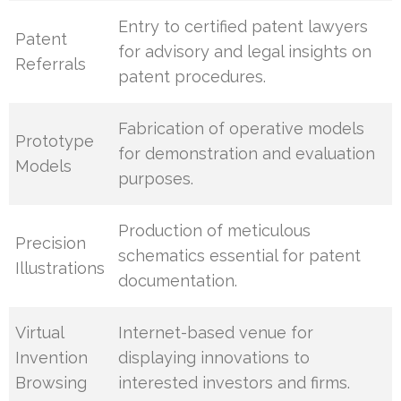
Entry to certified patent lawyers
Patent
for advisory and legal insights on
Referrals
patent procedures.
Fabrication of operative models
Prototype
for demonstration and evaluation
Models
purposes.
Production of meticulous
Precision
schematics essential for patent
Illustrations
documentation.
Virtual
Internet-based venue for
Invention
displaying innovations to
Browsing
interested investors and firms.