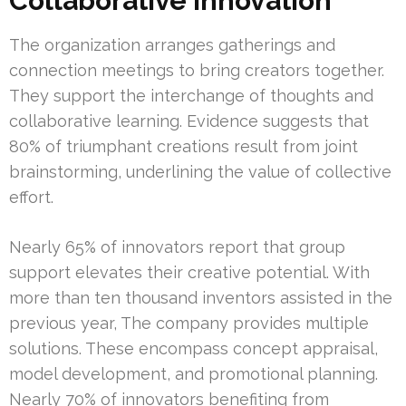
Collaborative Innovation
The organization arranges gatherings and
connection meetings to bring creators together.
They support the interchange of thoughts and
collaborative learning. Evidence suggests that
80% of triumphant creations result from joint
brainstorming, underlining the value of collective
effort.
Nearly 65% of innovators report that group
support elevates their creative potential. With
more than ten thousand inventors assisted in the
previous year, The company provides multiple
solutions. These encompass concept appraisal,
model development, and promotional planning.
Nearly 70% of innovators benefiting from