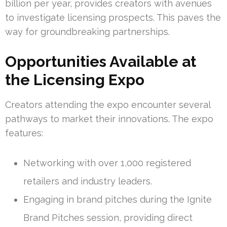
billion per year, provides creators with avenues
to investigate licensing prospects. This paves the
way for groundbreaking partnerships.
Opportunities Available at
the Licensing Expo
Creators attending the expo encounter several
pathways to market their innovations. The expo
features:
Networking with over 1,000 registered
retailers and industry leaders.
Engaging in brand pitches during the Ignite
Brand Pitches session, providing direct