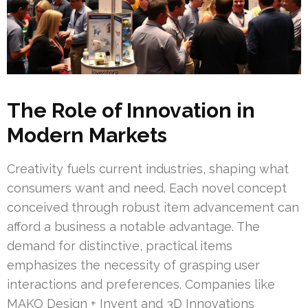
The Role of Innovation in
Modern Markets
Creativity fuels current industries, shaping what
consumers want and need. Each novel concept
conceived through robust item advancement can
afford a business a notable advantage. The
demand for distinctive, practical items
emphasizes the necessity of grasping user
interactions and preferences. Companies like
MAKO Design + Invent and 3D Innovations