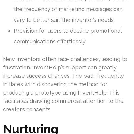
the frequency of marketing messages can
vary to better suit the inventor’s needs.
Provision for users to decline promotional
communications effortlessly.
New inventors often face challenges, leading to
frustration. InventHelp’s support can greatly
increase success chances. The path frequently
initiates with discovering the method for
producing a prototype using InventHelp. This
facilitates drawing commercial attention to the
creator’s concepts.
Nurturing