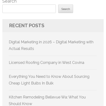
Search
Search
RECENT POSTS
Digital Marketing in 2026 – Digital Marketing with
Actual Results
Licensed Roofing Company in West Covina
Everything You Need to Know About Sourcing
Cheap Light Bulbs In Bulk
Kitchen Remodeling Bellevue Wa: What You
Should Know