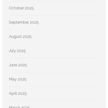
October 2025
September 2025
August 2025
July 2025
June 2025
May 2025
April 2025
March 2025