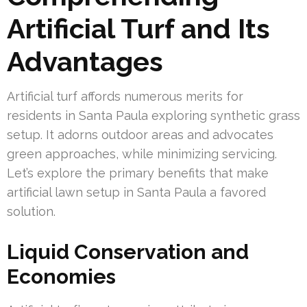
Artificial Turf and Its
Advantages
Artificial turf affords numerous merits for
residents in Santa Paula exploring synthetic grass
setup. It adorns outdoor areas and advocates
green approaches, while minimizing servicing.
Let’s explore the primary benefits that make
artificial lawn setup in Santa Paula a favored
solution.
Liquid Conservation and
Economies