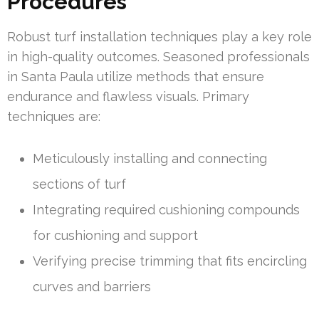
Procedures
Robust turf installation techniques play a key role
in high-quality outcomes. Seasoned professionals
in Santa Paula utilize methods that ensure
endurance and flawless visuals. Primary
techniques are:
Meticulously installing and connecting
sections of turf
Integrating required cushioning compounds
for cushioning and support
Verifying precise trimming that fits encircling
curves and barriers