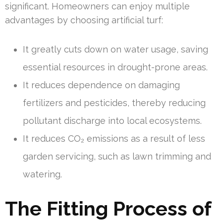
significant. Homeowners can enjoy multiple
advantages by choosing artificial turf:
It greatly cuts down on water usage, saving
essential resources in drought-prone areas.
It reduces dependence on damaging
fertilizers and pesticides, thereby reducing
pollutant discharge into local ecosystems.
It reduces CO₂ emissions as a result of less
garden servicing, such as lawn trimming and
watering.
The Fitting Process of