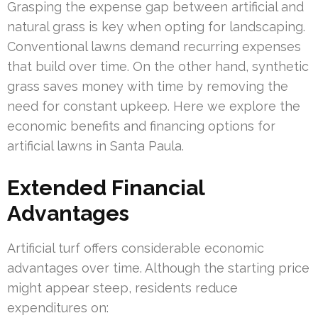
Grasping the expense gap between artificial and
natural grass is key when opting for landscaping.
Conventional lawns demand recurring expenses
that build over time. On the other hand, synthetic
grass saves money with time by removing the
need for constant upkeep. Here we explore the
economic benefits and financing options for
artificial lawns in Santa Paula.
Extended Financial
Advantages
Artificial turf offers considerable economic
advantages over time. Although the starting price
might appear steep, residents reduce
expenditures on: