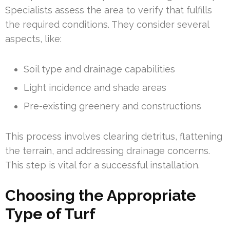
Specialists assess the area to verify that fulfills
the required conditions. They consider several
aspects, like:
Soil type and drainage capabilities
Light incidence and shade areas
Pre-existing greenery and constructions
This process involves clearing detritus, flattening
the terrain, and addressing drainage concerns.
This step is vital for a successful installation.
Choosing the Appropriate
Type of Turf