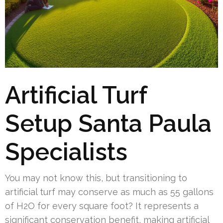
Artificial Turf
Setup Santa Paula
Specialists
You may not know this, but transitioning to
artificial turf may conserve as much as 55 gallons
of H2O for every square foot? It represents a
significant conservation benefit, making artificial