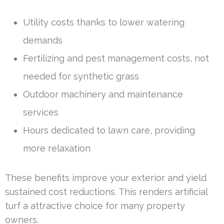
Utility costs thanks to lower watering
demands
Fertilizing and pest management costs, not
needed for synthetic grass
Outdoor machinery and maintenance
services
Hours dedicated to lawn care, providing
more relaxation
These benefits improve your exterior and yield
sustained cost reductions. This renders artificial
turf a attractive choice for many property
owners.