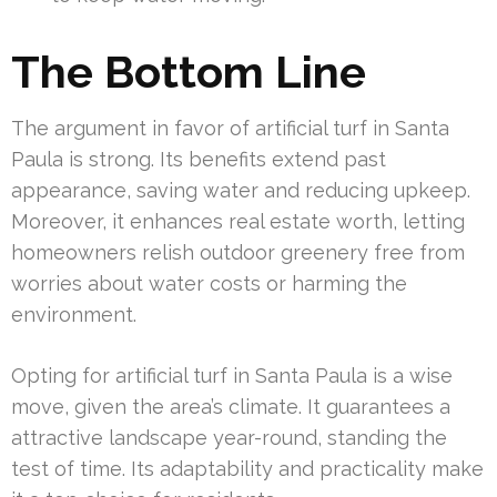
The Bottom Line
The argument in favor of artificial turf in Santa
Paula is strong. Its benefits extend past
appearance, saving water and reducing upkeep.
Moreover, it enhances real estate worth, letting
homeowners relish outdoor greenery free from
worries about water costs or harming the
environment.
Opting for artificial turf in Santa Paula is a wise
move, given the area’s climate. It guarantees a
attractive landscape year-round, standing the
test of time. Its adaptability and practicality make