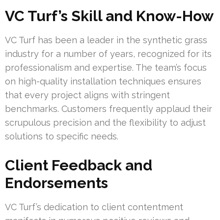
VC Turf’s Skill and Know-How
VC Turf has been a leader in the synthetic grass
industry for a number of years, recognized for its
professionalism and expertise. The team’s focus
on high-quality installation techniques ensures
that every project aligns with stringent
benchmarks. Customers frequently applaud their
scrupulous precision and the flexibility to adjust
solutions to specific needs.
Client Feedback and
Endorsements
VC Turf’s dedication to client contentment