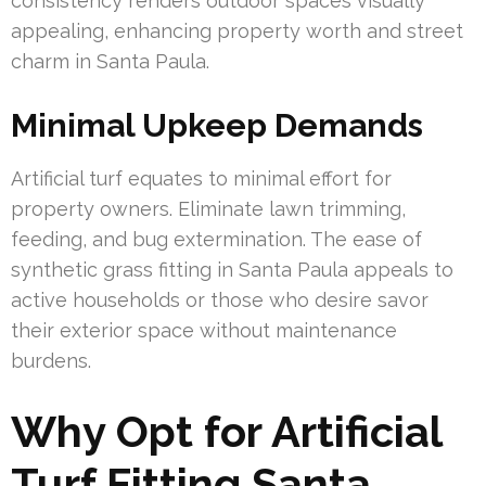
consistency renders outdoor spaces visually
appealing, enhancing property worth and street
charm in Santa Paula.
Minimal Upkeep Demands
Artificial turf equates to minimal effort for
property owners. Eliminate lawn trimming,
feeding, and bug extermination. The ease of
synthetic grass fitting in Santa Paula appeals to
active households or those who desire savor
their exterior space without maintenance
burdens.
Why Opt for Artificial
Turf Fitting Santa