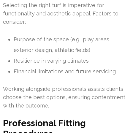
Selecting the right turf is imperative for
functionality and aesthetic appeal. Factors to
consider:
Purpose of the space (e.g., play areas,
exterior design, athletic fields)
Resilience in varying climates
Financial limitations and future servicing
Working alongside professionals assists clients
choose the best options, ensuring contentment
with the outcome.
Professional Fitting