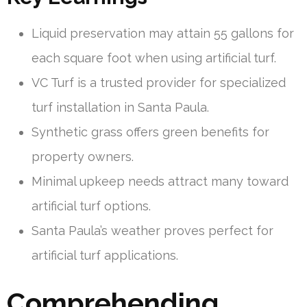
Liquid preservation may attain 55 gallons for
each square foot when using artificial turf.
VC Turf is a trusted provider for specialized
turf installation in Santa Paula.
Synthetic grass offers green benefits for
property owners.
Minimal upkeep needs attract many toward
artificial turf options.
Santa Paula’s weather proves perfect for
artificial turf applications.
Comprehending