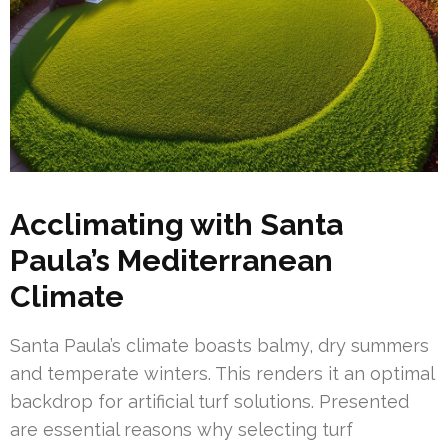
Acclimating with Santa
Paula’s Mediterranean
Climate
Santa Paula’s climate boasts balmy, dry summers
and temperate winters. This renders it an optimal
backdrop for artificial turf solutions. Presented
are essential reasons why selecting turf