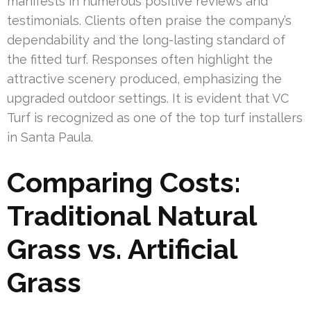
manifests in numerous positive reviews and
testimonials. Clients often praise the company’s
dependability and the long-lasting standard of
the fitted turf. Responses often highlight the
attractive scenery produced, emphasizing the
upgraded outdoor settings. It is evident that VC
Turf is recognized as one of the top turf installers
in Santa Paula.
Comparing Costs:
Traditional Natural
Grass vs. Artificial
Grass