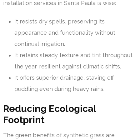
installation services in Santa Paula is wise:
It resists dry spells, preserving its
appearance and functionality without
continual irrigation.
It retains steady texture and tint throughout
the year, resilient against climatic shifts.
It offers superior drainage, staving off
puddling even during heavy rains.
Reducing Ecological
Footprint
The green benefits of synthetic grass are