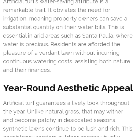
Artificial turf’s water-saving attribute is a
remarkable trait. It obviates the need for
irrigation, meaning property owners can save a
substantial quantity on their water bills. This is
essential in arid areas such as Santa Paula, where
water is precious. Residents are afforded the
pleasure of a verdant lawn without incurring
continuous watering costs, assisting both nature
and their finances.
Year-Round Aesthetic Appeal
Artificial turf guarantees a lively look throughout
the year. Unlike natural grass, that may wither
and become patchy in desiccated seasons,
synthetic lawns continue to be lush and rich. This