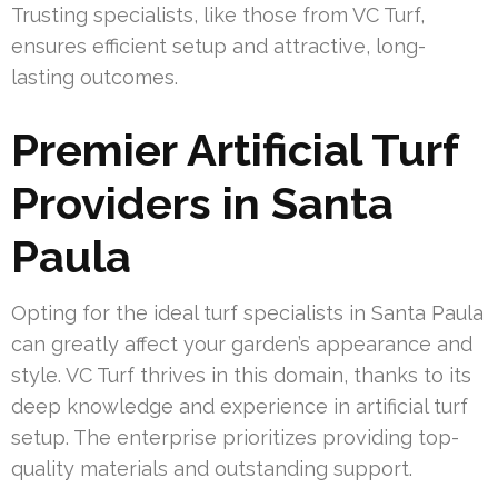
Trusting specialists, like those from VC Turf,
ensures efficient setup and attractive, long-
lasting outcomes.
Premier Artificial Turf
Providers in Santa
Paula
Opting for the ideal turf specialists in Santa Paula
can greatly affect your garden’s appearance and
style. VC Turf thrives in this domain, thanks to its
deep knowledge and experience in artificial turf
setup. The enterprise prioritizes providing top-
quality materials and outstanding support.