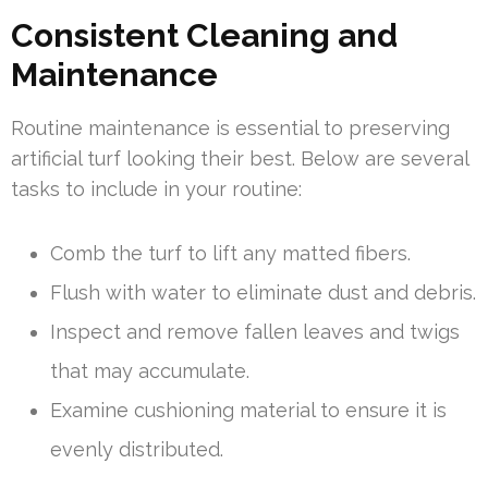
Consistent Cleaning and
Maintenance
Routine maintenance is essential to preserving
artificial turf looking their best. Below are several
tasks to include in your routine:
Comb the turf to lift any matted fibers.
Flush with water to eliminate dust and debris.
Inspect and remove fallen leaves and twigs
that may accumulate.
Examine cushioning material to ensure it is
evenly distributed.