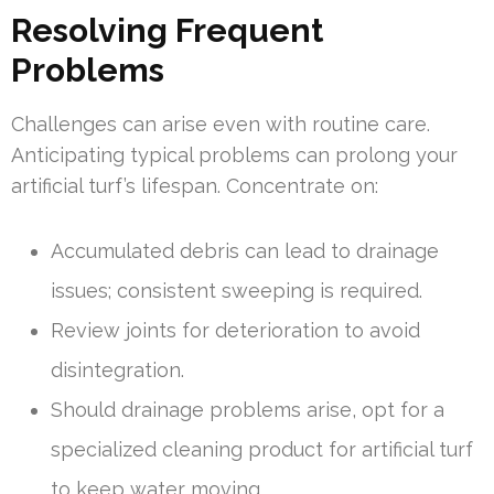
Resolving Frequent
Problems
Challenges can arise even with routine care.
Anticipating typical problems can prolong your
artificial turf’s lifespan. Concentrate on:
Accumulated debris can lead to drainage
issues; consistent sweeping is required.
Review joints for deterioration to avoid
disintegration.
Should drainage problems arise, opt for a
specialized cleaning product for artificial turf
to keep water moving.