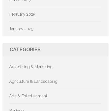
February 2025
January 2025
CATEGORIES
Advertising & Marketing
Agriculture & Landscaping
Arts & Entertainment
Business