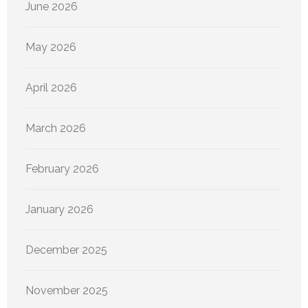
June 2026
May 2026
April 2026
March 2026
February 2026
January 2026
December 2025
November 2025