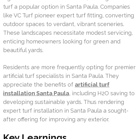
turf a popular option in Santa Paula. Companies
like VC Turf pioneer expert turf fitting, converting
outdoor spaces to verdant, vibrant sceneries.
These landscapes necessitate modest servicing,
enticing homeowners looking for green and
beautiful yards.
Residents are more frequently opting for premier
artificial turf specialists in Santa Paula. They
appreciate the benefits of
artificial turf
installation Santa Paula
, including H2O saving to
developing sustainable yards. Thus rendering
expert turf installation in Santa Paula a sought-
after offering for improving any exterior.
Key Learnings