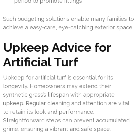
period to promote fittings
Such budgeting solutions enable many families to
achieve a easy-care, eye-catching exterior space.
Upkeep Advice for
Artificial Turf
Upkeep for artificial turf is essential for its
longevity. Homeowners may extend their
synthetic grass’s lifespan with appropriate
upkeep. Regular cleaning and attention are vital
to retain its look and performance.
Straightforward steps can prevent accumulated
grime, ensuring a vibrant and safe space.