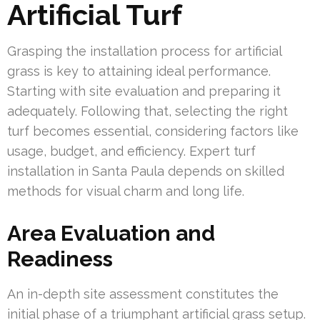
Artificial Turf
Grasping the installation process for artificial
grass is key to attaining ideal performance.
Starting with site evaluation and preparing it
adequately. Following that, selecting the right
turf becomes essential, considering factors like
usage, budget, and efficiency. Expert turf
installation in Santa Paula depends on skilled
methods for visual charm and long life.
Area Evaluation and
Readiness
An in-depth site assessment constitutes the
initial phase of a triumphant artificial grass setup.