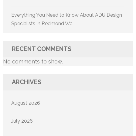
Everything You Need to Know About ADU Design
Specialists In Redmond Wa
RECENT COMMENTS
No comments to show.
ARCHIVES
August 2026
July 2026