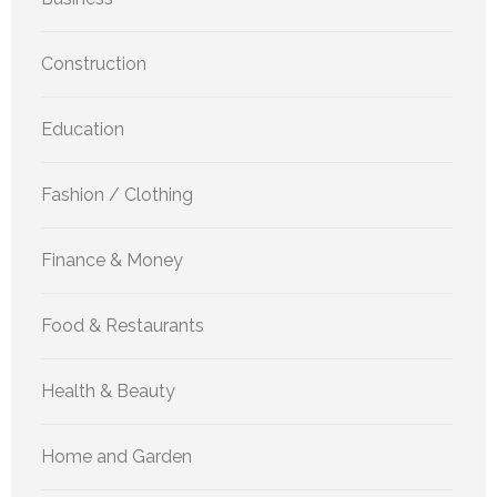
Construction
Education
Fashion / Clothing
Finance & Money
Food & Restaurants
Health & Beauty
Home and Garden