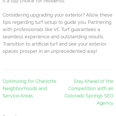
it a top choice for residents.
Considering upgrading your exterior? Allow these
tips regarding turf setup to guide you. Partnering
with professionals like VC Turf guarantees a
seamless experience and outstanding results.
Transition to artificial turf and see your exterior
spaces prosper in an unprecedented way!
Post
Optimizing for Charlotte
Stay Ahead of the
navigation
Neighborhoods and
Competition with an
Service Areas
Colorado Springs SEO
Agency