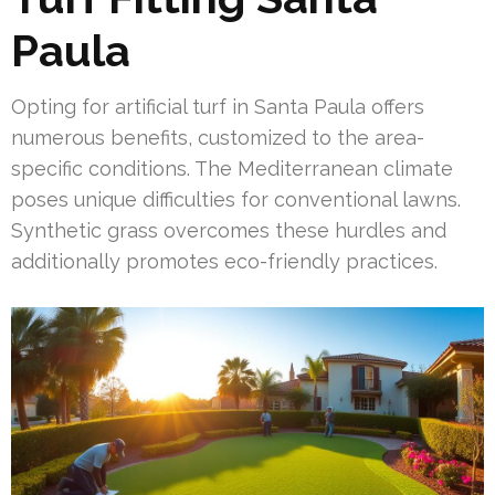
Paula
Opting for artificial turf in Santa Paula offers
numerous benefits, customized to the area-
specific conditions. The Mediterranean climate
poses unique difficulties for conventional lawns.
Synthetic grass overcomes these hurdles and
additionally promotes eco-friendly practices.