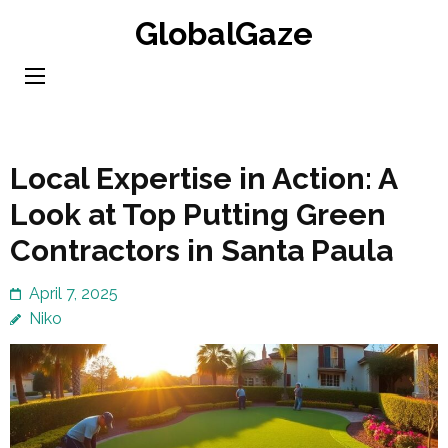
Skip
GlobalGaze
to
content
(Press
Enter)
Local Expertise in Action: A
Look at Top Putting Green
Contractors in Santa Paula
April 7, 2025
Niko