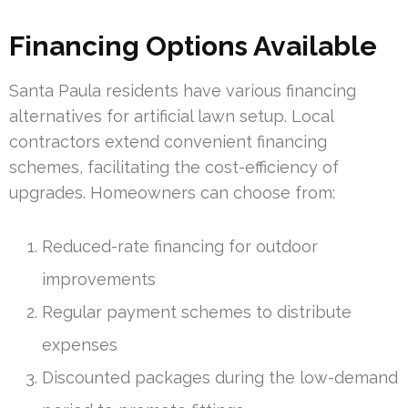
Financing Options Available
Santa Paula residents have various financing
alternatives for artificial lawn setup. Local
contractors extend convenient financing
schemes, facilitating the cost-efficiency of
upgrades. Homeowners can choose from:
Reduced-rate financing for outdoor
improvements
Regular payment schemes to distribute
expenses
Discounted packages during the low-demand