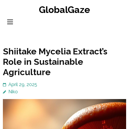
Skip
GlobalGaze
to
content
(Press
Enter)
Shiitake Mycelia Extract’s
Role in Sustainable
Agriculture
April 29, 2025
Niko