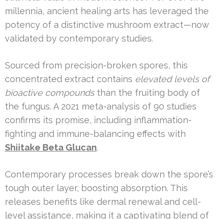
millennia, ancient healing arts has leveraged the
potency of a distinctive mushroom extract—now
validated by contemporary studies.
Sourced from precision-broken spores, this
concentrated extract contains
elevated levels of
bioactive compounds
than the fruiting body of
the fungus. A 2021 meta-analysis of 90 studies
confirms its promise, including inflammation-
fighting and immune-balancing effects with
Shiitake Beta Glucan
.
Contemporary processes break down the spore’s
tough outer layer, boosting absorption. This
releases benefits like dermal renewal and cell-
level assistance, making it a captivating blend of