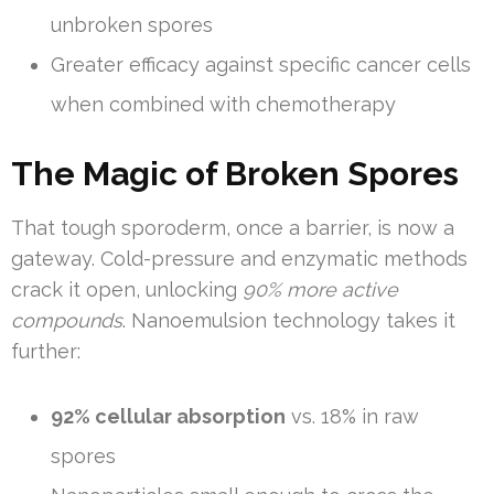
unbroken spores
Greater efficacy against specific cancer cells
when combined with chemotherapy
The Magic of Broken Spores
That tough sporoderm, once a barrier, is now a
gateway. Cold-pressure and enzymatic methods
crack it open, unlocking
90% more active
compounds
. Nanoemulsion technology takes it
further:
92% cellular absorption
vs. 18% in raw
spores