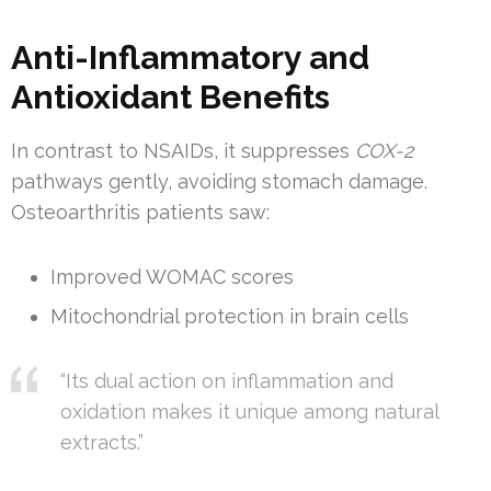
Anti-Inflammatory and
Antioxidant Benefits
In contrast to NSAIDs, it suppresses
COX-2
pathways gently, avoiding stomach damage.
Osteoarthritis patients saw:
Improved WOMAC scores
Mitochondrial protection in brain cells
“Its dual action on inflammation and
oxidation makes it unique among natural
extracts.”