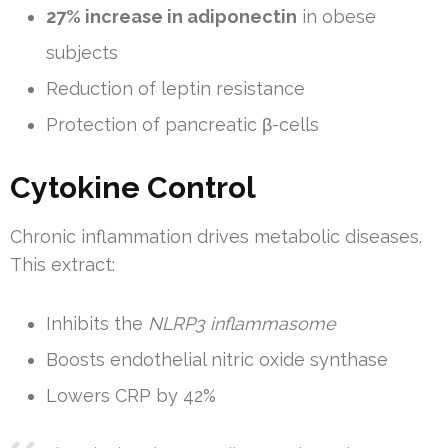
27% increase in adiponectin
in obese
subjects
Reduction of leptin resistance
Protection of pancreatic β-cells
Cytokine Control
Chronic inflammation drives metabolic diseases.
This extract:
Inhibits the
NLRP3 inflammasome
Boosts endothelial nitric oxide synthase
Lowers CRP by 42%