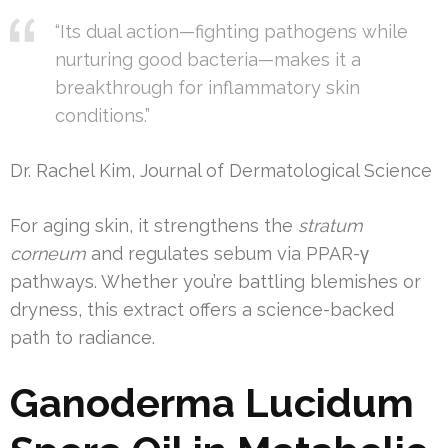
“Its dual action—fighting pathogens while
nurturing good bacteria—makes it a
breakthrough for inflammatory skin
conditions.”
Dr. Rachel Kim, Journal of Dermatological Science
For aging skin, it strengthens the
stratum
corneum
and regulates sebum via PPAR-γ
pathways. Whether you’re battling blemishes or
dryness, this extract offers a science-backed
path to radiance.
Ganoderma Lucidum