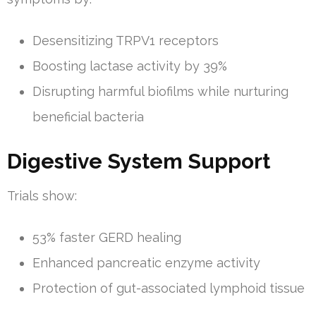
Desensitizing TRPV1 receptors
Boosting lactase activity by 39%
Disrupting harmful biofilms while nurturing
beneficial bacteria
Digestive System Support
Trials show:
53% faster GERD healing
Enhanced pancreatic enzyme activity
Protection of gut-associated lymphoid tissue