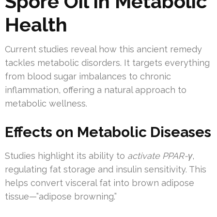
Spore Oil in Metabolic
Health
Current studies reveal how this ancient remedy
tackles metabolic disorders. It targets everything
from blood sugar imbalances to chronic
inflammation, offering a natural approach to
metabolic wellness.
Effects on Metabolic Diseases
Studies highlight its ability to
activate PPAR-γ
,
regulating fat storage and insulin sensitivity. This
helps convert visceral fat into brown adipose
tissue—”adipose browning.”