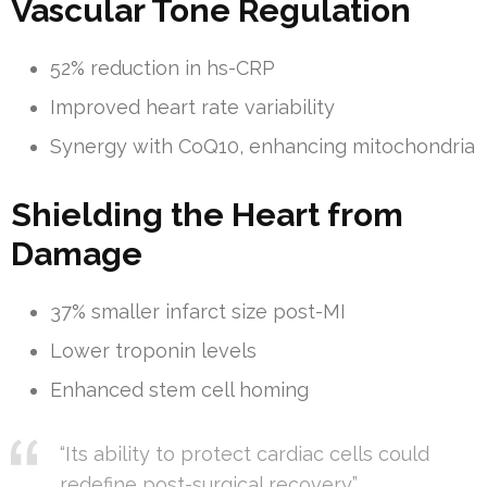
Vascular Tone Regulation
52% reduction in hs-CRP
Improved heart rate variability
Synergy with CoQ10, enhancing mitochondria
Shielding the Heart from
Damage
37% smaller infarct size post-MI
Lower troponin levels
Enhanced stem cell homing
“Its ability to protect cardiac cells could
redefine post-surgical recovery.”