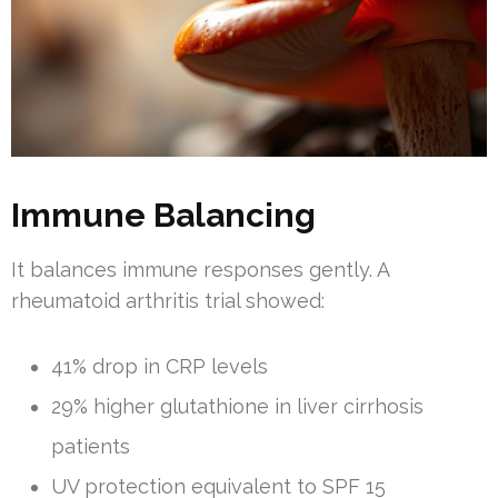
Immune Balancing
It balances immune responses gently. A
rheumatoid arthritis trial showed:
41% drop in CRP levels
29% higher glutathione in liver cirrhosis
patients
UV protection equivalent to SPF 15