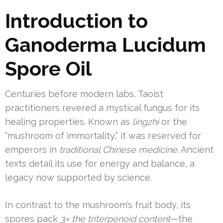
Introduction to
Ganoderma Lucidum
Spore Oil
Centuries before modern labs, Taoist
practitioners revered a mystical fungus for its
healing properties. Known as
lingzhi
or the
“mushroom of immortality,” it was reserved for
emperors in
traditional Chinese medicine
. Ancient
texts detail its use for energy and balance, a
legacy now supported by science.
In contrast to the mushroom’s fruit body, its
spores pack
3× the triterpenoid content
—the