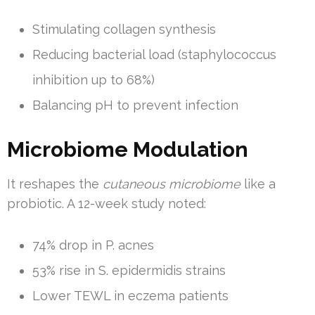
Stimulating collagen synthesis
Reducing bacterial load (staphylococcus
inhibition up to 68%)
Balancing pH to prevent infection
Microbiome Modulation
It reshapes the
cutaneous microbiome
like a
probiotic. A 12-week study noted:
74% drop in P. acnes
53% rise in S. epidermidis strains
Lower TEWL in eczema patients