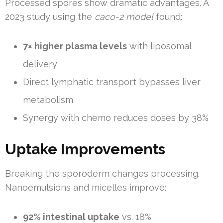
Processed spores show dramatic advantages. A
2023 study using the
caco-2 model
found:
7× higher plasma levels
with liposomal
delivery
Direct lymphatic transport bypasses liver
metabolism
Synergy with chemo reduces doses by 38%
Uptake Improvements
Breaking the sporoderm changes processing.
Nanoemulsions and micelles improve:
92% intestinal uptake
vs. 18%