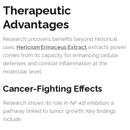
Therapeutic
Advantages
Research uncovers benefits beyond historical
uses.
Hericium Erinaceus Extract
extract’s power
comes from its capacity for enhancing cellular
defenses and combat inflammation at the
molecular level.
Cancer-Fighting Effects
Research shows its role in
NF-κB inhibition
, a
pathway linked to tumor growth. Key findings
include: