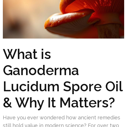
What is
Ganoderma
Lucidum Spore Oil
& Why It Matters?
Have you ever wondered how ancient remedies
still hold value in modern science? For over two