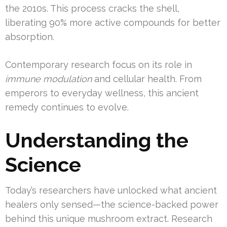
the 2010s. This process cracks the shell,
liberating 90% more active compounds for better
absorption.
Contemporary research focus on its role in
immune modulation
and cellular health. From
emperors to everyday wellness, this ancient
remedy continues to evolve.
Understanding the
Science
Today’s researchers have unlocked what ancient
healers only sensed—the science-backed power
behind this unique mushroom extract. Research