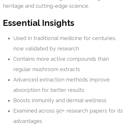
heritage and cutting-edge science.
Essential Insights
Used in traditional medicine for centuries,
now validated by research
Contains more active compounds than
regular mushroom extracts
Advanced extraction methods improve
absorption for better results
Boosts immunity and dermal wellness
Examined across 90+ research papers for its
advantages