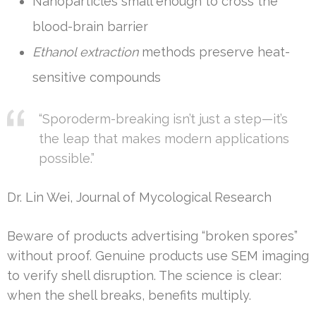
Nanoparticles small enough to cross the
blood-brain barrier
Ethanol extraction
methods preserve heat-
sensitive compounds
“Sporoderm-breaking isn’t just a step—it’s
the leap that makes modern applications
possible.”
Dr. Lin Wei, Journal of Mycological Research
Beware of products advertising “broken spores”
without proof. Genuine products use SEM imaging
to verify shell disruption. The science is clear:
when the shell breaks, benefits multiply.