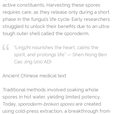
active constituents. Harvesting these spores
requires care, as they release only during a short
phase in the fungus’s life cycle. Early researchers
struggled to unlock their benefits due to an ultra-
tough outer shell called the sporoderm.
“Lingzhi nourishes the heart, calms the
spirit, and prolongs life.” — Shen Nong Ben
Cao Jing (200 AD)
Ancient Chinese medical text
Traditional methods involved soaking whole
spores in hot water, yielding limited potency.
Today,
sporoderm-broken spores
are created
using cold-press extraction, a breakthrough from