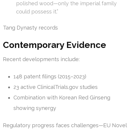
polished wood—only the imperial family
could possess it.”
Tang Dynasty records
Contemporary Evidence
Recent developments include:
148 patent filings (2015–2023)
23 active ClinicalTrials.gov studies
Combination with Korean Red Ginseng
showing synergy
Regulatory progress faces challenges—EU Novel