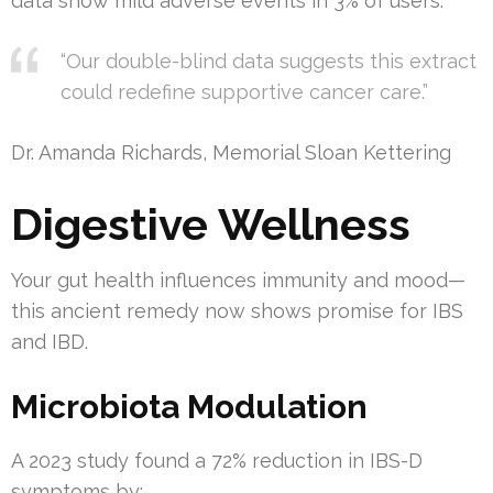
data show mild adverse events in 3% of users.
“Our double-blind data suggests this extract
could redefine supportive cancer care.”
Dr. Amanda Richards, Memorial Sloan Kettering
Digestive Wellness
Your gut health influences immunity and mood—
this ancient remedy now shows promise for IBS
and IBD.
Microbiota Modulation
A 2023 study found a 72% reduction in IBS-D
symptoms by: