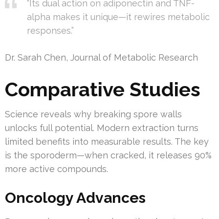
“Its dual action on adiponectin and TNF-
alpha makes it unique—it rewires metabolic
responses.”
Dr. Sarah Chen, Journal of Metabolic Research
Comparative Studies
Science reveals why breaking spore walls
unlocks full potential. Modern extraction turns
limited benefits into measurable results. The key
is the sporoderm—when cracked, it releases 90%
more active compounds.
Oncology Advances