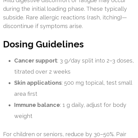
Mild digestive discomfort or fatigue may occur
during the initial loading phase. These typically
subside. Rare allergic reactions (rash, itching)—
discontinue if symptoms arise.
Dosing Guidelines
Cancer support
: 3 g/day split into 2–3 doses,
titrated over 2 weeks
Skin applications
: 500 mg topical, test small
area first
Immune balance
: 1 g daily, adjust for body
weight
For children or seniors, reduce by 30–50%. Pair