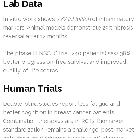
Lab Data
In vitro work shows
72% inhibition
of inflammatory
markers. Animal models demonstrate 29% fibrosis
reversal after 12 months.
The phase III NSCLC trial (240 patients) saw 38%
better progression-free survival and improved
quality-of-life scores.
Human Trials
Double-blind studies report less fatigue and
better cognition in breast cancer patients.
Combination therapies are in RCTs. Biomarker
standardization remains a challenge; post-market