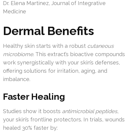
Dr. Elena Martinez, Journal of Integrative
Medicine
Dermal Benefits
Healthy skin starts with a robust
cutaneous
microbiome
. This extract’s bioactive compounds
work synergistically with your skin’s defenses,
offering solutions for irritation, aging, and
imbalance.
Faster Healing
Studies show it boosts
antimicrobial peptides
,
your skin’s frontline protectors. In trials, wounds
healed 30% faster by: