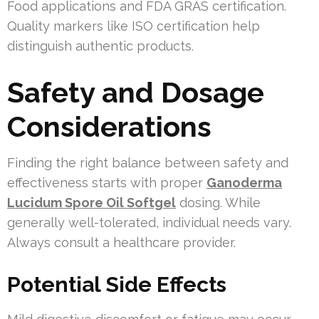
Food applications and FDA GRAS certification.
Quality markers like ISO certification help
distinguish authentic products.
Safety and Dosage
Considerations
Finding the right balance between safety and
effectiveness starts with proper
Ganoderma
Lucidum Spore Oil Softgel
dosing. While
generally well-tolerated, individual needs vary.
Always consult a healthcare provider.
Potential Side Effects