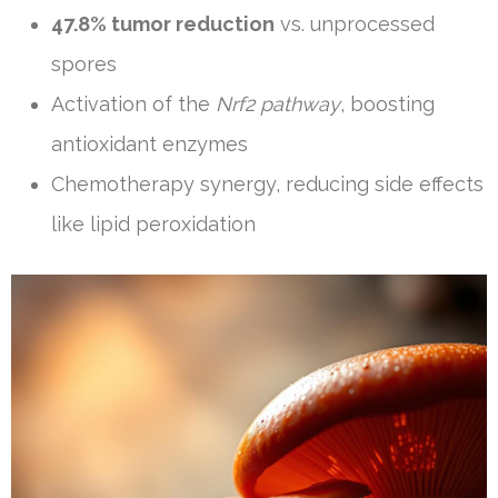
47.8% tumor reduction
vs. unprocessed
spores
Activation of the
Nrf2 pathway
, boosting
antioxidant enzymes
Chemotherapy synergy, reducing side effects
like lipid peroxidation