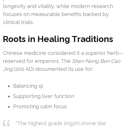
longevity and vitality, while modern research
focuses on measurable benefits backed by
clinical trials.
Roots in Healing Traditions
Chinese medicine considered it a superior herb—
reserved for emperors. The
Shen Nong Ben Cao
Jing
(200 AD) documented its use for:
Balancing qi
Supporting liver function
Promoting calm focus
“The highest grade lingzhi shone like