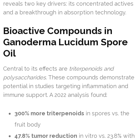
reveals two key drivers: its concentrated actives
and a breakthrough in absorption technology.
Bioactive Compounds in
Ganoderma Lucidum Spore
Oil
Central to its effects are
triterpenoids and
polysaccharides
. These compounds demonstrate
potential in studies targeting inflammation and
immune support. A 2022 analysis found:
300% more triterpenoids
in spores vs. the
fruit body
47.8% tumor reduction
in vitro vs. 23.8% with