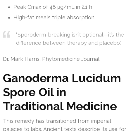
Peak Cmax of 48 μg/mL in 2.1 h
High-fat meals triple absorption
“Sporoderm-breaking isn’t optional—it’s the
difference between therapy and placebo.”
Dr. Mark Harris, Phytomedicine Journal
Ganoderma Lucidum
Spore Oil in
Traditional Medicine
This remedy has transitioned from imperial
palaces to labs. Ancient texts describe its use for