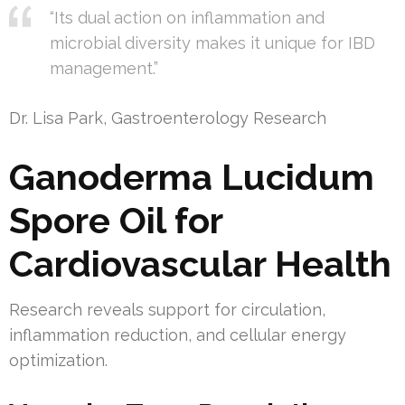
“Its dual action on inflammation and
microbial diversity makes it unique for IBD
management.”
Dr. Lisa Park, Gastroenterology Research
Ganoderma Lucidum
Spore Oil for
Cardiovascular Health
Research reveals support for circulation,
inflammation reduction, and cellular energy
optimization.