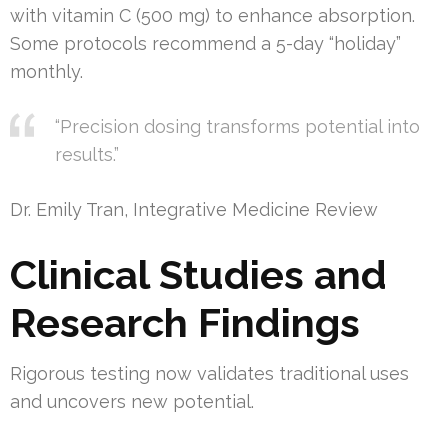
with vitamin C (500 mg) to enhance absorption.
Some protocols recommend a 5-day “holiday”
monthly.
“Precision dosing transforms potential into
results.”
Dr. Emily Tran, Integrative Medicine Review
Clinical Studies and
Research Findings
Rigorous testing now validates traditional uses
and uncovers new potential.