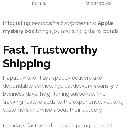
items.
wearables
Integrating
personalized surprises
into
Apple
mystery box
brings joy and strengthens bonds.
Fast, Trustworthy
Shipping
Hapabox prioritizes speedy delivery and
dependable service. Typical delivery spans 3–7
business days, heightening suspense. The
tracking feature adds to the experience, keeping
customers informed about their delivery.
In today’s fast world, quick shipping is crucial.