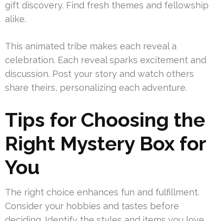
gift discovery. Find fresh themes and fellowship
alike.
This animated tribe makes each reveal a
celebration. Each reveal sparks excitement and
discussion. Post your story and watch others
share theirs, personalizing each adventure.
Tips for Choosing the
Right Mystery Box for
You
The right choice enhances fun and fulfillment.
Consider your hobbies and tastes before
deciding. Identify the styles and items you love.