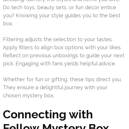
Do tech toys, beauty sets, or fun décor entice
you? Knowing your style guides you to the best
box.
Filtering adjusts the selection to your tastes.
Apply filters to align box options with your likes.
Reflect on previous unboxings to guide your next
pick. Engaging with fans yields helpful advice.
Whether for fun or gifting, these tips direct you.
They ensure a delightful journey with your
chosen mystery box.
Connecting with
Fellow Mystery Box