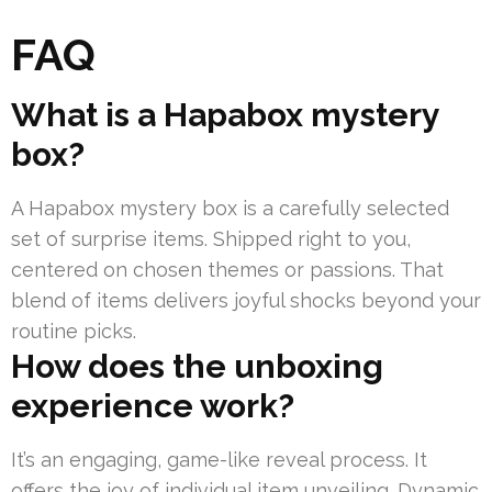
FAQ
What is a Hapabox mystery
box?
A Hapabox mystery box is a carefully selected
set of surprise items. Shipped right to you,
centered on chosen themes or passions. That
blend of items delivers joyful shocks beyond your
routine picks.
How does the unboxing
experience work?
It’s an engaging, game-like reveal process. It
offers the joy of individual item unveiling. Dynamic