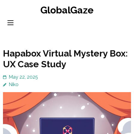
Skip
GlobalGaze
to
content
(Press
Enter)
Hapabox Virtual Mystery Box:
UX Case Study
May 22, 2025
Niko