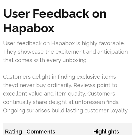
User Feedback on
Hapabox
User feedback on Hapabox is highly favorable.
They showcase the excitement and anticipation
that comes with every unboxing.
Customers delight in finding exclusive items
they’d never buy ordinarily. Reviews point to
excellent value and item quality. Customers
continually share delight at unforeseen finds.
Ongoing surprises build lasting customer loyalty.
Rating
Comments
Highlights