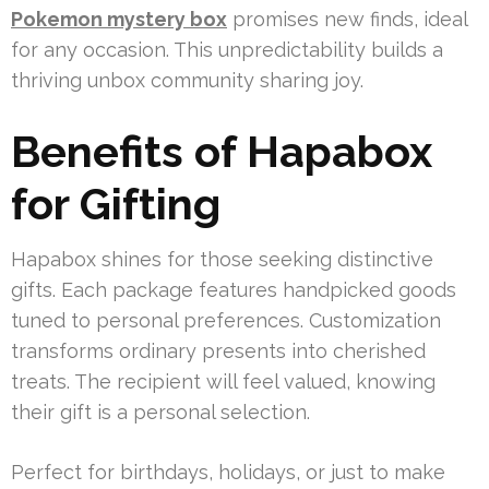
Pokemon mystery box
promises new finds, ideal
for any occasion. This unpredictability builds a
thriving unbox community sharing joy.
Benefits of Hapabox
for Gifting
Hapabox shines for those seeking distinctive
gifts. Each package features handpicked goods
tuned to personal preferences. Customization
transforms ordinary presents into cherished
treats. The recipient will feel valued, knowing
their gift is a personal selection.
Perfect for birthdays, holidays, or just to make