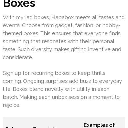
Boxes
With myriad boxes, Hapabox meets all tastes and
events. Choose from gadget, fashion, or hobby-
themed boxes. This ensures that everyone finds
something that resonates with their personal
taste. Such diversity makes gifting inventive and
considerate.
Sign up for recurring boxes to keep thrills
coming. Ongoing surprises add buzz to everyday
life. Boxes blend novelty with utility in each
batch. Making each unbox session a moment to
rejoice.
Examples of