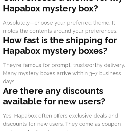
Hapabox mystery box?
Absolutely—choose your preferred theme. It
molds the contents around your preferences.
How fast is the shipping for
Hapabox mystery boxes?
They’re famous for prompt, trustworthy delivery.
Many mystery boxes arrive within 3–7 business
days.
Are there any discounts
available for new users?
Yes, Hapabox often offers exclusive deals and
discounts for new users. They come as coupon