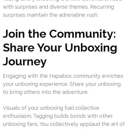
with surprises and diverse themes. Recurring
surprises maintain the adrenaline rush.
Join the Community:
Share Your Unboxing
Journey
Engaging with the Hapabox community enriches
your unboxing experience. Share your unboxing
to bring others into the adventure.
Visuals of your unboxing fuel collective
enthusiasm. Tagging builds bonds with other
unboxing fans. You collectively applaud the art of