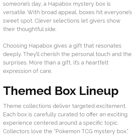
someone’s day, a Hapabox mystery box is
versatile. With broad appeal, boxes hit everyone’s
sweet spot. Clever selections let givers show
their thoughtful side.
Choosing Hapabox gives a gift that resonates
deeply. They’ll cherish the personal touch and the
surprises. More than a gift, it’s a heartfelt
expression of care.
Themed Box Lineup
Theme collections deliver targeted excitement.
Each box is carefully curated to offer an exciting
experience centered around a specific topic.
Collectors love the “Pokemon TCG mystery box,”