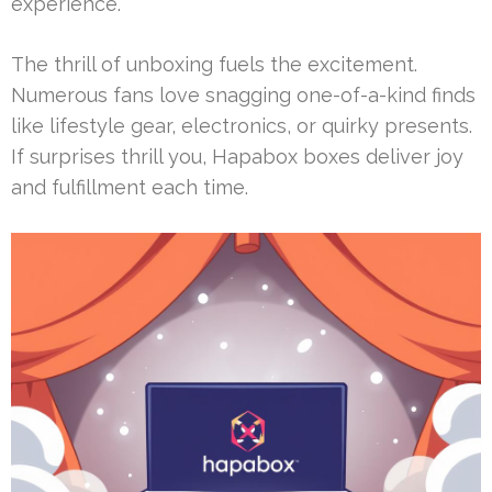
experience.
The thrill of unboxing fuels the excitement.
Numerous fans love snagging one-of-a-kind finds
like lifestyle gear, electronics, or quirky presents.
If surprises thrill you, Hapabox boxes deliver joy
and fulfillment each time.