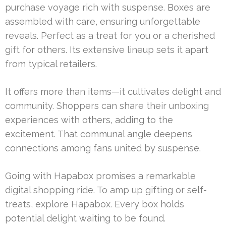
purchase voyage rich with suspense. Boxes are
assembled with care, ensuring unforgettable
reveals. Perfect as a treat for you or a cherished
gift for others. Its extensive lineup sets it apart
from typical retailers.
It offers more than items—it cultivates delight and
community. Shoppers can share their unboxing
experiences with others, adding to the
excitement. That communal angle deepens
connections among fans united by suspense.
Going with Hapabox promises a remarkable
digital shopping ride. To amp up gifting or self-
treats, explore Hapabox. Every box holds
potential delight waiting to be found.