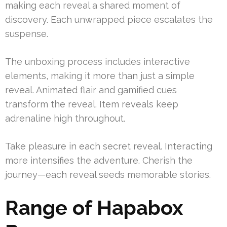
making each reveal a shared moment of
discovery. Each unwrapped piece escalates the
suspense.
The unboxing process includes interactive
elements, making it more than just a simple
reveal. Animated flair and gamified cues
transform the reveal. Item reveals keep
adrenaline high throughout.
Take pleasure in each secret reveal. Interacting
more intensifies the adventure. Cherish the
journey—each reveal seeds memorable stories.
Range of Hapabox