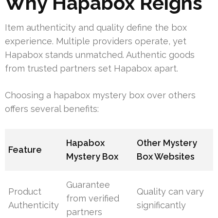
Why Hapabox Reigns
Item authenticity and quality define the box
experience. Multiple providers operate, yet
Hapabox stands unmatched. Authentic goods
from trusted partners set Hapabox apart.
Choosing a hapabox mystery box over others
offers several benefits:
Hapabox
Other Mystery
Feature
Mystery Box
Box Websites
Guarantee
Product
Quality can vary
from verified
Authenticity
significantly
partners