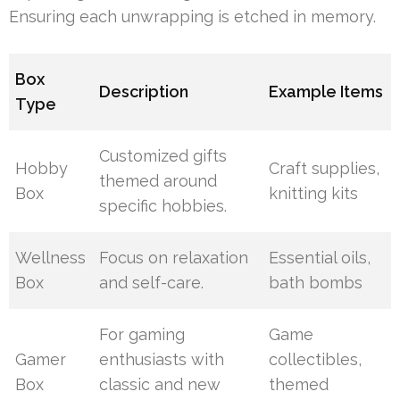
Ensuring each unwrapping is etched in memory.
Box
Description
Example Items
Type
Customized gifts
Hobby
Craft supplies,
themed around
Box
knitting kits
specific hobbies.
Wellness
Focus on relaxation
Essential oils,
Box
and self-care.
bath bombs
For gaming
Game
Gamer
enthusiasts with
collectibles,
Box
classic and new
themed