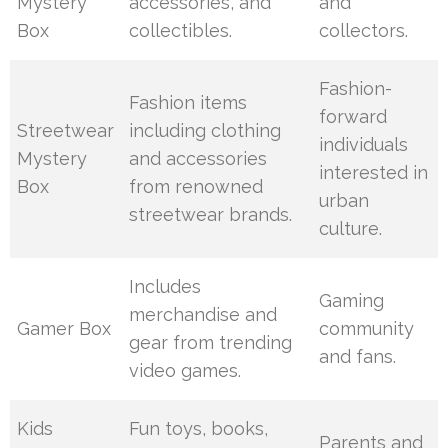
Mystery
accessories, and
and
Box
collectibles.
collectors.
Fashion-
Fashion items
forward
Streetwear
including clothing
individuals
Mystery
and accessories
interested in
Box
from renowned
urban
streetwear brands.
culture.
Includes
Gaming
merchandise and
Gamer Box
community
gear from trending
and fans.
video games.
Kids
Fun toys, books,
Parents and