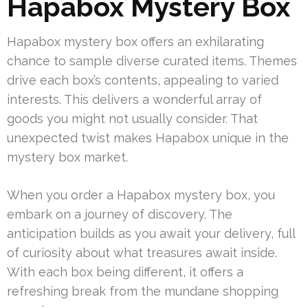
Hapabox Mystery Box
Hapabox mystery box offers an exhilarating
chance to sample diverse curated items. Themes
drive each box’s contents, appealing to varied
interests. This delivers a wonderful array of
goods you might not usually consider. That
unexpected twist makes Hapabox unique in the
mystery box market.
When you order a Hapabox mystery box, you
embark on a journey of discovery. The
anticipation builds as you await your delivery, full
of curiosity about what treasures await inside.
With each box being different, it offers a
refreshing break from the mundane shopping