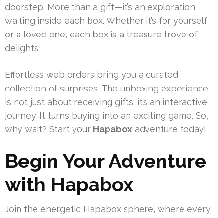
doorstep. More than a gift—it’s an exploration
waiting inside each box. Whether it’s for yourself
or a loved one, each box is a treasure trove of
delights.
Effortless web orders bring you a curated
collection of surprises. The unboxing experience
is not just about receiving gifts; it’s an interactive
journey. It turns buying into an exciting game. So,
why wait? Start your
Hapabox
adventure today!
Begin Your Adventure
with Hapabox
Join the energetic Hapabox sphere, where every