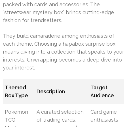
packed with cards and accessories. The
“streetwear mystery box” brings cutting-edge
fashion for trendsetters.
They build camaraderie among enthusiasts of
each theme. Choosing a hapabox surprise box
means diving into a collection that speaks to your
interests. Unwrapping becomes a deep dive into
your interest.
Themed
Target
Description
Box Type
Audience
Pokemon
A curated selection
Card game
TCG
of trading cards,
enthusiasts