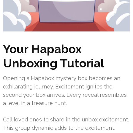
Your Hapabox
Unboxing Tutorial
Opening a Hapabox mystery box becomes an
exhilarating journey. Excitement ignites the
second your box arrives. Every reveal resembles
a level in a treasure hunt.
Call loved ones to share in the unbox excitement.
This group dynamic adds to the excitement,