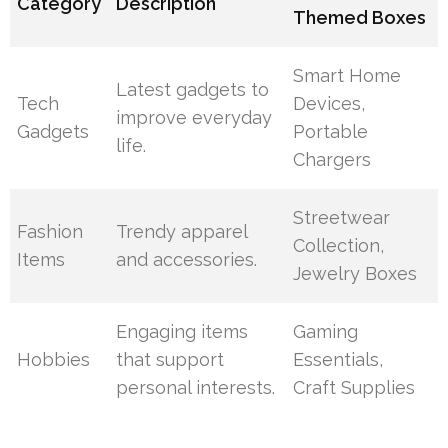
Category
Description
Themed Boxes
Smart Home
Latest gadgets to
Tech
Devices,
improve everyday
Gadgets
Portable
life.
Chargers
Streetwear
Fashion
Trendy apparel
Collection,
Items
and accessories.
Jewelry Boxes
Engaging items
Gaming
Hobbies
that support
Essentials,
personal interests.
Craft Supplies