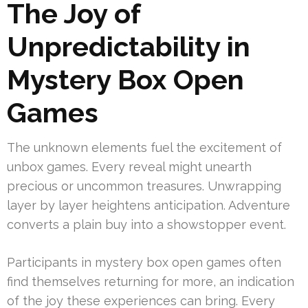
The Joy of
Unpredictability in
Mystery Box Open
Games
The unknown elements fuel the excitement of
unbox games. Every reveal might unearth
precious or uncommon treasures. Unwrapping
layer by layer heightens anticipation. Adventure
converts a plain buy into a showstopper event.
Participants in mystery box open games often
find themselves returning for more, an indication
of the joy these experiences can bring. Every