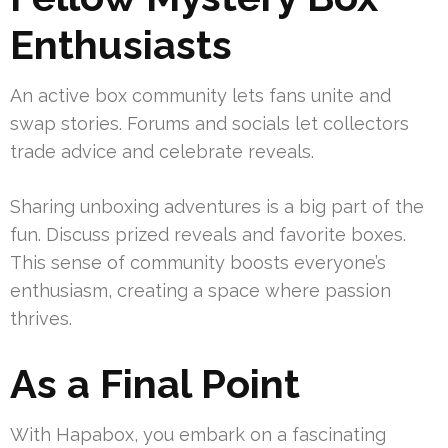
Enthusiasts
An active box community lets fans unite and
swap stories. Forums and socials let collectors
trade advice and celebrate reveals.
Sharing unboxing adventures is a big part of the
fun. Discuss prized reveals and favorite boxes.
This sense of community boosts everyone’s
enthusiasm, creating a space where passion
thrives.
As a Final Point
With Hapabox, you embark on a fascinating