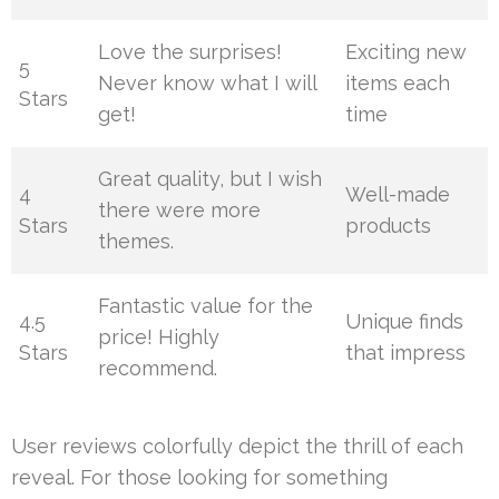
Love the surprises!
Exciting new
5
Never know what I will
items each
Stars
get!
time
Great quality, but I wish
4
Well-made
there were more
Stars
products
themes.
Fantastic value for the
4.5
Unique finds
price! Highly
Stars
that impress
recommend.
User reviews colorfully depict the thrill of each
reveal. For those looking for something