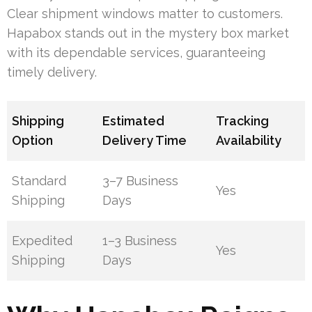
Clear shipment windows matter to customers.
Hapabox stands out in the mystery box market
with its dependable services, guaranteeing
timely delivery.
Shipping
Estimated
Tracking
Option
Delivery Time
Availability
Standard
3–7 Business
Yes
Shipping
Days
Expedited
1–3 Business
Yes
Shipping
Days