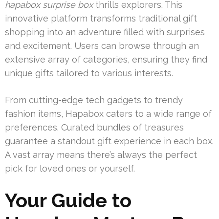
hapabox surprise box
thrills explorers. This
innovative platform transforms traditional gift
shopping into an adventure filled with surprises
and excitement. Users can browse through an
extensive array of categories, ensuring they find
unique gifts tailored to various interests.
From cutting-edge tech gadgets to trendy
fashion items, Hapabox caters to a wide range of
preferences. Curated bundles of treasures
guarantee a standout gift experience in each box.
A vast array means there’s always the perfect
pick for loved ones or yourself.
Your Guide to