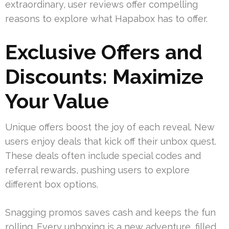
extraordinary, user reviews offer compelling
reasons to explore what Hapabox has to offer.
Exclusive Offers and
Discounts: Maximize
Your Value
Unique offers boost the joy of each reveal. New
users enjoy deals that kick off their unbox quest.
These deals often include special codes and
referral rewards, pushing users to explore
different box options.
Snagging promos saves cash and keeps the fun
rolling. Every unboxing is a new adventure, filled