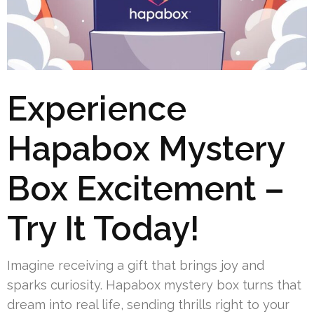
Experience
Hapabox Mystery
Box Excitement –
Try It Today!
Imagine receiving a gift that brings joy and
sparks curiosity. Hapabox mystery box turns that
dream into real life, sending thrills right to your