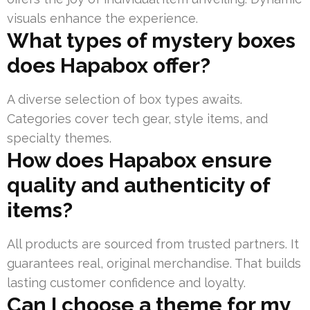
visuals enhance the experience.
What types of mystery boxes
does Hapabox offer?
A diverse selection of box types awaits.
Categories cover tech gear, style items, and
specialty themes.
How does Hapabox ensure
quality and authenticity of
items?
All products are sourced from trusted partners. It
guarantees real, original merchandise. That builds
lasting customer confidence and loyalty.
Can I choose a theme for my