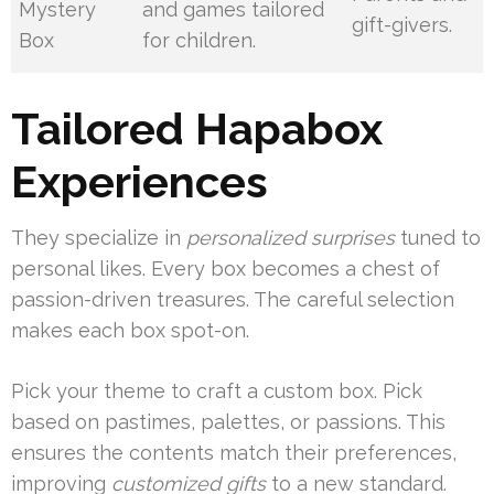
Mystery
and games tailored
gift-givers.
Box
for children.
Tailored Hapabox
Experiences
They specialize in
personalized surprises
tuned to
personal likes. Every box becomes a chest of
passion-driven treasures. The careful selection
makes each box spot-on.
Pick your theme to craft a custom box. Pick
based on pastimes, palettes, or passions. This
ensures the contents match their preferences,
improving
customized gifts
to a new standard.