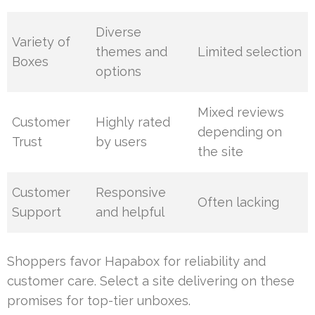
Diverse
Variety of
themes and
Limited selection
Boxes
options
Mixed reviews
Customer
Highly rated
depending on
Trust
by users
the site
Customer
Responsive
Often lacking
Support
and helpful
Shoppers favor Hapabox for reliability and
customer care. Select a site delivering on these
promises for top-tier unboxes.