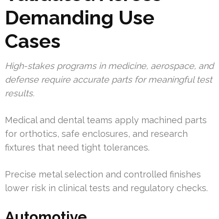
Demanding Use
Cases
High-stakes programs in medicine, aerospace, and
defense require accurate parts for meaningful test
results.
Medical and dental teams apply machined parts
for orthotics, safe enclosures, and research
fixtures that need tight tolerances.
Precise metal selection and controlled finishes
lower risk in clinical tests and regulatory checks.
Automotive