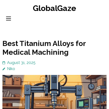
Skip
GlobalGaze
to
content
(Press
Enter)
Best Titanium Alloys for
Medical Machining
August 31, 2025
Niko