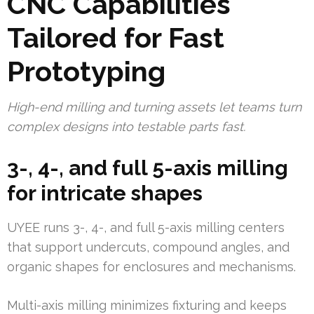
CNC Capabilities
Tailored for Fast
Prototyping
High-end milling and turning assets let teams turn
complex designs into testable parts fast.
3-, 4-, and full 5-axis milling
for intricate shapes
UYEE runs 3-, 4-, and full 5-axis milling centers
that support undercuts, compound angles, and
organic shapes for enclosures and mechanisms.
Multi-axis milling minimizes fixturing and keeps