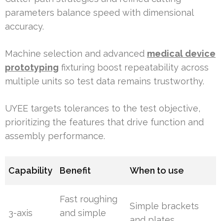
parameters balance speed with dimensional
accuracy.
Machine selection and advanced
medical device
prototyping
fixturing boost repeatability across
multiple units so test data remains trustworthy.
UYEE targets tolerances to the test objective,
prioritizing the features that drive function and
assembly performance.
Capability
Benefit
When to use
Fast roughing
Simple brackets
3-axis
and simple
and plates