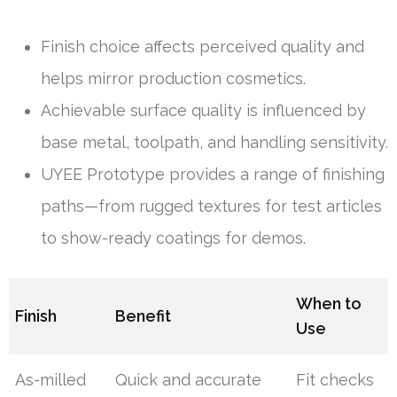
Finish choice affects perceived quality and
helps mirror production cosmetics.
Achievable surface quality is influenced by
base metal, toolpath, and handling sensitivity.
UYEE Prototype provides a range of finishing
paths—from rugged textures for test articles
to show-ready coatings for demos.
When to
Finish
Benefit
Use
As-milled
Quick and accurate
Fit checks