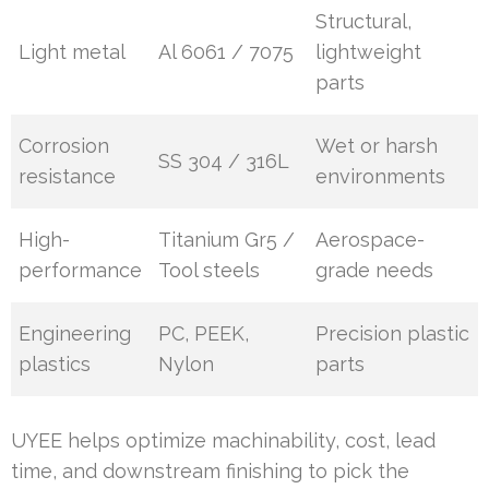
Structural,
Light metal
Al 6061 / 7075
lightweight
parts
Corrosion
Wet or harsh
SS 304 / 316L
resistance
environments
High-
Titanium Gr5 /
Aerospace-
performance
Tool steels
grade needs
Engineering
PC, PEEK,
Precision plastic
plastics
Nylon
parts
UYEE helps optimize machinability, cost, lead
time, and downstream finishing to pick the