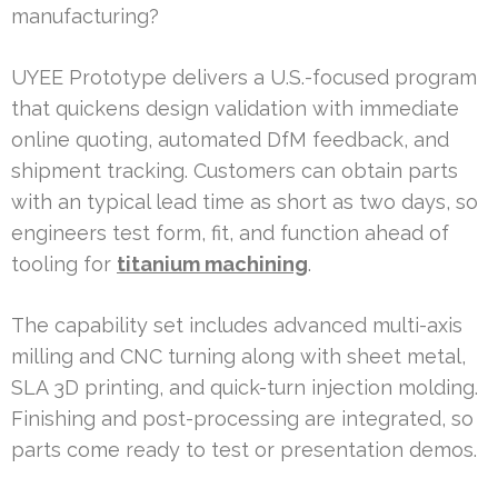
manufacturing?
UYEE Prototype delivers a U.S.-focused program
that quickens design validation with immediate
online quoting, automated DfM feedback, and
shipment tracking. Customers can obtain parts
with an typical lead time as short as two days, so
engineers test form, fit, and function ahead of
tooling for
titanium machining
.
The capability set includes advanced multi-axis
milling and CNC turning along with sheet metal,
SLA 3D printing, and quick-turn injection molding.
Finishing and post-processing are integrated, so
parts come ready to test or presentation demos.