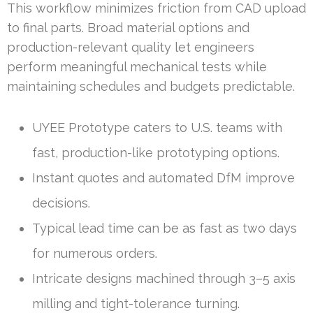
This workflow minimizes friction from CAD upload
to final parts. Broad material options and
production-relevant quality let engineers
perform meaningful mechanical tests while
maintaining schedules and budgets predictable.
UYEE Prototype caters to U.S. teams with
fast, production-like prototyping options.
Instant quotes and automated DfM improve
decisions.
Typical lead time can be as fast as two days
for numerous orders.
Intricate designs machined through 3–5 axis
milling and tight-tolerance turning.