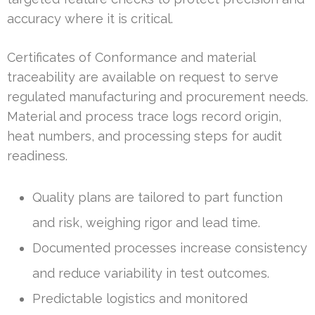
accuracy where it is critical.
Certificates of Conformance and material
traceability are available on request to serve
regulated manufacturing and procurement needs.
Material and process trace logs record origin,
heat numbers, and processing steps for audit
readiness.
Quality plans are tailored to part function
and risk, weighing rigor and lead time.
Documented processes increase consistency
and reduce variability in test outcomes.
Predictable logistics and monitored