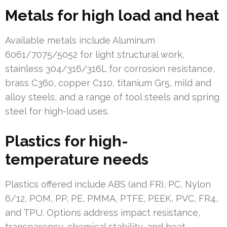
Metals for high load and heat
Available metals include Aluminum
6061/7075/5052 for light structural work,
stainless 304/316/316L for corrosion resistance,
brass C360, copper C110, titanium Gr5, mild and
alloy steels, and a range of tool steels and spring
steel for high-load uses.
Plastics for high-
temperature needs
Plastics offered include ABS (and FR), PC, Nylon
6/12, POM, PP, PE, PMMA, PTFE, PEEK, PVC, FR4,
and TPU. Options address impact resistance,
transparency, chemical stability, and heat