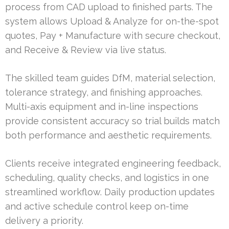
process from CAD upload to finished parts. The
system allows Upload & Analyze for on-the-spot
quotes, Pay + Manufacture with secure checkout,
and Receive & Review via live status.
The skilled team guides DfM, material selection,
tolerance strategy, and finishing approaches.
Multi-axis equipment and in-line inspections
provide consistent accuracy so trial builds match
both performance and aesthetic requirements.
Clients receive integrated engineering feedback,
scheduling, quality checks, and logistics in one
streamlined workflow. Daily production updates
and active schedule control keep on-time
delivery a priority.