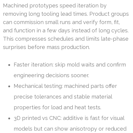
Machined prototypes speed iteration by
removing long tooling lead times. Product groups
can commission small runs and verify form, fit,
and function in a few days instead of long cycles.
This compresses schedules and limits late-phase
surprises before mass production.
Faster iteration: skip mold waits and confirm
engineering decisions sooner.
Mechanical testing: machined parts offer
precise tolerances and stable material
properties for load and heat tests.
3D printed vs CNC: additive is fast for visual
models but can show anisotropy or reduced