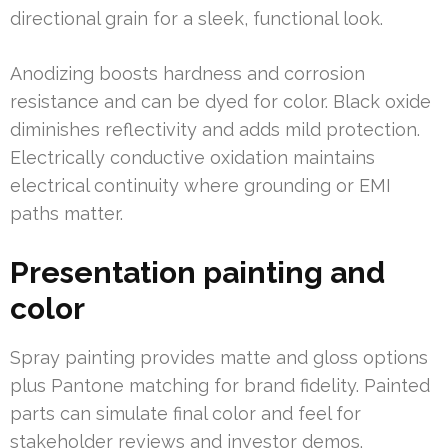
directional grain for a sleek, functional look.
Anodizing boosts hardness and corrosion
resistance and can be dyed for color. Black oxide
diminishes reflectivity and adds mild protection.
Electrically conductive oxidation maintains
electrical continuity where grounding or EMI
paths matter.
Presentation painting and
color
Spray painting provides matte and gloss options
plus Pantone matching for brand fidelity. Painted
parts can simulate final color and feel for
stakeholder reviews and investor demos.