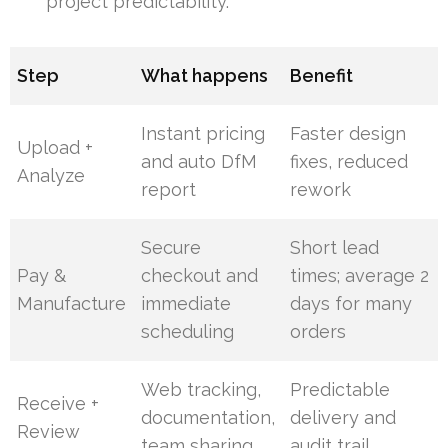
project predictability.
Step
What happens
Benefit
Instant pricing
Faster design
Upload +
and auto DfM
fixes, reduced
Analyze
report
rework
Secure
Short lead
Pay &
checkout and
times; average 2
Manufacture
immediate
days for many
scheduling
orders
Web tracking,
Predictable
Receive +
documentation,
delivery and
Review
team sharing
audit trail