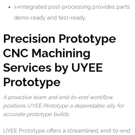
>>Integrated post-processing provides parts
demo-ready and test-ready.
Precision Prototype
CNC Machining
Services by UYEE
Prototype
A proactive team and end-to-end workflow
positions UYEE Prototype a dependable ally for
accurate prototype builds.
UYEE Prototype offers a streamlined, end-to-end