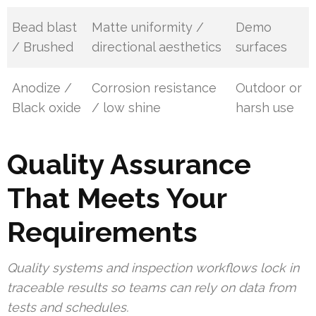
Bead blast
Matte uniformity /
Demo
/ Brushed
directional aesthetics
surfaces
Anodize /
Corrosion resistance
Outdoor or
Black oxide
/ low shine
harsh use
Quality Assurance
That Meets Your
Requirements
Quality systems and inspection workflows lock in
traceable results so teams can rely on data from
tests and schedules.