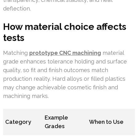
deflection.
How material choice affects
tests
Matching
prototype CNC machining
material
grade enhances tolerance holding and surface
quality, so fit and finish outcomes match
production reality. Hard alloys or filled plastics
may change achievable cosmetic finish and
machining marks.
Example
Category
When to Use
Grades