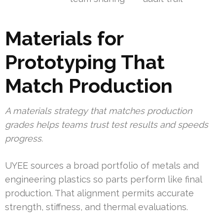
Materials for
Prototyping That
Match Production
A materials strategy that matches production
grades helps teams trust test results and speeds
progress.
UYEE sources a broad portfolio of metals and
engineering plastics so parts perform like final
production. That alignment permits accurate
strength, stiffness, and thermal evaluations.