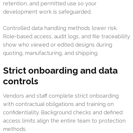
retention, and permitted use so your
development work is safeguarded.
Controlled data handling methods lower risk.
Role-based access, audit logs, and file traceability
show who viewed or edited designs during
quoting, manufacturing, and shipping.
Strict onboarding and data
controls
Vendors and staff complete strict onboarding
with contractual obligations and training on
confidentiality. Background checks and defined
access limits align the entire team to protection
methods.