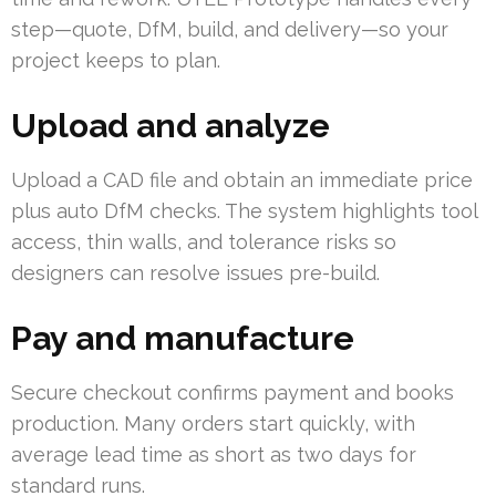
step—quote, DfM, build, and delivery—so your
project keeps to plan.
Upload and analyze
Upload a CAD file and obtain an immediate price
plus auto DfM checks. The system highlights tool
access, thin walls, and tolerance risks so
designers can resolve issues pre-build.
Pay and manufacture
Secure checkout confirms payment and books
production. Many orders start quickly, with
average lead time as short as two days for
standard runs.