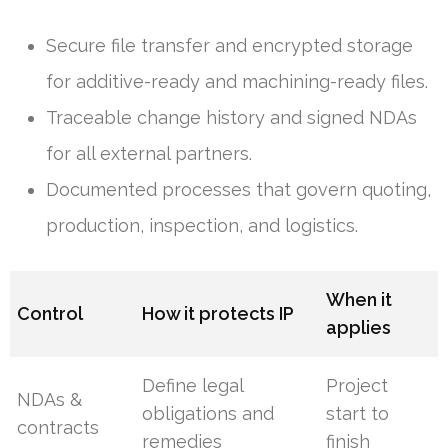
Secure file transfer and encrypted storage
for additive-ready and machining-ready files.
Traceable change history and signed NDAs
for all external partners.
Documented processes that govern quoting,
production, inspection, and logistics.
When it
Control
How it protects IP
applies
Define legal
Project
NDAs &
obligations and
start to
contracts
remedies
finish