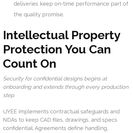
deliveries keep on-time performance part of
the quality promise.
Intellectual Property
Protection You Can
Count On
Security for confidential designs begins at
onboarding and extends through every production
step.
UYEE implements contractual safeguards and
NDAs to keep CAD files, drawings, and specs
confidential. Agreements define handling,