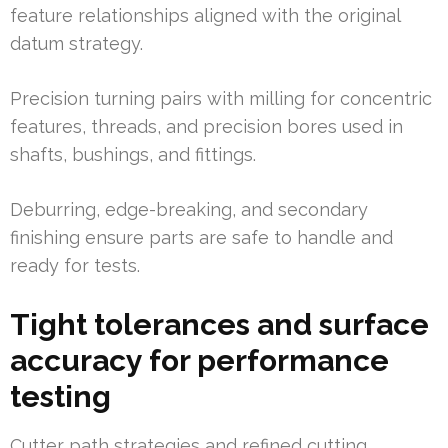
feature relationships aligned with the original
datum strategy.
Precision turning pairs with milling for concentric
features, threads, and precision bores used in
shafts, bushings, and fittings.
Deburring, edge-breaking, and secondary
finishing ensure parts are safe to handle and
ready for tests.
Tight tolerances and surface
accuracy for performance
testing
Cutter path strategies and refined cutting