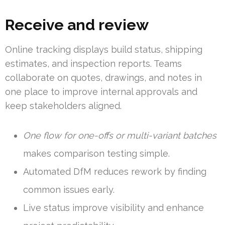
Receive and review
Online tracking displays build status, shipping
estimates, and inspection reports. Teams
collaborate on quotes, drawings, and notes in
one place to improve internal approvals and
keep stakeholders aligned.
One flow for one-offs or multi-variant batches
makes comparison testing simple.
Automated DfM reduces rework by finding
common issues early.
Live status improve visibility and enhance