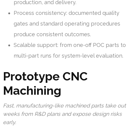
production, and delivery.
Process consistency: documented quality
gates and standard operating procedures
produce consistent outcomes.
Scalable support: from one-off POC parts to
multi-part runs for system-level evaluation.
Prototype CNC
Machining
Fast, manufacturing-like machined parts take out
weeks from R&D plans and expose design risks
early.