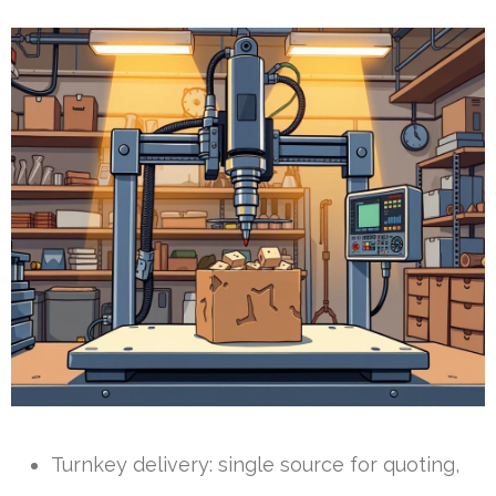
Turnkey delivery: single source for quoting,