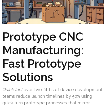
Prototype CNC
Manufacturing:
Fast Prototype
Solutions
Quick fact
over two-fifths of device development
teams reduce launch timelines by 50% using
quick-turn prototype processes that mirror