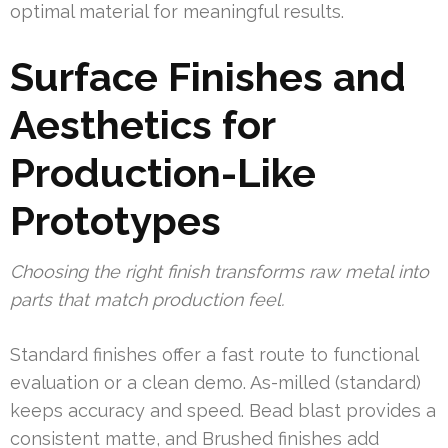
optimal material for meaningful results.
Surface Finishes and
Aesthetics for
Production-Like
Prototypes
Choosing the right finish transforms raw metal into
parts that match production feel.
Standard finishes offer a fast route to functional
evaluation or a clean demo. As-milled (standard)
keeps accuracy and speed. Bead blast provides a
consistent matte, and Brushed finishes add