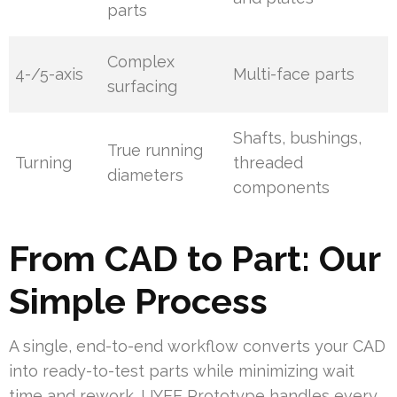
parts
Complex
4-/5-axis
Multi-face parts
surfacing
Shafts, bushings,
True running
Turning
threaded
diameters
components
From CAD to Part: Our
Simple Process
A single, end-to-end workflow converts your CAD
into ready-to-test parts while minimizing wait
time and rework. UYEE Prototype handles every