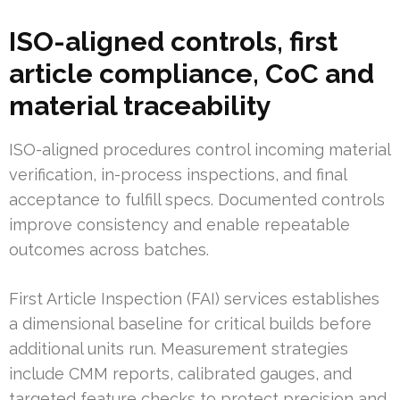
ISO-aligned controls, first
article compliance, CoC and
material traceability
ISO-aligned procedures control incoming material
verification, in-process inspections, and final
acceptance to fulfill specs. Documented controls
improve consistency and enable repeatable
outcomes across batches.
First Article Inspection (FAI) services establishes
a dimensional baseline for critical builds before
additional units run. Measurement strategies
include CMM reports, calibrated gauges, and
targeted feature checks to protect precision and