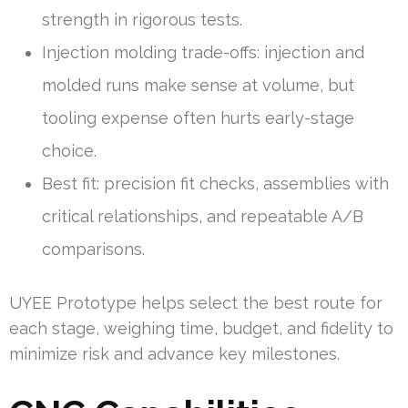
strength in rigorous tests.
Injection molding trade-offs: injection and
molded runs make sense at volume, but
tooling expense often hurts early-stage
choice.
Best fit: precision fit checks, assemblies with
critical relationships, and repeatable A/B
comparisons.
UYEE Prototype helps select the best route for
each stage, weighing time, budget, and fidelity to
minimize risk and advance key milestones.