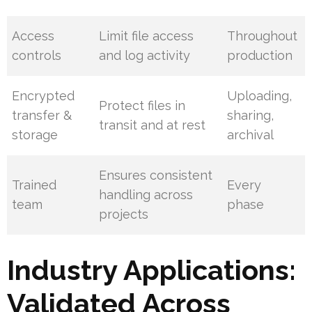
Access
Limit file access
Throughout
controls
and log activity
production
Encrypted
Uploading,
Protect files in
transfer &
sharing,
transit and at rest
storage
archival
Ensures consistent
Trained
Every
handling across
team
phase
projects
Industry Applications:
Validated Across