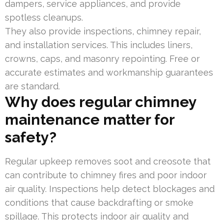
dampers, service appliances, and provide
spotless cleanups.
They also provide inspections, chimney repair,
and installation services. This includes liners,
crowns, caps, and masonry repointing. Free or
accurate estimates and workmanship guarantees
are standard.
Why does regular chimney
maintenance matter for
safety?
Regular upkeep removes soot and creosote that
can contribute to chimney fires and poor indoor
air quality. Inspections help detect blockages and
conditions that cause backdrafting or smoke
spillage. This protects indoor air quality and