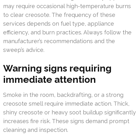
may require occasional high-temperature burns
to clear creosote. The frequency of these
services depends on fuel type, appliance
efficiency, and burn practices. Always follow the
manufacturer’s recommendations and the
sweep’s advice.
Warning signs requiring
immediate attention
Smoke in the room, backdrafting, or a strong
creosote smell require immediate action. Thick,
shiny creosote or heavy soot buildup significantly
increases fire risk. These signs demand prompt
cleaning and inspection.