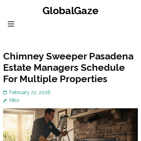
Skip
GlobalGaze
to
content
(Press
Enter)
Chimney Sweeper Pasadena
Estate Managers Schedule
For Multiple Properties
February 22, 2026
Niko