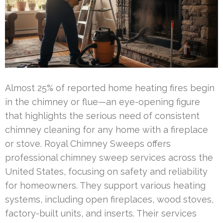
Almost 25% of reported home heating fires begin
in the chimney or flue—an eye-opening figure
that highlights the serious need of consistent
chimney cleaning for any home with a fireplace
or stove. Royal Chimney Sweeps offers
professional chimney sweep services across the
United States, focusing on safety and reliability
for homeowners. They support various heating
systems, including open fireplaces, wood stoves,
factory-built units, and inserts. Their services