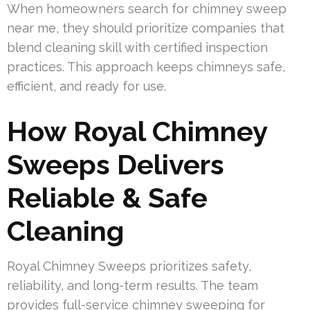
When homeowners search for chimney sweep
near me, they should prioritize companies that
blend cleaning skill with certified inspection
practices. This approach keeps chimneys safe,
efficient, and ready for use.
How Royal Chimney
Sweeps Delivers
Reliable & Safe
Cleaning
Royal Chimney Sweeps prioritizes safety,
reliability, and long-term results. The team
provides full-service chimney sweeping for