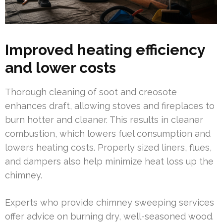
Improved heating efficiency
and lower costs
Thorough cleaning of soot and creosote
enhances draft, allowing stoves and fireplaces to
burn hotter and cleaner. This results in cleaner
combustion, which lowers fuel consumption and
lowers heating costs. Properly sized liners, flues,
and dampers also help minimize heat loss up the
chimney.
Experts who provide chimney sweeping services
offer advice on burning dry, well-seasoned wood.