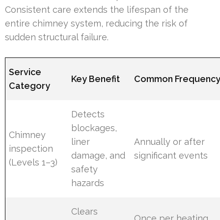
Consistent care extends the lifespan of the
entire chimney system, reducing the risk of
sudden structural failure.
Service
Key Benefit
Common Frequenc
Category
Detects
blockages,
Chimney
liner
Annually or after
inspection
damage, and
significant events
(Levels 1–3)
safety
hazards
Clears
Once per heating