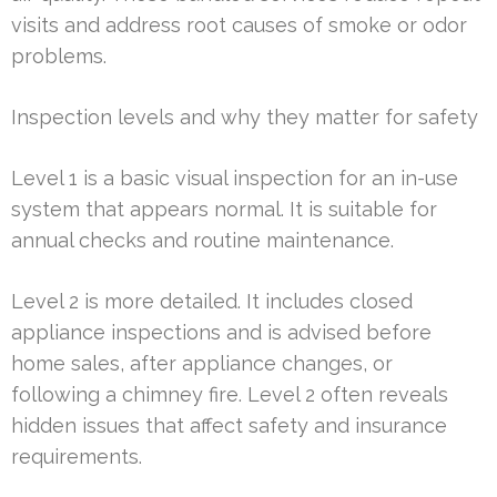
visits and address root causes of smoke or odor
problems.
Inspection levels and why they matter for safety
Level 1 is a basic visual inspection for an in-use
system that appears normal. It is suitable for
annual checks and routine maintenance.
Level 2 is more detailed. It includes closed
appliance inspections and is advised before
home sales, after appliance changes, or
following a chimney fire. Level 2 often reveals
hidden issues that affect safety and insurance
requirements.