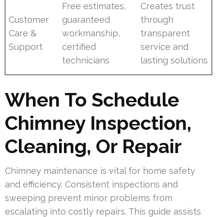
Free estimates,
Creates trust
Customer
guaranteed
through
Care &
workmanship,
transparent
Support
certified
service and
technicians
lasting solutions
When To Schedule
Chimney Inspection,
Cleaning, Or Repair
Chimney maintenance is vital for home safety
and efficiency. Consistent inspections and
sweeping prevent minor problems from
escalating into costly repairs. This guide assists