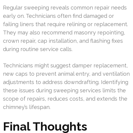
Regular sweeping reveals common repair needs
early on. Technicians often find damaged or
failing liners that require relining or replacement.
They may also recommend masonry repointing,
crown repair, cap installation, and flashing fixes
during routine service calls.
Technicians might suggest damper replacement,
new caps to prevent animal entry, and ventilation
adjustments to address downdrafting. Identifying
these issues during sweeping services limits the
scope of repairs, reduces costs, and extends the
chimney’s lifespan.
Final Thoughts