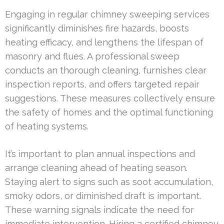
Engaging in regular chimney sweeping services
significantly diminishes fire hazards, boosts
heating efficacy, and lengthens the lifespan of
masonry and flues. A professional sweep
conducts an thorough cleaning, furnishes clear
inspection reports, and offers targeted repair
suggestions. These measures collectively ensure
the safety of homes and the optimal functioning
of heating systems.
It’s important to plan annual inspections and
arrange cleaning ahead of heating season.
Staying alert to signs such as soot accumulation,
smoky odors, or diminished draft is important.
These warning signals indicate the need for
immediate intervention. Hiring a certified chimney