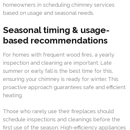
homeowners in scheduling chimney services
based on usage and seasonal needs.
Seasonal timing & usage-
based recommendations
For homes with frequent wood fires, a yearly
inspection and cleaning are important. Late
summer or early fall is the best time for this,
ensuring your chimney is ready for winter. This
proactive approach guarantees safe and efficient
heating.
Those who rarely use their fireplaces should
schedule inspections and cleanings before the
first use of the season. High-efficiency appliances