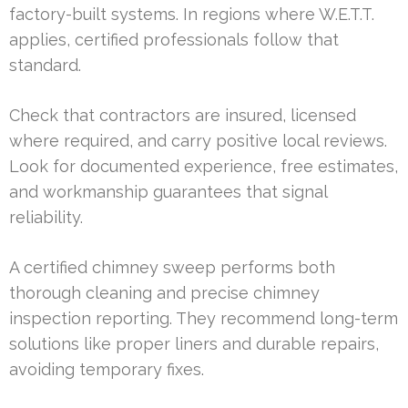
factory-built systems. In regions where W.E.T.T.
applies, certified professionals follow that
standard.
Check that contractors are insured, licensed
where required, and carry positive local reviews.
Look for documented experience, free estimates,
and workmanship guarantees that signal
reliability.
A certified chimney sweep performs both
thorough cleaning and precise chimney
inspection reporting. They recommend long-term
solutions like proper liners and durable repairs,
avoiding temporary fixes.