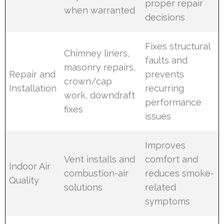
proper repair
when warranted
decisions
Fixes structural
Chimney liners,
faults and
masonry repairs,
Repair and
prevents
crown/cap
Installation
recurring
work, downdraft
performance
fixes
issues
Improves
Vent installs and
comfort and
Indoor Air
combustion-air
reduces smoke-
Quality
solutions
related
symptoms