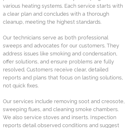
various heating systems. Each service starts with
a clear plan and concludes with a thorough
cleanup, meeting the highest standards.
Our technicians serve as both professional
sweeps and advocates for our customers. They
address issues like smoking and condensation,
offer solutions, and ensure problems are fully
resolved. Customers receive clear, detailed
reports and plans that focus on lasting solutions,
not quick fixes.
Our services include removing soot and creosote,
sweeping flues, and cleaning smoke chambers.
We also service stoves and inserts. Inspection
reports detail observed conditions and suggest