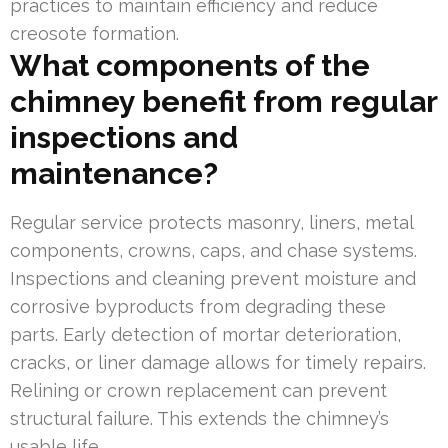
practices to maintain efficiency and reduce
creosote formation.
What components of the
chimney benefit from regular
inspections and
maintenance?
Regular service protects masonry, liners, metal
components, crowns, caps, and chase systems.
Inspections and cleaning prevent moisture and
corrosive byproducts from degrading these
parts. Early detection of mortar deterioration,
cracks, or liner damage allows for timely repairs.
Relining or crown replacement can prevent
structural failure. This extends the chimney’s
usable life.