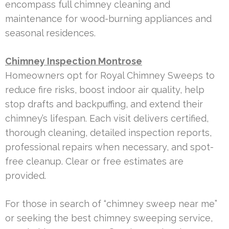
encompass full chimney cleaning and
maintenance for wood-burning appliances and
seasonal residences.
Chimney Inspection Montrose
Homeowners opt for Royal Chimney Sweeps to
reduce fire risks, boost indoor air quality, help
stop drafts and backpuffing, and extend their
chimney’s lifespan. Each visit delivers certified,
thorough cleaning, detailed inspection reports,
professional repairs when necessary, and spot-
free cleanup. Clear or free estimates are
provided.
For those in search of “chimney sweep near me”
or seeking the best chimney sweeping service,