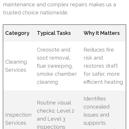
maintenance and complex repairs makes us a
trusted choice nationwide.
Category
Typical Tasks
Why It Matters
Creosote and
Reduces fire
soot removal,
risk and
Cleaning
flue sweeping,
restores draft
Services
smoke chamber
for safer, more
cleaning
efficient heating
Identifies
Routine visual
concealed
checks; Level 2
Inspection
issues and
and Level 3
Services
supports
inspections