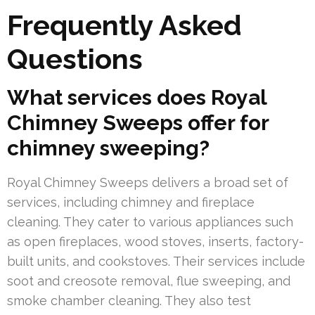
Frequently Asked
Questions
What services does Royal
Chimney Sweeps offer for
chimney sweeping?
Royal Chimney Sweeps delivers a broad set of
services, including chimney and fireplace
cleaning. They cater to various appliances such
as open fireplaces, wood stoves, inserts, factory-
built units, and cookstoves. Their services include
soot and creosote removal, flue sweeping, and
smoke chamber cleaning. They also test