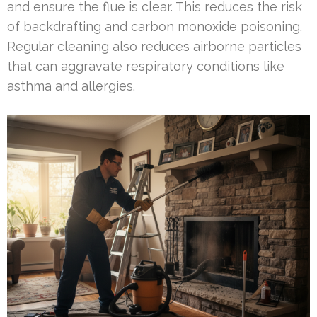
and ensure the flue is clear. This reduces the risk
of backdrafting and carbon monoxide poisoning.
Regular cleaning also reduces airborne particles
that can aggravate respiratory conditions like
asthma and allergies.