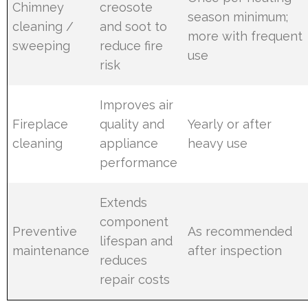
Chimney
creosote
season minimum;
cleaning /
and soot to
more with frequent
sweeping
reduce fire
use
risk
Improves air
Fireplace
quality and
Yearly or after
cleaning
appliance
heavy use
performance
Extends
component
Preventive
As recommended
lifespan and
maintenance
after inspection
reduces
repair costs