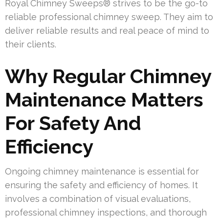
Royal Chimney Sweeps® strives to be the go-to
reliable professional chimney sweep. They aim to
deliver reliable results and real peace of mind to
their clients.
Why Regular Chimney
Maintenance Matters
For Safety And
Efficiency
Ongoing chimney maintenance is essential for
ensuring the safety and efficiency of homes. It
involves a combination of visual evaluations,
professional chimney inspections, and thorough