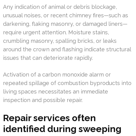
Any indication of animal or debris blockage,
unusual noises, or recent chimney fires—such as
darkening, flaking masonry, or damaged liners—
require urgent attention. Moisture stains,
crumbling masonry, spalling bricks, or leaks
around the crown and flashing indicate structural
issues that can deteriorate rapidly.
Activation of a carbon monoxide alarm or
repeated spillage of combustion byproducts into
living spaces necessitates an immediate
inspection and possible repair.
Repair services often
identified during sweeping