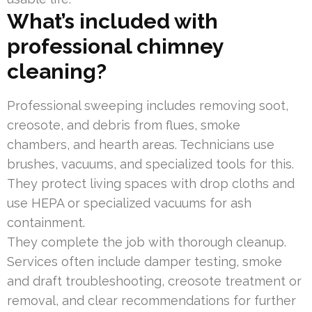
What’s included with
professional chimney
cleaning?
Professional sweeping includes removing soot,
creosote, and debris from flues, smoke
chambers, and hearth areas. Technicians use
brushes, vacuums, and specialized tools for this.
They protect living spaces with drop cloths and
use HEPA or specialized vacuums for ash
containment.
They complete the job with thorough cleanup.
Services often include damper testing, smoke
and draft troubleshooting, creosote treatment or
removal, and clear recommendations for further