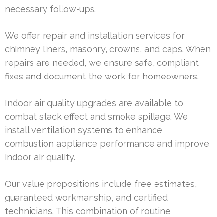
necessary follow-ups.
We offer repair and installation services for
chimney liners, masonry, crowns, and caps. When
repairs are needed, we ensure safe, compliant
fixes and document the work for homeowners.
Indoor air quality upgrades are available to
combat stack effect and smoke spillage. We
install ventilation systems to enhance
combustion appliance performance and improve
indoor air quality.
Our value propositions include free estimates,
guaranteed workmanship, and certified
technicians. This combination of routine