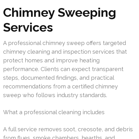
Chimney Sweeping
Services
A professional chimney sweep offers targeted
chimney cleaning and inspection services that
protect homes and improve heating
performance. Clients can expect transparent
steps, documented findings, and practical
recommendations from a certified chimney
sweep who follows industry standards.
What a professional cleaning includes
A full service removes soot, creosote, and debris
from flues, smoke chambers, hearths, and