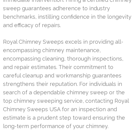
sweep guarantees adherence to industry
benchmarks, instilling confidence in the longevity
and efficacy of repairs.
Royal Chimney Sweeps excels in providing all-
encompassing chimney maintenance,
encompassing cleaning, thorough inspections,
and repair estimates. Their commitment to
careful cleanup and workmanship guarantees
strengthens their reputation. For individuals in
search of a dependable chimney sweep or the
top chimney sweeping service, contacting Royal
Chimney Sweeps USA for an inspection and
estimate is a prudent step toward ensuring the
long-term performance of your chimney.