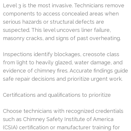
Level 3 is the most invasive. Technicians remove
components to access concealed areas when
serious hazards or structural defects are
suspected. This level uncovers liner failure,
masonry cracks, and signs of past overheating.
Inspections identify blockages, creosote class
from light to heavily glazed, water damage, and
evidence of chimney fires. Accurate findings guide
safe repair decisions and prioritize urgent work.
Certifications and qualifications to prioritize
Choose technicians with recognized credentials
such as Chimney Safety Institute of America
(CSIA) certification or manufacturer training for