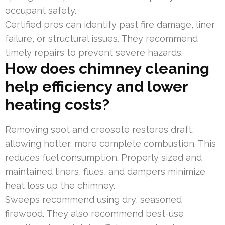
occupant safety.
Certified pros can identify past fire damage, liner
failure, or structural issues. They recommend
timely repairs to prevent severe hazards.
How does chimney cleaning
help efficiency and lower
heating costs?
Removing soot and creosote restores draft,
allowing hotter, more complete combustion. This
reduces fuel consumption. Properly sized and
maintained liners, flues, and dampers minimize
heat loss up the chimney.
Sweeps recommend using dry, seasoned
firewood. They also recommend best-use