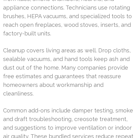
appliance connections. Technicians use rotating
brushes, HEPA vacuums, and specialized tools to
reach open fireplaces, wood stoves, inserts, and
factory-built units.
Cleanup covers living areas as well. Drop cloths,
sealable vacuums, and hand tools keep ash and
dust out of the home. Many companies provide
free estimates and guarantees that reassure
homeowners about workmanship and
cleanliness.
Common add-ons include damper testing, smoke
and draft troubleshooting, creosote treatment,
and suggestions to improve ventilation or indoor
air quality. These bundled services reduce repeat