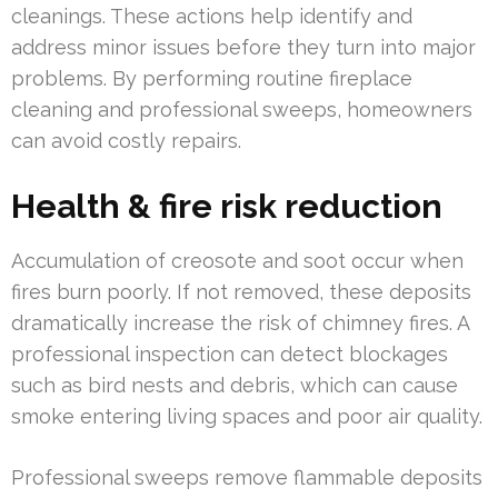
cleanings. These actions help identify and
address minor issues before they turn into major
problems. By performing routine fireplace
cleaning and professional sweeps, homeowners
can avoid costly repairs.
Health & fire risk reduction
Accumulation of creosote and soot occur when
fires burn poorly. If not removed, these deposits
dramatically increase the risk of chimney fires. A
professional inspection can detect blockages
such as bird nests and debris, which can cause
smoke entering living spaces and poor air quality.
Professional sweeps remove flammable deposits