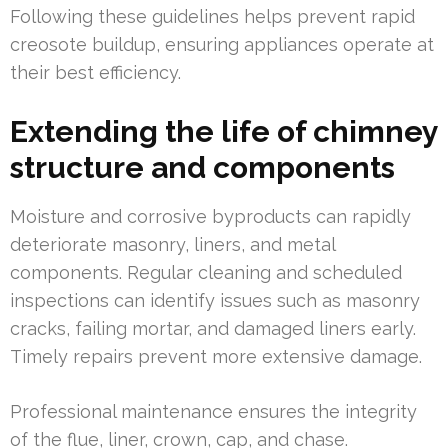
Following these guidelines helps prevent rapid
creosote buildup, ensuring appliances operate at
their best efficiency.
Extending the life of chimney
structure and components
Moisture and corrosive byproducts can rapidly
deteriorate masonry, liners, and metal
components. Regular cleaning and scheduled
inspections can identify issues such as masonry
cracks, failing mortar, and damaged liners early.
Timely repairs prevent more extensive damage.
Professional maintenance ensures the integrity
of the flue, liner, crown, cap, and chase.