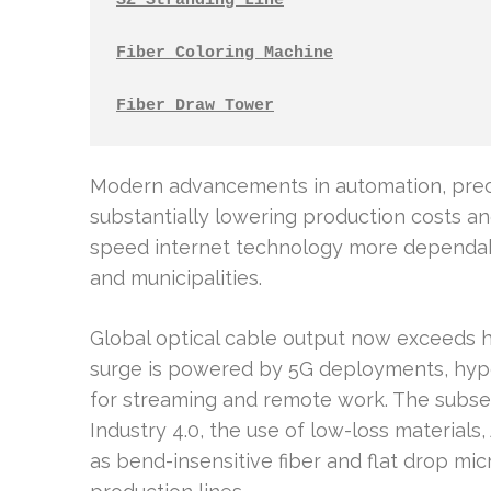
SZ Stranding Line
Fiber Coloring Machine
Fiber Draw Tower
Modern advancements in automation, preci
substantially lowering production costs an
speed internet technology more dependabl
and municipalities.
Global optical cable output now exceeds hu
surge is powered by 5G deployments, hyp
for streaming and remote work. The subse
Industry 4.0, the use of low-loss materials,
as bend-insensitive fiber and flat drop micr