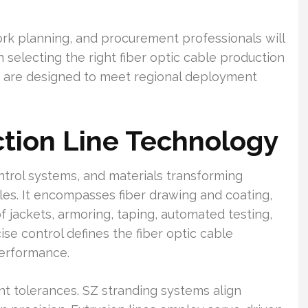
k planning, and procurement professionals will
n selecting the right fiber optic cable production
 are designed to meet regional deployment
tion Line Technology
rol systems, and materials transforming
les. It encompasses fiber drawing and coating,
f jackets, armoring, taping, automated testing,
ise control defines the fiber optic cable
performance.
t tolerances. SZ stranding systems align