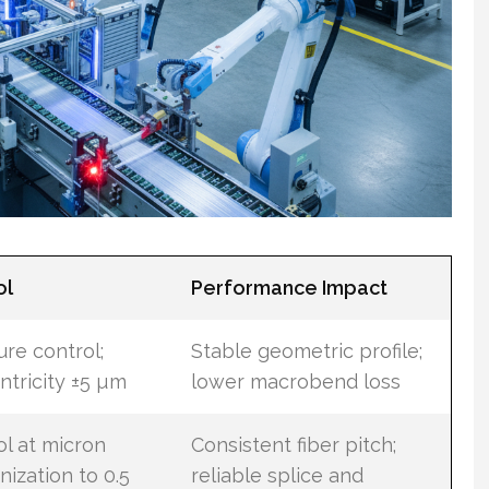
ol
Performance Impact
re control;
Stable geometric profile;
ntricity ±5 µm
lower macrobend loss
ol at micron
Consistent fiber pitch;
nization to 0.5
reliable splice and