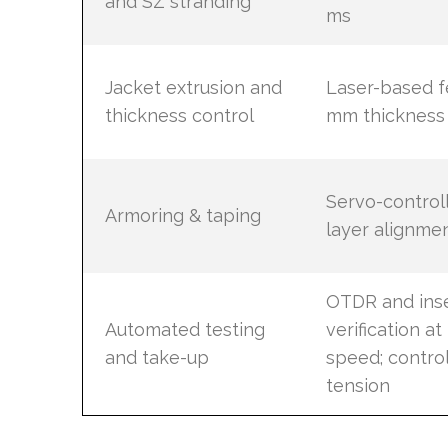
and SZ stranding
ms
Jacket extrusion and
Laser-based f
thickness control
mm thickness 
Servo-controll
Armoring & taping
layer alignmen
OTDR and inse
Automated testing
verification a
and take-up
speed; contro
tension