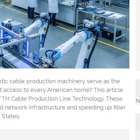
ptic cable production machinery serve as the
bit access to every American home? This article
FTTH Cable Production Line Technology. These
N
network infrastructure and speeding up fiber
 States.