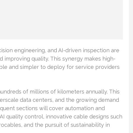
sion engineering, and AI-driven inspection are
d improving quality. This synergy makes high-
e and simpler to deploy for service providers
ndreds of millions of kilometers annually. This
erscale data centers, and the growing demand
quent sections will cover automation and
 AI quality control, innovative cable designs such
ocables, and the pursuit of sustainability in