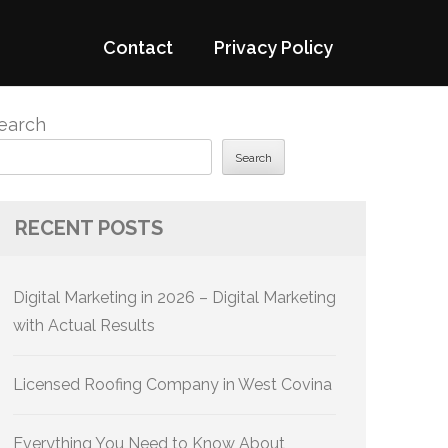
Contact
Privacy Policy
earch
Search
RECENT POSTS
Digital Marketing in 2026 – Digital Marketing
with Actual Results
Licensed Roofing Company in West Covina
Everything You Need to Know About