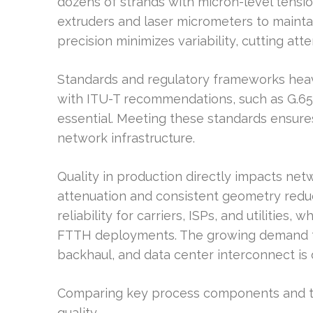
dozens of strands with micron-level tensio
extruders and laser micrometers to mainta
precision minimizes variability, cutting atte
Standards and regulatory frameworks heav
with ITU-T recommendations, such as G.657,
essential. Meeting these standards ensur
network infrastructure.
Quality in production directly impacts ne
attenuation and consistent geometry redu
reliability for carriers, ISPs, and utilities,
FTTH deployments. The growing demand for
backhaul, and data center interconnect is 
Comparing key process components and to
quality.