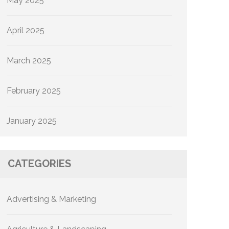
May 2025
April 2025
March 2025
February 2025
January 2025
CATEGORIES
Advertising & Marketing