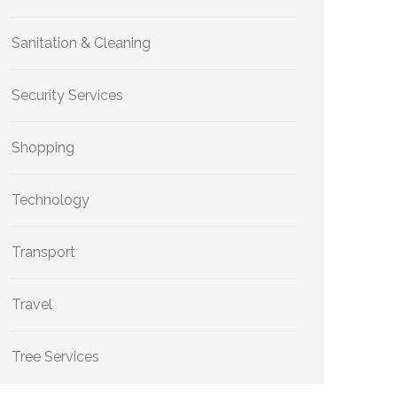
Sanitation & Cleaning
Security Services
Shopping
Technology
Transport
Travel
Tree Services