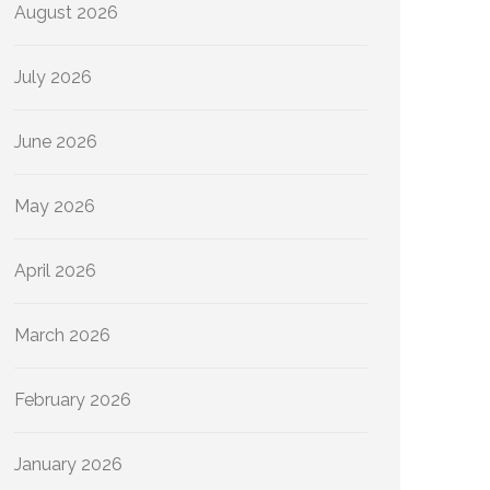
August 2026
July 2026
June 2026
May 2026
April 2026
March 2026
February 2026
January 2026