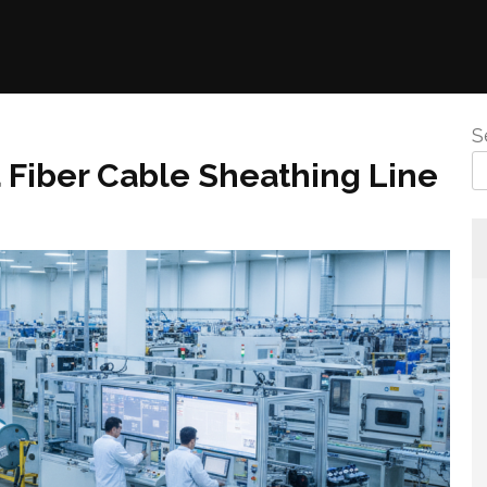
S
 Fiber Cable Sheathing Line