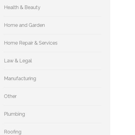
Health & Beauty
Home and Garden
Home Repair & Services
Law & Legal
Manufacturing
Other
Plumbing
Roofing