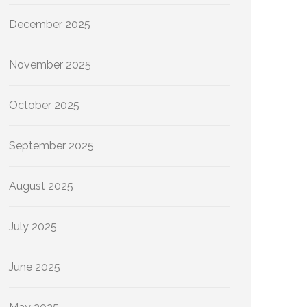
December 2025
November 2025
October 2025
September 2025
August 2025
July 2025
June 2025