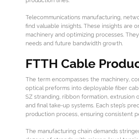
production lines.
Telecommunications manufacturing, networ
find valuable insights. These insights are o
machinery and optimizing processes. They
needs and future bandwidth growth.
FTTH Cable Produc
The term encompasses the machinery, cont
optical preforms into deployable fiber cab
SZ stranding, ribbon formation, extrusion o
and final take-up systems. Each step’s prec
production process, ensuring consistent 
The manufacturing chain demands stringen