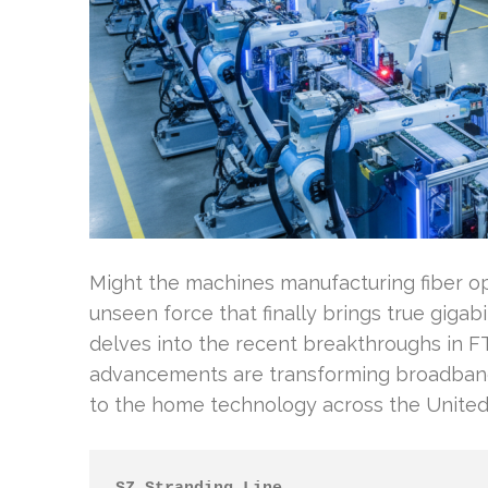
Might the machines manufacturing fiber o
unseen force that finally brings true giga
delves into the recent breakthroughs in 
advancements are transforming broadband 
to the home technology across the United