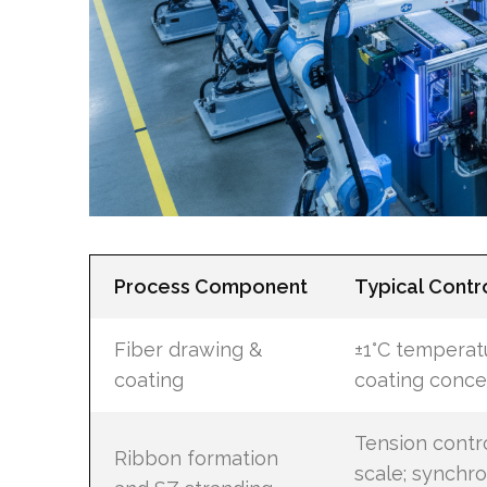
Process Component
Typical Contr
Fiber drawing &
±1°C temperatu
coating
coating conce
Tension contr
Ribbon formation
scale; synchro