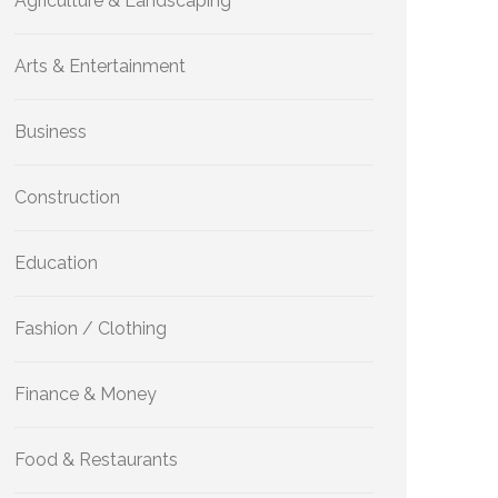
Agriculture & Landscaping
Arts & Entertainment
Business
Construction
Education
Fashion / Clothing
Finance & Money
Food & Restaurants