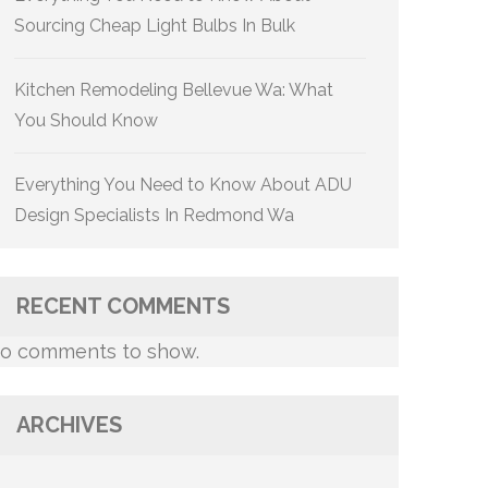
Sourcing Cheap Light Bulbs In Bulk
Kitchen Remodeling Bellevue Wa: What
You Should Know
Everything You Need to Know About ADU
Design Specialists In Redmond Wa
RECENT COMMENTS
o comments to show.
ARCHIVES