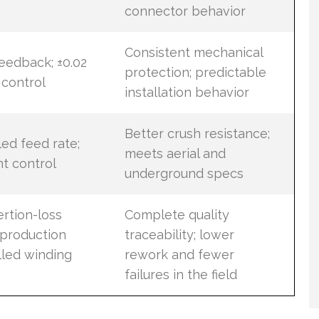
connector behavior
Consistent mechanical
eedback; ±0.02
protection; predictable
control
installation behavior
Better crush resistance;
ed feed rate;
meets aerial and
t control
underground specs
rtion-loss
Complete quality
t production
traceability; lower
lled winding
rework and fewer
failures in the field