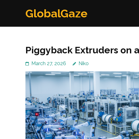
Skip
GlobalGaze
to
content
(Press
Enter)
Piggyback Extruders on a
March 27, 2026
Niko