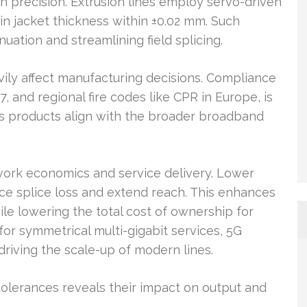
n precision. Extrusion lines employ servo-driven
in jacket thickness within ±0.02 mm. Such
nuation and streamlining field splicing.
ily affect manufacturing decisions. Compliance
 and regional fire codes like CPR in Europe, is
es products align with the broader broadband
twork economics and service delivery. Lower
ce splice loss and extend reach. This enhances
 while lowering the total cost of ownership for
 symmetrical multi-gigabit services, 5G
driving the scale-up of modern lines.
lerances reveals their impact on output and