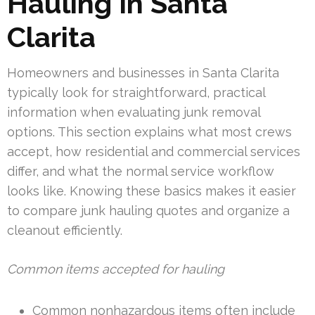
Hauling In Santa
Clarita
Homeowners and businesses in Santa Clarita
typically look for straightforward, practical
information when evaluating junk removal
options. This section explains what most crews
accept, how residential and commercial services
differ, and what the normal service workflow
looks like. Knowing these basics makes it easier
to compare junk hauling quotes and organize a
cleanout efficiently.
Common items accepted for hauling
Common nonhazardous items often include