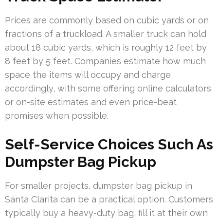
Prices are commonly based on cubic yards or on
fractions of a truckload. A smaller truck can hold
about 18 cubic yards, which is roughly 12 feet by
8 feet by 5 feet. Companies estimate how much
space the items will occupy and charge
accordingly, with some offering online calculators
or on-site estimates and even price-beat
promises when possible.
Self-Service Choices Such As
Dumpster Bag Pickup
For smaller projects, dumpster bag pickup in
Santa Clarita can be a practical option. Customers
typically buy a heavy-duty bag, fill it at their own