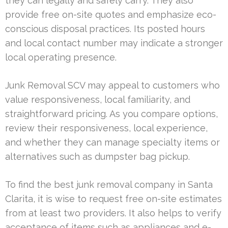
they can legally and safely carry. They also
provide free on-site quotes and emphasize eco-
conscious disposal practices. Its posted hours
and local contact number may indicate a stronger
local operating presence.
Junk Removal SCV may appeal to customers who
value responsiveness, local familiarity, and
straightforward pricing. As you compare options,
review their responsiveness, local experience,
and whether they can manage specialty items or
alternatives such as dumpster bag pickup.
To find the best junk removal company in Santa
Clarita, it is wise to request free on-site estimates
from at least two providers. It also helps to verify
acceptance of items such as appliances and e-