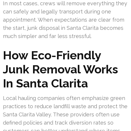
In most cases, crews will remove everything they
can safely and legally transport during one
appointment. When expectations are clear from
the start, junk disposal in Santa Clarita becomes
much simpler and far less stressful.
How Eco-Friendly
Junk Removal Works
In Santa Clarita
Local hauling companies often emphasize green
practices to reduce landfill waste and protect the
Santa Clarita Valley. These providers often use
defined policies and track diversion rates so
customers can better understand where items