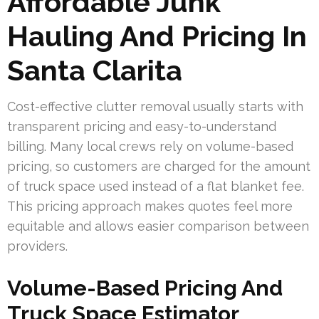
Affordable Junk
Hauling And Pricing In
Santa Clarita
Cost-effective clutter removal usually starts with
transparent pricing and easy-to-understand
billing. Many local crews rely on volume-based
pricing, so customers are charged for the amount
of truck space used instead of a flat blanket fee.
This pricing approach makes quotes feel more
equitable and allows easier comparison between
providers.
Volume-Based Pricing And
Truck Space Estimator