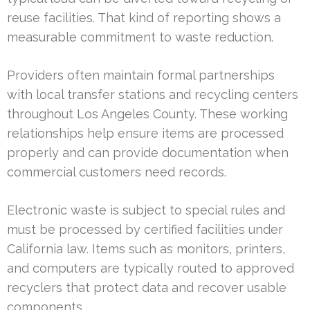
reuse facilities. That kind of reporting shows a
measurable commitment to waste reduction.
Providers often maintain formal partnerships
with local transfer stations and recycling centers
throughout Los Angeles County. These working
relationships help ensure items are processed
properly and can provide documentation when
commercial customers need records.
Electronic waste is subject to special rules and
must be processed by certified facilities under
California law. Items such as monitors, printers,
and computers are typically routed to approved
recyclers that protect data and recover usable
components.