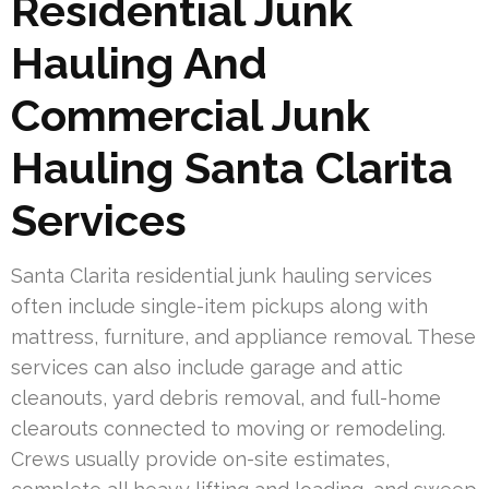
Residential Junk
Hauling And
Commercial Junk
Hauling Santa Clarita
Services
Santa Clarita residential junk hauling services
often include single-item pickups along with
mattress, furniture, and appliance removal. These
services can also include garage and attic
cleanouts, yard debris removal, and full-home
clearouts connected to moving or remodeling.
Crews usually provide on-site estimates,