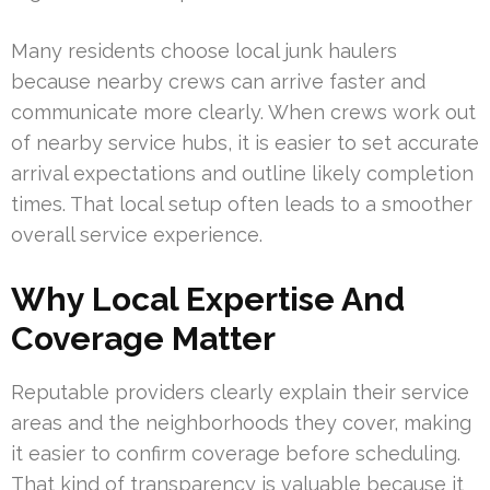
Many residents choose local junk haulers
because nearby crews can arrive faster and
communicate more clearly. When crews work out
of nearby service hubs, it is easier to set accurate
arrival expectations and outline likely completion
times. That local setup often leads to a smoother
overall service experience.
Why Local Expertise And
Coverage Matter
Reputable providers clearly explain their service
areas and the neighborhoods they cover, making
it easier to confirm coverage before scheduling.
That kind of transparency is valuable because it