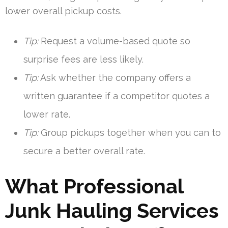
lower overall pickup costs.
Tip:
Request a volume-based quote so
surprise fees are less likely.
Tip:
Ask whether the company offers a
written guarantee if a competitor quotes a
lower rate.
Tip:
Group pickups together when you can to
secure a better overall rate.
What Professional
Junk Hauling Services