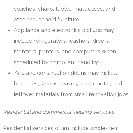
couches, chairs, tables, mattresses, and
other household furniture.
Appliance and electronics pickups may
include refrigerators, washers, dryers,
monitors, printers, and computers when
scheduled for compliant handling.
Yard and construction debris may include
branches, shrubs, leaves, scrap metal, and
leftover materials from small renovation jobs.
Residential and commercial hauling services
Residential services often include single-item