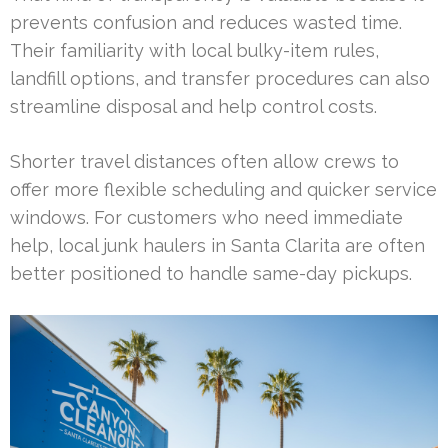
prevents confusion and reduces wasted time.
Their familiarity with local bulky-item rules,
landfill options, and transfer procedures can also
streamline disposal and help control costs.
Shorter travel distances often allow crews to
offer more flexible scheduling and quicker service
windows. For customers who need immediate
help, local junk haulers in Santa Clarita are often
better positioned to handle same-day pickups.