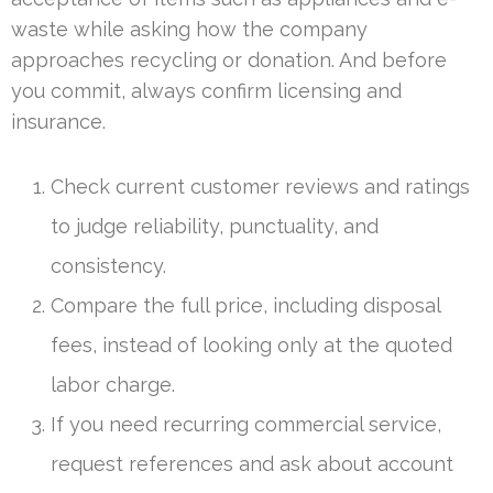
waste while asking how the company
approaches recycling or donation. And before
you commit, always confirm licensing and
insurance.
Check current customer reviews and ratings
to judge reliability, punctuality, and
consistency.
Compare the full price, including disposal
fees, instead of looking only at the quoted
labor charge.
If you need recurring commercial service,
request references and ask about account