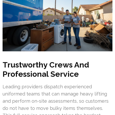
Trustworthy Crews And
Professional Service
Leading providers dispatch experienced
uniformed teams that can manage heavy lifting
and perform on-site assessments, so customers
do not have to move bulky items themselves.