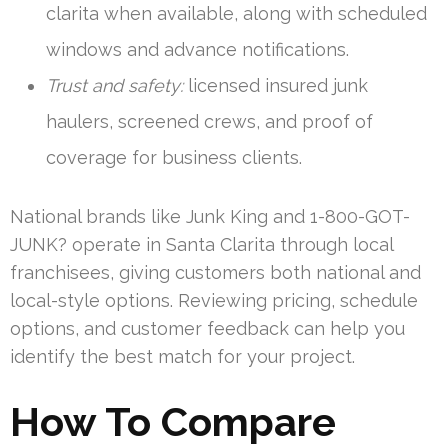
clarita when available, along with scheduled
windows and advance notifications.
Trust and safety:
licensed insured junk
haulers, screened crews, and proof of
coverage for business clients.
National brands like Junk King and 1-800-GOT-
JUNK? operate in Santa Clarita through local
franchisees, giving customers both national and
local-style options. Reviewing pricing, schedule
options, and customer feedback can help you
identify the best match for your project.
How To Compare