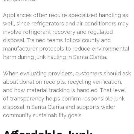
Appliances often require specialized handling as
well, since refrigerators and air conditioners may
involve refrigerant recovery and regulated
disposal. Trained teams follow county and
manufacturer protocols to reduce environmental
harm during junk hauling in Santa Clarita.
When evaluating providers, customers should ask
about donation receipts, recycling verification,
and how material tracking is handled. That level
of transparency helps confirm responsible junk
disposal in Santa Clarita and supports wider
community sustainability goals.