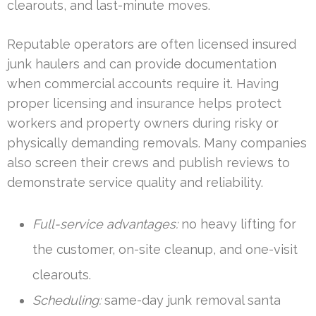
clearouts, and last-minute moves.
Reputable operators are often licensed insured
junk haulers and can provide documentation
when commercial accounts require it. Having
proper licensing and insurance helps protect
workers and property owners during risky or
physically demanding removals. Many companies
also screen their crews and publish reviews to
demonstrate service quality and reliability.
Full-service advantages:
no heavy lifting for
the customer, on-site cleanup, and one-visit
clearouts.
Scheduling:
same-day junk removal santa