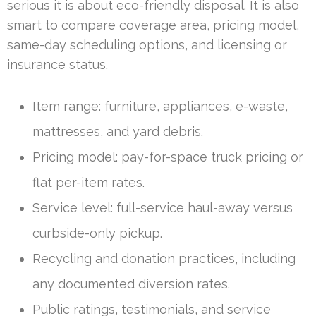
serious it is about eco-friendly disposal. It is also
smart to compare coverage area, pricing model,
same-day scheduling options, and licensing or
insurance status.
Item range: furniture, appliances, e-waste,
mattresses, and yard debris.
Pricing model: pay-for-space truck pricing or
flat per-item rates.
Service level: full-service haul-away versus
curbside-only pickup.
Recycling and donation practices, including
any documented diversion rates.
Public ratings, testimonials, and service