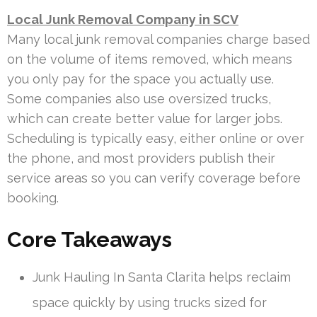
Local Junk Removal Company in SCV
Many local junk removal companies charge based
on the volume of items removed, which means
you only pay for the space you actually use.
Some companies also use oversized trucks,
which can create better value for larger jobs.
Scheduling is typically easy, either online or over
the phone, and most providers publish their
service areas so you can verify coverage before
booking.
Core Takeaways
Junk Hauling In Santa Clarita helps reclaim
space quickly by using trucks sized for