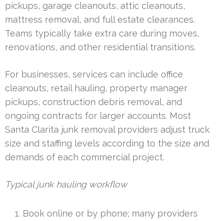
pickups, garage cleanouts, attic cleanouts,
mattress removal, and full estate clearances.
Teams typically take extra care during moves,
renovations, and other residential transitions.
For businesses, services can include office
cleanouts, retail hauling, property manager
pickups, construction debris removal, and
ongoing contracts for larger accounts. Most
Santa Clarita junk removal providers adjust truck
size and staffing levels according to the size and
demands of each commercial project.
Typical junk hauling workflow
Book online or by phone; many providers