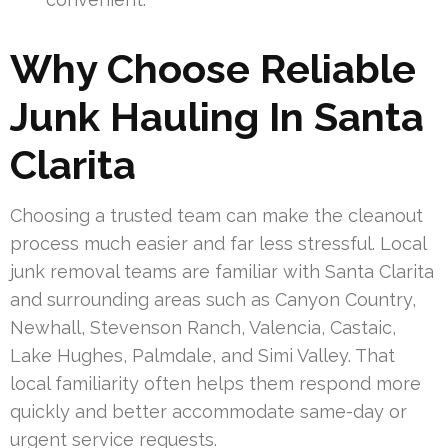
Why Choose Reliable
Junk Hauling In Santa
Clarita
Choosing a trusted team can make the cleanout
process much easier and far less stressful. Local
junk removal teams are familiar with Santa Clarita
and surrounding areas such as Canyon Country,
Newhall, Stevenson Ranch, Valencia, Castaic,
Lake Hughes, Palmdale, and Simi Valley. That
local familiarity often helps them respond more
quickly and better accommodate same-day or
urgent service requests.