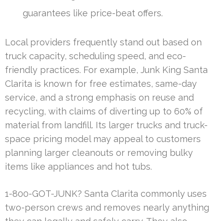
guarantees like price-beat offers.
Local providers frequently stand out based on
truck capacity, scheduling speed, and eco-
friendly practices. For example, Junk King Santa
Clarita is known for free estimates, same-day
service, and a strong emphasis on reuse and
recycling, with claims of diverting up to 60% of
material from landfill. Its larger trucks and truck-
space pricing model may appeal to customers
planning larger cleanouts or removing bulky
items like appliances and hot tubs.
1-800-GOT-JUNK? Santa Clarita commonly uses
two-person crews and removes nearly anything