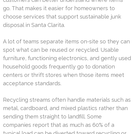
go. That makes it easier for homeowners to
choose services that support sustainable junk
disposal in Santa Clarita.
A lot of teams separate items on-site so they can
spot what can be reused or recycled. Usable
furniture, functioning electronics, and gently used
household goods frequently go to donation
centers or thrift stores when those items meet
acceptance standards.
Recycling streams often handle materials such as
metal, cardboard, and mixed plastics rather than
sending them straight to landfill. Some
companies report that as much as 60% of a
typical load can be diverted toward recycling or