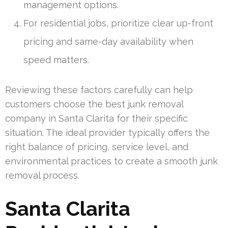
management options.
For residential jobs, prioritize clear up-front
pricing and same-day availability when
speed matters.
Reviewing these factors carefully can help
customers choose the best junk removal
company in Santa Clarita for their specific
situation. The ideal provider typically offers the
right balance of pricing, service level, and
environmental practices to create a smooth junk
removal process.
Santa Clarita