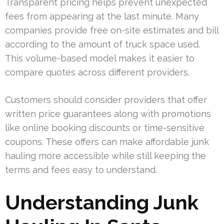
Transparent pricing helps prevent unexpected
fees from appearing at the last minute. Many
companies provide free on-site estimates and bill
according to the amount of truck space used.
This volume-based model makes it easier to
compare quotes across different providers.
Customers should consider providers that offer
written price guarantees along with promotions
like online booking discounts or time-sensitive
coupons. These offers can make affordable junk
hauling more accessible while still keeping the
terms and fees easy to understand.
Understanding Junk