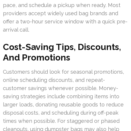
pace, and schedule a pickup when ready. Most
providers accept widely used bag brands and
offer a two-hour service window with a quick pre-
arrival call.
Cost-Saving Tips, Discounts,
And Promotions
Customers should look for seasonal promotions,
online scheduling discounts, and repeat-
customer savings whenever possible. Money-
saving strategies include combining items into
larger loads, donating reusable goods to reduce
disposal costs, and scheduling during off-peak
times when possible. For staggered or phased
cleanouts, using dumpster bags may also help