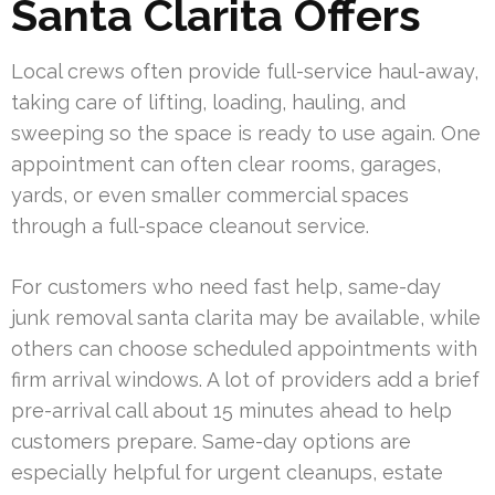
Santa Clarita Offers
Local crews often provide full-service haul-away,
taking care of lifting, loading, hauling, and
sweeping so the space is ready to use again. One
appointment can often clear rooms, garages,
yards, or even smaller commercial spaces
through a full-space cleanout service.
For customers who need fast help, same-day
junk removal santa clarita may be available, while
others can choose scheduled appointments with
firm arrival windows. A lot of providers add a brief
pre-arrival call about 15 minutes ahead to help
customers prepare. Same-day options are
especially helpful for urgent cleanups, estate