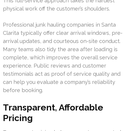
This full-service approach takes the hardest
physical work off the customer’s shoulders.
Professional junk hauling companies in Santa
Clarita typically offer clear arrival windows, pre-
arrival updates, and courteous on-site conduct.
Many teams also tidy the area after loading is
complete, which improves the overall service
experience. Public reviews and customer
testimonials act as proof of service quality and
can help you evaluate a company’s reliability
before booking.
Transparent, Affordable
Pricing