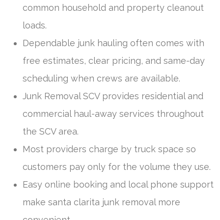
common household and property cleanout
loads.
Dependable junk hauling often comes with
free estimates, clear pricing, and same-day
scheduling when crews are available.
Junk Removal SCV provides residential and
commercial haul-away services throughout
the SCV area.
Most providers charge by truck space so
customers pay only for the volume they use.
Easy online booking and local phone support
make santa clarita junk removal more
convenient.