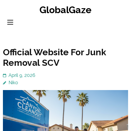
Skip
GlobalGaze
to
content
(Press
Enter)
Official Website For Junk
Removal SCV
April 9, 2026
Niko