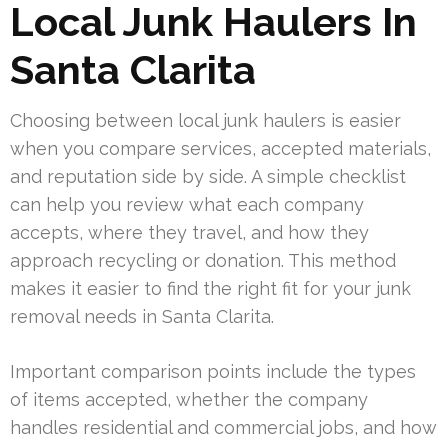
Local Junk Haulers In
Santa Clarita
Choosing between local junk haulers is easier
when you compare services, accepted materials,
and reputation side by side. A simple checklist
can help you review what each company
accepts, where they travel, and how they
approach recycling or donation. This method
makes it easier to find the right fit for your junk
removal needs in Santa Clarita.
Important comparison points include the types
of items accepted, whether the company
handles residential and commercial jobs, and how