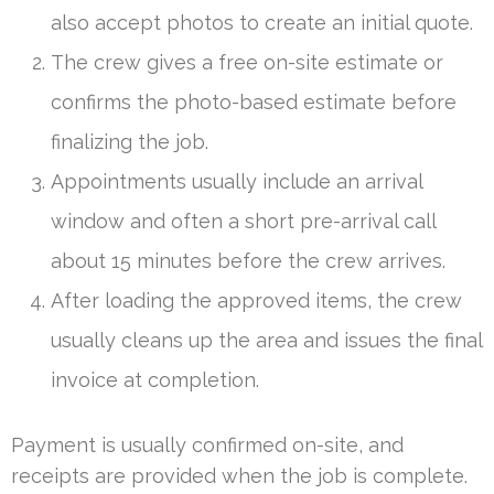
also accept photos to create an initial quote.
The crew gives a free on-site estimate or
confirms the photo-based estimate before
finalizing the job.
Appointments usually include an arrival
window and often a short pre-arrival call
about 15 minutes before the crew arrives.
After loading the approved items, the crew
usually cleans up the area and issues the final
invoice at completion.
Payment is usually confirmed on-site, and
receipts are provided when the job is complete.