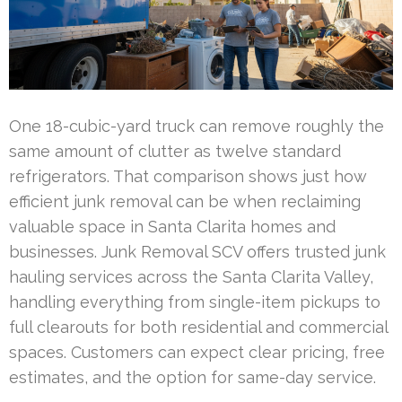
One 18-cubic-yard truck can remove roughly the
same amount of clutter as twelve standard
refrigerators. That comparison shows just how
efficient junk removal can be when reclaiming
valuable space in Santa Clarita homes and
businesses. Junk Removal SCV offers trusted junk
hauling services across the Santa Clarita Valley,
handling everything from single-item pickups to
full clearouts for both residential and commercial
spaces. Customers can expect clear pricing, free
estimates, and the option for same-day service.