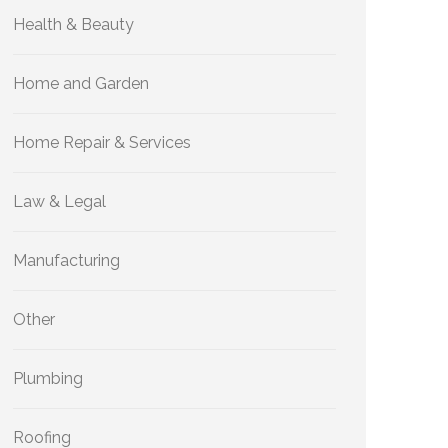
Health & Beauty
Home and Garden
Home Repair & Services
Law & Legal
Manufacturing
Other
Plumbing
Roofing