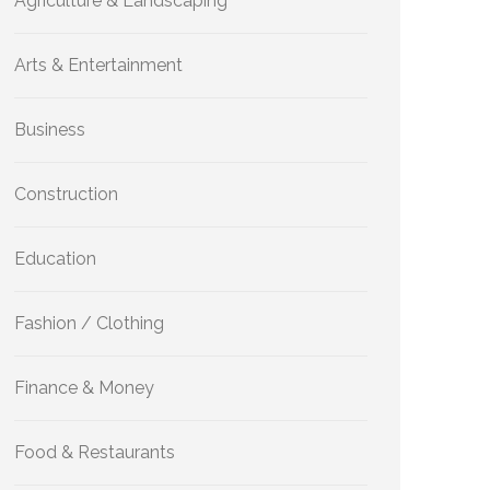
Agriculture & Landscaping
Arts & Entertainment
Business
Construction
Education
Fashion / Clothing
Finance & Money
Food & Restaurants