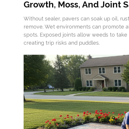
Growth, Moss, And Joint 
Without sealer, pavers can soak up oil, rust
remove. Wet environments can promote alg
spots. Exposed joints allow weeds to take
creating trip risks and puddles.