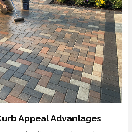
Curb Appeal Advantages