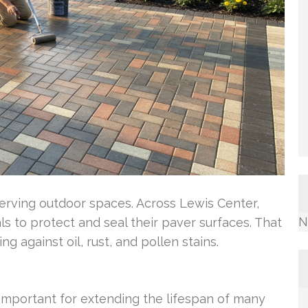
serving outdoor spaces. Across Lewis Center,
N
s to protect and seal their paver surfaces. That
g against oil, rust, and pollen stains.
 important for extending the lifespan of many