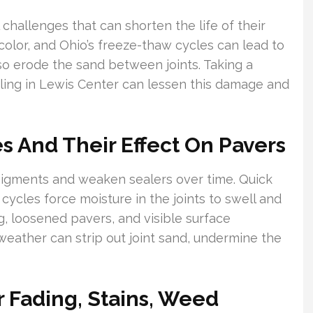
hallenges that can shorten the life of their
olor, and Ohio’s freeze-thaw cycles can lead to
so erode the sand between joints. Taking a
ling in Lewis Center can lessen this damage and
 And Their Effect On Pavers
igments and weaken sealers over time. Quick
cycles force moisture in the joints to swell and
g, loosened pavers, and visible surface
 weather can strip out joint sand, undermine the
 Fading, Stains, Weed