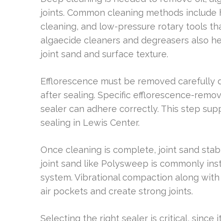
joints. Common cleaning methods include 
cleaning, and low-pressure rotary tools that
algaecide cleaners and degreasers also he
joint sand and surface texture.
Efflorescence must be removed carefully d
after sealing. Specific efflorescence-remo
sealer can adhere correctly. This step su
sealing in Lewis Center.
Once cleaning is complete, joint sand stab
joint sand like Polysweep is commonly insta
system. Vibrational compaction along with
air pockets and create strong joints.
Selecting the right sealer is critical, since