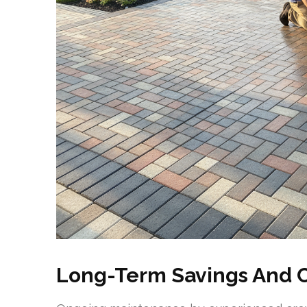
Long-Term Savings And 