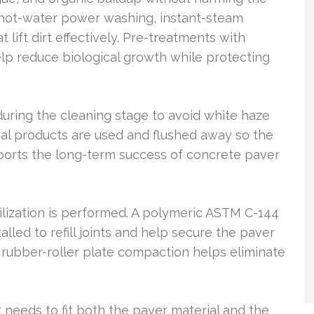
hot-water power washing, instant-steam
 lift dirt effectively. Pre-treatments with
lp reduce biological growth while protecting
uring the cleaning stage to avoid white haze
val products are used and flushed away so the
pports the long-term success of concrete paver
ilization is performed. A polymeric ASTM C-144
lled to refill joints and help secure the paver
 rubber-roller plate compaction helps eliminate
 it needs to fit both the paver material and the