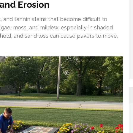
Sand Erosion
, and tannin stains that become difficult to
ae, moss, and mildew, especially in shaded
 hold, and sand loss can cause pavers to move,