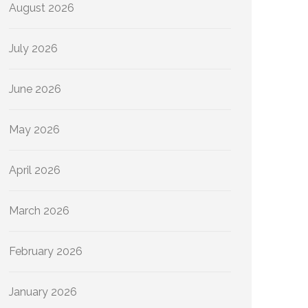
August 2026
July 2026
June 2026
May 2026
April 2026
March 2026
February 2026
January 2026