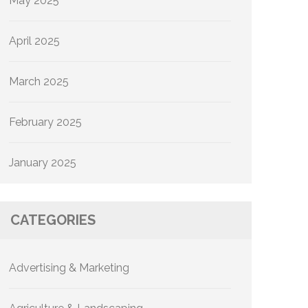
May 2025
April 2025
March 2025
February 2025
January 2025
CATEGORIES
Advertising & Marketing