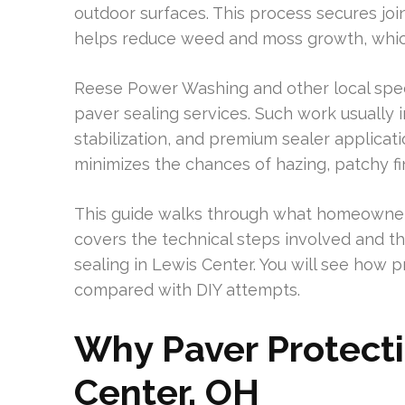
outdoor surfaces. This process secures joi
helps reduce weed and moss growth, which 
Reese Power Washing and other local spec
paver sealing services. Such work usually
stabilization, and premium sealer applicat
minimizes the chances of hazing, patchy fin
This guide walks through what homeowners 
covers the technical steps involved and th
sealing in Lewis Center. You will see how
compared with DIY attempts.
Why Paver Protecti
Center, OH