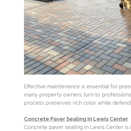
Effective maintenance is essential for pre
many property owners turn to professional
process preserves rich color while defendin
Concrete Paver Sealing In Lewis Center
Concrete paver sealing in Lewis Center is