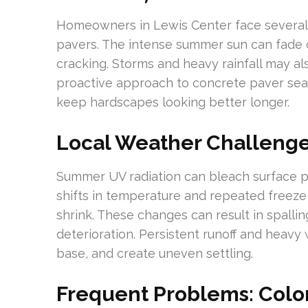
Homeowners in Lewis Center face several c
pavers. The intense summer sun can fade c
cracking. Storms and heavy rainfall may al
proactive approach to concrete paver sea
keep hardscapes looking better longer.
Local Weather Challenges
Summer UV radiation can bleach surface p
shifts in temperature and repeated freeze 
shrink. These changes can result in spallin
deterioration. Persistent runoff and heavy
base, and create uneven settling.
Frequent Problems: Color