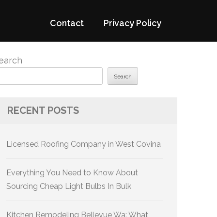
Contact
Privacy Policy
earch
Search
RECENT POSTS
Licensed Roofing Company in West Covina
Everything You Need to Know About
Sourcing Cheap Light Bulbs In Bulk
Kitchen Remodeling Bellevue Wa: What