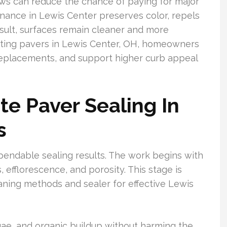
s can reduce the chance of paying for major
enance in Lewis Center preserves color, repels
result, surfaces remain cleaner and more
ecting pavers in Lewis Center, OH, homeowners
replacements, and support higher curb appeal
e Paver Sealing In
s
endable sealing results. The work begins with
s, efflorescence, and porosity. This stage is
eaning methods and sealer for effective Lewis
gae, and organic buildup without harming the