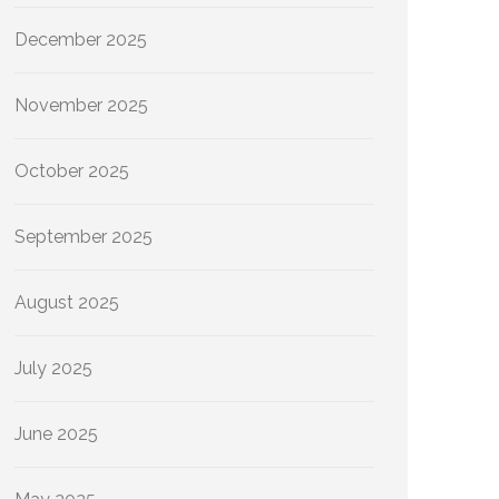
December 2025
November 2025
October 2025
September 2025
August 2025
July 2025
June 2025