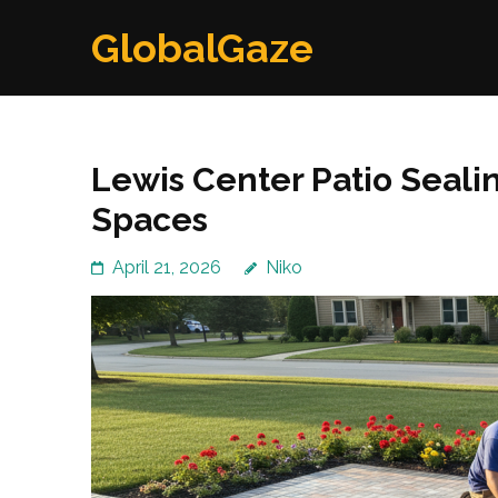
Skip
GlobalGaze
to
content
(Press
Enter)
Lewis Center Patio Seali
Spaces
April 21, 2026
Niko