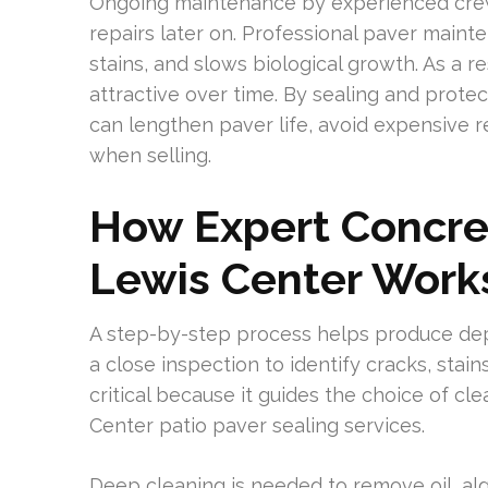
Ongoing maintenance by experienced crew
repairs later on. Professional paver maint
stains, and slows biological growth. As a 
attractive over time. By sealing and prot
can lengthen paver life, avoid expensive 
when selling.
How Expert Concret
Lewis Center Work
A step-by-step process helps produce dep
a close inspection to identify cracks, stain
critical because it guides the choice of cl
Center patio paver sealing services.
Deep cleaning is needed to remove oil, al