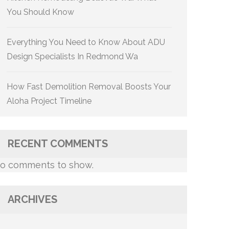
You Should Know
Everything You Need to Know About ADU
Design Specialists In Redmond Wa
How Fast Demolition Removal Boosts Your
Aloha Project Timeline
RECENT COMMENTS
o comments to show.
ARCHIVES