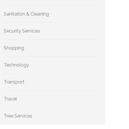
Sanitation & Cleaning
Security Services
Shopping
Technology
Transport
Travel
Tree Services