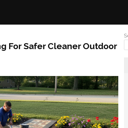
S
ng For Safer Cleaner Outdoor