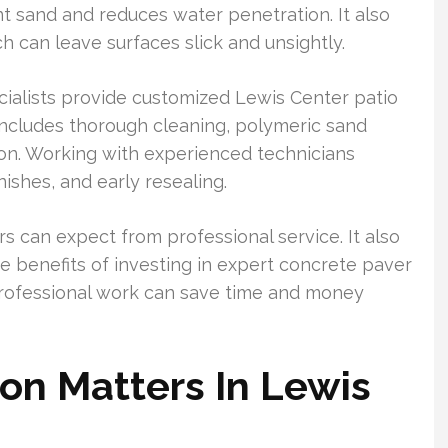
nt sand and reduces water penetration. It also
can leave surfaces slick and unsightly.
ialists provide customized Lewis Center patio
 includes thorough cleaning, polymeric sand
ion. Working with experienced technicians
ishes, and early resealing.
can expect from professional service. It also
e benefits of investing in expert concrete paver
 professional work can save time and money
on Matters In Lewis