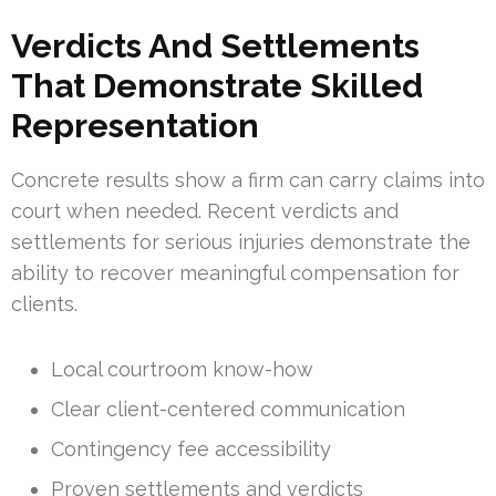
Verdicts And Settlements
That Demonstrate Skilled
Representation
Concrete results show a firm can carry claims into
court when needed. Recent verdicts and
settlements for serious injuries demonstrate the
ability to recover meaningful compensation for
clients.
Local courtroom know-how
Clear client-centered communication
Contingency fee accessibility
Proven settlements and verdicts