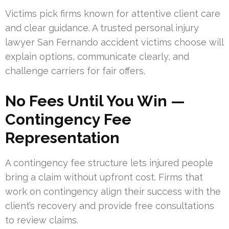
Victims pick firms known for attentive client care
and clear guidance. A trusted personal injury
lawyer San Fernando accident victims choose will
explain options, communicate clearly, and
challenge carriers for fair offers.
No Fees Until You Win —
Contingency Fee
Representation
A contingency fee structure lets injured people
bring a claim without upfront cost. Firms that
work on contingency align their success with the
client’s recovery and provide free consultations
to review claims.