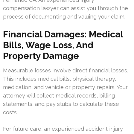
compensation lawyer can assist you through the
process of documenting and valuing your claim.
Financial Damages: Medical
Bills, Wage Loss, And
Property Damage
Measurable losses involve direct financial losses.
This includes medical bills, physical therapy,
medication, and vehicle or property repairs. Your
attorney will collect medical records, billing
statements, and pay stubs to calculate these
costs.
For future care, an experienced accident injury