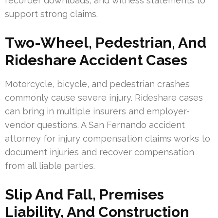
recorder downloads, and witness statements to
support strong claims.
Two-Wheel, Pedestrian, And
Rideshare Accident Cases
Motorcycle, bicycle, and pedestrian crashes
commonly cause severe injury. Rideshare cases
can bring in multiple insurers and employer-
vendor questions. A San Fernando accident
attorney for injury compensation claims works to
document injuries and recover compensation
from all liable parties.
Slip And Fall, Premises
Liability, And Construction