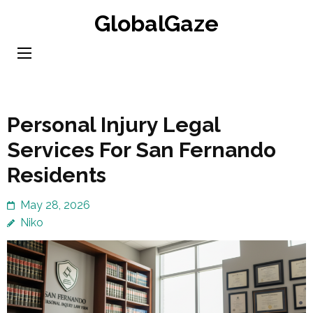
Skip
GlobalGaze
to
content
(Press
Enter)
Personal Injury Legal
Services For San Fernando
Residents
May 28, 2026
Niko