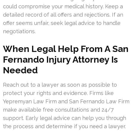
could compromise your medical history. Keep a
detailed record of all offers and rejections. If an
offer seems unfair, seek legal advice to handle
negotiations.
When Legal Help From A San
Fernando Injury Attorney Is
Needed
Reach out to a lawyer as soon as possible to
protect your rights and evidence. Firms like
Yepremyan Law Firm and San Fernando Law Firm
make available free consultations and 24/7
support. Early legal advice can help you through
the process and determine if you need a lawyer.