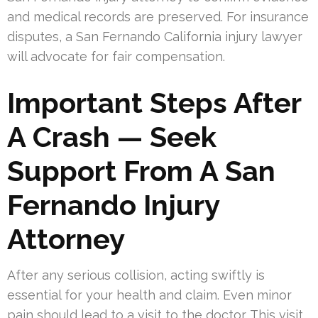
and medical records are preserved. For insurance
disputes, a San Fernando California injury lawyer
will advocate for fair compensation.
Important Steps After
A Crash — Seek
Support From A San
Fernando Injury
Attorney
After any serious collision, acting swiftly is
essential for your health and claim. Even minor
pain should lead to a visit to the doctor. This visit