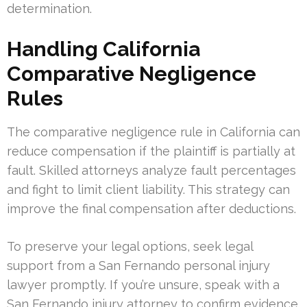
determination.
Handling California
Comparative Negligence
Rules
The comparative negligence rule in California can
reduce compensation if the plaintiff is partially at
fault. Skilled attorneys analyze fault percentages
and fight to limit client liability. This strategy can
improve the final compensation after deductions.
To preserve your legal options, seek legal
support from a San Fernando personal injury
lawyer promptly. If you’re unsure, speak with a
San Fernando injury attorney to confirm evidence