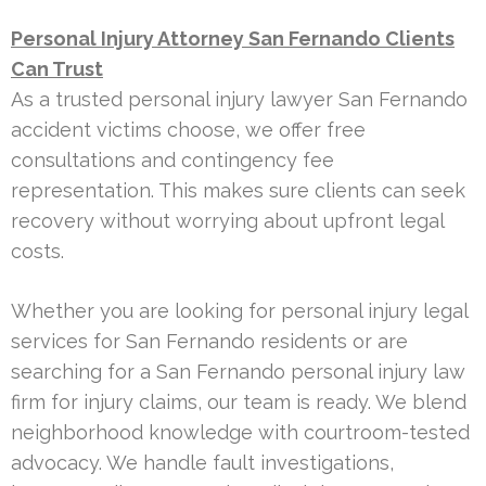
Personal Injury Attorney San Fernando Clients
Can Trust
As a trusted personal injury lawyer San Fernando
accident victims choose, we offer free
consultations and contingency fee
representation. This makes sure clients can seek
recovery without worrying about upfront legal
costs.
Whether you are looking for personal injury legal
services for San Fernando residents or are
searching for a San Fernando personal injury law
firm for injury claims, our team is ready. We blend
neighborhood knowledge with courtroom-tested
advocacy. We handle fault investigations,