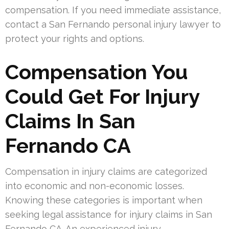
compensation. If you need immediate assistance,
contact a San Fernando personal injury lawyer to
protect your rights and options.
Compensation You
Could Get For Injury
Claims In San
Fernando CA
Compensation in injury claims are categorized
into economic and non-economic losses.
Knowing these categories is important when
seeking legal assistance for injury claims in San
Fernando CA. An experienced injury