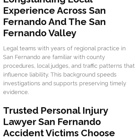
Experience Across San
Fernando And The San
Fernando Valley
Legal teams with years of regional practice in
San Fernando are familiar with county
procedures, local judges, and traffic patterns that
influence liability. This background speeds
investigations and supports preserving timely
evidence.
Trusted Personal Injury
Lawyer San Fernando
Accident Victims Choose