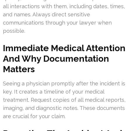
all interactions with them, including dates, times,
and names. Always direct sensitive
communications through your lawyer when
possible.
Immediate Medical Attention
And Why Documentation
Matters
Seeing a physician promptly after the incident is
key. It creates a timeline of your medical
treatment. Request copies of all medical reports,
imaging, and diagnostic notes. These documents
are crucial for your claim.