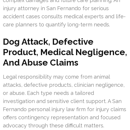
complex damages and future care planning. An
injury attorney in San Fernando for serious
accident cases consults medical experts and life-
care planners to quantify long-term needs.
Dog Attack, Defective
Product, Medical Negligence,
And Abuse Claims
Legal responsibility may come from animal
attacks, defective products, clinician negligence,
or abuse. Each type needs a tailored
investigation and sensitive client support. A San
Fernando personal injury law firm for injury claims
offers contingency representation and focused
advocacy through these difficult matters.