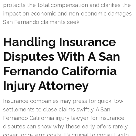
protects the total compensation and clarifies the
impact on economic and non-economic damages
San Fernando claimants seek.
Handling Insurance
Disputes With A San
Fernando California
Injury Attorney
Insurance companies may press for quick, low
settlements to close claims swiftly. A San
Fernando California injury lawyer for insurance
disputes can show why these early offers rarely
cover long-term costs. It’s crucial to consult with