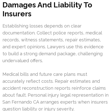
Damages And Liability To
Insurers
Establishing losses depends on clear
documentation. Collect police reports, medical
records, witness statements, repair estimates,
and expert opinions. Lawyers use this evidence
to build a strong demand package, challenging
undervalued offers.
Medical bills and future care plans must
accurately reflect costs. Repair estimates and
accident reconstruction reports reinforce claims
about fault. Personal injury legal representation in
San Fernando CA arranges experts when insurers
question liability or injury severity.