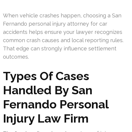
When vehicle crashes happen, choosing a San
Fernando personal injury attorney for car
accidents helps ensure your lawyer recognizes
common crash causes and local reporting rules.
That edge can strongly influence settlement
outcomes.
Types Of Cases
Handled By San
Fernando Personal
Injury Law Firm