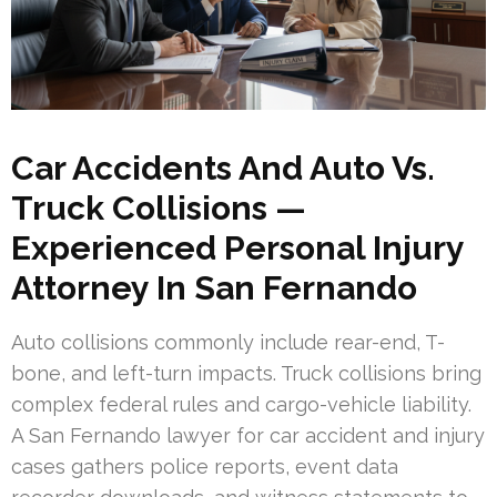
Car Accidents And Auto Vs.
Truck Collisions —
Experienced Personal Injury
Attorney In San Fernando
Auto collisions commonly include rear-end, T-
bone, and left-turn impacts. Truck collisions bring
complex federal rules and cargo-vehicle liability.
A San Fernando lawyer for car accident and injury
cases gathers police reports, event data