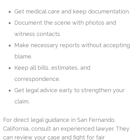
Get medical care and keep documentation.
Document the scene with photos and
witness contacts.
Make necessary reports without accepting
blame.
Keep all bills, estimates, and
correspondence.
Get legal advice early to strengthen your
claim.
For direct legal guidance in San Fernando,
California, consult an experienced lawyer. They
can review your case and fight for fair