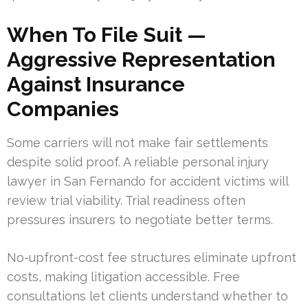
When To File Suit —
Aggressive Representation
Against Insurance
Companies
Some carriers will not make fair settlements
despite solid proof. A reliable personal injury
lawyer in San Fernando for accident victims will
review trial viability. Trial readiness often
pressures insurers to negotiate better terms.
No-upfront-cost fee structures eliminate upfront
costs, making litigation accessible. Free
consultations let clients understand whether to