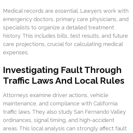
Medical records are essential. Lawyers work with
emergency doctors, primary care physicians, and
specialists to organize a detailed treatment
history. This includes bills, test results, and future
care projections, crucial for calculating medical
expenses.
Investigating Fault Through
Traffic Laws And Local Rules
Attorneys examine driver actions, vehicle
maintenance, and compliance with California
traffic laws. They also study San Fernando Valley
ordinances, signal timing, and high-accident
areas. This local analysis can strongly affect fault