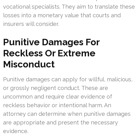
vocational specialists. They aim to translate these
losses into a monetary value that courts and
insurers will consider.
Punitive Damages For
Reckless Or Extreme
Misconduct
Punitive damages can apply for willful, malicious,
or grossly negligent conduct. These are
uncommon and require clear evidence of
reckless behavior or intentional harm. An
attorney can determine when punitive damages
are appropriate and present the necessary
evidence.