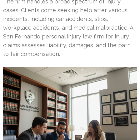
The firm handles a broad spectrum of injury
cases. Clients come seeking help after various
incidents, including car accidents, slips,
workplace accidents, and medical malpractice. A
San Fernando personal injury law firm for injury
claims assesses liability, damages, and the path
to fair compensation.