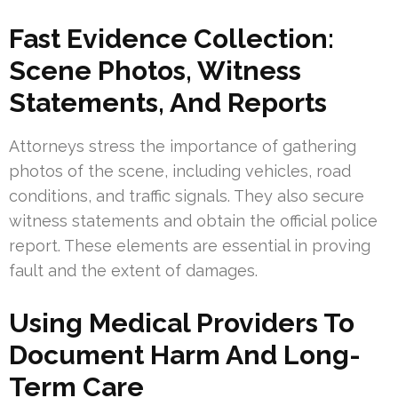
Fast Evidence Collection:
Scene Photos, Witness
Statements, And Reports
Attorneys stress the importance of gathering
photos of the scene, including vehicles, road
conditions, and traffic signals. They also secure
witness statements and obtain the official police
report. These elements are essential in proving
fault and the extent of damages.
Using Medical Providers To
Document Harm And Long-
Term Care