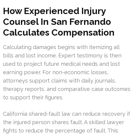
How Experienced Injury
Counsel In San Fernando
Calculates Compensation
Calculating damages begins with itemizing all
bills and lost income. Expert testimony is then
used to project future medical needs and lost
earning power. For non-economic losses,
attorneys support claims with daily journals,
therapy reports, and comparative case outcomes
to support their figures.
California shared-fault law can reduce recovery if
the injured person shares fault. A skilled lawyer
fights to reduce the percentage of fault. This