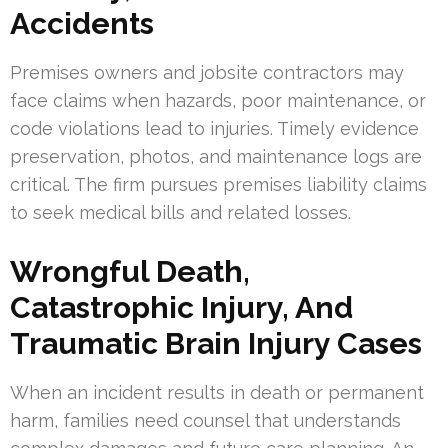
Accidents
Premises owners and jobsite contractors may
face claims when hazards, poor maintenance, or
code violations lead to injuries. Timely evidence
preservation, photos, and maintenance logs are
critical. The firm pursues premises liability claims
to seek medical bills and related losses.
Wrongful Death,
Catastrophic Injury, And
Traumatic Brain Injury Cases
When an incident results in death or permanent
harm, families need counsel that understands