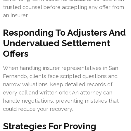
trusted counsel before accepting any offer from
an insurer.
Responding To Adjusters And
Undervalued Settlement
Offers
When handling insurer representatives in San
Fernando, clients face scripted questions and
narrow valuations. Keep detailed records of
every call and written offer. An attorney can
handle negotiations, preventing mistakes that
could reduce your recovery.
Strategies For Proving