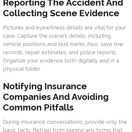
Reporting The Accident And
Collecting Scene Evidence
Pictures and eyewitness details are vital for your
case. Capture the scene’s details, including
vehicle positions and skid marks. Also, save tow
records, repair estimates, and police reports.
Organize your evidence both digitally and in a
physical folder.
Notifying Insurance
Companies And Avoiding
Common Pitfalls
During insurance conversations, provide only the
basic facts. Refrain from signing any forms that