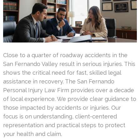
Close to a quarter of roadway accidents in the
San Fernando Valley result in serious injuries. This
shows the critical need for fast, skilled legal
assistance in recovery. The San Fernando
Personal Injury Law Firm provides over a decade
of local experience. We provide clear guidance to
those impacted by accidents or injuries. Our
focus is on understanding, client-centered
representation and practical steps to protect
your health and claim.