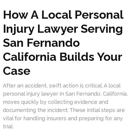
How A Local Personal
Injury Lawyer Serving
San Fernando
California Builds Your
Case
After an accident, swift action is critical. A local
personal injury lawyer in San Fernando, California,
moves quickly by collecting evidence and
documenting the incident. These initial steps are
vital for handling insurers and preparing for any
trial.