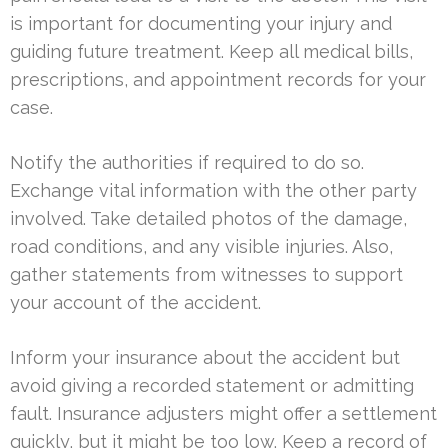
is important for documenting your injury and
guiding future treatment. Keep all medical bills,
prescriptions, and appointment records for your
case.
Notify the authorities if required to do so.
Exchange vital information with the other party
involved. Take detailed photos of the damage,
road conditions, and any visible injuries. Also,
gather statements from witnesses to support
your account of the accident.
Inform your insurance about the accident but
avoid giving a recorded statement or admitting
fault. Insurance adjusters might offer a settlement
quickly, but it might be too low. Keep a record of