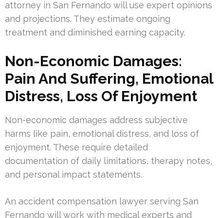
attorney in San Fernando will use expert opinions
and projections. They estimate ongoing
treatment and diminished earning capacity.
Non-Economic Damages:
Pain And Suffering, Emotional
Distress, Loss Of Enjoyment
Non-economic damages address subjective
harms like pain, emotional distress, and loss of
enjoyment. These require detailed
documentation of daily limitations, therapy notes,
and personal impact statements.
An accident compensation lawyer serving San
Fernando will work with medical experts and