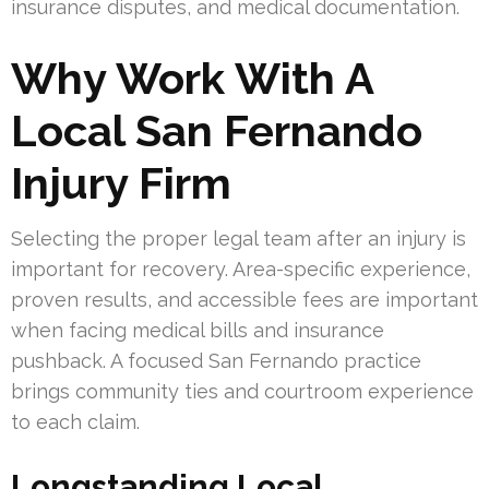
insurance disputes, and medical documentation.
Why Work With A
Local San Fernando
Injury Firm
Selecting the proper legal team after an injury is
important for recovery. Area-specific experience,
proven results, and accessible fees are important
when facing medical bills and insurance
pushback. A focused San Fernando practice
brings community ties and courtroom experience
to each claim.
Longstanding Local