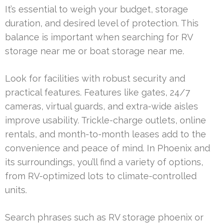
It’s essential to weigh your budget, storage
duration, and desired level of protection. This
balance is important when searching for RV
storage near me or boat storage near me.
Look for facilities with robust security and
practical features. Features like gates, 24/7
cameras, virtual guards, and extra-wide aisles
improve usability. Trickle-charge outlets, online
rentals, and month-to-month leases add to the
convenience and peace of mind. In Phoenix and
its surroundings, you’ll find a variety of options,
from RV-optimized lots to climate-controlled
units.
Search phrases such as RV storage phoenix or