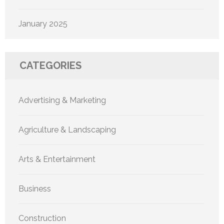
January 2025
CATEGORIES
Advertising & Marketing
Agriculture & Landscaping
Arts & Entertainment
Business
Construction