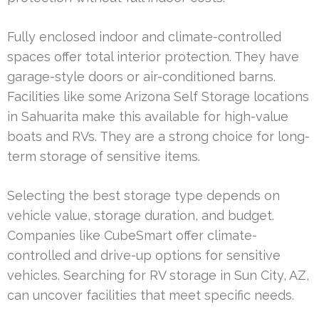
Fully enclosed indoor and climate-controlled
spaces offer total interior protection. They have
garage-style doors or air-conditioned barns.
Facilities like some Arizona Self Storage locations
in Sahuarita make this available for high-value
boats and RVs. They are a strong choice for long-
term storage of sensitive items.
Selecting the best storage type depends on
vehicle value, storage duration, and budget.
Companies like CubeSmart offer climate-
controlled and drive-up options for sensitive
vehicles. Searching for RV storage in Sun City, AZ,
can uncover facilities that meet specific needs.