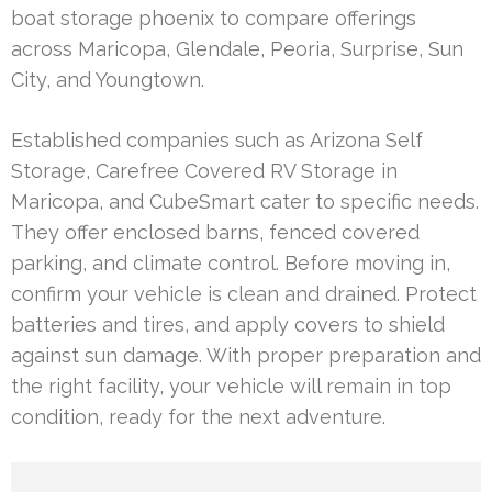
boat storage phoenix to compare offerings
across Maricopa, Glendale, Peoria, Surprise, Sun
City, and Youngtown.
Established companies such as Arizona Self
Storage, Carefree Covered RV Storage in
Maricopa, and CubeSmart cater to specific needs.
They offer enclosed barns, fenced covered
parking, and climate control. Before moving in,
confirm your vehicle is clean and drained. Protect
batteries and tires, and apply covers to shield
against sun damage. With proper preparation and
the right facility, your vehicle will remain in top
condition, ready for the next adventure.