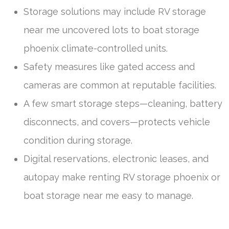
Storage solutions may include RV storage
near me uncovered lots to boat storage
phoenix climate-controlled units.
Safety measures like gated access and
cameras are common at reputable facilities.
A few smart storage steps—cleaning, battery
disconnects, and covers—protects vehicle
condition during storage.
Digital reservations, electronic leases, and
autopay make renting RV storage phoenix or
boat storage near me easy to manage.