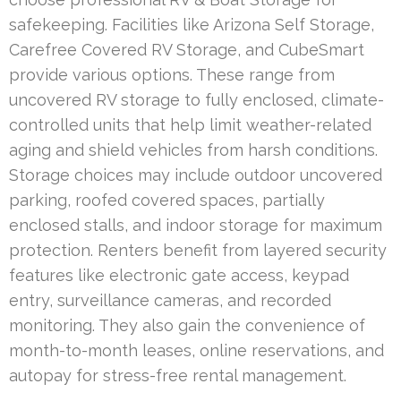
safekeeping. Facilities like Arizona Self Storage,
Carefree Covered RV Storage, and CubeSmart
provide various options. These range from
uncovered RV storage to fully enclosed, climate-
controlled units that help limit weather-related
aging and shield vehicles from harsh conditions.
Storage choices may include outdoor uncovered
parking, roofed covered spaces, partially
enclosed stalls, and indoor storage for maximum
protection. Renters benefit from layered security
features like electronic gate access, keypad
entry, surveillance cameras, and recorded
monitoring. They also gain the convenience of
month-to-month leases, online reservations, and
autopay for stress-free rental management.