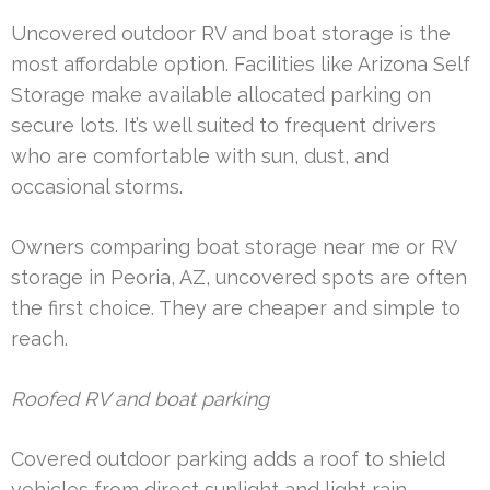
Uncovered outdoor RV and boat storage is the
most affordable option. Facilities like Arizona Self
Storage make available allocated parking on
secure lots. It’s well suited to frequent drivers
who are comfortable with sun, dust, and
occasional storms.
Owners comparing boat storage near me or RV
storage in Peoria, AZ, uncovered spots are often
the first choice. They are cheaper and simple to
reach.
Roofed RV and boat parking
Covered outdoor parking adds a roof to shield
vehicles from direct sunlight and light rain.