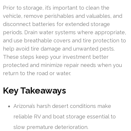
Prior to storage, it’s important to clean the
vehicle, remove perishables and valuables, and
disconnect batteries for extended storage
periods. Drain water systems where appropriate,
and use breathable covers and tire protection to
help avoid tire damage and unwanted pests.
These steps keep your investment better
protected and minimize repair needs when you
return to the road or water.
Key Takeaways
Arizona’s harsh desert conditions make
reliable RV and boat storage essential to
slow premature deterioration.