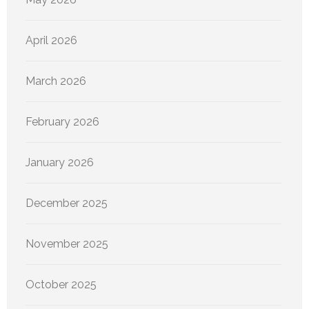
April 2026
March 2026
February 2026
January 2026
December 2025
November 2025
October 2025