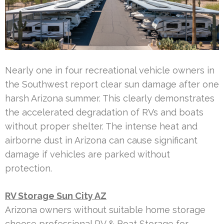
Nearly one in four recreational vehicle owners in
the Southwest report clear sun damage after one
harsh Arizona summer. This clearly demonstrates
the accelerated degradation of RVs and boats
without proper shelter. The intense heat and
airborne dust in Arizona can cause significant
damage if vehicles are parked without
protection.
RV Storage Sun City AZ
Arizona owners without suitable home storage
choose professional RV & Boat Storage for