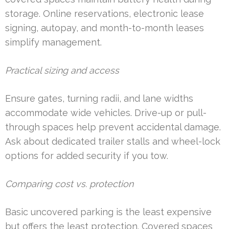
storage. Online reservations, electronic lease
signing, autopay, and month-to-month leases
simplify management.
Practical sizing and access
Ensure gates, turning radii, and lane widths
accommodate wide vehicles. Drive-up or pull-
through spaces help prevent accidental damage.
Ask about dedicated trailer stalls and wheel-lock
options for added security if you tow.
Comparing cost vs. protection
Basic uncovered parking is the least expensive
but offers the least protection. Covered spaces