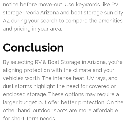
notice before move-out. Use keywords like RV
storage Peoria Arizona and boat storage sun city
AZ during your search to compare the amenities
and pricing in your area.
Conclusion
By selecting RV & Boat Storage in Arizona, you’re
aligning protection with the climate and your
vehicle’s worth. The intense heat, UV rays, and
dust storms highlight the need for covered or
enclosed storage. These options may require a
larger budget but offer better protection. On the
other hand, outdoor spots are more affordable
for short-term needs.