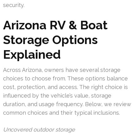
security.
Arizona RV & Boat
Storage Options
Explained
Across Arizona, owners have several storage
choices to choose from. These options balance
cost, protection, and access. The right choice is
influenced by the vehicle’s value, storage
duration, and usage frequency. Below, we review
common choices and their typical inclusions.
Uncovered outdoor storage