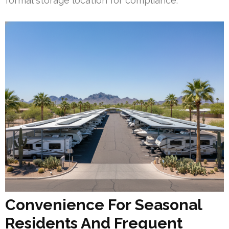
formal storage location for compliance.
Convenience For Seasonal
Residents And Frequent