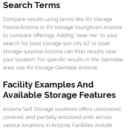
Search Terms
Compare results using terms like RV storage
Peoria Arizona or RV storage Youngtown Arizona
to compare offerings. Adding “near me” to your
search for boat storage sun city AZ or boat
storage surprise Arizona can filter results near
your location. For specific results in the Glendale
area, use RV storage Glendale Arizona.
Facility Examples And
Available Storage Features
Arizona Self Storage locations offers uncovered,
covered, and partially enclosed units across
various locations in Arizona. Facilities include