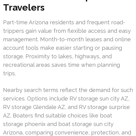
Travelers
Part-time Arizona residents and frequent road-
trippers gain value from flexible access and easy
management. Month-to-month leases and online
account tools make easier starting or pausing
storage. Proximity to lakes, highways, and
recreational areas saves time when planning
trips.
Nearby search terms reflect the demand for such
services. Options include RV storage sun city AZ,
RV storage Glendale AZ, and RV storage surprise
AZ. Boaters find suitable choices like boat
storage phoenix and boat storage sun city
Arizona, comparing convenience, protection, and