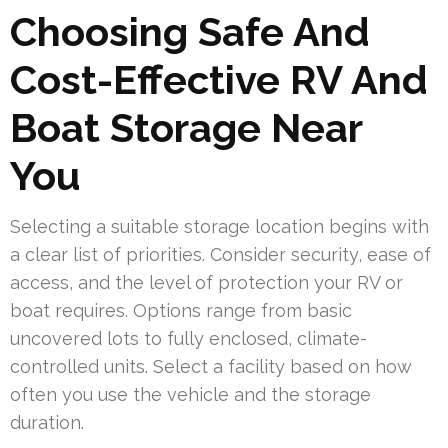
Choosing Safe And
Cost-Effective RV And
Boat Storage Near
You
Selecting a suitable storage location begins with
a clear list of priorities. Consider security, ease of
access, and the level of protection your RV or
boat requires. Options range from basic
uncovered lots to fully enclosed, climate-
controlled units. Select a facility based on how
often you use the vehicle and the storage
duration.