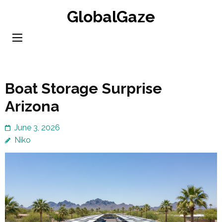
Skip
GlobalGaze
to
content
(Press
Enter)
Boat Storage Surprise
Arizona
June 3, 2026
Niko