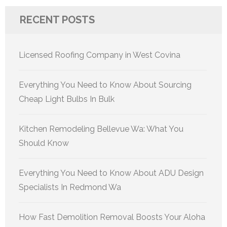
RECENT POSTS
Licensed Roofing Company in West Covina
Everything You Need to Know About Sourcing
Cheap Light Bulbs In Bulk
Kitchen Remodeling Bellevue Wa: What You
Should Know
Everything You Need to Know About ADU Design
Specialists In Redmond Wa
How Fast Demolition Removal Boosts Your Aloha