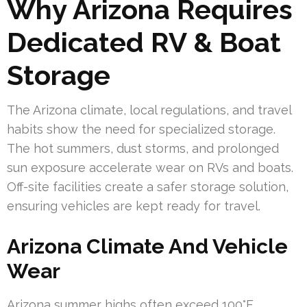
Why Arizona Requires
Dedicated RV & Boat
Storage
The Arizona climate, local regulations, and travel
habits show the need for specialized storage.
The hot summers, dust storms, and prolonged
sun exposure accelerate wear on RVs and boats.
Off-site facilities create a safer storage solution,
ensuring vehicles are kept ready for travel.
Arizona Climate And Vehicle
Wear
Arizona summer highs often exceed 100°F,