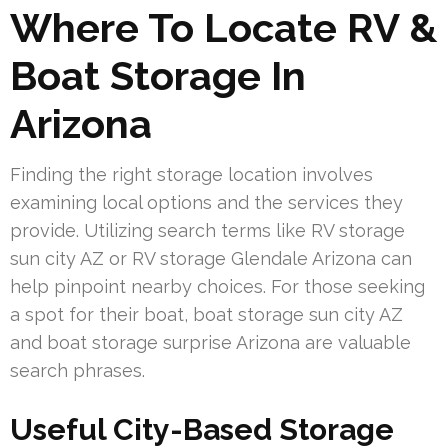
Where To Locate RV &
Boat Storage In
Arizona
Finding the right storage location involves
examining local options and the services they
provide. Utilizing search terms like RV storage
sun city AZ or RV storage Glendale Arizona can
help pinpoint nearby choices. For those seeking
a spot for their boat, boat storage sun city AZ
and boat storage surprise Arizona are valuable
search phrases.
Useful City-Based Storage