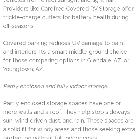
Providers like Carefree Covered RV Storage offer
trickle-charge outlets for battery health during
off-seasons.
Covered parking reduces UV damage to paint
and interiors. It’s a smart middle-ground choice
for those comparing options in Glendale, AZ, or
Youngtown, AZ.
Partly enclosed and fully indoor storage
Partly enclosed storage spaces have one or
more walls and a roof. They help stop sideways
sun, wind-driven dust, and rain. These spaces are
a solid fit for windy areas and those seeking extra
protection without full indoor costs.