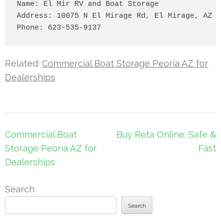
Name: El Mir RV and Boat Storage

Address: 10075 N El Mirage Rd, El Mirage, AZ 8
Related:
Commercial Boat Storage Peoria AZ for
Dealerships
Post
Commercial Boat
Buy Reta Online: Safe &
navigation
Storage Peoria AZ for
Fast
Dealerships
Search
Search