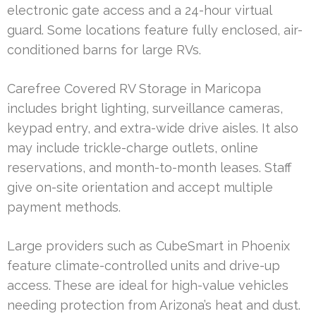
electronic gate access and a 24-hour virtual
guard. Some locations feature fully enclosed, air-
conditioned barns for large RVs.
Carefree Covered RV Storage in Maricopa
includes bright lighting, surveillance cameras,
keypad entry, and extra-wide drive aisles. It also
may include trickle-charge outlets, online
reservations, and month-to-month leases. Staff
give on-site orientation and accept multiple
payment methods.
Large providers such as CubeSmart in Phoenix
feature climate-controlled units and drive-up
access. These are ideal for high-value vehicles
needing protection from Arizona’s heat and dust.