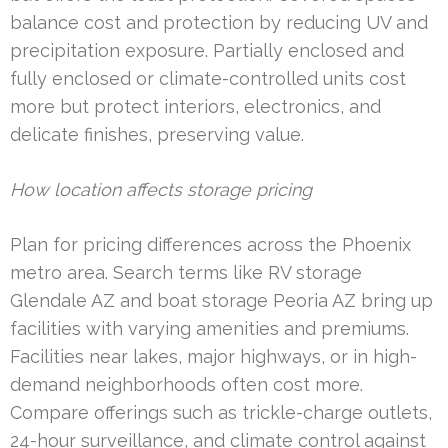
balance cost and protection by reducing UV and
precipitation exposure. Partially enclosed and
fully enclosed or climate-controlled units cost
more but protect interiors, electronics, and
delicate finishes, preserving value.
How location affects storage pricing
Plan for pricing differences across the Phoenix
metro area. Search terms like RV storage
Glendale AZ and boat storage Peoria AZ bring up
facilities with varying amenities and premiums.
Facilities near lakes, major highways, or in high-
demand neighborhoods often cost more.
Compare offerings such as trickle-charge outlets,
24-hour surveillance, and climate control against