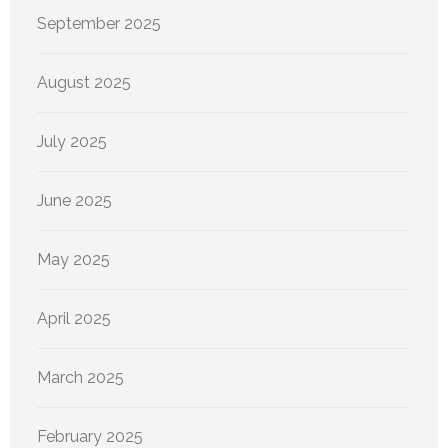
September 2025
August 2025
July 2025
June 2025
May 2025
April 2025
March 2025
February 2025