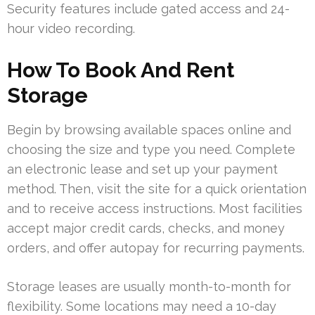
Security features include gated access and 24-
hour video recording.
How To Book And Rent
Storage
Begin by browsing available spaces online and
choosing the size and type you need. Complete
an electronic lease and set up your payment
method. Then, visit the site for a quick orientation
and to receive access instructions. Most facilities
accept major credit cards, checks, and money
orders, and offer autopay for recurring payments.
Storage leases are usually month-to-month for
flexibility. Some locations may need a 10-day