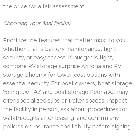
the price for a fair assessment.
Choosing your final facility
Prioritize the features that matter most to you,
whether that is battery maintenance, tight
security, or easy access. If budget is tight,
compare RV storage surprise Arizona and RV
storage phoenix for lower-cost options with
essential security. For boat owners, boat storage
Youngtown AZ and boat storage Peoria AZ may
offer specialized slips or trailer spaces. Inspect
the facility in person, ask about procedures for
walkthroughs after leasing, and confirm any
policies on insurance and liability before signing.