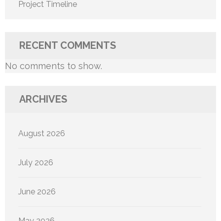
Project Timeline
RECENT COMMENTS
No comments to show.
ARCHIVES
August 2026
July 2026
June 2026
May 2026