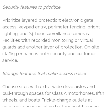
Security features to prioritize
Prioritize layered protection: electronic gate
access, keypad entry, perimeter fencing, bright
lighting, and 24-hour surveillance cameras.
Facilities with recorded monitoring or virtual
guards add another layer of protection. On-site
staffing enhances both security and customer
service.
Storage features that make access easier
Choose sites with extra-wide drive aisles and
pull-through spaces for Class A motorhomes, fifth
wheels, and boats. Trickle-charge outlets at
covered spaces maintain battery health during