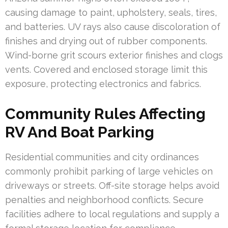
causing damage to paint, upholstery, seals, tires,
and batteries. UV rays also cause discoloration of
finishes and drying out of rubber components.
Wind-borne grit scours exterior finishes and clogs
vents. Covered and enclosed storage limit this
exposure, protecting electronics and fabrics.
Community Rules Affecting
RV And Boat Parking
Residential communities and city ordinances
commonly prohibit parking of large vehicles on
driveways or streets. Off-site storage helps avoid
penalties and neighborhood conflicts. Secure
facilities adhere to local regulations and supply a