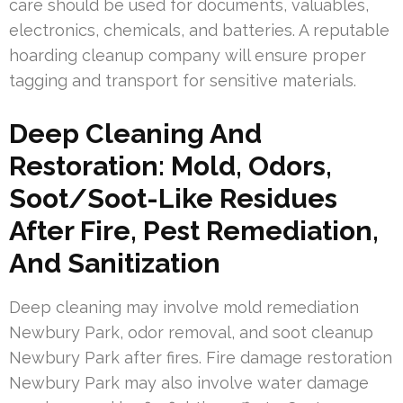
care should be used for documents, valuables,
electronics, chemicals, and batteries. A reputable
hoarding cleanup company will ensure proper
tagging and transport for sensitive materials.
Deep Cleaning And
Restoration: Mold, Odors,
Soot/Soot-Like Residues
After Fire, Pest Remediation,
And Sanitization
Deep cleaning may involve mold remediation
Newbury Park, odor removal, and soot cleanup
Newbury Park after fires. Fire damage restoration
Newbury Park may also involve water damage