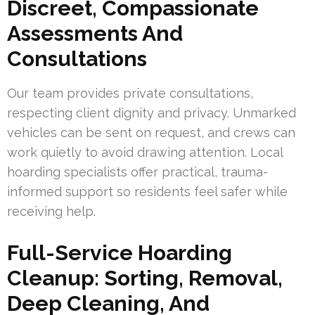
Discreet, Compassionate
Assessments And
Consultations
Our team provides private consultations,
respecting client dignity and privacy. Unmarked
vehicles can be sent on request, and crews can
work quietly to avoid drawing attention. Local
hoarding specialists offer practical, trauma-
informed support so residents feel safer while
receiving help.
Full-Service Hoarding
Cleanup: Sorting, Removal,
Deep Cleaning, And