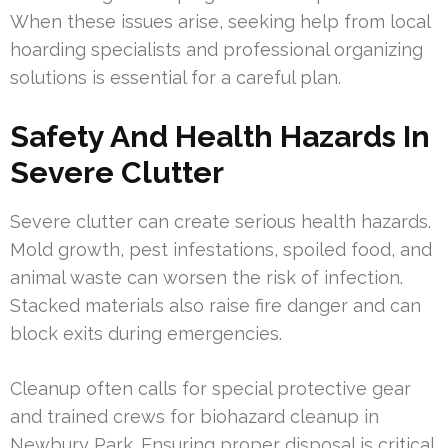
When these issues arise, seeking help from local
hoarding specialists and professional organizing
solutions is essential for a careful plan.
Safety And Health Hazards In
Severe Clutter
Severe clutter can create serious health hazards.
Mold growth, pest infestations, spoiled food, and
animal waste can worsen the risk of infection.
Stacked materials also raise fire danger and can
block exits during emergencies.
Cleanup often calls for special protective gear
and trained crews for biohazard cleanup in
Newbury Park. Ensuring proper disposal is critical.