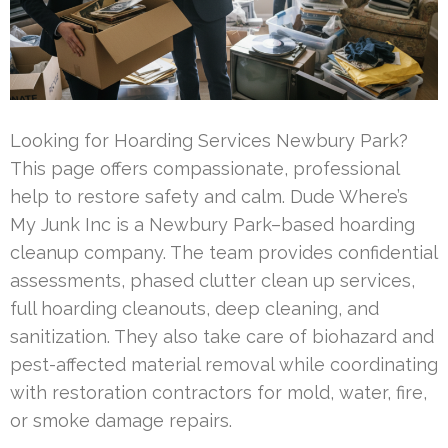
Looking for Hoarding Services Newbury Park?
This page offers compassionate, professional
help to restore safety and calm. Dude Where’s
My Junk Inc is a Newbury Park–based hoarding
cleanup company. The team provides confidential
assessments, phased clutter clean up services,
full hoarding cleanouts, deep cleaning, and
sanitization. They also take care of biohazard and
pest-affected material removal while coordinating
with restoration contractors for mold, water, fire,
or smoke damage repairs.