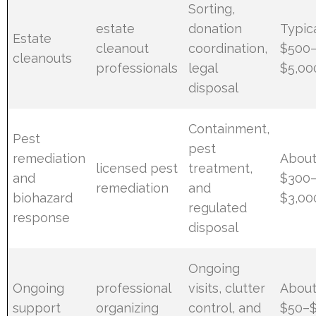
Sorting,
estate
donation
Typic
Estate
cleanout
coordination,
$500
cleanouts
professionals
legal
$5,00
disposal
Containment,
Pest
pest
remediation
Abou
licensed pest
treatment,
and
$300
remediation
and
biohazard
$3,00
regulated
response
disposal
Ongoing
Ongoing
professional
visits, clutter
Abou
support
organizing
control, and
$50–