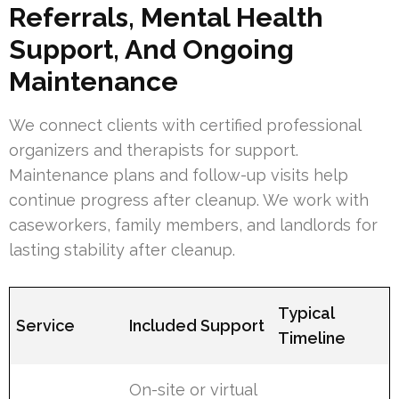
Referrals, Mental Health
Support, And Ongoing
Maintenance
We connect clients with certified professional
organizers and therapists for support.
Maintenance plans and follow-up visits help
continue progress after cleanup. We work with
caseworkers, family members, and landlords for
lasting stability after cleanup.
Typical
Service
Included Support
Timeline
On-site or virtual