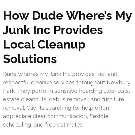
How Dude Where’s My
Junk Inc Provides
Local Cleanup
Solutions
Dude Where’s My Junk Inc provides fast and
respectful cleanup services throughout Newbury
Park. They perform sensitive hoarding cleanouts,
estate cleanouts, debris removal, and furniture
removal. Clients searching for help often
appreciate clear communication, flexible
scheduling, and free estimates.