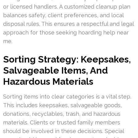
or licensed handlers. A customized cleanup plan
balances safety, client preferences, and local
disposal rules. This ensures a respectful and legal
approach for those seeking hoarding help near
me.
Sorting Strategy: Keepsakes,
Salvageable Items, And
Hazardous Materials
Sorting items into clear categories is a vital step.
This includes keepsakes, salvageable goods,
donations, recyclables, trash, and hazardous
materials. Clients or trusted family members
should be involved in these decisions. Special