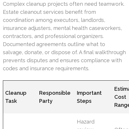
Complex cleanup projects often need teamwork.
Estate cleanout services benefit from
coordination among executors, landlords,
insurance adjusters, mental health caseworkers,
contractors, and professional organizers.
Documented agreements outline what to
salvage, donate, or dispose of. A final walkthrough
prevents disputes and ensures compliance with
codes and insurance requirements.
Estim
Cleanup
Responsible
Important
Cost
Task
Party
Steps
Rang
Hazard