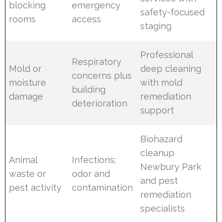
blocking
emergency
safety-focused
rooms
access
staging
Professional
Respiratory
Mold or
deep cleaning
concerns plus
moisture
with mold
building
damage
remediation
deterioration
support
Biohazard
cleanup
Animal
Infections;
Newbury Park
waste or
odor and
and pest
pest activity
contamination
remediation
specialists