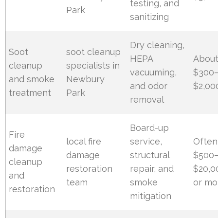
testing, and
Park
sanitizing
Dry cleaning,
Soot
soot cleanup
HEPA
Abou
cleanup
specialists in
vacuuming,
$300
and smoke
Newbury
and odor
$2,00
treatment
Park
removal
Board-up
Fire
local fire
service,
Often
damage
damage
structural
$500
cleanup
restoration
repair, and
$20,0
and
team
smoke
or mo
restoration
mitigation