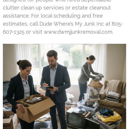
clutter clean up services or estate cleanout
assistance. For local scheduling and free
estimates, call Dude Where’s My Junk Inc at 805-
607-1325 or visit www.dwmjjunkremoval.com.