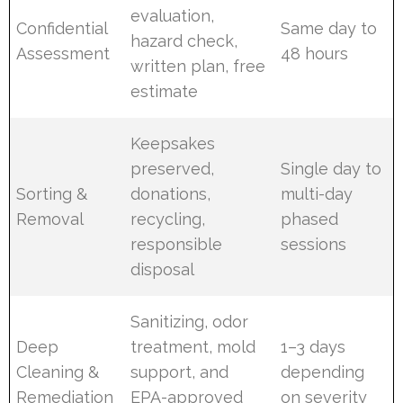
evaluation,
Confidential
Same day to
hazard check,
Assessment
48 hours
written plan, free
estimate
Keepsakes
preserved,
Single day to
Sorting &
donations,
multi-day
Removal
recycling,
phased
responsible
sessions
disposal
Sanitizing, odor
Deep
treatment, mold
1–3 days
Cleaning &
support, and
depending
Remediation
EPA-approved
on severity