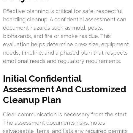
Effective planning is critical for safe, respectful
hoarding cleanup. A confidential assessment can
document hazards such as mold, pests,
biohazards, and fire or smoke residue. This
evaluation helps determine crew size, equipment
needs, timeline, and a phased plan that respects
emotional needs and regulatory requirements.
Initial Confidential
Assessment And Customized
Cleanup Plan
Clear communication is necessary from the start.
The assessment documents risks, notes
salvageable items, and lists any required permits