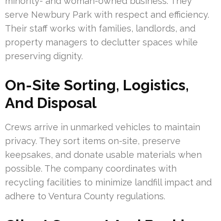
minority- and woman-owned business. They
serve Newbury Park with respect and efficiency.
Their staff works with families, landlords, and
property managers to declutter spaces while
preserving dignity.
On-Site Sorting, Logistics,
And Disposal
Crews arrive in unmarked vehicles to maintain
privacy. They sort items on-site, preserve
keepsakes, and donate usable materials when
possible. The company coordinates with
recycling facilities to minimize landfill impact and
adhere to Ventura County regulations.