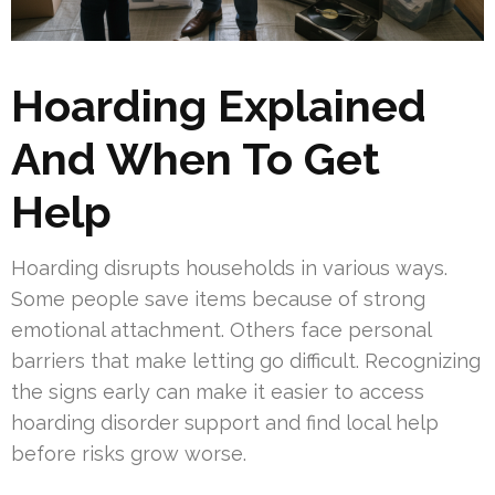
Hoarding Explained
And When To Get
Help
Hoarding disrupts households in various ways.
Some people save items because of strong
emotional attachment. Others face personal
barriers that make letting go difficult. Recognizing
the signs early can make it easier to access
hoarding disorder support and find local help
before risks grow worse.