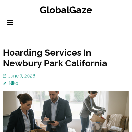
Skip
GlobalGaze
to
content
(Press
Enter)
Hoarding Services In
Newbury Park California
June 7, 2026
Niko