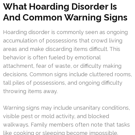
What Hoarding Disorder Is
And Common Warning Signs
Hoarding disorder is commonly seen as ongoing
accumulation of possessions that crowd living
areas and make discarding items difficult. This
behavior is often fueled by emotional
attachment, fear of waste, or difficulty making
decisions. Common signs include cluttered rooms,
tall piles of possessions, and ongoing difficulty
throwing items away.
Warning signs may include unsanitary conditions,
visible pest or mold activity, and blocked
walkways. Family members often note that tasks
like cooking or sleeping become impossible.