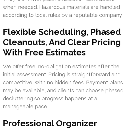
when needed. Hazardous materials are handled
according to local rules by a reputable company.
Flexible Scheduling, Phased
Cleanouts, And Clear Pricing
With Free Estimates
We offer free, no-obligation estimates after the
initial assessment. Pricing is straightforward and
competitive, with no hidden fees. Payment plans
may be available, and clients can choose phased
decluttering so progress happens at a
manageable pace.
Professional Organizer