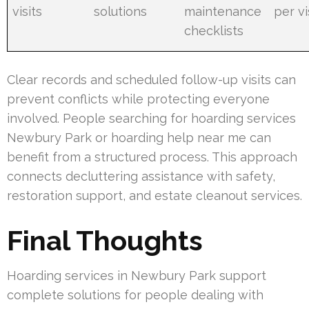
visits
solutions
maintenance
per vi
checklists
Clear records and scheduled follow-up visits can
prevent conflicts while protecting everyone
involved. People searching for hoarding services
Newbury Park or hoarding help near me can
benefit from a structured process. This approach
connects decluttering assistance with safety,
restoration support, and estate cleanout services.
Final Thoughts
Hoarding services in Newbury Park support
complete solutions for people dealing with