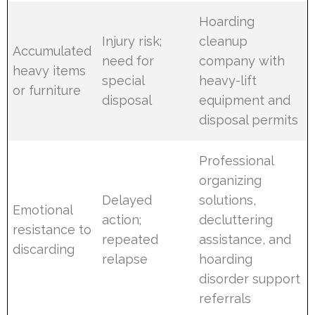
Hoarding
Injury risk;
cleanup
Accumulated
need for
company with
heavy items
special
heavy-lift
or furniture
disposal
equipment and
disposal permits
Professional
organizing
Delayed
solutions,
Emotional
action;
decluttering
resistance to
repeated
assistance, and
discarding
relapse
hoarding
disorder support
referrals