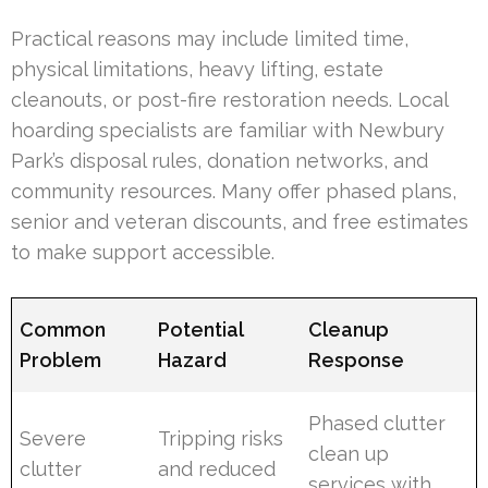
Practical reasons may include limited time,
physical limitations, heavy lifting, estate
cleanouts, or post-fire restoration needs. Local
hoarding specialists are familiar with Newbury
Park’s disposal rules, donation networks, and
community resources. Many offer phased plans,
senior and veteran discounts, and free estimates
to make support accessible.
Common
Potential
Cleanup
Problem
Hazard
Response
Phased clutter
Severe
Tripping risks
clean up
clutter
and reduced
services with