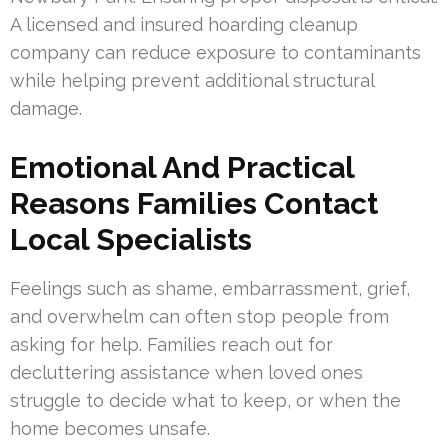
A licensed and insured hoarding cleanup
company can reduce exposure to contaminants
while helping prevent additional structural
damage.
Emotional And Practical
Reasons Families Contact
Local Specialists
Feelings such as shame, embarrassment, grief,
and overwhelm can often stop people from
asking for help. Families reach out for
decluttering assistance when loved ones
struggle to decide what to keep, or when the
home becomes unsafe.