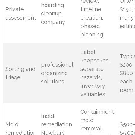
review,
Often
hoarding
Private
timeline
$150,
cleanup
assessment
creation,
many 
company
phased
estim
planning
Label
Typic
keepsakes,
professional
$200
Sorting and
separate
organizing
$800 
triage
hazards,
solutions
each
inventory
room
valuables
Containment,
mold
mold
Mold
remediation
$500
removal,
remediation
Newbury
$5,00