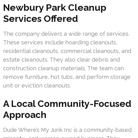
Newbury Park Cleanup
Services Offered
The company delivers a wide range of services.
These services include hoarding cleanouts,
residential cleanouts, commercial cleanouts, and
estate cleanouts. They also clear debris and
construction cleanup materials. The team can
remove furniture, hot tubs, and perform storage
unit or eviction cleanouts.
A Local Community-Focused
Approach
Dude Where’s My Junk Inc is a community-based