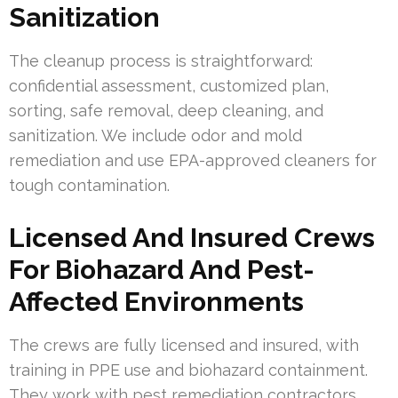
Sanitization
The cleanup process is straightforward:
confidential assessment, customized plan,
sorting, safe removal, deep cleaning, and
sanitization. We include odor and mold
remediation and use EPA-approved cleaners for
tough contamination.
Licensed And Insured Crews
For Biohazard And Pest-
Affected Environments
The crews are fully licensed and insured, with
training in PPE use and biohazard containment.
They work with pest remediation contractors