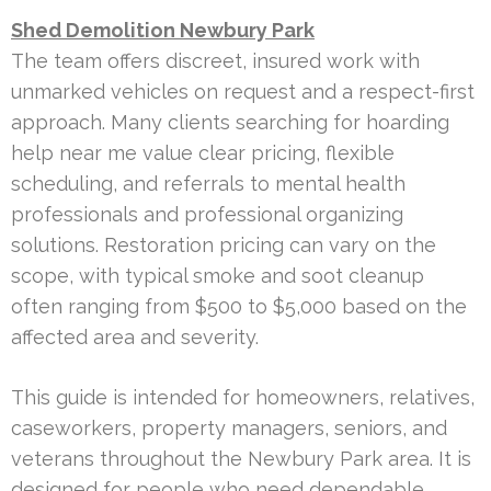
Shed Demolition Newbury Park
The team offers discreet, insured work with
unmarked vehicles on request and a respect-first
approach. Many clients searching for hoarding
help near me value clear pricing, flexible
scheduling, and referrals to mental health
professionals and professional organizing
solutions. Restoration pricing can vary on the
scope, with typical smoke and soot cleanup
often ranging from $500 to $5,000 based on the
affected area and severity.
This guide is intended for homeowners, relatives,
caseworkers, property managers, seniors, and
veterans throughout the Newbury Park area. It is
designed for people who need dependable