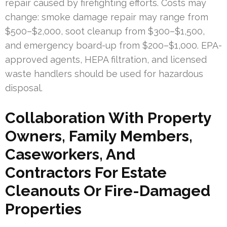
repair caused by firefighting efforts. Costs may
change: smoke damage repair may range from
$500–$2,000, soot cleanup from $300–$1,500,
and emergency board-up from $200–$1,000. EPA-
approved agents, HEPA filtration, and licensed
waste handlers should be used for hazardous
disposal.
Collaboration With Property
Owners, Family Members,
Caseworkers, And
Contractors For Estate
Cleanouts Or Fire-Damaged
Properties