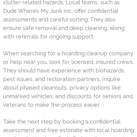
clutter-related hazards. Local teams, such as
Dude Where’s My Junk Inc, offer confidential
assessments and careful sorting. They also
ensure safe removal and deep cleaning, along
with referrals for ongoing support.
When searching for a hoarding cleanup company
or help near you, look for licensed, insured crews.
They should have experience with biohazards,
pest issues, and restoration partners. Inquire
about phased cleanouts, privacy options like
unmarked vehicles, and discounts for seniors and
veterans to make the process easier.
Take the next step by booking a confidential
assessment and free estimate with local hoarding