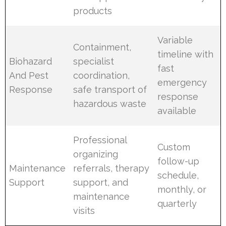
products
Variable
Containment,
timeline with
Biohazard
specialist
fast
And Pest
coordination,
emergency
Response
safe transport of
response
hazardous waste
available
Professional
Custom
organizing
follow-up
Maintenance
referrals, therapy
schedule,
Support
support, and
monthly, or
maintenance
quarterly
visits