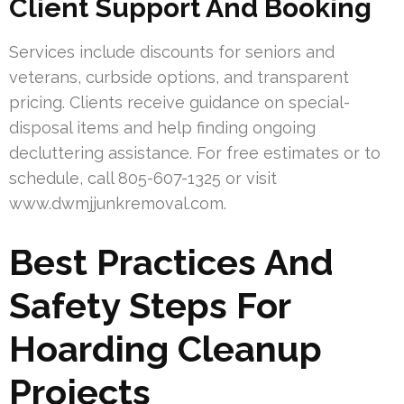
Client Support And Booking
Services include discounts for seniors and
veterans, curbside options, and transparent
pricing. Clients receive guidance on special-
disposal items and help finding ongoing
decluttering assistance. For free estimates or to
schedule, call 805-607-1325 or visit
www.dwmjjunkremoval.com.
Best Practices And
Safety Steps For
Hoarding Cleanup
Projects