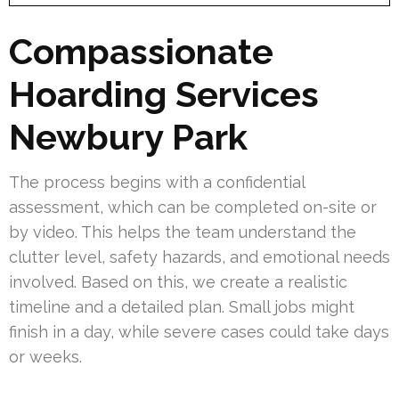
Compassionate
Hoarding Services
Newbury Park
The process begins with a confidential
assessment, which can be completed on-site or
by video. This helps the team understand the
clutter level, safety hazards, and emotional needs
involved. Based on this, we create a realistic
timeline and a detailed plan. Small jobs might
finish in a day, while severe cases could take days
or weeks.