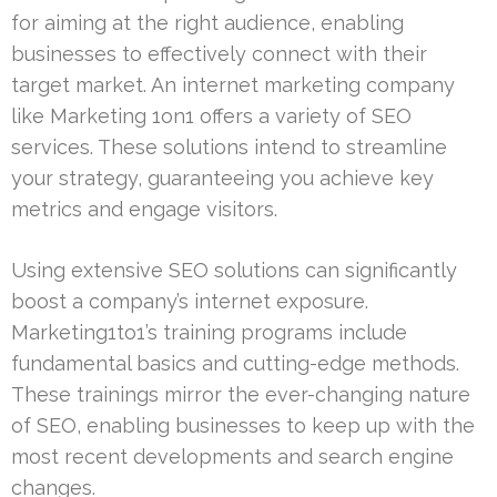
for aiming at the right audience, enabling
businesses to effectively connect with their
target market. An internet marketing company
like Marketing 1on1 offers a variety of SEO
services. These solutions intend to streamline
your strategy, guaranteeing you achieve key
metrics and engage visitors.
Using extensive SEO solutions can significantly
boost a company’s internet exposure.
Marketing1to1’s training programs include
fundamental basics and cutting-edge methods.
These trainings mirror the ever-changing nature
of SEO, enabling businesses to keep up with the
most recent developments and search engine
changes.