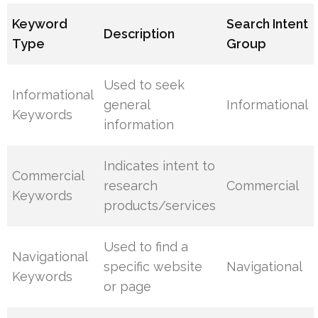
Keyword
Search Intent
Description
Type
Group
Used to seek
Informational
general
Informational
Keywords
information
Indicates intent to
Commercial
research
Commercial
Keywords
products/services
Used to find a
Navigational
specific website
Navigational
Keywords
or page