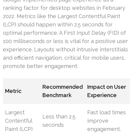
ranking factor for desktop websites in February
2022. Metrics like the Largest Contentful Paint
(LCP) should happen within 2.5 seconds for
optimal performance. A First Input Delay (FID) of
100 milliseconds or less is vital for a positive user
experience. Layouts without intrusive interstitials
and efficient navigation, critical for mobile users,
promote better engagement.
Recommended
Impact on User
Metric
Benchmark
Experience
Largest
Fast load times
Less than 2.5
Contentful
improve
seconds
Paint (LCP)
engagement.