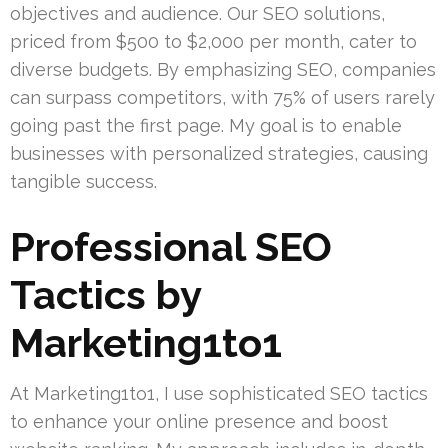
objectives and audience. Our SEO solutions,
priced from $500 to $2,000 per month, cater to
diverse budgets. By emphasizing SEO, companies
can surpass competitors, with 75% of users rarely
going past the first page. My goal is to enable
businesses with personalized strategies, causing
tangible success.
Professional SEO
Tactics by
Marketing1to1
At Marketing1to1, I use sophisticated SEO tactics
to enhance your online presence and boost