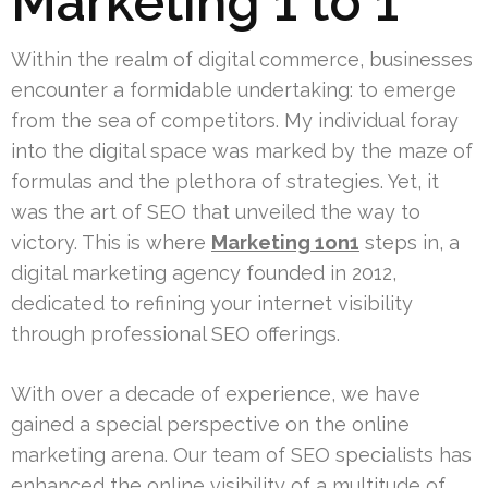
Marketing 1 to 1
Within the realm of digital commerce, businesses
encounter a formidable undertaking: to emerge
from the sea of competitors. My individual foray
into the digital space was marked by the maze of
formulas and the plethora of strategies. Yet, it
was the art of SEO that unveiled the way to
victory. This is where
Marketing 1on1
steps in, a
digital marketing agency founded in 2012,
dedicated to refining your internet visibility
through professional SEO offerings.
With over a decade of experience, we have
gained a special perspective on the online
marketing arena. Our team of SEO specialists has
enhanced the online visibility of a multitude of