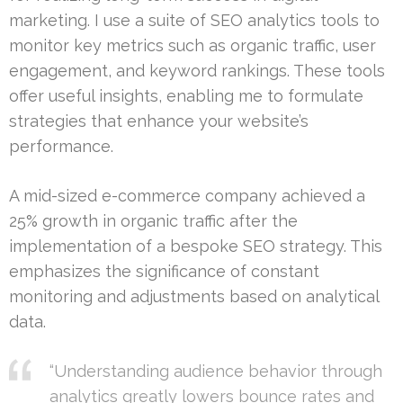
marketing. I use a suite of SEO analytics tools to
monitor key metrics such as organic traffic, user
engagement, and keyword rankings. These tools
offer useful insights, enabling me to formulate
strategies that enhance your website’s
performance.
A mid-sized e-commerce company achieved a
25% growth in organic traffic after the
implementation of a bespoke SEO strategy. This
emphasizes the significance of constant
monitoring and adjustments based on analytical
data.
“Understanding audience behavior through
analytics greatly lowers bounce rates and