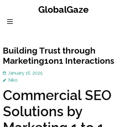
Skip
GlobalGaze
to
content
(Press
Enter)
Building Trust through
Marketing1on1 Interactions
January 16, 2025
Niko
Commercial SEO
Solutions by