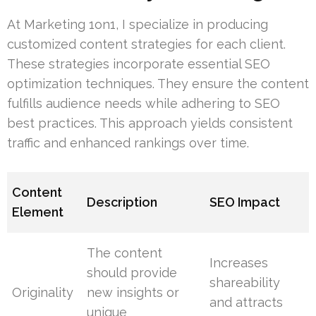
At Marketing 1on1, I specialize in producing
customized content strategies for each client.
These strategies incorporate essential SEO
optimization techniques. They ensure the content
fulfills audience needs while adhering to SEO
best practices. This approach yields consistent
traffic and enhanced rankings over time.
Content
Description
SEO Impact
Element
The content
Increases
should provide
shareability
Originality
new insights or
and attracts
unique