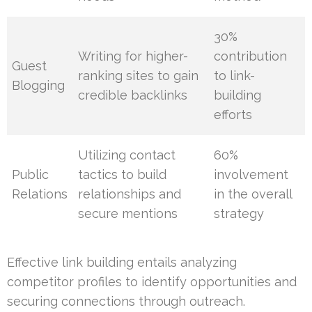
30%
Writing for higher-
contribution
Guest
ranking sites to gain
to link-
Blogging
credible backlinks
building
efforts
Utilizing contact
60%
Public
tactics to build
involvement
Relations
relationships and
in the overall
secure mentions
strategy
Effective link building entails analyzing
competitor profiles to identify opportunities and
securing connections through outreach.