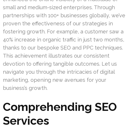
small and medium-sized enterprises. Through
partnerships with 100+ businesses globally, we’ve
proven the effectiveness of our strategies in
fostering growth. For example, a customer saw a
40% increase in organic traffic in just two months,
thanks to our bespoke SEO and PPC techniques.
This achievement illustrates our consistent
devotion to offering tangible outcomes. Let us
navigate you through the intricacies of digital
marketing, opening new avenues for your
business’s growth.
Comprehending SEO
Services