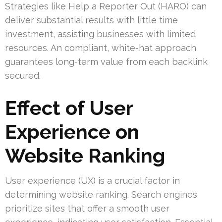
Strategies like Help a Reporter Out (HARO) can
deliver substantial results with little time
investment, assisting businesses with limited
resources. An compliant, white-hat approach
guarantees long-term value from each backlink
secured.
Effect of User
Experience on
Website Ranking
User experience (UX) is a crucial factor in
determining website ranking. Search engines
prioritize sites that offer a smooth user