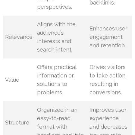
backlinks.
perspectives.
Aligns with the
Enhances user
audience’s
Relevance
engagement
interests and
and retention.
search intent.
Offers practical
Drives visitors
information or
to take action,
Value
solutions to
resulting in
problems.
conversions.
Organized in an
Improves user
easy-to-read
experience
Structure
format with
and decreases