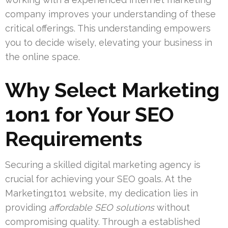
company improves your understanding of these
critical offerings. This understanding empowers
you to decide wisely, elevating your business in
the online space.
Why Select Marketing
1on1 for Your SEO
Requirements
Securing a skilled digital marketing agency is
crucial for achieving your SEO goals. At the
Marketing1to1 website, my dedication lies in
providing
affordable SEO solutions
without
compromising quality. Through a established