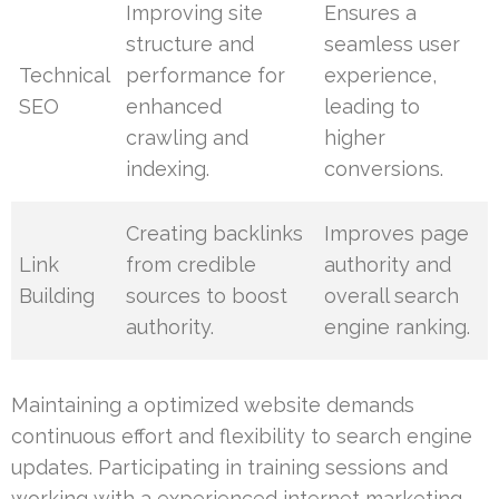
Improving site
Ensures a
structure and
seamless user
Technical
performance for
experience,
SEO
enhanced
leading to
crawling and
higher
indexing.
conversions.
Creating backlinks
Improves page
Link
from credible
authority and
Building
sources to boost
overall search
authority.
engine ranking.
Maintaining a optimized website demands
continuous effort and flexibility to search engine
updates. Participating in training sessions and
working with a experienced internet marketing