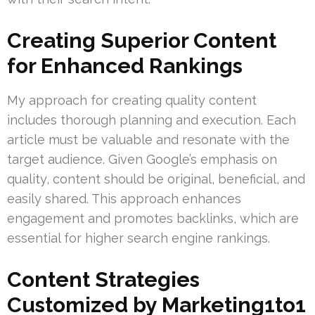
Creating Superior Content
for Enhanced Rankings
My approach for creating quality content
includes thorough planning and execution. Each
article must be valuable and resonate with the
target audience. Given Google’s emphasis on
quality, content should be original, beneficial, and
easily shared. This approach enhances
engagement and promotes backlinks, which are
essential for higher search engine rankings.
Content Strategies
Customized by Marketing1to1