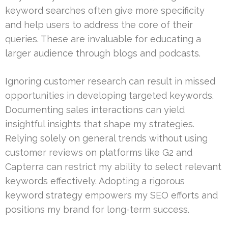
keyword searches often give more specificity
and help users to address the core of their
queries. These are invaluable for educating a
larger audience through blogs and podcasts.
Ignoring customer research can result in missed
opportunities in developing targeted keywords.
Documenting sales interactions can yield
insightful insights that shape my strategies.
Relying solely on general trends without using
customer reviews on platforms like G2 and
Capterra can restrict my ability to select relevant
keywords effectively. Adopting a rigorous
keyword strategy empowers my SEO efforts and
positions my brand for long-term success.