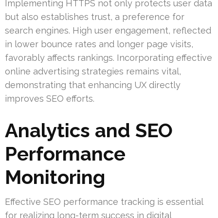
Implementing HTTPS not only protects user data
but also establishes trust, a preference for
search engines. High user engagement, reflected
in lower bounce rates and longer page visits,
favorably affects rankings. Incorporating effective
online advertising strategies remains vital,
demonstrating that enhancing UX directly
improves SEO efforts.
Analytics and SEO
Performance
Monitoring
Effective SEO performance tracking is essential
for realizing long-term success in digital