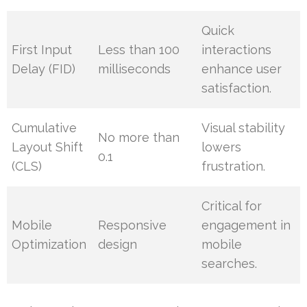
Quick
First Input
Less than 100
interactions
Delay (FID)
milliseconds
enhance user
satisfaction.
Cumulative
Visual stability
No more than
Layout Shift
lowers
0.1
(CLS)
frustration.
Critical for
Mobile
Responsive
engagement in
Optimization
design
mobile
searches.