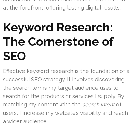
at the forefront, offering lasting digital results.
Keyword Research:
The Cornerstone of
SEO
Effective keyword research is the foundation of a
successful SEO strategy. It involves discovering
the search terms my target audience uses to
search for the products or services I supply. By
matching my content with the
search intent
of
users, I increase my website’s visibility and reach
a wider audience.