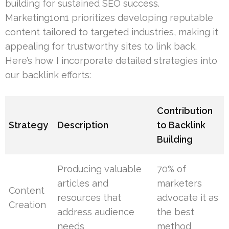
building for sustained SEO success.
Marketing1on1 prioritizes developing reputable
content tailored to targeted industries, making it
appealing for trustworthy sites to link back.
Here’s how I incorporate detailed strategies into
our backlink efforts:
Contribution
Strategy
Description
to Backlink
Building
Producing valuable
70% of
articles and
marketers
Content
resources that
advocate it as
Creation
address audience
the best
needs
method