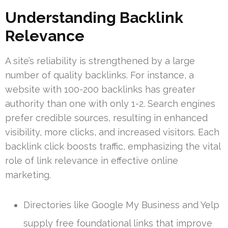
Understanding Backlink
Relevance
A site’s reliability is strengthened by a large
number of quality backlinks. For instance, a
website with 100-200 backlinks has greater
authority than one with only 1-2. Search engines
prefer credible sources, resulting in enhanced
visibility, more clicks, and increased visitors. Each
backlink click boosts traffic, emphasizing the vital
role of link relevance in effective online
marketing.
Directories like Google My Business and Yelp
supply free foundational links that improve