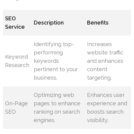
SEO
Description
Benefits
Service
Identifying top-
Increases
performing
website traffic
Keyword
keywords
and enhances
Research
pertinent to your
content
business.
targeting.
Optimizing web
Enhances user
On-Page
pages to enhance
experience and
SEO
ranking on search
boosts search
engines.
visibility.