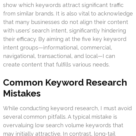
show which keywords attract significant traffic
from similar brands. It is also vital to acknowledge
that many businesses do not align their content
with users’ search intent, significantly hindering
their efficacy. By aiming at the five key keyword
intent groups—informational, commercial,
navigational, transactional, and local—I can
create content that fulfills various needs.
Common Keyword Research
Mistakes
While conducting keyword research, I must avoid
several common pitfalls. A typical mistake is
overvaluing low search volume keywords that
may initially attractive. In contrast, long-tail