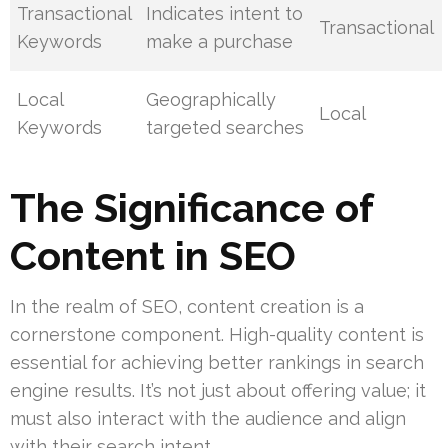
Transactional
Indicates intent to
Transactional
Keywords
make a purchase
Local
Geographically
Local
Keywords
targeted searches
The Significance of
Content in SEO
In the realm of SEO, content creation is a
cornerstone component. High-quality content is
essential for achieving better rankings in search
engine results. It’s not just about offering value; it
must also interact with the audience and align
with their search intent.