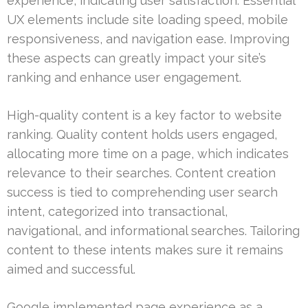
experience, indicating user satisfaction. Essential
UX elements include site loading speed, mobile
responsiveness, and navigation ease. Improving
these aspects can greatly impact your site’s
ranking and enhance user engagement.
High-quality content is a key factor to website
ranking. Quality content holds users engaged,
allocating more time on a page, which indicates
relevance to their searches. Content creation
success is tied to comprehending user search
intent, categorized into transactional,
navigational, and informational searches. Tailoring
content to these intents makes sure it remains
aimed and successful.
Google implemented page experience as a