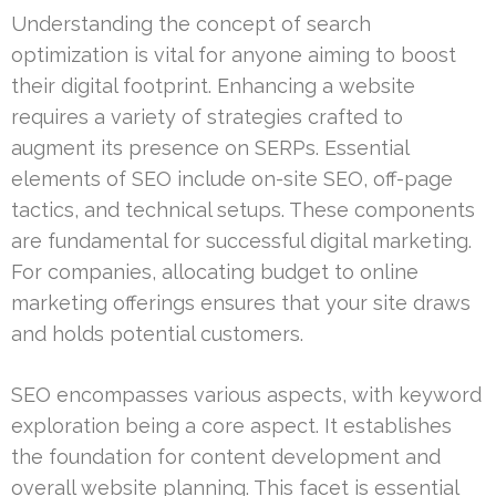
Understanding the concept of search
optimization is vital for anyone aiming to boost
their digital footprint. Enhancing a website
requires a variety of strategies crafted to
augment its presence on SERPs. Essential
elements of SEO include on-site SEO, off-page
tactics, and technical setups. These components
are fundamental for successful digital marketing.
For companies, allocating budget to online
marketing offerings ensures that your site draws
and holds potential customers.
SEO encompasses various aspects, with keyword
exploration being a core aspect. It establishes
the foundation for content development and
overall website planning. This facet is essential