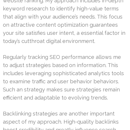
website ranking. My approach includes in-depth
keyword research to identify high-value terms
that align with your audience’s needs. This focus
on attractive content optimization guarantees
your site satisfies user intent, a essential factor in
today’s cutthroat digital environment.
Regularly tracking SEO performance allows me
to adjust strategies based on information. This
includes leveraging sophisticated analytics tools
to examine traffic and user behavior behaviors.
Such an strategy makes sure strategies remain
efficient and adaptable to evolving trends.
Backlinking strategies are another important
aspect of my approach. High-quality backlinks
boost credibility and greatly influence search