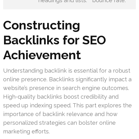
headings and lists.
bounce rate.
Constructing
Backlinks for SEO
Achievement
Understanding backlink is essential for a robust
online presence. Backlinks significantly impact a
website’s presence in search engine outcomes.
High-quality backlinks boost credibility and
speed up indexing speed. This part explores the
importance of backlink relevance and how
personalized strategies can bolster online
marketing efforts.