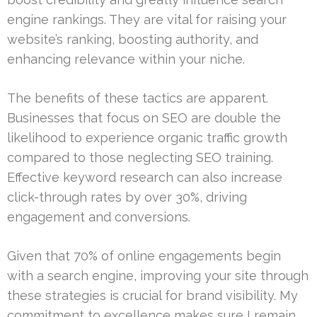
engine rankings. They are vital for raising your
website’s ranking, boosting authority, and
enhancing relevance within your niche.
The benefits of these tactics are apparent.
Businesses that focus on SEO are double the
likelihood to experience organic traffic growth
compared to those neglecting SEO training.
Effective keyword research can also increase
click-through rates by over 30%, driving
engagement and conversions.
Given that 70% of online engagements begin
with a search engine, improving your site through
these strategies is crucial for brand visibility. My
commitment to excellence makes sure I remain