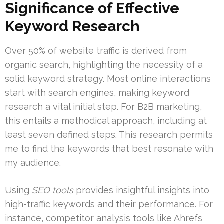
Significance of Effective
Keyword Research
Over 50% of website traffic is derived from
organic search, highlighting the necessity of a
solid keyword strategy. Most online interactions
start with search engines, making keyword
research a vital initial step. For B2B marketing,
this entails a methodical approach, including at
least seven defined steps. This research permits
me to find the keywords that best resonate with
my audience.
Using
SEO tools
provides insightful insights into
high-traffic keywords and their performance. For
instance, competitor analysis tools like Ahrefs