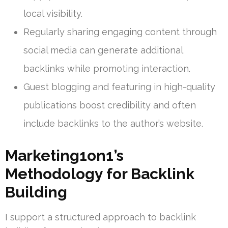
local visibility.
Regularly sharing engaging content through
social media can generate additional
backlinks while promoting interaction.
Guest blogging and featuring in high-quality
publications boost credibility and often
include backlinks to the author’s website.
Marketing1on1’s
Methodology for Backlink
Building
I support a structured approach to backlink