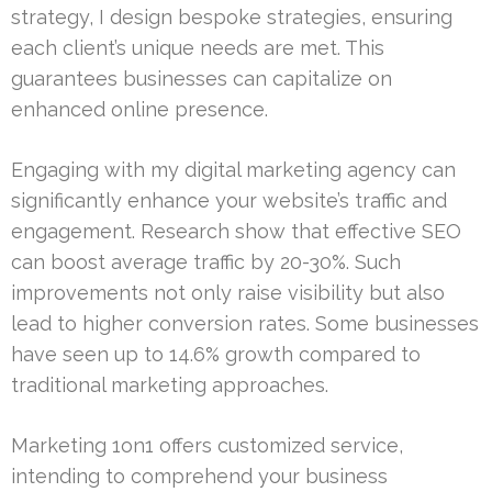
strategy, I design bespoke strategies, ensuring
each client’s unique needs are met. This
guarantees businesses can capitalize on
enhanced online presence.
Engaging with my digital marketing agency can
significantly enhance your website’s traffic and
engagement. Research show that effective SEO
can boost average traffic by 20-30%. Such
improvements not only raise visibility but also
lead to higher conversion rates. Some businesses
have seen up to 14.6% growth compared to
traditional marketing approaches.
Marketing 1on1 offers customized service,
intending to comprehend your business