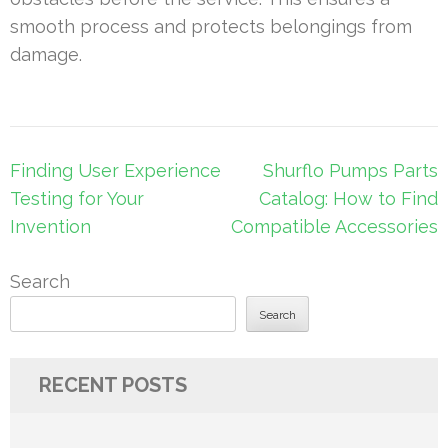
smooth process and protects belongings from
damage.
Post
Finding User Experience
Shurflo Pumps Parts
navigation
Testing for Your
Catalog: How to Find
Invention
Compatible Accessories
Search
Search
RECENT POSTS