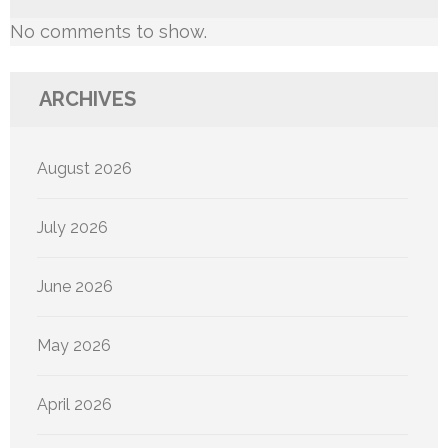
No comments to show.
ARCHIVES
August 2026
July 2026
June 2026
May 2026
April 2026