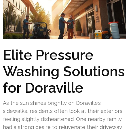
Elite Pressure
Washing Solutions
for Doraville
As the sun shines brightly on Doraville’s
sidewalks, residents often look at their exteriors
feeling slightly disheartened. One nearby family
had a strong desire to rejuvenate their driveway