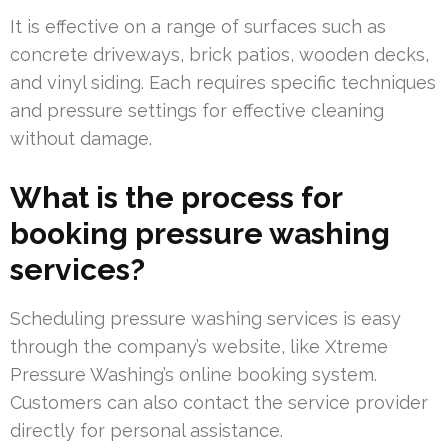
It is effective on a range of surfaces such as
concrete driveways, brick patios, wooden decks,
and vinyl siding. Each requires specific techniques
and pressure settings for effective cleaning
without damage.
What is the process for
booking pressure washing
services?
Scheduling pressure washing services is easy
through the company’s website, like Xtreme
Pressure Washing’s online booking system.
Customers can also contact the service provider
directly for personal assistance.