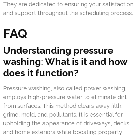
They are dedicated to ensuring your satisfaction
and support throughout the scheduling process.
FAQ
Understanding pressure
washing: What is it and how
does it function?
Pressure washing, also called power washing,
employs high-pressure water to eliminate dirt
from surfaces. This method clears away filth,
grime, mold, and pollutants. It is essential for
upholding the appearance of driveways, decks,
and home exteriors while boosting property