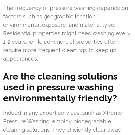
The frequency of pressure washing depends on
factors such as geographic location,
environmental exposure, and material type.
Residential properties might need washing every
1-2 years, while commercial properties often
require more frequent cleanings to keep up
appearances.
Are the cleaning solutions
used in pressure washing
environmentally friendly?
Indeed, many expert services, such as Xtreme
Pressure Washing, employ biodegradable
cleaning solutions. They efficiently clear away