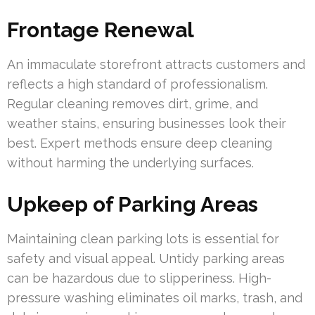
Frontage Renewal
An immaculate storefront attracts customers and
reflects a high standard of professionalism.
Regular cleaning removes dirt, grime, and
weather stains, ensuring businesses look their
best. Expert methods ensure deep cleaning
without harming the underlying surfaces.
Upkeep of Parking Areas
Maintaining clean parking lots is essential for
safety and visual appeal. Untidy parking areas
can be hazardous due to slipperiness. High-
pressure washing eliminates oil marks, trash, and