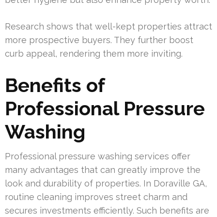
Research shows that well-kept properties attract
more prospective buyers. They further boost
curb appeal, rendering them more inviting.
Benefits of
Professional Pressure
Washing
Professional pressure washing services offer
many advantages that can greatly improve the
look and durability of properties. In Doraville GA,
routine cleaning improves street charm and
secures investments efficiently. Such benefits are