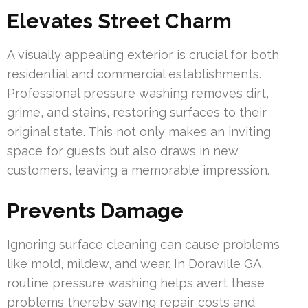
Elevates Street Charm
A visually appealing exterior is crucial for both
residential and commercial establishments.
Professional pressure washing removes dirt,
grime, and stains, restoring surfaces to their
original state. This not only makes an inviting
space for guests but also draws in new
customers, leaving a memorable impression.
Prevents Damage
Ignoring surface cleaning can cause problems
like mold, mildew, and wear. In Doraville GA,
routine pressure washing helps avert these
problems thereby saving repair costs and