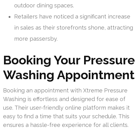
outdoor dining spaces.
Retailers have noticed a significant increase
in sales as their storefronts shone, attracting
more passersby.
Booking Your Pressure
Washing Appointment
Booking an appointment with Xtreme Pressure
Washing is effortless and designed for ease of
use. Their user-friendly online platform makes it
easy to find a time that suits your schedule. This
ensures a hassle-free experience for all clients.