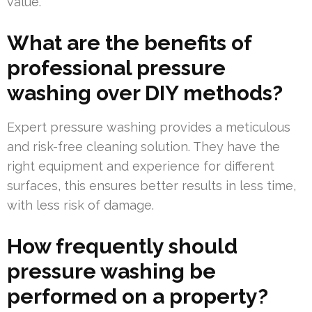
value.
What are the benefits of
professional pressure
washing over DIY methods?
Expert pressure washing provides a meticulous
and risk-free cleaning solution. They have the
right equipment and experience for different
surfaces, this ensures better results in less time,
with less risk of damage.
How frequently should
pressure washing be
performed on a property?