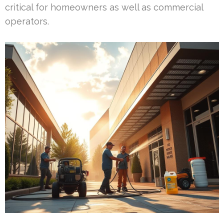
critical for homeowners as well as commercial
operators.