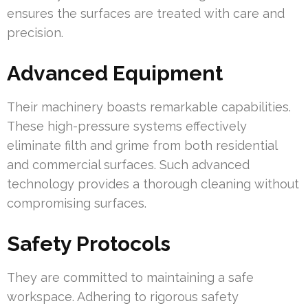
ensures the surfaces are treated with care and
precision.
Advanced Equipment
Their machinery boasts remarkable capabilities.
These high-pressure systems effectively
eliminate filth and grime from both residential
and commercial surfaces. Such advanced
technology provides a thorough cleaning without
compromising surfaces.
Safety Protocols
They are committed to maintaining a safe
workspace. Adhering to rigorous safety