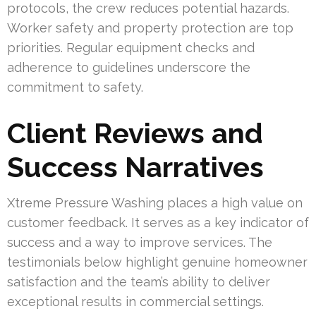
protocols, the crew reduces potential hazards.
Worker safety and property protection are top
priorities. Regular equipment checks and
adherence to guidelines underscore the
commitment to safety.
Client Reviews and
Success Narratives
Xtreme Pressure Washing places a high value on
customer feedback. It serves as a key indicator of
success and a way to improve services. The
testimonials below highlight genuine homeowner
satisfaction and the team’s ability to deliver
exceptional results in commercial settings.