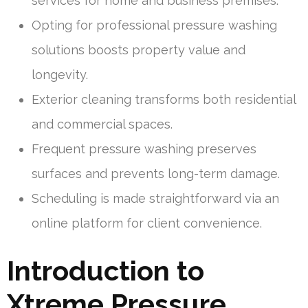
services for home and business premises.
Opting for professional pressure washing
solutions boosts property value and
longevity.
Exterior cleaning transforms both residential
and commercial spaces.
Frequent pressure washing preserves
surfaces and prevents long-term damage.
Scheduling is made straightforward via an
online platform for client convenience.
Introduction to
Xtreme Pressure