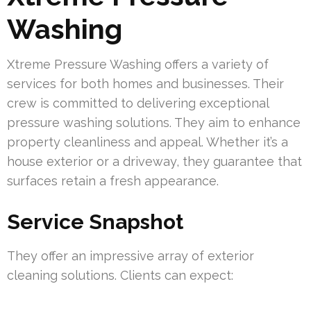
Washing
Xtreme Pressure Washing offers a variety of
services for both homes and businesses. Their
crew is committed to delivering exceptional
pressure washing solutions. They aim to enhance
property cleanliness and appeal. Whether it’s a
house exterior or a driveway, they guarantee that
surfaces retain a fresh appearance.
Service Snapshot
They offer an impressive array of exterior
cleaning solutions. Clients can expect: