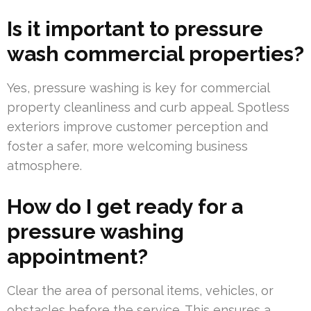
Is it important to pressure
wash commercial properties?
Yes, pressure washing is key for commercial
property cleanliness and curb appeal. Spotless
exteriors improve customer perception and
foster a safer, more welcoming business
atmosphere.
How do I get ready for a
pressure washing
appointment?
Clear the area of personal items, vehicles, or
obstacles before the service. This ensures a