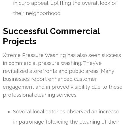
in curb appeal, uplifting the overall look of
their neighborhood.
Successful Commercial
Projects
Xtreme Pressure Washing has also seen success
in commercial pressure washing. They’ve
revitalized storefronts and public areas. Many
businesses report enhanced customer
engagement and improved visibility due to these
professional cleaning services.
Several local eateries observed an increase
in patronage following the cleaning of their