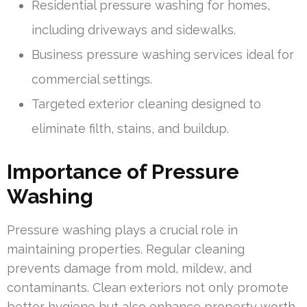
Residential pressure washing for homes,
including driveways and sidewalks.
Business pressure washing services ideal for
commercial settings.
Targeted exterior cleaning designed to
eliminate filth, stains, and buildup.
Importance of Pressure
Washing
Pressure washing plays a crucial role in
maintaining properties. Regular cleaning
prevents damage from mold, mildew, and
contaminants. Clean exteriors not only promote
better hygiene but also enhance property worth.