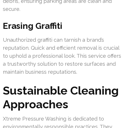
debris, ensuring parking areas are clean and
secure.
Erasing Graffiti
Unauthorized graffiti can tarnish a brand’s
reputation. Quick and efficient removal is crucial
to uphold a professional look. This service offers
a trustworthy solution to restore surfaces and
maintain business reputations.
Sustainable Cleaning
Approaches
Xtreme Pressure Washing is dedicated to
environmentally responsible practices. They