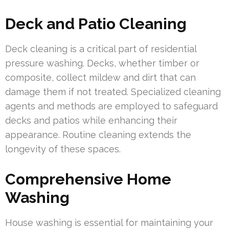
Deck and Patio Cleaning
Deck cleaning is a critical part of residential
pressure washing. Decks, whether timber or
composite, collect mildew and dirt that can
damage them if not treated. Specialized cleaning
agents and methods are employed to safeguard
decks and patios while enhancing their
appearance. Routine cleaning extends the
longevity of these spaces.
Comprehensive Home
Washing
House washing is essential for maintaining your