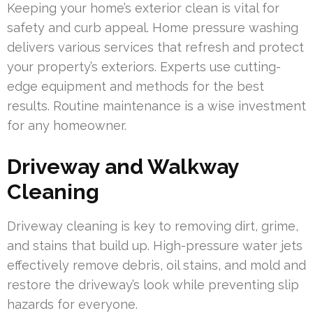
Keeping your home’s exterior clean is vital for
safety and curb appeal. Home pressure washing
delivers various services that refresh and protect
your property’s exteriors. Experts use cutting-
edge equipment and methods for the best
results. Routine maintenance is a wise investment
for any homeowner.
Driveway and Walkway
Cleaning
Driveway cleaning is key to removing dirt, grime,
and stains that build up. High-pressure water jets
effectively remove debris, oil stains, and mold and
restore the driveway’s look while preventing slip
hazards for everyone.