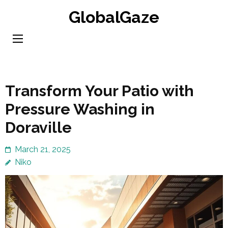
Skip
GlobalGaze
to
content
(Press
Enter)
Transform Your Patio with
Pressure Washing in
Doraville
March 21, 2025
Niko