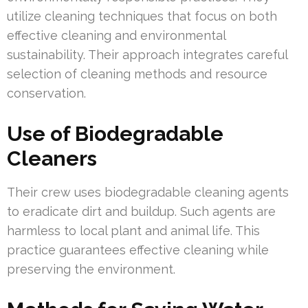
utilize cleaning techniques that focus on both
effective cleaning and environmental
sustainability. Their approach integrates careful
selection of cleaning methods and resource
conservation.
Use of Biodegradable
Cleaners
Their crew uses biodegradable cleaning agents
to eradicate dirt and buildup. Such agents are
harmless to local plant and animal life. This
practice guarantees effective cleaning while
preserving the environment.