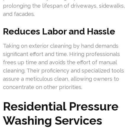
prolonging the lifespan of driveways, sidewalks,
and facades.
Reduces Labor and Hassle
Taking on exterior cleaning by hand demands
significant effort and time. Hiring professionals
frees up time and avoids the effort of manual
cleaning. Their proficiency and specialized tools
assure a meticulous clean, allowing owners to
concentrate on other priorities.
Residential Pressure
Washing Services