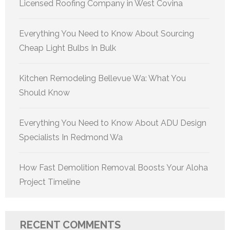
Licensed Roofing Company in West Covina
Everything You Need to Know About Sourcing
Cheap Light Bulbs In Bulk
Kitchen Remodeling Bellevue Wa: What You
Should Know
Everything You Need to Know About ADU Design
Specialists In Redmond Wa
How Fast Demolition Removal Boosts Your Aloha
Project Timeline
RECENT COMMENTS