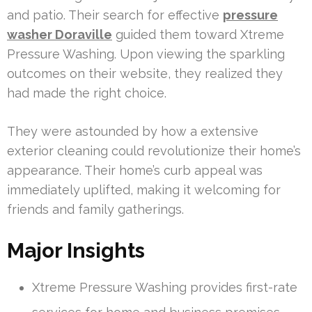
and patio. Their search for effective
pressure
washer Doraville
guided them toward Xtreme
Pressure Washing. Upon viewing the sparkling
outcomes on their website, they realized they
had made the right choice.
They were astounded by how a extensive
exterior cleaning could revolutionize their home’s
appearance. Their home’s curb appeal was
immediately uplifted, making it welcoming for
friends and family gatherings.
Major Insights
Xtreme Pressure Washing provides first-rate