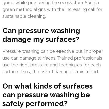
grime while preserving the ecosystem. Such a
green method aligns with the increasing call for
sustainable cleaning.
Can pressure washing
damage my surfaces?
Pressure washing can be effective but improper
use can damage surfaces. Trained professionals
use the right pressure and techniques for each
surface. Thus, the risk of damage is minimized.
On what kinds of surfaces
can pressure washing be
safely performed?