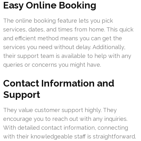
Easy Online Booking
The online booking feature lets you pick
services, dates, and times from home. This quick
and efficient method means you can get the
services you need without delay. Additionally,
their support team is available to help with any
queries or concerns you might have.
Contact Information and
Support
They value customer support highly. They
encourage you to reach out with any inquiries.
With detailed contact information, connecting
with their knowledgeable staff is straightforward.