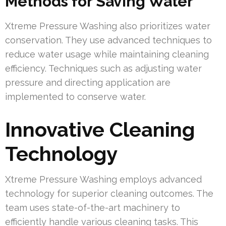
Methods for Saving Water
Xtreme Pressure Washing also prioritizes water
conservation. They use advanced techniques to
reduce water usage while maintaining cleaning
efficiency. Techniques such as adjusting water
pressure and directing application are
implemented to conserve water.
Innovative Cleaning
Technology
Xtreme Pressure Washing employs advanced
technology for superior cleaning outcomes. The
team uses state-of-the-art machinery to
efficiently handle various cleaning tasks. This