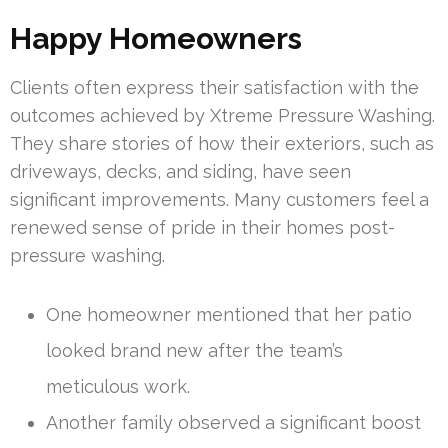
Happy Homeowners
Clients often express their satisfaction with the
outcomes achieved by Xtreme Pressure Washing.
They share stories of how their exteriors, such as
driveways, decks, and siding, have seen
significant improvements. Many customers feel a
renewed sense of pride in their homes post-
pressure washing.
One homeowner mentioned that her patio
looked brand new after the team’s
meticulous work.
Another family observed a significant boost