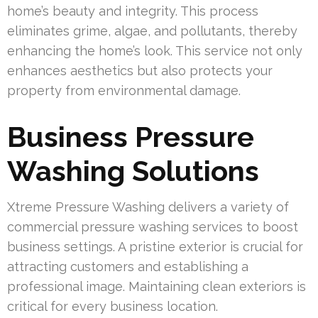
home’s beauty and integrity. This process
eliminates grime, algae, and pollutants, thereby
enhancing the home’s look. This service not only
enhances aesthetics but also protects your
property from environmental damage.
Business Pressure
Washing Solutions
Xtreme Pressure Washing delivers a variety of
commercial pressure washing services to boost
business settings. A pristine exterior is crucial for
attracting customers and establishing a
professional image. Maintaining clean exteriors is
critical for every business location.