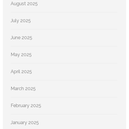
August 2025
July 2025
June 2025
May 2025
April 2025
March 2025
February 2025
January 2025