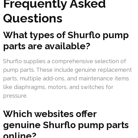
Frequently Asked
Questions
What types of Shurflo pump
parts are available?
Shurflo supplies a comprehensive selection of
pump parts. These include genuine replacement
parts, multiple add-ons, and maintenance items
like diaphragms, motors, and switches for
pressure.
Which websites offer
genuine Shurflo pump parts
online?