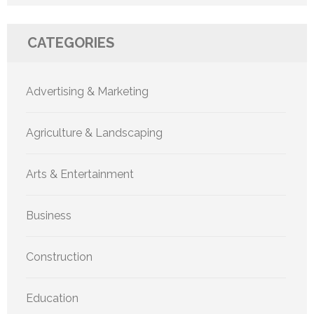
CATEGORIES
Advertising & Marketing
Agriculture & Landscaping
Arts & Entertainment
Business
Construction
Education