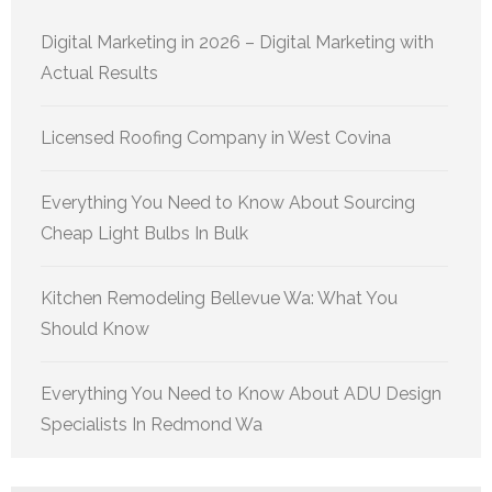
Digital Marketing in 2026 – Digital Marketing with
Actual Results
Licensed Roofing Company in West Covina
Everything You Need to Know About Sourcing
Cheap Light Bulbs In Bulk
Kitchen Remodeling Bellevue Wa: What You
Should Know
Everything You Need to Know About ADU Design
Specialists In Redmond Wa