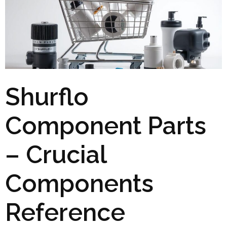
Shurflo
Component Parts
– Crucial
Components
Reference