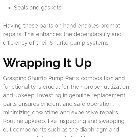
Seals and gaskets
Having these parts on hand enables prompt
repairs. This enhances the dependability and
efficiency of their Shurflo pump systems.
Wrapping It Up
Grasping Shurflo Pump Parts’ composition and
functionality is crucial for their proper utilization
and upkeep. Investing in genuine replacement
parts ensures efficient and safe operation,
minimizing downtime and expensive repairs.
Routine upkeep, like inspecting and swapping
out components such as the diaphragm and