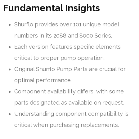
Fundamental Insights
Shurflo provides over 101 unique model
numbers in its 2088 and 8000 Series.
Each version features specific elements
critical to proper pump operation.
Original Shurflo Pump Parts are crucial for
optimal performance.
Component availability differs, with some
parts designated as available on request.
Understanding component compatibility is
critical when purchasing replacements.