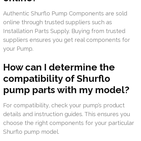
Authentic Shurflo Pump Components are sold
online through trusted suppliers such as
Installation Parts Supply. Buying from trusted
suppliers ensures you get real components for
your Pump.
How can I determine the
compatibility of Shurflo
pump parts with my model?
For compatibility, check your pump’s product
details and instruction guides. This ensures you
choose the right components for your particular
Shurflo pump model.