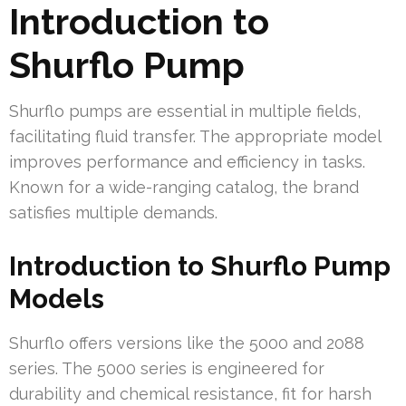
Introduction to
Shurflo Pump
Shurflo pumps are essential in multiple fields,
facilitating fluid transfer. The appropriate model
improves performance and efficiency in tasks.
Known for a wide-ranging catalog, the brand
satisfies multiple demands.
Introduction to Shurflo Pump
Models
Shurflo offers versions like the 5000 and 2088
series. The 5000 series is engineered for
durability and chemical resistance, fit for harsh