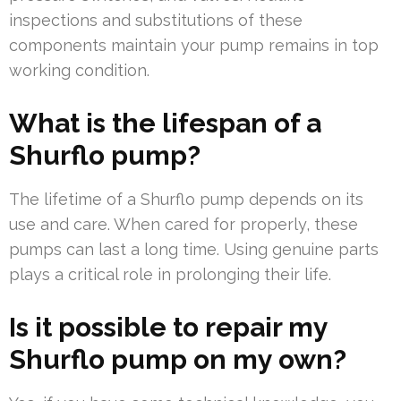
inspections and substitutions of these
components maintain your pump remains in top
working condition.
What is the lifespan of a
Shurflo pump?
The lifetime of a Shurflo pump depends on its
use and care. When cared for properly, these
pumps can last a long time. Using genuine parts
plays a critical role in prolonging their life.
Is it possible to repair my
Shurflo pump on my own?