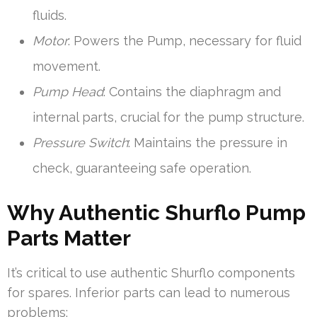
fluids.
Motor
: Powers the Pump, necessary for fluid
movement.
Pump Head
: Contains the diaphragm and
internal parts, crucial for the pump structure.
Pressure Switch
: Maintains the pressure in
check, guaranteeing safe operation.
Why Authentic Shurflo Pump
Parts Matter
It’s critical to use authentic Shurflo components
for spares. Inferior parts can lead to numerous
problems: