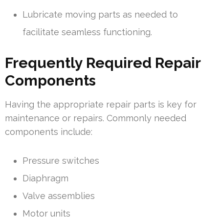
Lubricate moving parts as needed to
facilitate seamless functioning.
Frequently Required Repair
Components
Having the appropriate repair parts is key for
maintenance or repairs. Commonly needed
components include:
Pressure switches
Diaphragm
Valve assemblies
Motor units