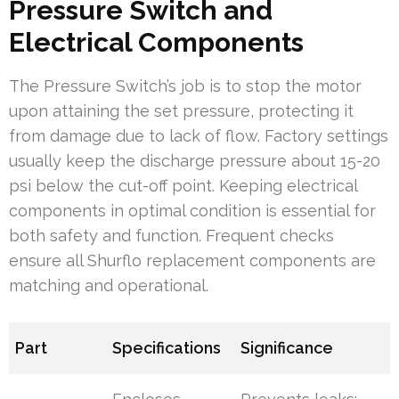
Pressure Switch and
Electrical Components
The Pressure Switch’s job is to stop the motor
upon attaining the set pressure, protecting it
from damage due to lack of flow. Factory settings
usually keep the discharge pressure about 15-20
psi below the cut-off point. Keeping electrical
components in optimal condition is essential for
both safety and function. Frequent checks
ensure all Shurflo replacement components are
matching and operational.
Part
Specifications
Significance