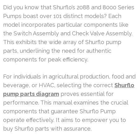
Did you know that Shurflo’s 2088 and 8000 Series
Pumps boast over 101 distinct models? Each
model incorporates particular components like
the Switch Assembly and Check Valve Assembly.
This exhibits the wide array of Shurflo pump
parts, underlining the need for authentic
components for peak efficiency.
For individuals in agricultural production, food and
beverage, or HVAC, selecting the correct
Shurflo
pump parts diagram
proves essential for
performance. This manual examines the crucial
components that guarantee Shurflo Pump
operate effectively. It aims to empower you to
buy Shurflo parts with assurance.