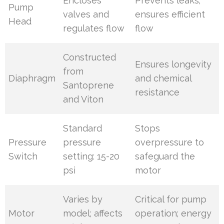
Encloses
Prevents leaks;
Pump
valves and
ensures efficient
Head
regulates flow
flow
Constructed
Ensures longevity
from
Diaphragm
and chemical
Santoprene
resistance
and Viton
Standard
Stops
Pressure
pressure
overpressure to
Switch
setting: 15-20
safeguard the
psi
motor
Varies by
Critical for pump
Motor
model; affects
operation; energy