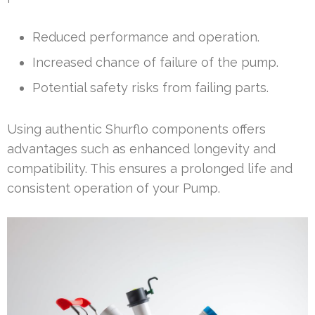
Reduced performance and operation.
Increased chance of failure of the pump.
Potential safety risks from failing parts.
Using authentic Shurflo components offers
advantages such as enhanced longevity and
compatibility. This ensures a prolonged life and
consistent operation of your Pump.