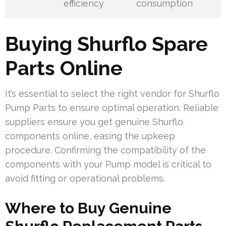
efficiency
consumption
Buying Shurflo Spare
Parts Online
It’s essential to select the right vendor for Shurflo
Pump Parts to ensure optimal operation. Reliable
suppliers ensure you get genuine Shurflo
components online, easing the upkeep
procedure. Confirming the compatibility of the
components with your Pump model is critical to
avoid fitting or operational problems.
Where to Buy Genuine