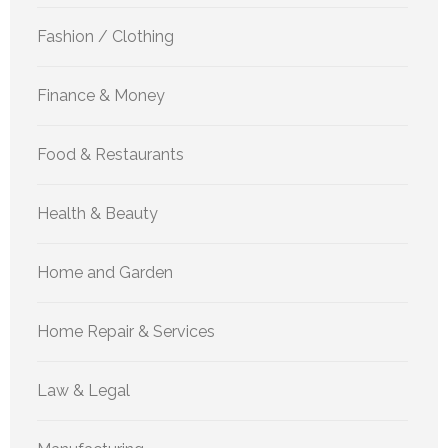
Fashion / Clothing
Finance & Money
Food & Restaurants
Health & Beauty
Home and Garden
Home Repair & Services
Law & Legal