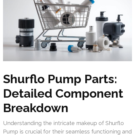
Shurflo Pump Parts:
Detailed Component
Breakdown
Understanding the intricate makeup of Shurflo
Pump is crucial for their seamless functioning and