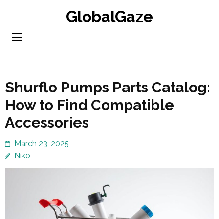
Skip
GlobalGaze
to
content
(Press
Enter)
Shurflo Pumps Parts Catalog:
How to Find Compatible
Accessories
March 23, 2025
Niko