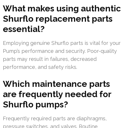
What makes using authentic
Shurflo replacement parts
essential?
Employing genuine Shurflo parts is vital for your
Pump’s performance and security. Poor-quality
parts may result in failures, decreased
performance, and safety risks.
Which maintenance parts
are frequently needed for
Shurflo pumps?
Frequently required parts are diaphragms,
pressure switches, and valves. Routine