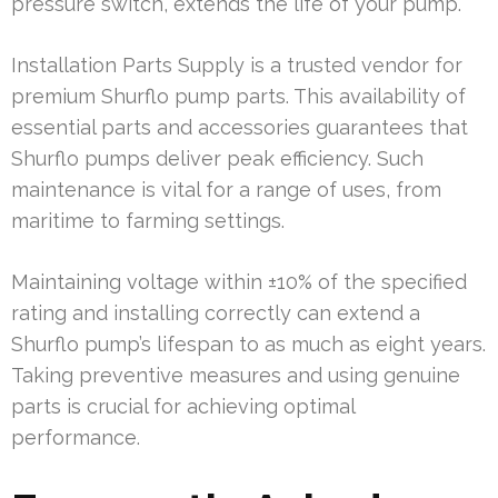
pressure switch, extends the life of your pump.
Installation Parts Supply is a trusted vendor for
premium Shurflo pump parts. This availability of
essential parts and accessories guarantees that
Shurflo pumps deliver peak efficiency. Such
maintenance is vital for a range of uses, from
maritime to farming settings.
Maintaining voltage within ±10% of the specified
rating and installing correctly can extend a
Shurflo pump’s lifespan to as much as eight years.
Taking preventive measures and using genuine
parts is crucial for achieving optimal
performance.