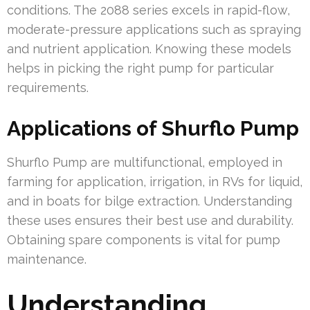
conditions. The 2088 series excels in rapid-flow,
moderate-pressure applications such as spraying
and nutrient application. Knowing these models
helps in picking the right pump for particular
requirements.
Applications of Shurflo Pump
Shurflo Pump are multifunctional, employed in
farming for application, irrigation, in RVs for liquid,
and in boats for bilge extraction. Understanding
these uses ensures their best use and durability.
Obtaining spare components is vital for pump
maintenance.
Understanding