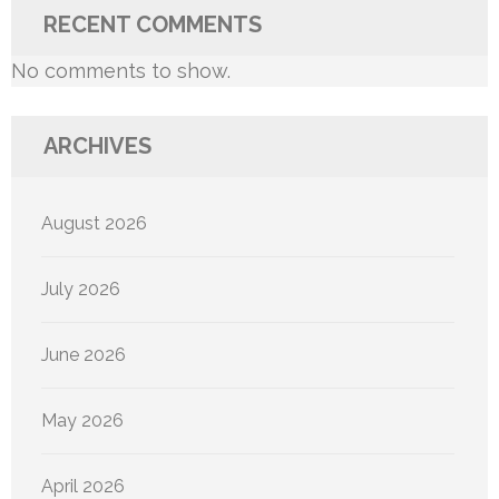
RECENT COMMENTS
No comments to show.
ARCHIVES
August 2026
July 2026
June 2026
May 2026
April 2026