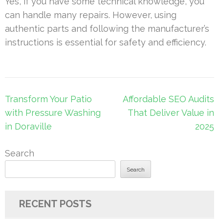
Yes, if you have some technical knowledge, you
can handle many repairs. However, using
authentic parts and following the manufacturer’s
instructions is essential for safety and efficiency.
Post
Transform Your Patio
Affordable SEO Audits
navigation
with Pressure Washing
That Deliver Value in
in Doraville
2025
Search
Search
RECENT POSTS