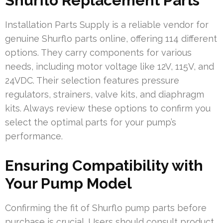
Shurflo Replacement Parts
Installation Parts Supply is a reliable vendor for
genuine Shurflo parts online, offering 114 different
options. They carry components for various
needs, including motor voltage like 12V, 115V, and
24VDC. Their selection features pressure
regulators, strainers, valve kits, and diaphragm
kits. Always review these options to confirm you
select the optimal parts for your pump’s
performance.
Ensuring Compatibility with
Your Pump Model
Confirming the fit of Shurflo pump parts before
purchase is crucial. Users should consult product