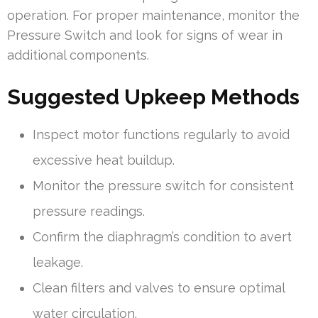
operation. For proper maintenance, monitor the
Pressure Switch and look for signs of wear in
additional components.
Suggested Upkeep Methods
Inspect motor functions regularly to avoid
excessive heat buildup.
Monitor the pressure switch for consistent
pressure readings.
Confirm the diaphragm’s condition to avert
leakage.
Clean filters and valves to ensure optimal
water circulation.