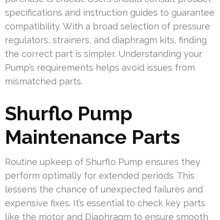
specifications and instruction guides to guarantee
compatibility. With a broad selection of pressure
regulators, strainers, and diaphragm kits, finding
the correct part is simpler. Understanding your
Pump’s requirements helps avoid issues from
mismatched parts.
Shurflo Pump
Maintenance Parts
Routine upkeep of Shurflo Pump ensures they
perform optimally for extended periods. This
lessens the chance of unexpected failures and
expensive fixes. It’s essential to check key parts
like the motor and Diaphragm to ensure smooth