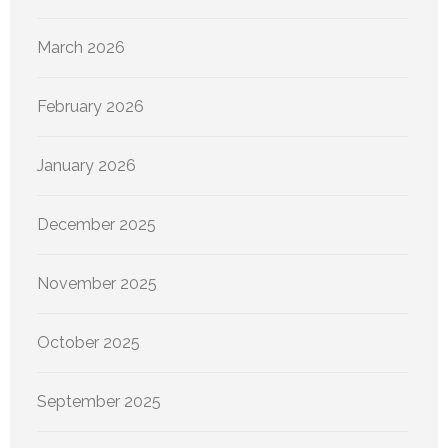
March 2026
February 2026
January 2026
December 2025
November 2025
October 2025
September 2025