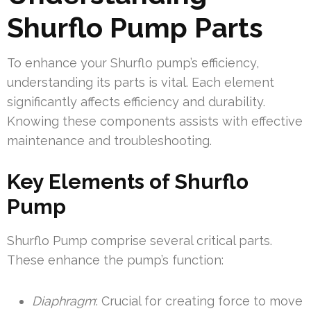
Shurflo Pump Parts
To enhance your Shurflo pump’s efficiency,
understanding its parts is vital. Each element
significantly affects efficiency and durability.
Knowing these components assists with effective
maintenance and troubleshooting.
Key Elements of Shurflo
Pump
Shurflo Pump comprise several critical parts.
These enhance the pump’s function:
Diaphragm
: Crucial for creating force to move