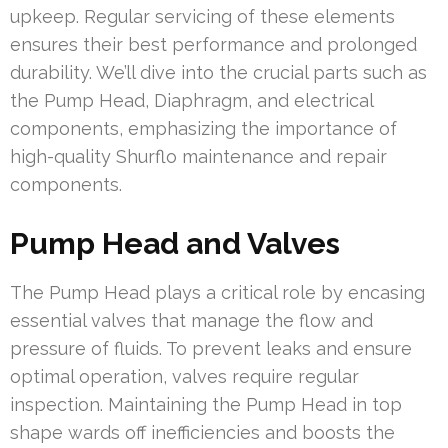
upkeep. Regular servicing of these elements
ensures their best performance and prolonged
durability. We’ll dive into the crucial parts such as
the Pump Head, Diaphragm, and electrical
components, emphasizing the importance of
high-quality Shurflo maintenance and repair
components.
Pump Head and Valves
The Pump Head plays a critical role by encasing
essential valves that manage the flow and
pressure of fluids. To prevent leaks and ensure
optimal operation, valves require regular
inspection. Maintaining the Pump Head in top
shape wards off inefficiencies and boosts the