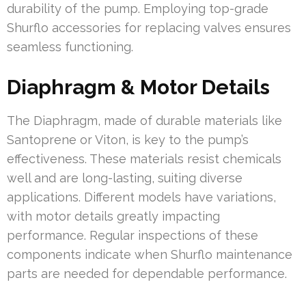
durability of the pump. Employing top-grade
Shurflo accessories for replacing valves ensures
seamless functioning.
Diaphragm & Motor Details
The Diaphragm, made of durable materials like
Santoprene or Viton, is key to the pump’s
effectiveness. These materials resist chemicals
well and are long-lasting, suiting diverse
applications. Different models have variations,
with motor details greatly impacting
performance. Regular inspections of these
components indicate when Shurflo maintenance
parts are needed for dependable performance.