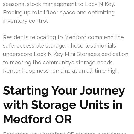
seasonal stock management to Lock N Key.
Freeing up retail floor space and optimizing
inventory control.
Residents relocating to Medford commend the
safe, accessible storage. These testimonials
underscore Lock N Key Mini Storage’s dedication
to meeting the community’s storage needs.
Renter happiness remains at an all-time high.
Starting Your Journey
with Storage Units in
Medford OR