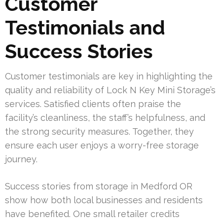
Customer
Testimonials and
Success Stories
Customer testimonials are key in highlighting the
quality and reliability of Lock N Key Mini Storage’s
services. Satisfied clients often praise the
facility’s cleanliness, the staff’s helpfulness, and
the strong security measures. Together, they
ensure each user enjoys a worry-free storage
journey.
Success stories from storage in Medford OR
show how both local businesses and residents
have benefited. One small retailer credits