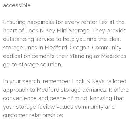
accessible.
Ensuring happiness for every renter lies at the
heart of Lock N Key Mini Storage. They provide
outstanding service to help you find the ideal
storage units in Medford, Oregon. Community
dedication cements their standing as Medford’s
go-to storage solution.
In your search, remember Lock N Key’s tailored
approach to Medford storage demands. It offers
convenience and peace of mind, knowing that
your storage facility values community and
customer relationships.