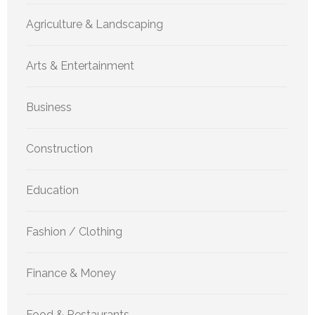
Agriculture & Landscaping
Arts & Entertainment
Business
Construction
Education
Fashion / Clothing
Finance & Money
Food & Restaurants