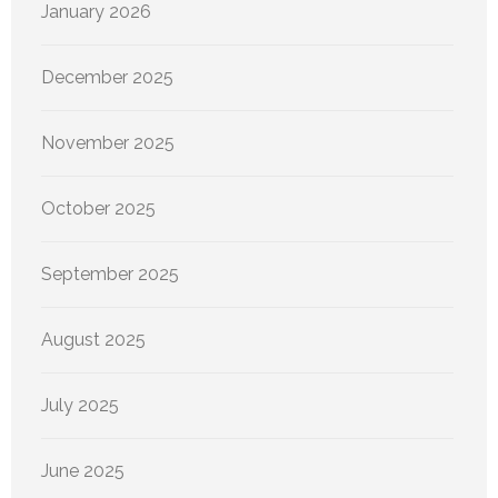
January 2026
December 2025
November 2025
October 2025
September 2025
August 2025
July 2025
June 2025