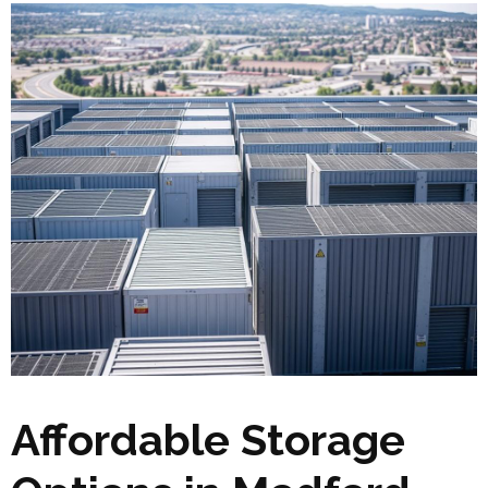
Affordable Storage