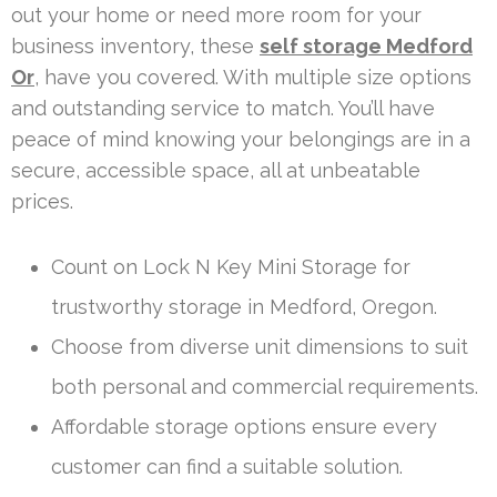
out your home or need more room for your
business inventory, these
self storage Medford
Or
, have you covered. With multiple size options
and outstanding service to match. You’ll have
peace of mind knowing your belongings are in a
secure, accessible space, all at unbeatable
prices.
Count on Lock N Key Mini Storage for
trustworthy storage in Medford, Oregon.
Choose from diverse unit dimensions to suit
both personal and commercial requirements.
Affordable storage options ensure every
customer can find a suitable solution.