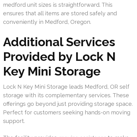
medford unit sizes is straightforward. This
ensures that all items are stored safely and
conveniently in Medford, Oregon.
Additional Services
Provided by Lock N
Key Mini Storage
Lock N Key Mini Storage leads Medford, OR self
storage with its complementary services. These
offerings go beyond just providing storage space.
Perfect for customers seeking hands-on moving
support.