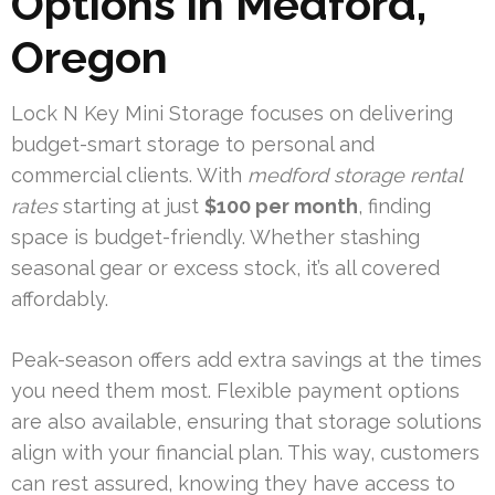
Options in Medford,
Oregon
Lock N Key Mini Storage focuses on delivering
budget-smart storage to personal and
commercial clients. With
medford storage rental
rates
starting at just
$100 per month
, finding
space is budget-friendly. Whether stashing
seasonal gear or excess stock, it’s all covered
affordably.
Peak-season offers add extra savings at the times
you need them most. Flexible payment options
are also available, ensuring that storage solutions
align with your financial plan. This way, customers
can rest assured, knowing they have access to