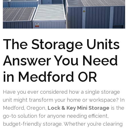
The Storage Units
Answer You Need
in Medford OR
Have you ever considered how a single storage
unit might transform your home or workspace? In
Medford, Oregon,
Lock & Key Mini Storage
is the
go-to solution for anyone needing efficient,
budget-friendly storage. Whether you’re clearing