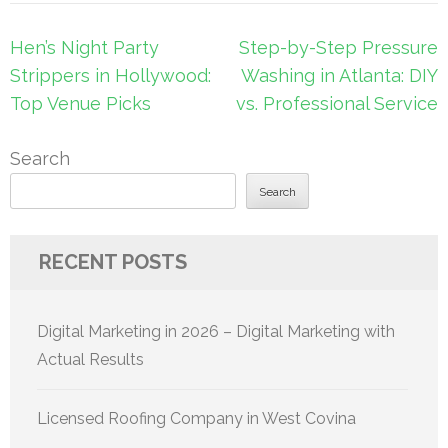
Post
Hen’s Night Party
Step-by-Step Pressure
navigation
Strippers in Hollywood:
Washing in Atlanta: DIY
Top Venue Picks
vs. Professional Service
Search
Search
RECENT POSTS
Digital Marketing in 2026 – Digital Marketing with
Actual Results
Licensed Roofing Company in West Covina