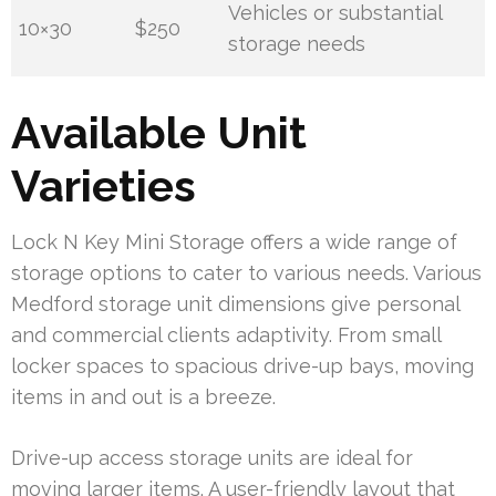
Vehicles or substantial
10×30
$250
storage needs
Available Unit
Varieties
Lock N Key Mini Storage offers a wide range of
storage options to cater to various needs. Various
Medford storage unit dimensions give personal
and commercial clients adaptivity. From small
locker spaces to spacious drive-up bays, moving
items in and out is a breeze.
Drive-up access storage units are ideal for
moving larger items. A user-friendly layout that