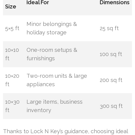
Ideal For
Dimensions
Size
Minor belongings &
5×5 ft
25 sq ft
holiday storage
10×10
One-room setups &
100 sq ft
ft
furnishings
10×20
Two-room units & large
200 sq ft
ft
appliances
10×30
Large items, business
300 sq ft
ft
inventory
Thanks to Lock N Key’s guidance, choosing ideal