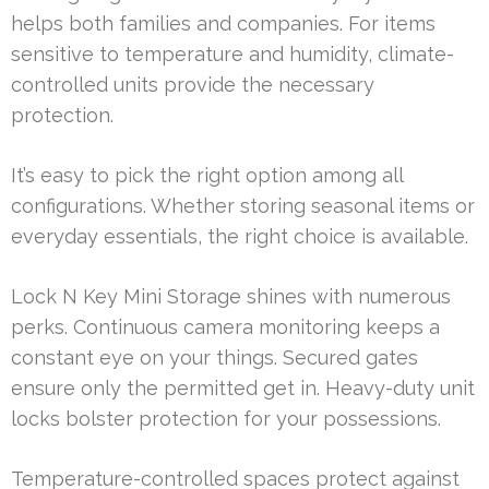
helps both families and companies. For items
sensitive to temperature and humidity, climate-
controlled units provide the necessary
protection.
It’s easy to pick the right option among all
configurations. Whether storing seasonal items or
everyday essentials, the right choice is available.
Lock N Key Mini Storage shines with numerous
perks. Continuous camera monitoring keeps a
constant eye on your things. Secured gates
ensure only the permitted get in. Heavy-duty unit
locks bolster protection for your possessions.
Temperature-controlled spaces protect against