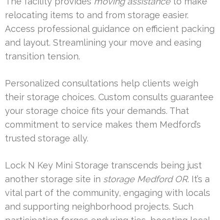
The facility provides
moving assistance
to make
relocating items to and from storage easier.
Access professional guidance on efficient packing
and layout. Streamlining your move and easing
transition tension.
Personalized consultations help clients weigh
their storage choices. Custom consults guarantee
your storage choice fits your demands. That
commitment to service makes them Medford’s
trusted storage ally.
Lock N Key Mini Storage transcends being just
another storage site in
storage Medford OR
. It’s a
vital part of the community, engaging with locals
and supporting neighborhood projects. Such