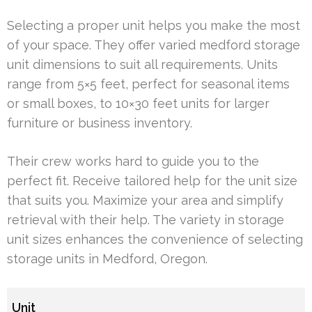
Selecting a proper unit helps you make the most
of your space. They offer varied medford storage
unit dimensions to suit all requirements. Units
range from 5×5 feet, perfect for seasonal items
or small boxes, to 10×30 feet units for larger
furniture or business inventory.
Their crew works hard to guide you to the
perfect fit. Receive tailored help for the unit size
that suits you. Maximize your area and simplify
retrieval with their help. The variety in storage
unit sizes enhances the convenience of selecting
storage units in Medford, Oregon.
Unit