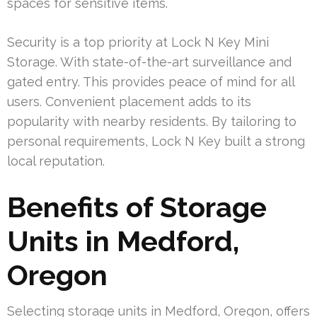
spaces for sensitive items.
Security is a top priority at Lock N Key Mini
Storage. With state-of-the-art surveillance and
gated entry. This provides peace of mind for all
users. Convenient placement adds to its
popularity with nearby residents. By tailoring to
personal requirements, Lock N Key built a strong
local reputation.
Benefits of Storage
Units in Medford,
Oregon
Selecting storage units in Medford, Oregon, offers