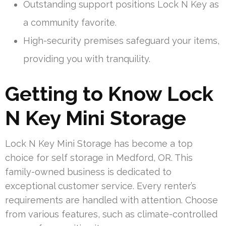
Outstanding support positions Lock N Key as
a community favorite.
High-security premises safeguard your items,
providing you with tranquility.
Getting to Know Lock
N Key Mini Storage
Lock N Key Mini Storage has become a top
choice for self storage in Medford, OR. This
family-owned business is dedicated to
exceptional customer service. Every renter’s
requirements are handled with attention. Choose
from various features, such as climate-controlled