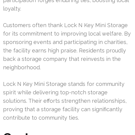
participation forges enduring ties, boosting local
loyalty.
Customers often thank Lock N Key Mini Storage
for its commitment to improving local welfare. By
sponsoring events and participating in charities,
the facility earns high praise. Residents proudly
back a storage company that reinvests in the
neighborhood.
Lock N Key Mini Storage stands for community
spirit while delivering top-notch storage
solutions. Their efforts strengthen relationships,
proving that a storage facility can significantly
contribute to community ties.