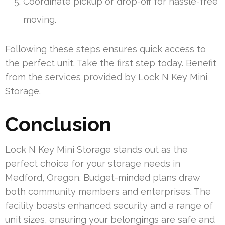
Coordinate pickup or drop-off for hassle-free
moving.
Following these steps ensures quick access to
the perfect unit. Take the first step today. Benefit
from the services provided by Lock N Key Mini
Storage.
Conclusion
Lock N Key Mini Storage stands out as the
perfect choice for your storage needs in
Medford, Oregon. Budget-minded plans draw
both community members and enterprises. The
facility boasts enhanced security and a range of
unit sizes, ensuring your belongings are safe and