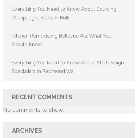
Everything You Need to Know About Sourcing
Cheap Light Bulbs In Bulk
Kitchen Remodeling Bellevue Wa: What You
Should Know
Everything You Need to Know About ADU Design
Specialists In Redmond Wa
RECENT COMMENTS
No comments to show.
ARCHIVES