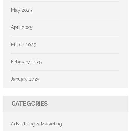
May 2025
April 2025
March 2025
February 2025
January 2025
CATEGORIES
Advertising & Marketing