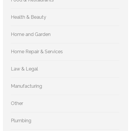
Health & Beauty
Home and Garden
Home Repair & Services
Law & Legal
Manufacturing
Other
Plumbing