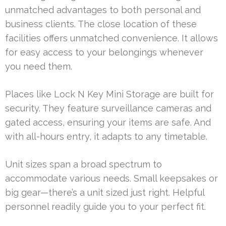
unmatched advantages to both personal and
business clients. The close location of these
facilities offers unmatched convenience. It allows
for easy access to your belongings whenever
you need them.
Places like Lock N Key Mini Storage are built for
security. They feature surveillance cameras and
gated access, ensuring your items are safe. And
with all-hours entry, it adapts to any timetable.
Unit sizes span a broad spectrum to
accommodate various needs. Small keepsakes or
big gear—there’s a unit sized just right. Helpful
personnel readily guide you to your perfect fit.