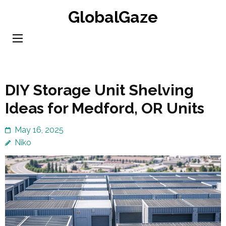
Skip
GlobalGaze
to
content
(Press
Enter)
DIY Storage Unit Shelving
Ideas for Medford, OR Units
May 16, 2025
Niko