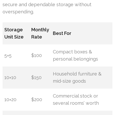
secure and dependable storage without
overspending.
Storage
Monthly
Best For
Unit Size
Rate
Compact boxes &
5×5
$100
personal belongings
Household furniture &
10×10
$150
mid-size goods
Commercial stock or
10×20
$200
several rooms’ worth