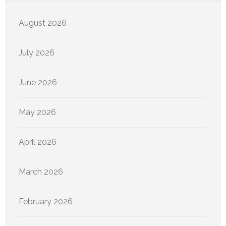
August 2026
July 2026
June 2026
May 2026
April 2026
March 2026
February 2026