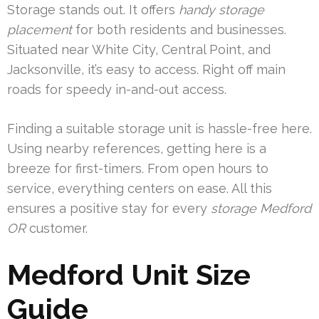
Storage stands out. It offers
handy storage
placement
for both residents and businesses.
Situated near White City, Central Point, and
Jacksonville, it’s easy to access. Right off main
roads for speedy in-and-out access.
Finding a suitable storage unit is hassle-free here.
Using nearby references, getting here is a
breeze for first-timers. From open hours to
service, everything centers on ease. All this
ensures a positive stay for every
storage Medford
OR
customer.
Medford Unit Size
Guide