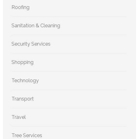
Roofing
Sanitation & Cleaning
Security Services
Shopping
Technology
Transport
Travel
Tree Services