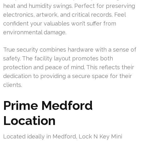
heat and humidity swings. Perfect for preserving
electronics, artwork, and critical records. Feel
confident your valuables won’t suffer from
environmental damage.
True security combines hardware with a sense of
safety. The facility layout promotes both
protection and peace of mind. This reflects their
dedication to providing a secure space for their
clients.
Prime Medford
Location
Located ideally in Medford, Lock N Key Mini