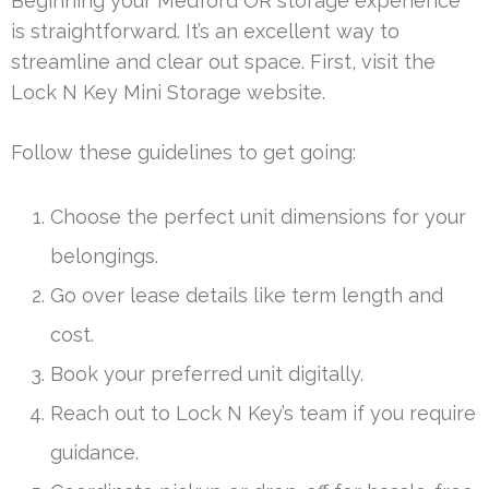
Beginning your Medford OR storage experience
is straightforward. It’s an excellent way to
streamline and clear out space. First, visit the
Lock N Key Mini Storage website.
Follow these guidelines to get going:
Choose the perfect unit dimensions for your
belongings.
Go over lease details like term length and
cost.
Book your preferred unit digitally.
Reach out to Lock N Key’s team if you require
guidance.