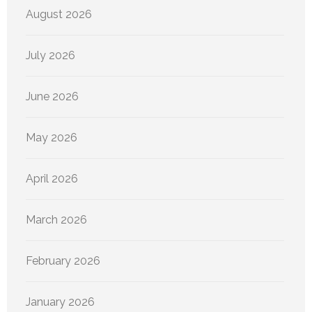
August 2026
July 2026
June 2026
May 2026
April 2026
March 2026
February 2026
January 2026