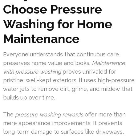
Choose Pressure
Washing for Home
Maintenance
Everyone understands that continuous care
preserves home value and looks.
Maintenance
with pressure washing
proves unrivaled for
pristine, well-kept exteriors. It uses high-pressure
water jets to remove dirt, grime, and mildew that
builds up over time.
The
pressure washing rewards
offer more than
mere appearance improvements. It prevents
long-term damage to surfaces like driveways,