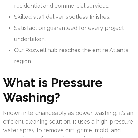
residential and commercial services.
Skilled staff deliver spotless finishes.
Satisfaction guaranteed for every project
undertaken.
Our Roswell hub reaches the entire Atlanta
region.
What is Pressure
Washing?
Known interchangeably as power washing, it’s an
efficient cleaning solution. It uses a high-pressure
water spray to remove dirt, grime, mold, and