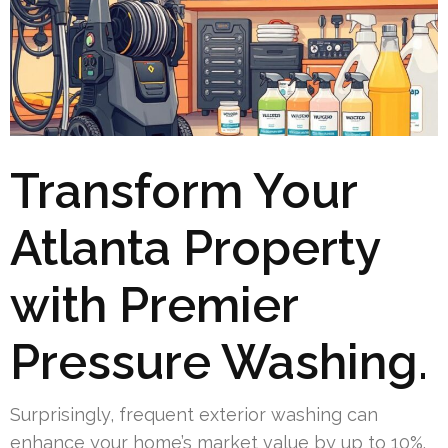
Transform Your
Atlanta Property
with Premier
Pressure Washing.
Surprisingly, frequent exterior washing can
enhance your home’s market value by up to 10%.