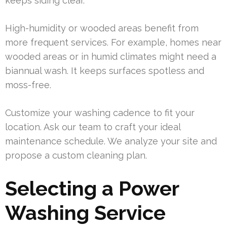
keeps siding clear.
High-humidity or wooded areas benefit from
more frequent services. For example, homes near
wooded areas or in humid climates might need a
biannual wash. It keeps surfaces spotless and
moss-free.
Customize your washing cadence to fit your
location. Ask our team to craft your ideal
maintenance schedule. We analyze your site and
propose a custom cleaning plan.
Selecting a Power
Washing Service