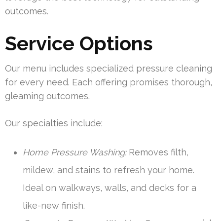
outcomes.
Service Options
Our menu includes specialized pressure cleaning
for every need. Each offering promises thorough,
gleaming outcomes.
Our specialties include:
Home Pressure Washing:
Removes filth,
mildew, and stains to refresh your home.
Ideal on walkways, walls, and decks for a
like-new finish.