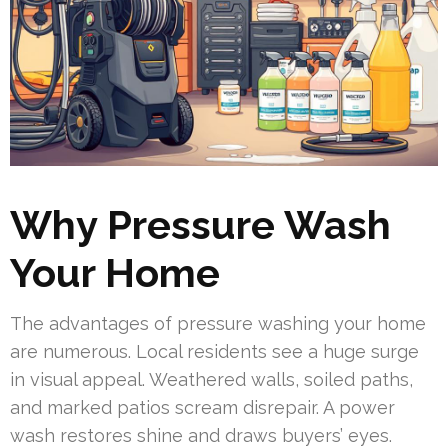
Why Pressure Wash
Your Home
The advantages of pressure washing your home
are numerous. Local residents see a huge surge
in visual appeal. Weathered walls, soiled paths,
and marked patios scream disrepair. A power
wash restores shine and draws buyers’ eyes.