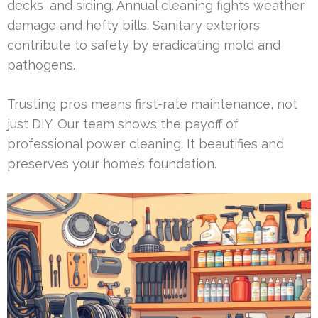
decks, and siding. Annual cleaning fights weather
damage and hefty bills. Sanitary exteriors
contribute to safety by eradicating mold and
pathogens.
Trusting pros means first-rate maintenance, not
just DIY. Our team shows the payoff of
professional power cleaning. It beautifies and
preserves your home’s foundation.