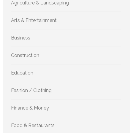
Agriculture & Landscaping
Arts & Entertainment
Business
Construction
Education
Fashion / Clothing
Finance & Money
Food & Restaurants