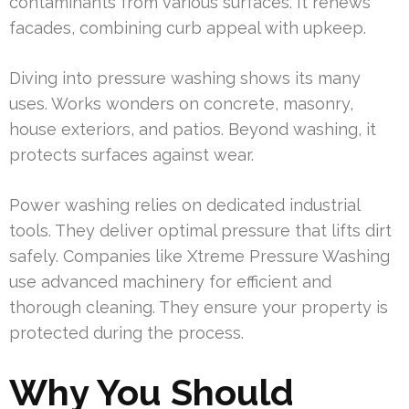
contaminants from various surfaces. It renews
facades, combining curb appeal with upkeep.
Diving into pressure washing shows its many
uses. Works wonders on concrete, masonry,
house exteriors, and patios. Beyond washing, it
protects surfaces against wear.
Power washing relies on dedicated industrial
tools. They deliver optimal pressure that lifts dirt
safely. Companies like Xtreme Pressure Washing
use advanced machinery for efficient and
thorough cleaning. They ensure your property is
protected during the process.
Why You Should