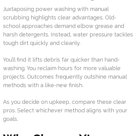
Juxtaposing power washing with manual
scrubbing highlights clear advantages. Old-
school approaches demand elbow grease and
harsh detergents. Instead, water pressure tackles
tough dirt quickly and cleanly.
You’ll find it lifts debris far quicker than hand-
washing. You reclaim hours for more valuable
projects. Outcomes frequently outshine manual
methods with a like-new finish.
As you decide on upkeep, compare these clear
pros. Select whichever method aligns with your
goals.