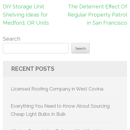
Post
DIY Storage Unit
The Deterrent Effect Of
navigation
Shelving Ideas for
Regular Property Patrol
Medford, OR Units
in San Francisco
Search
Search
RECENT POSTS
Licensed Roofing Company in West Covina
Everything You Need to Know About Sourcing
Cheap Light Bulbs In Bulk