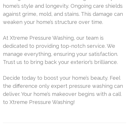
home’s style and longevity. Ongoing care shields
against grime, mold, and stains. This damage can
weaken your home’s structure over time.
At Xtreme Pressure Washing, our team is
dedicated to providing top-notch service. We
manage everything, ensuring your satisfaction.
Trust us to bring back your exterior’s brilliance.
Decide today to boost your home’s beauty. Feel
the difference only expert pressure washing can
deliver. Your home’s makeover begins with a call
to Xtreme Pressure Washing!