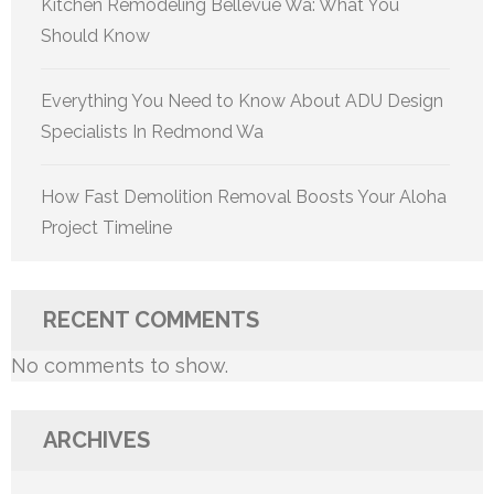
Kitchen Remodeling Bellevue Wa: What You
Should Know
Everything You Need to Know About ADU Design
Specialists In Redmond Wa
How Fast Demolition Removal Boosts Your Aloha
Project Timeline
RECENT COMMENTS
No comments to show.
ARCHIVES