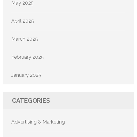
May 2025
April 2025
March 2025
February 2025
January 2025
CATEGORIES
Advertising & Marketing