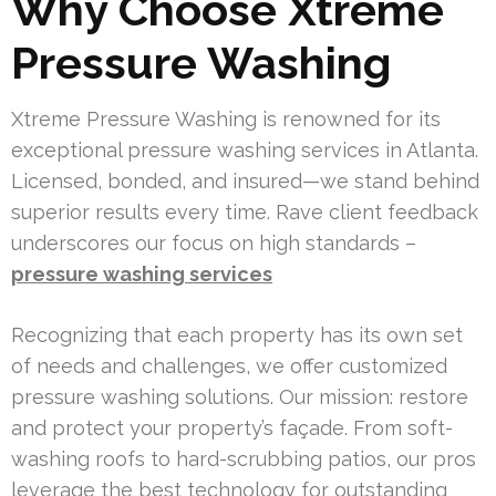
Why Choose Xtreme
Pressure Washing
Xtreme Pressure Washing is renowned for its
exceptional pressure washing services in Atlanta.
Licensed, bonded, and insured—we stand behind
superior results every time. Rave client feedback
underscores our focus on high standards –
pressure washing services
Recognizing that each property has its own set
of needs and challenges, we offer customized
pressure washing solutions. Our mission: restore
and protect your property’s façade. From soft-
washing roofs to hard-scrubbing patios, our pros
leverage the best technology for outstanding