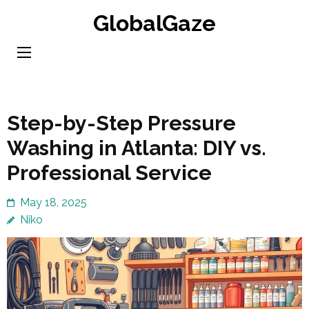
Skip
GlobalGaze
to
content
(Press
Enter)
Step-by-Step Pressure
Washing in Atlanta: DIY vs.
Professional Service
May 18, 2025
Niko