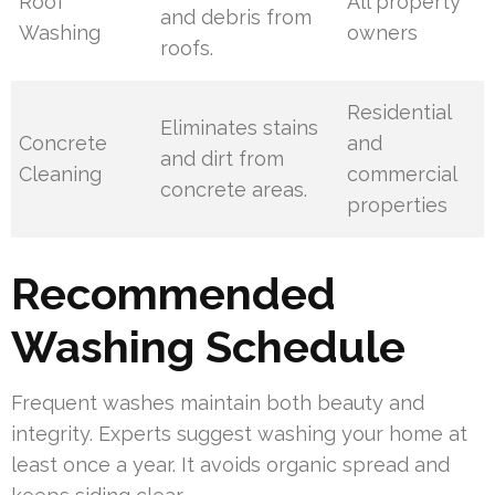
Roof
All property
and debris from
Washing
owners
roofs.
Residential
Eliminates stains
Concrete
and
and dirt from
Cleaning
commercial
concrete areas.
properties
Recommended
Washing Schedule
Frequent washes maintain both beauty and
integrity. Experts suggest washing your home at
least once a year. It avoids organic spread and