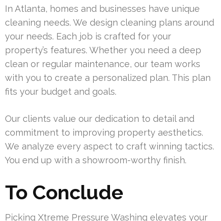
In Atlanta, homes and businesses have unique
cleaning needs. We design cleaning plans around
your needs. Each job is crafted for your
property’s features. Whether you need a deep
clean or regular maintenance, our team works
with you to create a personalized plan. This plan
fits your budget and goals.
Our clients value our dedication to detail and
commitment to improving property aesthetics.
We analyze every aspect to craft winning tactics.
You end up with a showroom-worthy finish.
To Conclude
Picking Xtreme Pressure Washing elevates your