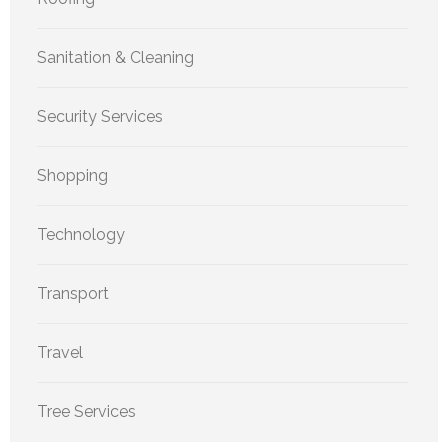
Sanitation & Cleaning
Security Services
Shopping
Technology
Transport
Travel
Tree Services