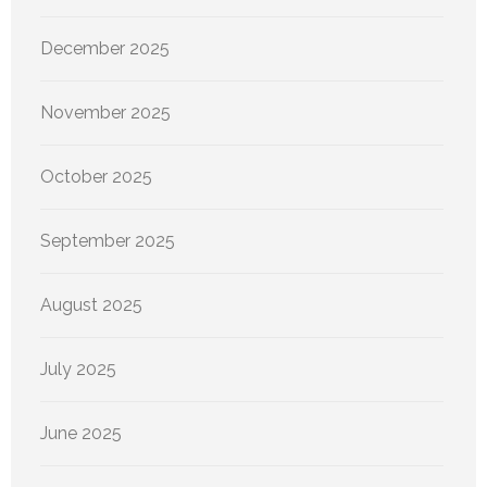
December 2025
November 2025
October 2025
September 2025
August 2025
July 2025
June 2025