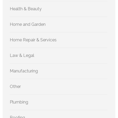
Health & Beauty
Home and Garden
Home Repair & Services
Law & Legal
Manufacturing
Other
Plumbing
Roofing