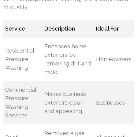
to quality.
Service
Description
Ideal For
Enhances home
Residential
exteriors by
Pressure
Homeowners
removing dirt and
Washing
mold.
Commercial
Makes business
Pressure
exteriors clean
Businesses
Washing
and appealing.
Services
Removes algae