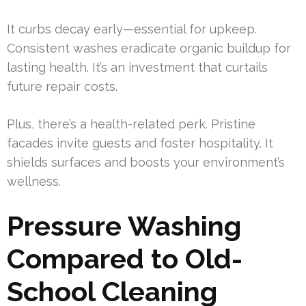
It curbs decay early—essential for upkeep.
Consistent washes eradicate organic buildup for
lasting health. It’s an investment that curtails
future repair costs.
Plus, there’s a health-related perk. Pristine
facades invite guests and foster hospitality. It
shields surfaces and boosts your environment’s
wellness.
Pressure Washing
Compared to Old-
School Cleaning