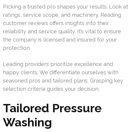
Picking a trusted pro shapes your results. Look at
ratings, service scope, and machinery. Reading
customer reviews offers insights into their
reliability and service quality. It’s vital to ensure
the company is licensed and insured for your
protection.
Leading providers prioritize excellence and
happy clients. We differentiate ourselves with
seasoned pros and tailored plans. Grasping key
selection criteria guides your decision.
Tailored Pressure
Washing