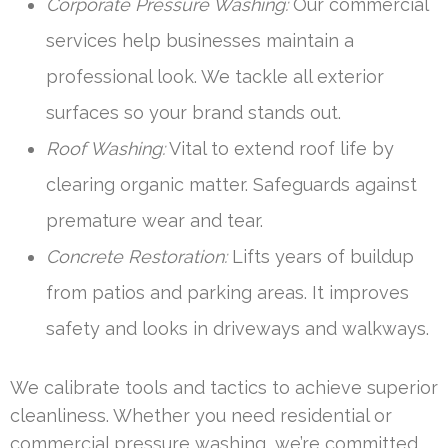
Corporate Pressure Washing:
Our commercial
services help businesses maintain a
professional look. We tackle all exterior
surfaces so your brand stands out.
Roof Washing:
Vital to extend roof life by
clearing organic matter. Safeguards against
premature wear and tear.
Concrete Restoration:
Lifts years of buildup
from patios and parking areas. It improves
safety and looks in driveways and walkways.
We calibrate tools and tactics to achieve superior
cleanliness. Whether you need residential or
commercial pressure washing, we’re committed