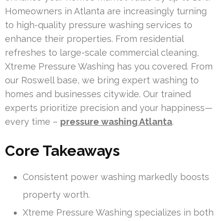
Homeowners in Atlanta are increasingly turning
to high-quality pressure washing services to
enhance their properties. From residential
refreshes to large-scale commercial cleaning,
Xtreme Pressure Washing has you covered. From
our Roswell base, we bring expert washing to
homes and businesses citywide. Our trained
experts prioritize precision and your happiness—
every time –
pressure washing Atlanta
.
Core Takeaways
Consistent power washing markedly boosts
property worth.
Xtreme Pressure Washing specializes in both