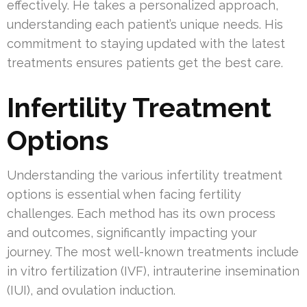
effectively. He takes a personalized approach,
understanding each patient’s unique needs. His
commitment to staying updated with the latest
treatments ensures patients get the best care.
Infertility Treatment
Options
Understanding the various infertility treatment
options is essential when facing fertility
challenges. Each method has its own process
and outcomes, significantly impacting your
journey. The most well-known treatments include
in vitro fertilization (IVF), intrauterine insemination
(IUI), and ovulation induction.