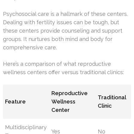
Psychosocial care is a hallmark of these centers.
Dealing with fertility issues can be tough, but
these centers provide counseling and support
groups. It nurtures both mind and body for
comprehensive care.
Here’s a comparison of what reproductive
wellness centers offer versus traditional clinics:
Reproductive
Traditional
Feature
Wellness
Clinic
Center
Multidisciplinary
Yes
No