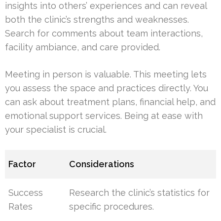
insights into others’ experiences and can reveal
both the clinic’s strengths and weaknesses.
Search for comments about team interactions,
facility ambiance, and care provided.
Meeting in person is valuable. This meeting lets
you assess the space and practices directly. You
can ask about treatment plans, financial help, and
emotional support services. Being at ease with
your specialist is crucial.
Factor
Considerations
Success
Research the clinic’s statistics for
Rates
specific procedures.