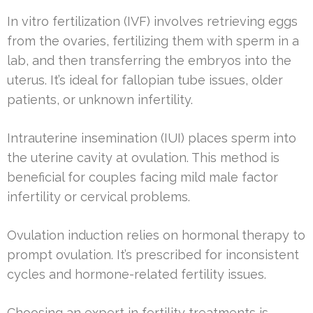
In vitro fertilization (IVF) involves retrieving eggs
from the ovaries, fertilizing them with sperm in a
lab, and then transferring the embryos into the
uterus. It’s ideal for fallopian tube issues, older
patients, or unknown infertility.
Intrauterine insemination (IUI) places sperm into
the uterine cavity at ovulation. This method is
beneficial for couples facing mild male factor
infertility or cervical problems.
Ovulation induction relies on hormonal therapy to
prompt ovulation. It’s prescribed for inconsistent
cycles and hormone-related fertility issues.
Choosing an expert in fertility treatments is