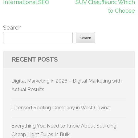
International SEO
SUV Chauffeurs: Which
to Choose
Search
Search
RECENT POSTS
Digital Marketing in 2026 – Digital Marketing with
Actual Results
Licensed Roofing Company in West Covina
Everything You Need to Know About Sourcing
Cheap Light Bulbs In Bulk