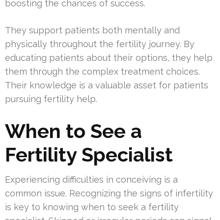
boosting the chances of success.
They support patients both mentally and
physically throughout the fertility journey. By
educating patients about their options, they help
them through the complex treatment choices.
Their knowledge is a valuable asset for patients
pursuing fertility help.
When to See a
Fertility Specialist
Experiencing difficulties in conceiving is a
common issue. Recognizing the signs of infertility
is key to knowing when to seek a fertility