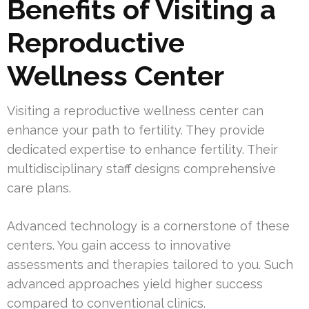
Benefits of Visiting a
Reproductive
Wellness Center
Visiting a reproductive wellness center can
enhance your path to fertility. They provide
dedicated expertise to enhance fertility. Their
multidisciplinary staff designs comprehensive
care plans.
Advanced technology is a cornerstone of these
centers. You gain access to innovative
assessments and therapies tailored to you. Such
advanced approaches yield higher success
compared to conventional clinics.