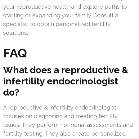
your reproductive health and explore paths to
starting or expanding your family. Consult a
specialist to obtain personalized fertility
solutions.
FAQ
What does a reproductive &
infertility endocrinologist
do?
A reproductive & infertility endocrinologist
focuses on diagnosing and treating fertility
issues. They perform hormonal assessments and
fertility testing. They also create personalized