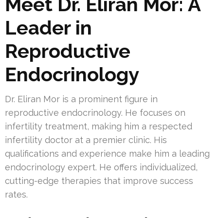
Meet Dr. Eliran Mor: A
Leader in
Reproductive
Endocrinology
Dr. Eliran Mor is a prominent figure in
reproductive endocrinology. He focuses on
infertility treatment, making him a respected
infertility doctor at a premier clinic. His
qualifications and experience make him a leading
endocrinology expert. He offers individualized,
cutting-edge therapies that improve success
rates.