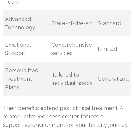
Team
Advanced
State-of-the-art
Standard
Technology
Emotional
Comprehensive
Limited
Support
services
Personalized
Tailored to
Treatment
Generalized
individual needs
Plans
Their benefits extend past clinical treatment. A
reproductive wellness center fosters a
supportive environment for your fertility journey.