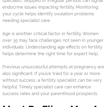
specialist. Skipped or irregular periods can signal
endocrine issues impacting fertility. Monitoring
your cycle helps identify ovulation problems
needing specialist care.
Age is another critical factor in fertility. Women
over 35 may face challenges not seen in younger
individuals. Understanding age effects on fertility
helps determine the right time for expert help.
Previous unsuccessful attempts at pregnancy are
also significant. If you’ve tried for a year or more
without success, a fertility specialist can be very
helpful. Timely specialist care can enhance
success rates and your parenthood prospects.