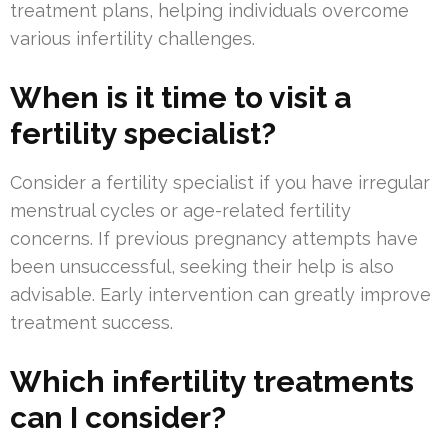
treatment plans, helping individuals overcome
various infertility challenges.
When is it time to visit a
fertility specialist?
Consider a fertility specialist if you have irregular
menstrual cycles or age-related fertility
concerns. If previous pregnancy attempts have
been unsuccessful, seeking their help is also
advisable. Early intervention can greatly improve
treatment success.
Which infertility treatments
can I consider?