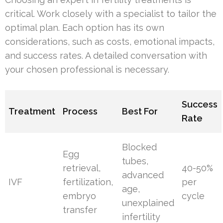
critical. Work closely with a specialist to tailor the
optimal plan. Each option has its own
considerations, such as costs, emotional impacts,
and success rates. A detailed conversation with
your chosen professional is necessary.
Success
Treatment
Process
Best For
Rate
Blocked
Egg
tubes,
retrieval,
40-50%
advanced
IVF
fertilization,
per
age,
embryo
cycle
unexplained
transfer
infertility