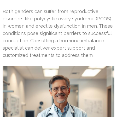
Both genders can suffer from reproductive
disorders like polycystic ovary syndrome (PCOS)
in women and erectile dysfunction in men. These
conditions pose significant barriers to successful
conception. Consulting a hormone imbalance
specialist can deliver expert support and
customized treatments to address them.