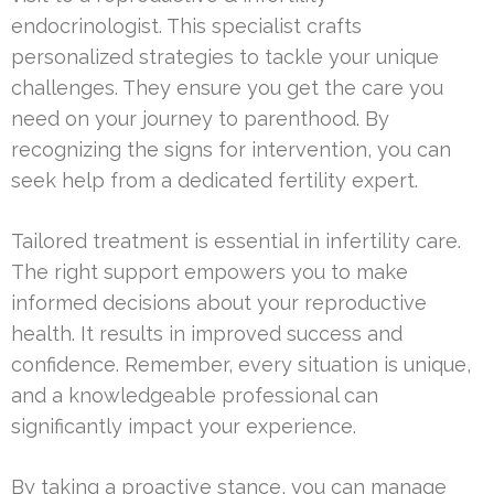
endocrinologist. This specialist crafts
personalized strategies to tackle your unique
challenges. They ensure you get the care you
need on your journey to parenthood. By
recognizing the signs for intervention, you can
seek help from a dedicated fertility expert.
Tailored treatment is essential in infertility care.
The right support empowers you to make
informed decisions about your reproductive
health. It results in improved success and
confidence. Remember, every situation is unique,
and a knowledgeable professional can
significantly impact your experience.
By taking a proactive stance, you can manage