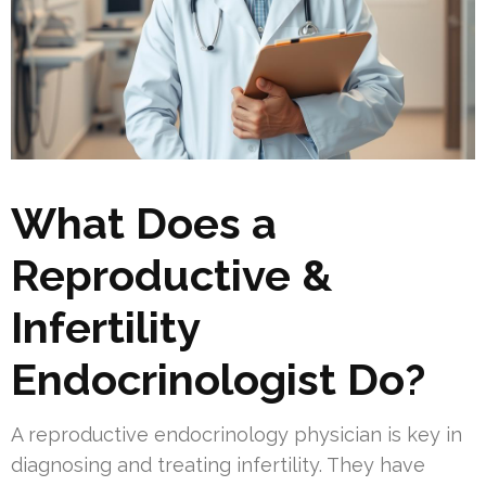
What Does a
Reproductive &
Infertility
Endocrinologist Do?
A reproductive endocrinology physician is key in
diagnosing and treating infertility. They have