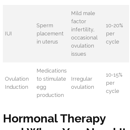
Mild male
factor
Sperm
10-20%
infertility,
IUI
placement
per
occasional
in uterus
cycle
ovulation
issues
Medications
10-15%
Ovulation
to stimulate
Irregular
per
Induction
egg
ovulation
cycle
production
Hormonal Therapy