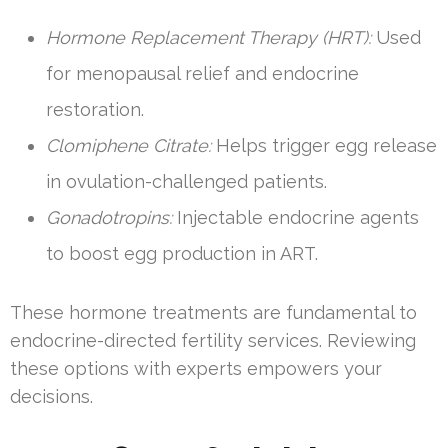
Hormone Replacement Therapy (HRT):
Used
for menopausal relief and endocrine
restoration.
Clomiphene Citrate:
Helps trigger egg release
in ovulation-challenged patients.
Gonadotropins:
Injectable endocrine agents
to boost egg production in ART.
These hormone treatments are fundamental to
endocrine-directed fertility services. Reviewing
these options with experts empowers your
decisions.