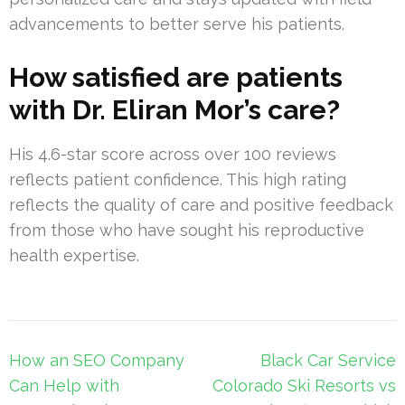
advancements to better serve his patients.
How satisfied are patients
with Dr. Eliran Mor’s care?
His 4.6-star score across over 100 reviews
reflects patient confidence. This high rating
reflects the quality of care and positive feedback
from those who have sought his reproductive
health expertise.
Post
How an SEO Company
Black Car Service
navigation
Can Help with
Colorado Ski Resorts vs