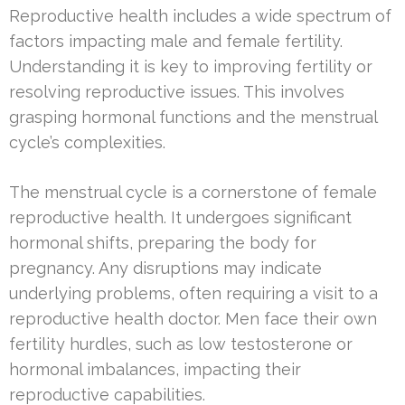
Reproductive health includes a wide spectrum of
factors impacting male and female fertility.
Understanding it is key to improving fertility or
resolving reproductive issues. This involves
grasping hormonal functions and the menstrual
cycle’s complexities.
The menstrual cycle is a cornerstone of female
reproductive health. It undergoes significant
hormonal shifts, preparing the body for
pregnancy. Any disruptions may indicate
underlying problems, often requiring a visit to a
reproductive health doctor. Men face their own
fertility hurdles, such as low testosterone or
hormonal imbalances, impacting their
reproductive capabilities.