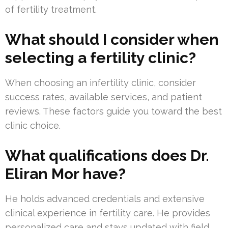
of fertility treatment.
What should I consider when
selecting a fertility clinic?
When choosing an infertility clinic, consider
success rates, available services, and patient
reviews. These factors guide you toward the best
clinic choice.
What qualifications does Dr.
Eliran Mor have?
He holds advanced credentials and extensive
clinical experience in fertility care. He provides
personalized care and stays updated with field