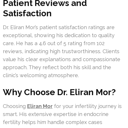
Patient Reviews and
Satisfaction
Dr. Eliran Mor’s patient satisfaction ratings are
exceptional, showing his dedication to quality
care. He has a 4.6 out of 5 rating from 102
reviews, indicating high trustworthiness. Clients
value his clear explanations and compassionate
approach. They reflect both his skill and the
clinic’s welcoming atmosphere.
Why Choose Dr. Eliran Mor?
Choosing
Eliran Mor
for your infertility journey is
smart. His extensive expertise in endocrine
fertility helps him handle complex cases