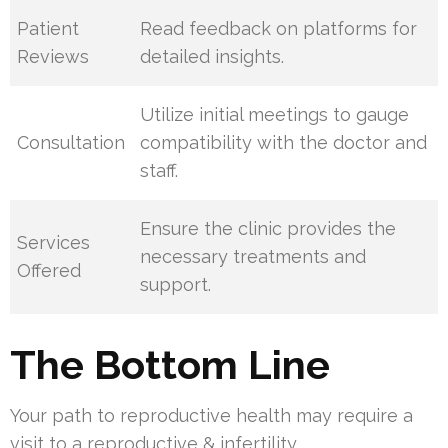
Patient
Read feedback on platforms for
Reviews
detailed insights.
Utilize initial meetings to gauge
Consultation
compatibility with the doctor and
staff.
Ensure the clinic provides the
Services
necessary treatments and
Offered
support.
The Bottom Line
Your path to reproductive health may require a
visit to a reproductive & infertility