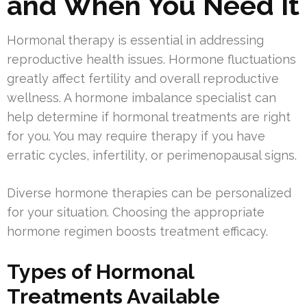
and When You Need It
Hormonal therapy is essential in addressing
reproductive health issues. Hormone fluctuations
greatly affect fertility and overall reproductive
wellness. A hormone imbalance specialist can
help determine if hormonal treatments are right
for you. You may require therapy if you have
erratic cycles, infertility, or perimenopausal signs.
Diverse hormone therapies can be personalized
for your situation. Choosing the appropriate
hormone regimen boosts treatment efficacy.
Types of Hormonal
Treatments Available