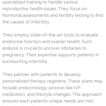
specialized training to handle various
reproductive health issues. They focus on
hormonal assessments and fertility testing to find
the causes of infertility.
They employ state-of-the-art tools to evaluate
endocrine function and ovarian health. Such
analysis is crucial to uncover obstacles to
pregnancy. Their expertise supports patients in
surmounting infertility.
They partner with patients to develop
personalized therapy regimens. These plans may
include
endocrinology services
like IVF,
medication, and lifestyle changes. This approach
ensures each patient’s unique needs are met,