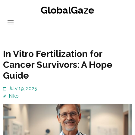
Skip
GlobalGaze
to
content
(Press
Enter)
In Vitro Fertilization for
Cancer Survivors: A Hope
Guide
July 19, 2025
Niko