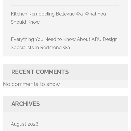
Kitchen Remodeling Bellevue Wa: What You
Should Know
Everything You Need to Know About ADU Design
Specialists In Redmond Wa
RECENT COMMENTS
No comments to show.
ARCHIVES
August 2026