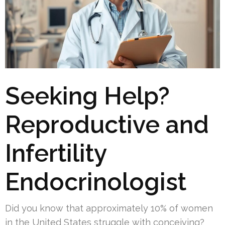
Seeking Help?
Reproductive and
Infertility
Endocrinologist
Did you know that approximately 10% of women
in the United States struggle with conceiving?