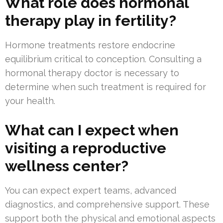
What role does hormonal
therapy play in fertility?
Hormone treatments restore endocrine
equilibrium critical to conception. Consulting a
hormonal therapy doctor is necessary to
determine when such treatment is required for
your health.
What can I expect when
visiting a reproductive
wellness center?
You can expect expert teams, advanced
diagnostics, and comprehensive support. These
support both the physical and emotional aspects