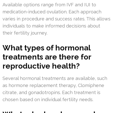
Available options range from IVF and IUI to
medication-induced ovulation. Each approach
varies in procedure and success rates. This allows
individuals to make informed decisions about
their fertility journey.
What types of hormonal
treatments are there for
reproductive health?
Several hormonal treatments are available, such
as hormone replacement therapy, Clomiphene
citrate, and gonadotropins. Each treatment is
chosen based on individual fertility needs.