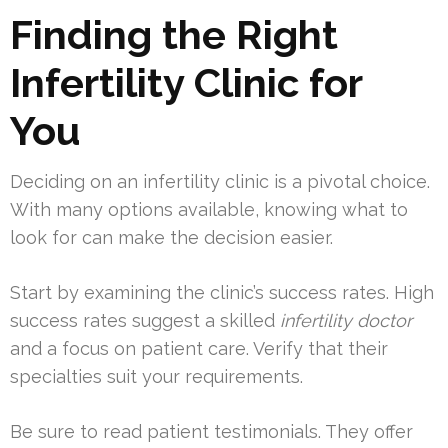
Finding the Right
Infertility Clinic for
You
Deciding on an infertility clinic is a pivotal choice.
With many options available, knowing what to
look for can make the decision easier.
Start by examining the clinic’s success rates. High
success rates suggest a skilled
infertility doctor
and a focus on patient care. Verify that their
specialties suit your requirements.
Be sure to read patient testimonials. They offer