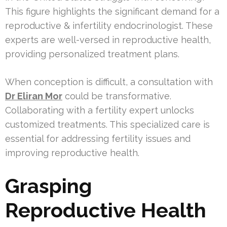
This figure highlights the significant demand for a
reproductive & infertility endocrinologist. These
experts are well-versed in reproductive health,
providing personalized treatment plans.
When conception is difficult, a consultation with
Dr Eliran Mor
could be transformative.
Collaborating with a fertility expert unlocks
customized treatments. This specialized care is
essential for addressing fertility issues and
improving reproductive health.
Grasping
Reproductive Health