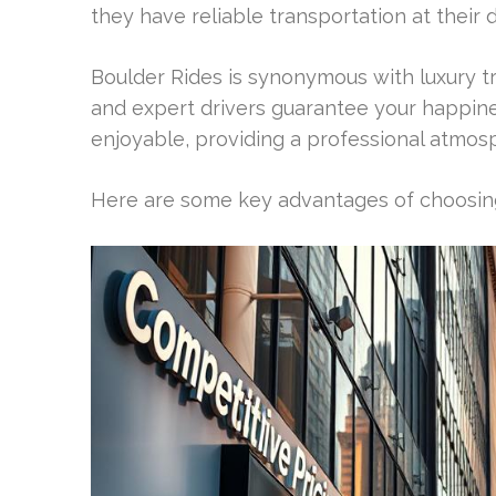
they have reliable transportation at their d
Boulder Rides is synonymous with luxury tr
and expert drivers guarantee your happine
enjoyable, providing a professional atmos
Here are some key advantages of choosing