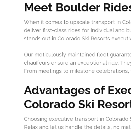
Meet Boulder Ride
When it comes to upscale transport in Col
deliver first-class rides for individual and
stands out in Colorado Ski Resorts executi
Our meticulously maintained fleet guarant
chauffeurs ensure an exceptional ride. The
From meetings to milestone celebrations, 
Advantages of Exec
Colorado Ski Resor
Choosing executive transport in Colorado 
Relax and let us handle the details, no ma