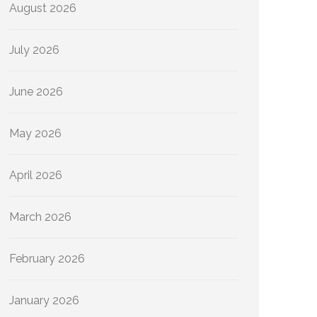
August 2026
July 2026
June 2026
May 2026
April 2026
March 2026
February 2026
January 2026