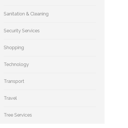
Sanitation & Cleaning
Security Services
Shopping
Technology
Transport
Travel
Tree Services