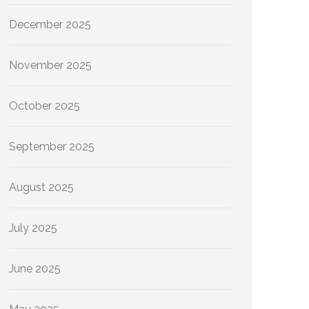
December 2025
November 2025
October 2025
September 2025
August 2025
July 2025
June 2025