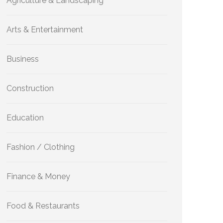
Agriculture & Landscaping
Arts & Entertainment
Business
Construction
Education
Fashion / Clothing
Finance & Money
Food & Restaurants