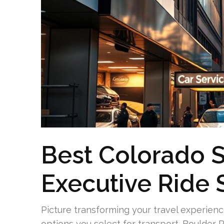
Best Colorado S
Executive Ride 
Picture transforming your travel experienc
options you select for transport. Boulder R