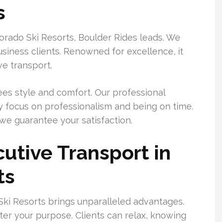
s
orado Ski Resorts, Boulder Rides leads. We
 business clients. Renowned for excellence, it
ve transport.
ees style and comfort. Our professional
y focus on professionalism and being on time.
we guarantee your satisfaction.
utive Transport in
ts
Ski Resorts brings unparalleled advantages.
tter your purpose. Clients can relax, knowing