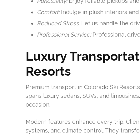
Punctuality:
Enjoy reliable pickups and 
Comfort:
Indulge in plush interiors and
Reduced Stress:
Let us handle the driv
Professional Service:
Professional drive
Luxury Transportat
Resorts
Premium transport in Colorado Ski Resorts 
spans luxury sedans, SUVs, and limousines.
occasion.
Modern features enhance every trip. Clien
systems, and climate control. They transfo