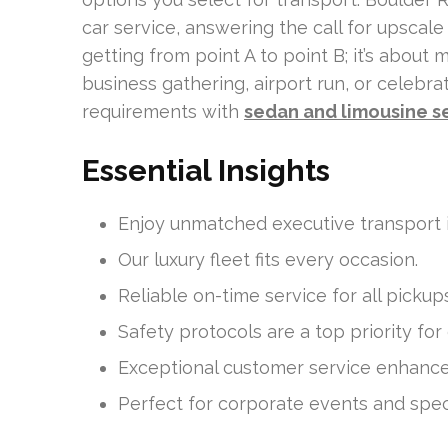
car service, answering the call for upscale 
getting from point A to point B; it’s about
business gathering, airport run, or celebr
requirements with
sedan and limousine s
Essential Insights
Enjoy unmatched executive transport i
Our luxury fleet fits every occasion.
Reliable on-time service for all pickup
Safety protocols are a top priority for
Exceptional customer service enhances
Perfect for corporate events and speci