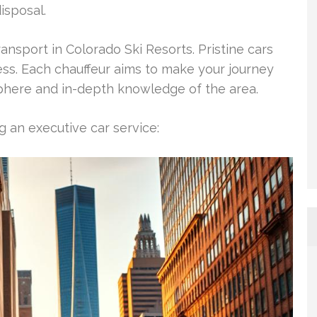
isposal.
ansport in Colorado Ski Resorts. Pristine cars
ss. Each chauffeur aims to make your journey
phere and in-depth knowledge of the area.
 an executive car service: