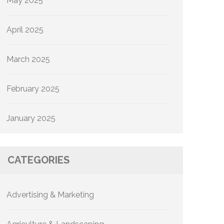
May 2025
April 2025
March 2025
February 2025
January 2025
CATEGORIES
Advertising & Marketing