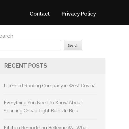
Contact
Privacy Policy
earch
Search
RECENT POSTS
Licensed Roofing Company in West Covina
Everything You Need to Know About
Sourcing Cheap Light Bulbs In Bulk
Kitchen Remodeling Bellevue Wa: What