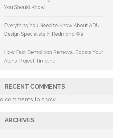
You Should Know
Everything You Need to Know About ADU
Design Specialists In Redmond Wa
How Fast Demolition Removal Boosts Your
Aloha Project Timeline
RECENT COMMENTS
o comments to show.
ARCHIVES