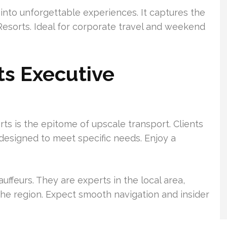
 into unforgettable experiences. It captures the
Resorts. Ideal for corporate travel and weekend
ts Executive
rts is the epitome of upscale transport. Clients
 designed to meet specific needs. Enjoy a
ffeurs. They are experts in the local area,
he region. Expect smooth navigation and insider