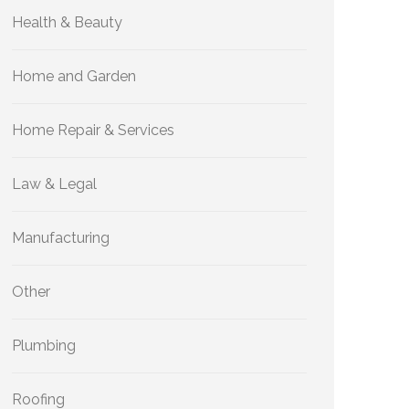
Health & Beauty
Home and Garden
Home Repair & Services
Law & Legal
Manufacturing
Other
Plumbing
Roofing