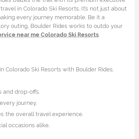
travel in Colorado Ski Resorts. It’s not just about
 making every journey memorable. Be it a
atory outing, Boulder Rides works to outdo your
ervice near me Colorado Ski Resorts
.
n Colorado Ski Resorts with Boulder Rides.
s and drop-offs.
 every journey.
 the overall travel experience.
al occasions alike.