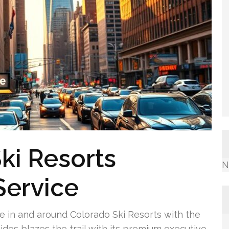
ki Resorts
N
Service
e in and around Colorado Ski Resorts with the
ides blazes the trail with its premium executive