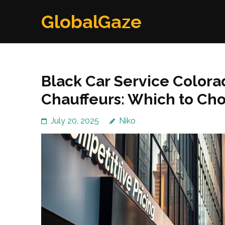
Skip
GlobalGaze
to
content
(Press
Enter)
Black Car Service Colora
Chauffeurs: Which to Ch
July 20, 2025
Niko