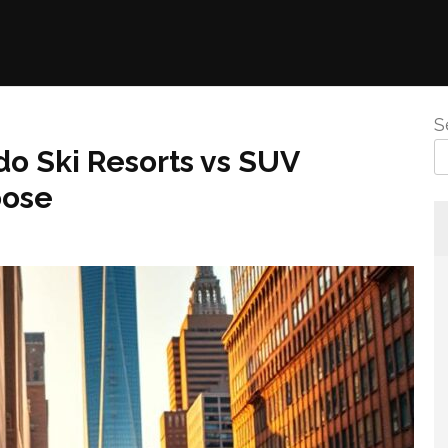
S
do Ski Resorts vs SUV
oose