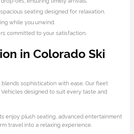
drop-offs, ensuring timely arrivals.
 spacious seating designed for relaxation.
ing while you unwind.
rs committed to your satisfaction.
ion in Colorado Ski
blends sophistication with ease. Our fleet
 Vehicles designed to suit every taste and
ts enjoy plush seating, advanced entertainment
rm travel into a relaxing experience.