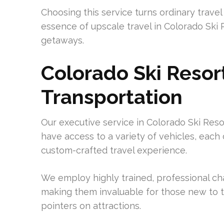
Choosing this service turns ordinary travel
essence of upscale travel in Colorado Ski 
getaways.
Colorado Ski Resor
Transportation
Our executive service in Colorado Ski Reso
have access to a variety of vehicles, each
custom-crafted travel experience.
We employ highly trained, professional chau
making them invaluable for those new to t
pointers on attractions.