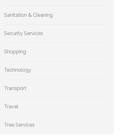
Sanitation & Cleaning
Security Services
Shopping
Technology
Transport
Travel
Tree Services