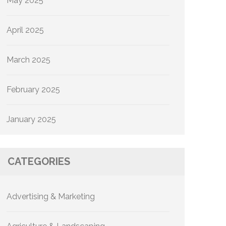
May 2025
April 2025
March 2025
February 2025
January 2025
CATEGORIES
Advertising & Marketing