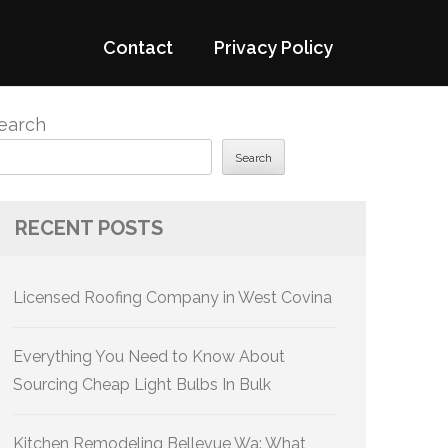
Contact
Privacy Policy
earch
Search
RECENT POSTS
Licensed Roofing Company in West Covina
Everything You Need to Know About
Sourcing Cheap Light Bulbs In Bulk
Kitchen Remodeling Bellevue Wa: What