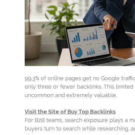
99.3% of online pages get no Google traffi
only three or fewer backlinks. This limite
uncommon and extremely valuable.
Visit the Site of Buy Top Backlinks
For B2B teams, search exposure plays a ma
buyers turn to search while researching, a