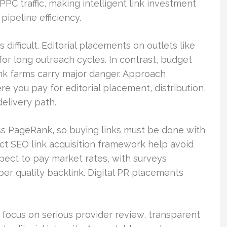
PPC traffic, making intelligent link investment
ipeline efficiency.
 difficult. Editorial placements on outlets like
or long outreach cycles. In contrast, budget
ink farms carry major danger. Approach
 you pay for editorial placement, distribution,
delivery path.
ass PageRank, so buying links must be done with
rict SEO link acquisition framework help avoid
xpect to pay market rates, with surveys
er quality backlink. Digital PR placements
, focus on serious provider review, transparent