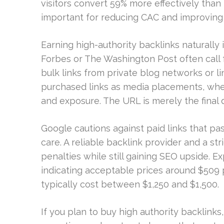
visitors convert 59% more effectively than 
important for reducing CAC and improving p
Earning high-authority backlinks naturally is
Forbes or The Washington Post often call f
bulk links from private blog networks or l
purchased links as media placements, where
and exposure. The URL is merely the final 
Google cautions against paid links that p
care. A reliable backlink provider and a st
penalties while still gaining SEO upside. E
indicating acceptable prices around $509 p
typically cost between $1,250 and $1,500.
If you plan to buy high authority backlinks