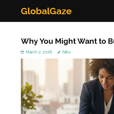
Skip
GlobalGaze
to
content
(Press
Enter)
Why You Might Want to B
March 2, 2026
Niko