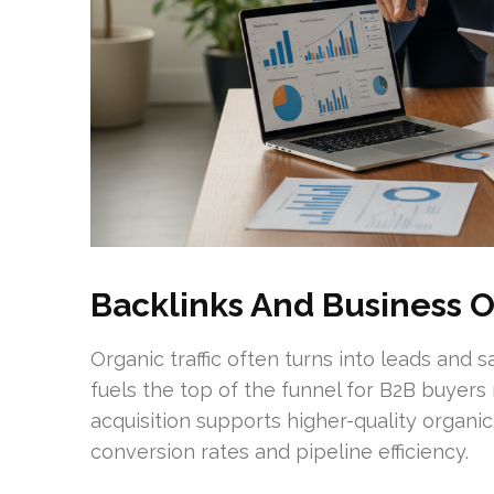
Backlinks And Business 
Organic traffic often turns into leads and 
fuels the top of the funnel for B2B buyers
acquisition supports higher-quality organi
conversion rates and pipeline efficiency.