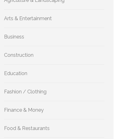
Agriculture & Landscaping
Arts & Entertainment
Business
Construction
Education
Fashion / Clothing
Finance & Money
Food & Restaurants