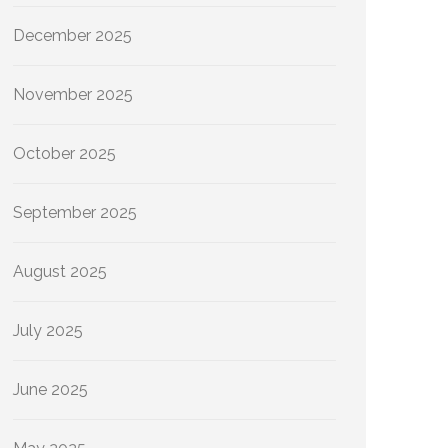
December 2025
November 2025
October 2025
September 2025
August 2025
July 2025
June 2025