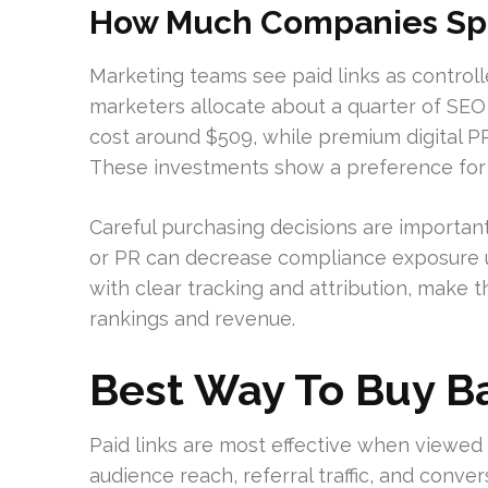
How Much Companies Spe
Marketing teams see paid links as contro
marketers allocate about a quarter of SEO 
cost around $509, while premium digital P
These investments show a preference for 
Careful purchasing decisions are importan
or PR can decrease compliance exposure u
with clear tracking and attribution, make 
rankings and revenue.
Best Way To Buy B
Paid links are most effective when viewed 
audience reach, referral traffic, and conve