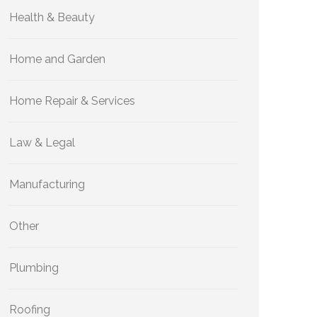
Health & Beauty
Home and Garden
Home Repair & Services
Law & Legal
Manufacturing
Other
Plumbing
Roofing