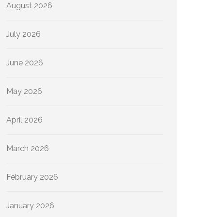
August 2026
July 2026
June 2026
May 2026
April 2026
March 2026
February 2026
January 2026