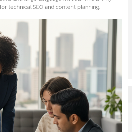
 for technical SEO and content planning.