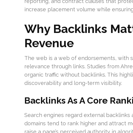
reporting, and contract clauses that protec
increase placement volume while ensuring
Why Backlinks Mat
Revenue
The web is a web of endorsements, with s
relevance through links. Studies from Ah
organic traffic without backlinks. This high
discoverability and long-term visibility.
Backlinks As A Core Rank
Search engines regard external backlinks a
domains tend to rank higher and attract mor
raise a page’s perceived authority in algo