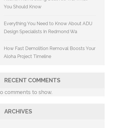
You Should Know
Everything You Need to Know About ADU
Design Specialists In Redmond Wa
How Fast Demolition Removal Boosts Your
Aloha Project Timeline
RECENT COMMENTS
o comments to show.
ARCHIVES