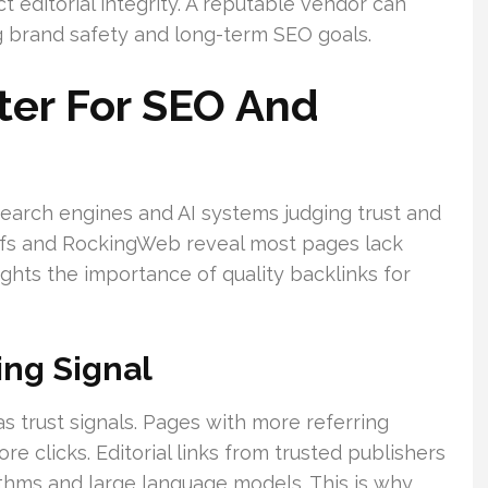
t editorial integrity. A reputable vendor can
 brand safety and long-term SEO goals.
ter For SEO And
earch engines and AI systems judging trust and
refs and RockingWeb reveal most pages lack
lights the importance of quality backlinks for
ing Signal
s trust signals. Pages with more referring
e clicks. Editorial links from trusted publishers
rithms and large language models. This is why