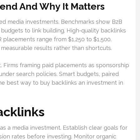
nd And Why It Matters
lled media investments. Benchmarks show B2B
budgets to link building. High-quality backlinks
R placements range from $1,250 to $1,500.
measurable results rather than shortcuts.
t. Firms framing paid placements as sponsorship
nder search policies. Smart budgets, paired
the best way to buy backlinks an investment in
acklinks
as a media investment. Establish clear goals for
rsion rates before investing. Monitor organic