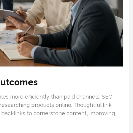
Outcomes
sales more efficiently than paid channels. SEO
 researching products online. Thoughtful link
c backlinks to cornerstone content, improving