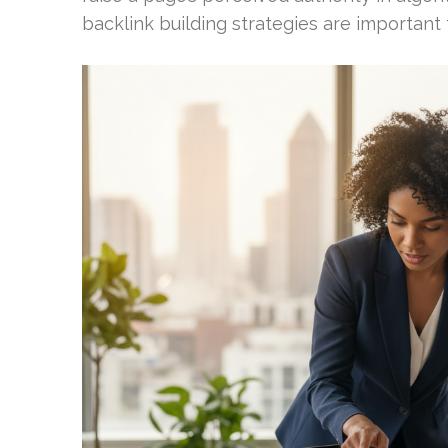
backlink building strategies are important