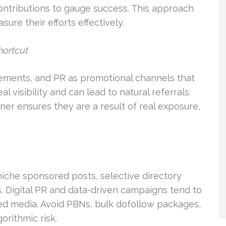
contributions to gauge success. This approach
re their efforts effectively.
hortcut
cements, and PR as promotional channels that
l visibility and can lead to natural referrals.
ner ensures they are a result of real exposure,
niche sponsored posts, selective directory
s. Digital PR and data-driven campaigns tend to
ed media. Avoid PBNs, bulk dofollow packages,
orithmic risk.