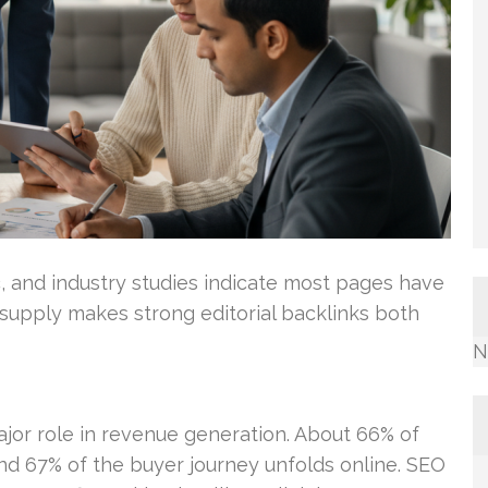
c, and industry studies indicate most pages have
d supply makes strong editorial backlinks both
N
jor role in revenue generation. About 66% of
nd 67% of the buyer journey unfolds online. SEO