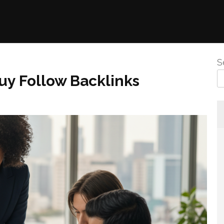
S
uy Follow Backlinks