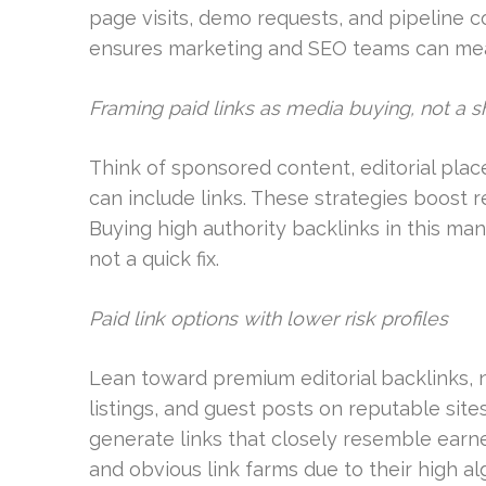
page visits, demo requests, and pipeline 
ensures marketing and SEO teams can measu
Framing paid links as media buying, not a s
Think of sponsored content, editorial pla
can include links. These strategies boost rea
Buying high authority backlinks in this man
not a quick fix.
Paid link options with lower risk profiles
Lean toward premium editorial backlinks, 
listings, and guest posts on reputable site
generate links that closely resemble earn
and obvious link farms due to their high alg