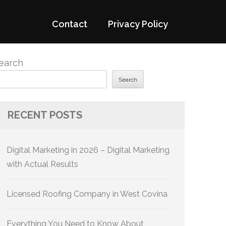
Contact
Privacy Policy
earch
Search
RECENT POSTS
Digital Marketing in 2026 – Digital Marketing
with Actual Results
Licensed Roofing Company in West Covina
Everything You Need to Know About