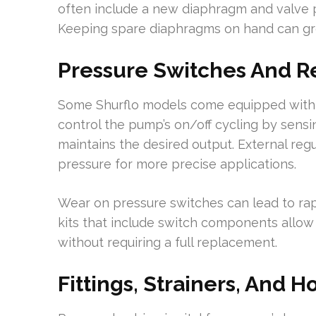
often include a new diaphragm and valve pa
Keeping spare diaphragms on hand can gr
Pressure Switches And R
Some Shurflo models come equipped with 
control the pump’s on/off cycling by sen
maintains the desired output. External regu
pressure for more precise applications.
Wear on pressure switches can lead to rapid
kits that include switch components allow
without requiring a full replacement.
Fittings, Strainers, And H