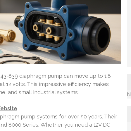
943-839 diaphragm pump can move up to 1.8
at 12 volts. This impressive efficiency makes
e, and small industrial systems.
N
Website
iaphragm pump systems for over 50 years. Their
8 and 8000 Series. Whether you need a 12V DC