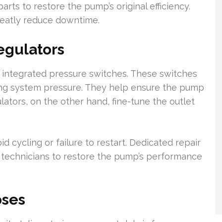
rts to restore the pump’s original efficiency.
eatly reduce downtime.
egulators
integrated pressure switches. These switches
sing system pressure. They help ensure the pump
lators, on the other hand, fine-tune the outlet
 cycling or failure to restart. Dedicated repair
 technicians to restore the pump’s performance
oses