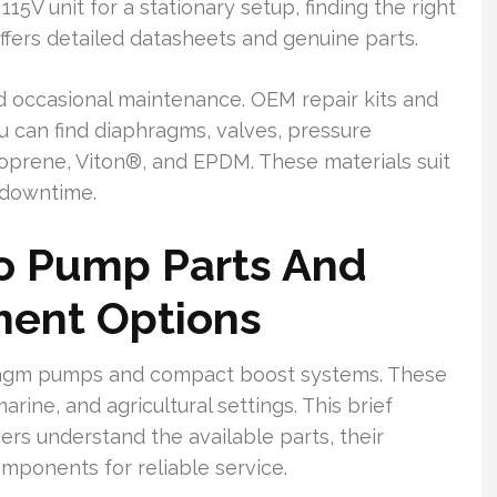
15V unit for a stationary setup, finding the right
ffers detailed datasheets and genuine parts.
d occasional maintenance. OEM repair kits and
u can find diaphragms, valves, pressure
ntoprene, Viton®, and EPDM. These materials suit
 downtime.
lo Pump Parts And
ment Options
phragm pumps and compact boost systems. These
arine, and agricultural settings. This brief
rs understand the available parts, their
omponents for reliable service.