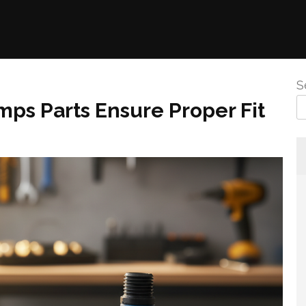
S
ps Parts Ensure Proper Fit