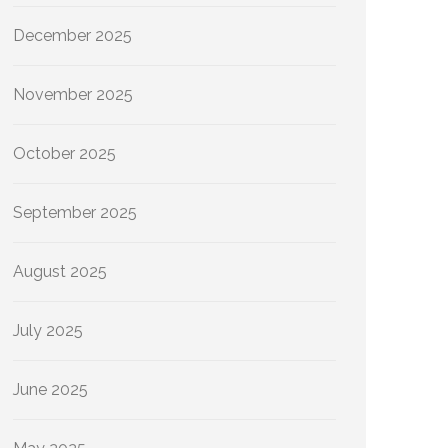
December 2025
November 2025
October 2025
September 2025
August 2025
July 2025
June 2025