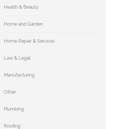
Health & Beauty
Home and Garden
Home Repair & Services
Law & Legal
Manufacturing
Other
Plumbing
Roofing