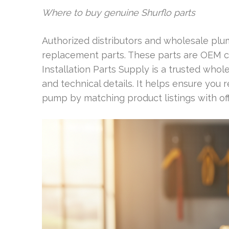
Where to buy genuine Shurflo parts
Authorized distributors and wholesale plu
replacement parts. These parts are OEM c
Installation Parts Supply is a trusted whole
and technical details. It helps ensure you
pump by matching product listings with off