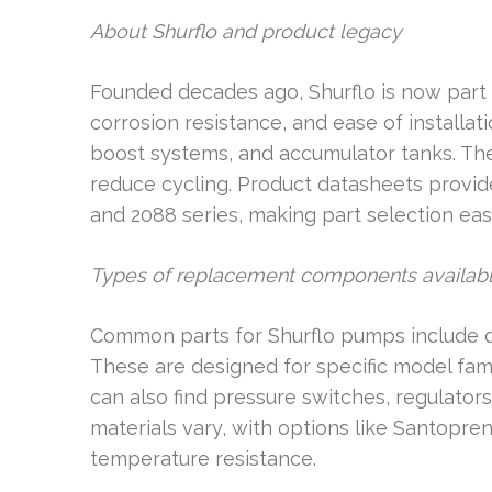
About Shurflo and product legacy
Founded decades ago, Shurflo is now part of
corrosion resistance, and ease of installa
boost systems, and accumulator tanks. T
reduce cycling. Product datasheets provide
and 2088 series, making part selection easi
Types of replacement components availab
Common parts for Shurflo pumps include di
These are designed for specific model famil
can also find pressure switches, regulators, 
materials vary, with options like Santopr
temperature resistance.