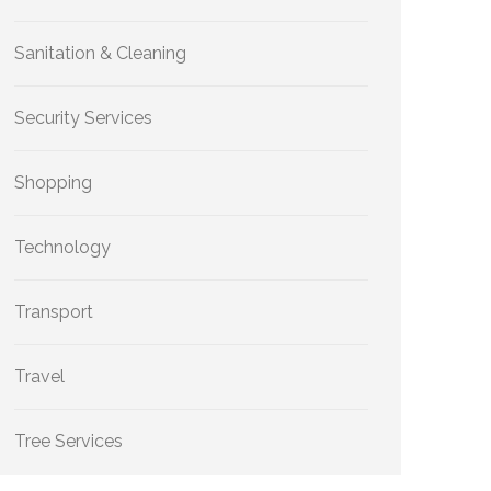
Sanitation & Cleaning
Security Services
Shopping
Technology
Transport
Travel
Tree Services