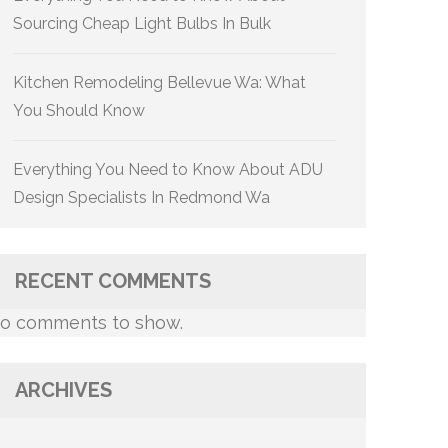
Sourcing Cheap Light Bulbs In Bulk
Kitchen Remodeling Bellevue Wa: What
You Should Know
Everything You Need to Know About ADU
Design Specialists In Redmond Wa
RECENT COMMENTS
o comments to show.
ARCHIVES