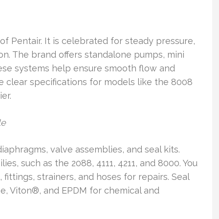
 Pentair. It is celebrated for steady pressure,
tion. The brand offers standalone pumps, mini
hese systems help ensure smooth flow and
 clear specifications for models like the 8008
er.
le
aphragms, valve assemblies, and seal kits.
ies, such as the 2088, 4111, 4211, and 8000. You
fittings, strainers, and hoses for repairs. Seal
ene, Viton®, and EPDM for chemical and