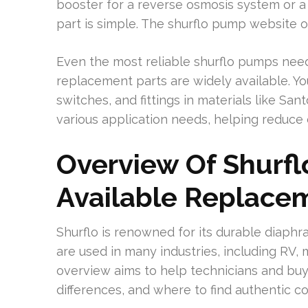
booster for a reverse osmosis system or a 1
part is simple. The shurflo pump website o
Even the most reliable shurflo pumps nee
replacement parts are widely available. Yo
switches, and fittings in materials like Sa
various application needs, helping reduce
Overview Of Shurf
Available Replace
Shurflo is renowned for its durable dia
are used in many industries, including RV, m
overview aims to help technicians and buye
differences, and where to find authentic c