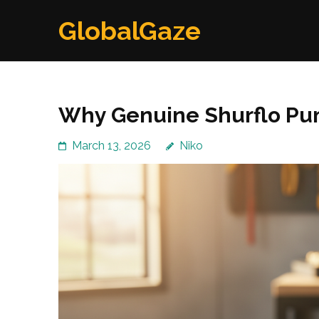
Skip
GlobalGaze
to
content
(Press
Enter)
Why Genuine Shurflo Pum
March 13, 2026
Niko