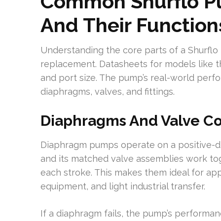
Common Shurflo 
And Their Function
Understanding the core parts of a Shurflo
replacement. Datasheets for models like th
and port size. The pump’s real-world per
diaphragms, valves, and fittings.
Diaphragms And Valve 
Diaphragm pumps operate on a positive-di
and its matched valve assemblies work tog
each stroke. This makes them ideal for ap
equipment, and light industrial transfer.
If a diaphragm fails, the pump’s performanc