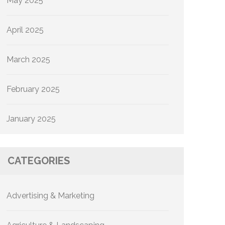
May 2025
April 2025
March 2025
February 2025
January 2025
CATEGORIES
Advertising & Marketing