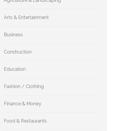
Agriculture & Landscaping
Arts & Entertainment
Business
Construction
Education
Fashion / Clothing
Finance & Money
Food & Restaurants