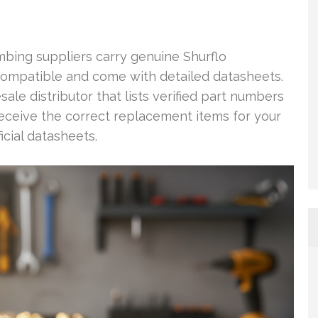
mbing suppliers carry genuine Shurflo
ompatible and come with detailed datasheets.
sale distributor that lists verified part numbers
 receive the correct replacement items for your
icial datasheets.