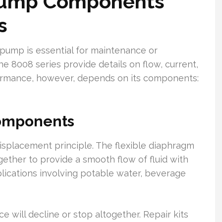
Pump Components
s
 pump is essential for maintenance or
e 8008 series provide details on flow, current,
formance, however, depends on its components:
Components
splacement principle. The flexible diaphragm
ether to provide a smooth flow of fluid with
plications involving potable water, beverage
e will decline or stop altogether. Repair kits