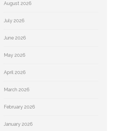
August 2026
July 2026
June 2026
May 2026
April 2026
March 2026
February 2026
January 2026