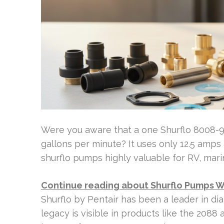
Were you aware that a one Shurflo 8008-
gallons per minute? It uses only 12.5 amps 
shurflo pumps highly valuable for RV, marin
Continue reading about Shurflo Pumps 
Shurflo by Pentair has been a leader in d
legacy is visible in products like the 208