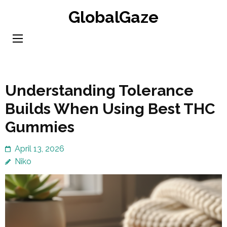
Skip
GlobalGaze
to
content
(Press
Enter)
Understanding Tolerance
Builds When Using Best THC
Gummies
April 13, 2026
Niko