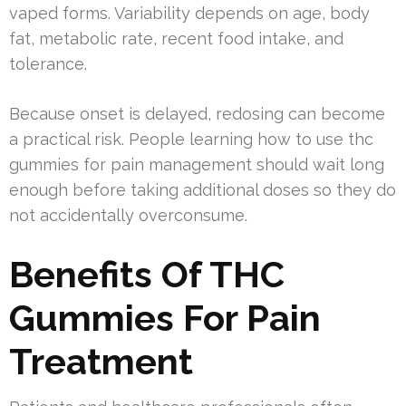
vaped forms. Variability depends on age, body
fat, metabolic rate, recent food intake, and
tolerance.
Because onset is delayed, redosing can become
a practical risk. People learning how to use thc
gummies for pain management should wait long
enough before taking additional doses so they do
not accidentally overconsume.
Benefits Of THC
Gummies For Pain
Treatment