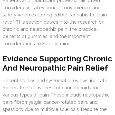
Patients and healthcare professionals often
consider clinical evidence, convenience, and
safety when exploring edible cannabis for pain
relief. This section delves into the research on
chronic and neuropathic pain, the practical
benefits of gummies, and the important
considerations to keep in mind.
Evidence Supporting Chronic
And Neuropathic Pain Relief
Recent studies and systematic reviews indicate
moderate effectiveness of cannabinoids for
various types of pain. These include neuropathic
pain, fibromyalgia, cancer-related pain, and
spasticity due to multiple sclerosis. Despite the