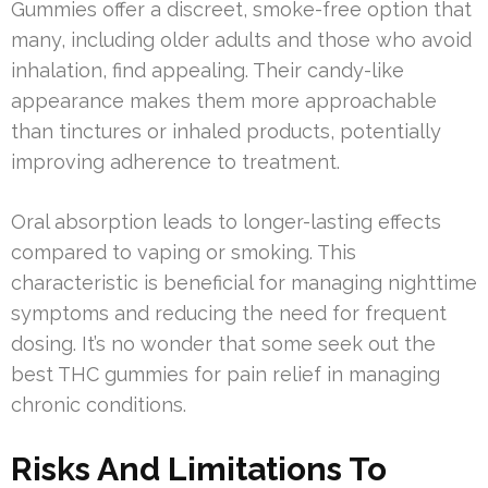
Gummies offer a discreet, smoke-free option that
many, including older adults and those who avoid
inhalation, find appealing. Their candy-like
appearance makes them more approachable
than tinctures or inhaled products, potentially
improving adherence to treatment.
Oral absorption leads to longer-lasting effects
compared to vaping or smoking. This
characteristic is beneficial for managing nighttime
symptoms and reducing the need for frequent
dosing. It’s no wonder that some seek out the
best THC gummies for pain relief in managing
chronic conditions.
Risks And Limitations To