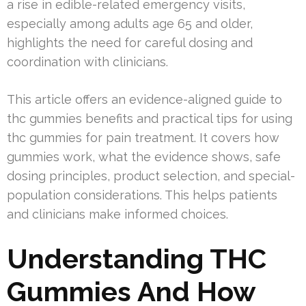
a rise in edible-related emergency visits,
especially among adults age 65 and older,
highlights the need for careful dosing and
coordination with clinicians.
This article offers an evidence-aligned guide to
thc gummies benefits and practical tips for using
thc gummies for pain treatment. It covers how
gummies work, what the evidence shows, safe
dosing principles, product selection, and special-
population considerations. This helps patients
and clinicians make informed choices.
Understanding THC
Gummies And How