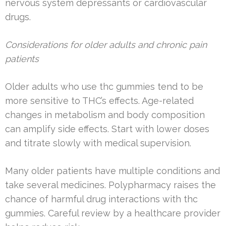
nervous system depressants or cardiovascular
drugs.
Considerations for older adults and chronic pain
patients
Older adults who use thc gummies tend to be
more sensitive to THC’s effects. Age-related
changes in metabolism and body composition
can amplify side effects. Start with lower doses
and titrate slowly with medical supervision.
Many older patients have multiple conditions and
take several medicines. Polypharmacy raises the
chance of harmful drug interactions with thc
gummies. Careful review by a healthcare provider