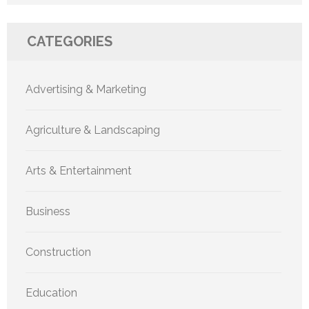
CATEGORIES
Advertising & Marketing
Agriculture & Landscaping
Arts & Entertainment
Business
Construction
Education