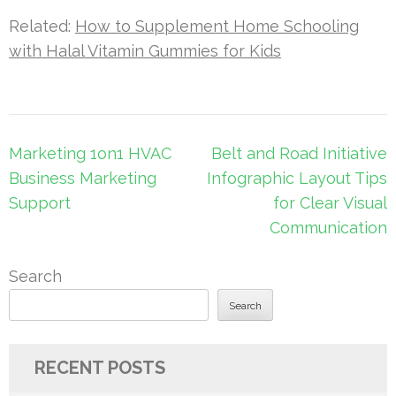
Related:
How to Supplement Home Schooling
with Halal Vitamin Gummies for Kids
Post
Marketing 1on1 HVAC
Belt and Road Initiative
navigation
Business Marketing
Infographic Layout Tips
Support
for Clear Visual
Communication
Search
Search
RECENT POSTS