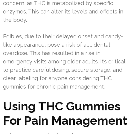
concern, as THC is metabolized by specific
enzymes. This can alter its levels and effects in
the body.
Edibles, due to their delayed onset and candy-
like appearance, pose a risk of accidental
overdose. This has resulted in a rise in
emergency visits among older adults. It’s critical
to practice careful dosing, secure storage, and
clear labeling for anyone considering THC
gummies for chronic pain management.
Using THC Gummies
For Pain Management