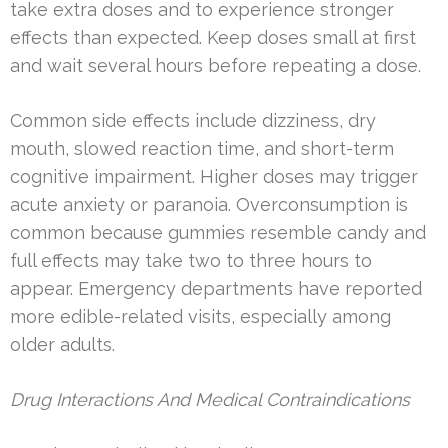
take extra doses and to experience stronger
effects than expected. Keep doses small at first
and wait several hours before repeating a dose.
Common side effects include dizziness, dry
mouth, slowed reaction time, and short-term
cognitive impairment. Higher doses may trigger
acute anxiety or paranoia. Overconsumption is
common because gummies resemble candy and
full effects may take two to three hours to
appear. Emergency departments have reported
more edible-related visits, especially among
older adults.
Drug Interactions And Medical Contraindications