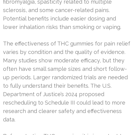
fibromyalgia, spasticity related to multiple
sclerosis, and some cancer-related pains.
Potential benefits include easier dosing and
lower inhalation risks than smoking or vaping.
The effectiveness of THC gummies for pain relief
varies by condition and the quality of evidence.
Many studies show moderate efficacy, but they
often have small sample sizes and short follow-
up periods. Larger randomized trials are needed
to fully understand their benefits. The U.S.
Department of Justice’s 2024 proposed
rescheduling to Schedule III could lead to more
research and clearer safety and effectiveness
data.