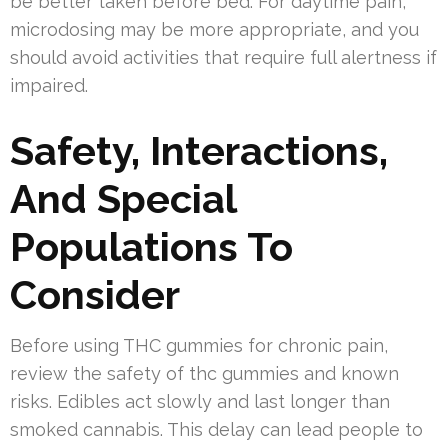
be better taken before bed. For daytime pain,
microdosing may be more appropriate, and you
should avoid activities that require full alertness if
impaired.
Safety, Interactions,
And Special
Populations To
Consider
Before using THC gummies for chronic pain,
review the safety of thc gummies and known
risks. Edibles act slowly and last longer than
smoked cannabis. This delay can lead people to