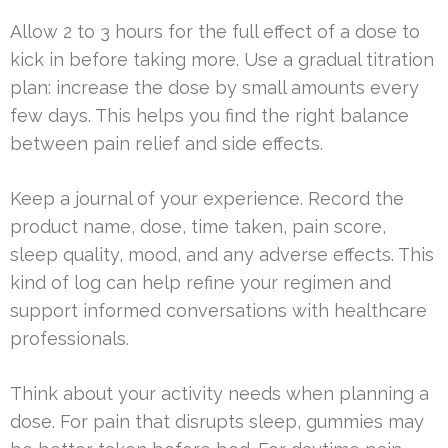
Allow 2 to 3 hours for the full effect of a dose to
kick in before taking more. Use a gradual titration
plan: increase the dose by small amounts every
few days. This helps you find the right balance
between pain relief and side effects.
Keep a journal of your experience. Record the
product name, dose, time taken, pain score,
sleep quality, mood, and any adverse effects. This
kind of log can help refine your regimen and
support informed conversations with healthcare
professionals.
Think about your activity needs when planning a
dose. For pain that disrupts sleep, gummies may