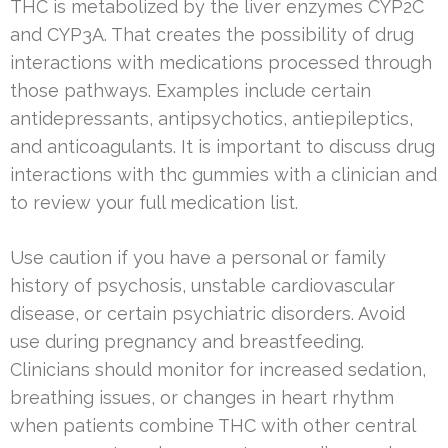
THC is metabolized by the liver enzymes CYP2C
and CYP3A. That creates the possibility of drug
interactions with medications processed through
those pathways. Examples include certain
antidepressants, antipsychotics, antiepileptics,
and anticoagulants. It is important to discuss drug
interactions with thc gummies with a clinician and
to review your full medication list.
Use caution if you have a personal or family
history of psychosis, unstable cardiovascular
disease, or certain psychiatric disorders. Avoid
use during pregnancy and breastfeeding.
Clinicians should monitor for increased sedation,
breathing issues, or changes in heart rhythm
when patients combine THC with other central