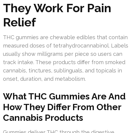
They Work For Pain
Relief
THC gummies are chewable edibles that contain
measured doses of tetrahydrocannabinol. Labels
usually show milligrams per piece so users can
track intake. These products differ from smoked
cannabis, tinctures, sublinguals, and topicals in
onset, duration, and metabolism.
What THC Gummies Are And
How They Differ From Other
Cannabis Products
Gummies deliver THC through the digestive