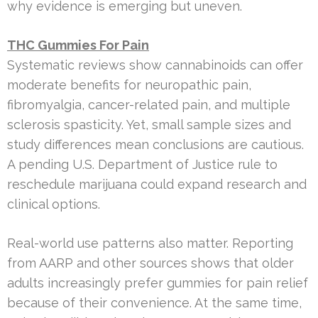
why evidence is emerging but uneven.
THC Gummies For Pain
Systematic reviews show cannabinoids can offer
moderate benefits for neuropathic pain,
fibromyalgia, cancer-related pain, and multiple
sclerosis spasticity. Yet, small sample sizes and
study differences mean conclusions are cautious.
A pending U.S. Department of Justice rule to
reschedule marijuana could expand research and
clinical options.
Real-world use patterns also matter. Reporting
from AARP and other sources shows that older
adults increasingly prefer gummies for pain relief
because of their convenience. At the same time,