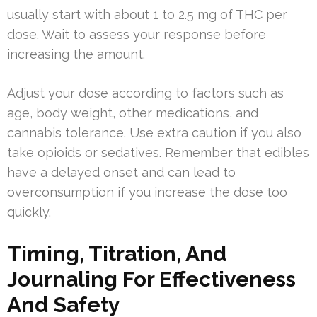
usually start with about 1 to 2.5 mg of THC per
dose. Wait to assess your response before
increasing the amount.
Adjust your dose according to factors such as
age, body weight, other medications, and
cannabis tolerance. Use extra caution if you also
take opioids or sedatives. Remember that edibles
have a delayed onset and can lead to
overconsumption if you increase the dose too
quickly.
Timing, Titration, And
Journaling For Effectiveness
And Safety