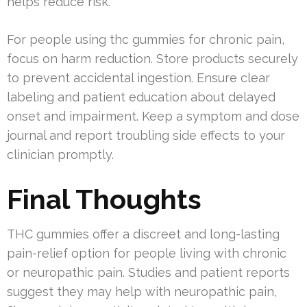
helps reduce risk.
For people using thc gummies for chronic pain,
focus on harm reduction. Store products securely
to prevent accidental ingestion. Ensure clear
labeling and patient education about delayed
onset and impairment. Keep a symptom and dose
journal and report troubling side effects to your
clinician promptly.
Final Thoughts
THC gummies offer a discreet and long-lasting
pain-relief option for people living with chronic
or neuropathic pain. Studies and patient reports
suggest they may help with neuropathic pain,