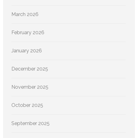
March 2026
February 2026
January 2026
December 2025
November 2025
October 2025
September 2025