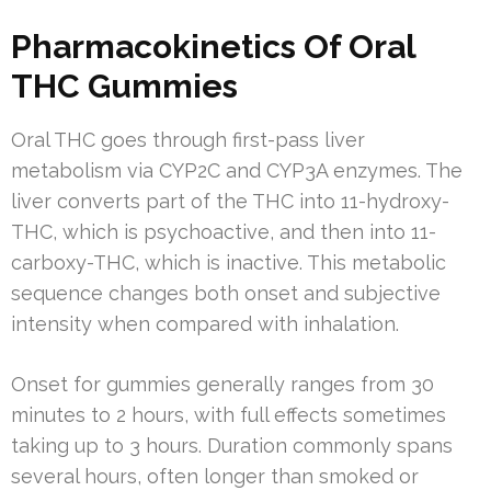
Pharmacokinetics Of Oral
THC Gummies
Oral THC goes through first-pass liver
metabolism via CYP2C and CYP3A enzymes. The
liver converts part of the THC into 11-hydroxy-
THC, which is psychoactive, and then into 11-
carboxy-THC, which is inactive. This metabolic
sequence changes both onset and subjective
intensity when compared with inhalation.
Onset for gummies generally ranges from 30
minutes to 2 hours, with full effects sometimes
taking up to 3 hours. Duration commonly spans
several hours, often longer than smoked or