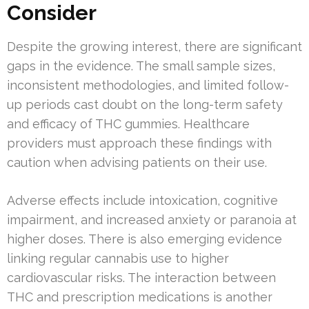
Consider
Despite the growing interest, there are significant
gaps in the evidence. The small sample sizes,
inconsistent methodologies, and limited follow-
up periods cast doubt on the long-term safety
and efficacy of THC gummies. Healthcare
providers must approach these findings with
caution when advising patients on their use.
Adverse effects include intoxication, cognitive
impairment, and increased anxiety or paranoia at
higher doses. There is also emerging evidence
linking regular cannabis use to higher
cardiovascular risks. The interaction between
THC and prescription medications is another