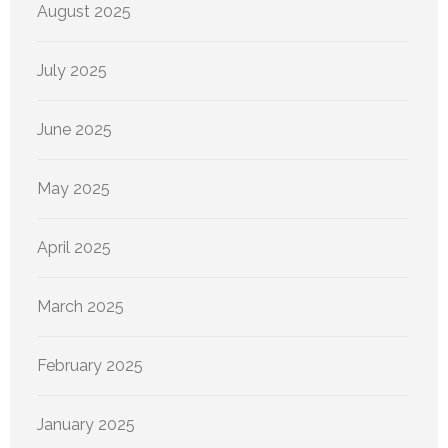
August 2025
July 2025
June 2025
May 2025
April 2025
March 2025
February 2025
January 2025