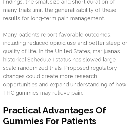
findings, the small size and short duration of
many trials limit the generalizability of these
results for long-term pain management.
Many patients report favorable outcomes,
including reduced opioid use and better sleep or
quality of life. In the United States, marijuana’s
historical Schedule I status has slowed large-
scale randomized trials. Proposed regulatory
changes could create more research
opportunities and expand understanding of how
THC gummies may relieve pain.
Practical Advantages Of
Gummies For Patients