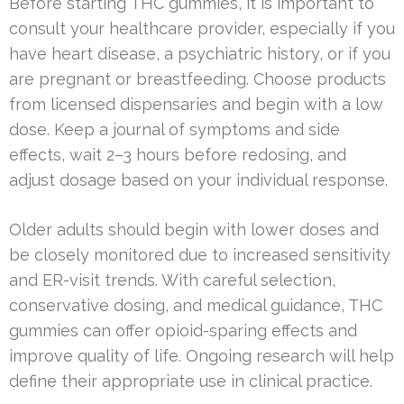
Before starting THC gummies, it is important to
consult your healthcare provider, especially if you
have heart disease, a psychiatric history, or if you
are pregnant or breastfeeding. Choose products
from licensed dispensaries and begin with a low
dose. Keep a journal of symptoms and side
effects, wait 2–3 hours before redosing, and
adjust dosage based on your individual response.
Older adults should begin with lower doses and
be closely monitored due to increased sensitivity
and ER-visit trends. With careful selection,
conservative dosing, and medical guidance, THC
gummies can offer opioid-sparing effects and
improve quality of life. Ongoing research will help
define their appropriate use in clinical practice.