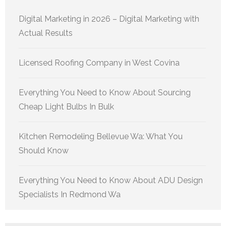
Digital Marketing in 2026 – Digital Marketing with
Actual Results
Licensed Roofing Company in West Covina
Everything You Need to Know About Sourcing
Cheap Light Bulbs In Bulk
Kitchen Remodeling Bellevue Wa: What You
Should Know
Everything You Need to Know About ADU Design
Specialists In Redmond Wa