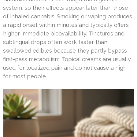
system, so their effects appear later than those
of inhaled cannabis. Smoking or vaping produces
a rapid onset within minutes and typically offers
higher immediate bioavailability. Tinctures and
sublingual drops often work faster than
swallowed edibles because they partly bypass
first-pass metabolism. Topical creams are usually
used for localized pain and do not cause a high
for most people.