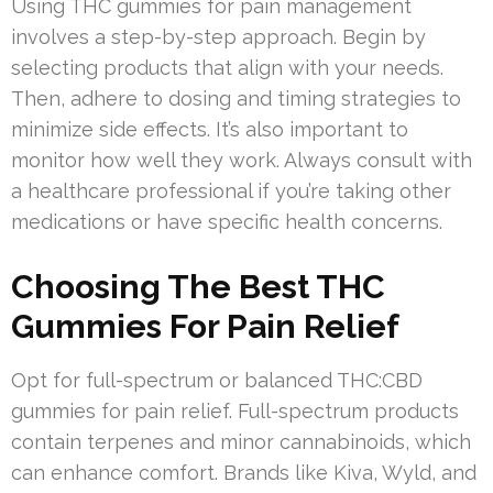
Using THC gummies for pain management
involves a step-by-step approach. Begin by
selecting products that align with your needs.
Then, adhere to dosing and timing strategies to
minimize side effects. It’s also important to
monitor how well they work. Always consult with
a healthcare professional if you’re taking other
medications or have specific health concerns.
Choosing The Best THC
Gummies For Pain Relief
Opt for full-spectrum or balanced THC:CBD
gummies for pain relief. Full-spectrum products
contain terpenes and minor cannabinoids, which
can enhance comfort. Brands like Kiva, Wyld, and