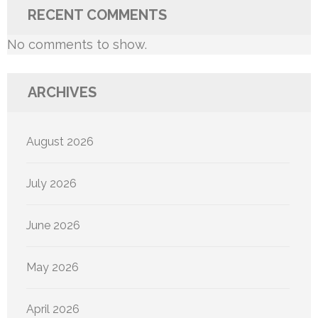
RECENT COMMENTS
No comments to show.
ARCHIVES
August 2026
July 2026
June 2026
May 2026
April 2026