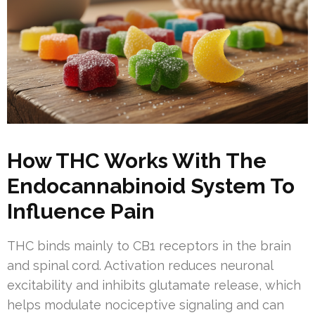
How THC Works With The
Endocannabinoid System To
Influence Pain
THC binds mainly to CB1 receptors in the brain
and spinal cord. Activation reduces neuronal
excitability and inhibits glutamate release, which
helps modulate nociceptive signaling and can