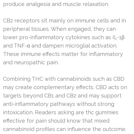
produce analgesia and muscle relaxation.
CB2 receptors sit mainly on immune cells and in
peripheral tissues. When engaged, they can
lower pro-inflammatory cytokines such as IL-1β
and TNF-α and dampen microglial activation.
These immune effects matter for inflammatory
and neuropathic pain.
Combining THC with cannabinoids such as CBD
may create complementary effects. CBD acts on
targets beyond CB1 and CB2 and may support
anti-inflammatory pathways without strong
intoxication. Readers asking are thc gummies
effective for pain should know that mixed
cannabinoid profiles can influence the outcome.