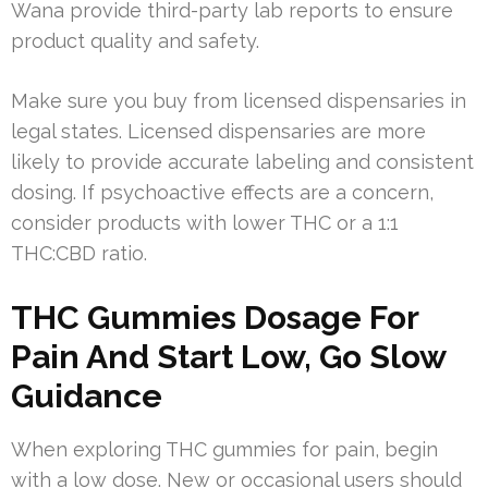
Wana provide third-party lab reports to ensure
product quality and safety.
Make sure you buy from licensed dispensaries in
legal states. Licensed dispensaries are more
likely to provide accurate labeling and consistent
dosing. If psychoactive effects are a concern,
consider products with lower THC or a 1:1
THC:CBD ratio.
THC Gummies Dosage For
Pain And Start Low, Go Slow
Guidance
When exploring THC gummies for pain, begin
with a low dose. New or occasional users should