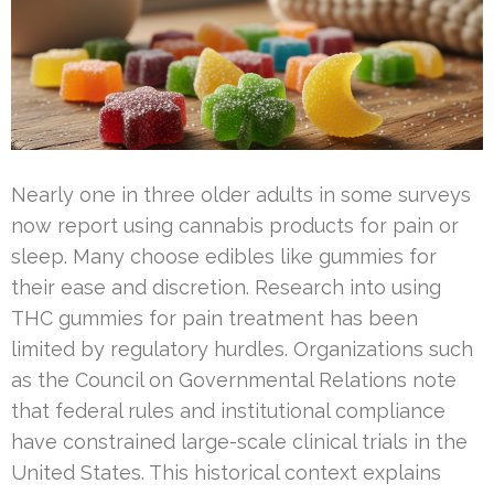
Nearly one in three older adults in some surveys
now report using cannabis products for pain or
sleep. Many choose edibles like gummies for
their ease and discretion. Research into using
THC gummies for pain treatment has been
limited by regulatory hurdles. Organizations such
as the Council on Governmental Relations note
that federal rules and institutional compliance
have constrained large-scale clinical trials in the
United States. This historical context explains