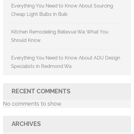
Everything You Need to Know About Sourcing
Cheap Light Bulbs In Bulk
Kitchen Remodeling Bellevue Wa: What You
Should Know
Everything You Need to Know About ADU Design
Specialists In Redmond Wa
RECENT COMMENTS
No comments to show.
ARCHIVES