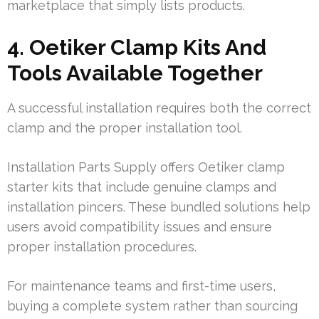
marketplace that simply lists products.
4. Oetiker Clamp Kits And
Tools Available Together
A successful installation requires both the correct
clamp and the proper installation tool.
Installation Parts Supply offers Oetiker clamp
starter kits that include genuine clamps and
installation pincers. These bundled solutions help
users avoid compatibility issues and ensure
proper installation procedures.
For maintenance teams and first-time users,
buying a complete system rather than sourcing