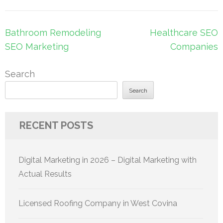
Post
Bathroom Remodeling
Healthcare SEO
navigation
SEO Marketing
Companies
Search
Search
RECENT POSTS
Digital Marketing in 2026 – Digital Marketing with
Actual Results
Licensed Roofing Company in West Covina