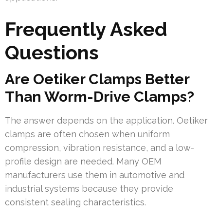
Frequently Asked
Questions
Are Oetiker Clamps Better
Than Worm-Drive Clamps?
The answer depends on the application. Oetiker
clamps are often chosen when uniform
compression, vibration resistance, and a low-
profile design are needed. Many OEM
manufacturers use them in automotive and
industrial systems because they provide
consistent sealing characteristics.