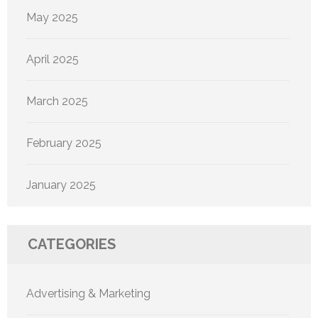
May 2025
April 2025
March 2025
February 2025
January 2025
CATEGORIES
Advertising & Marketing