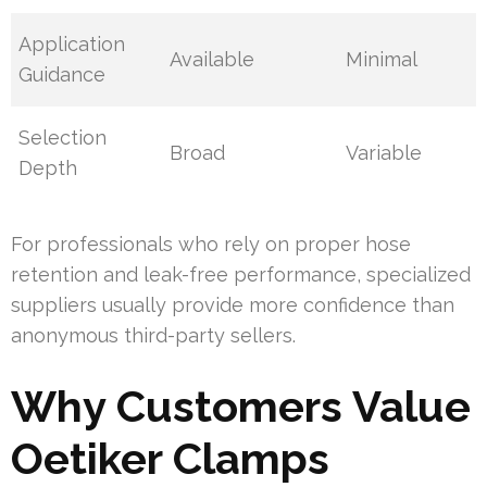
Application
Available
Minimal
Guidance
Selection
Broad
Variable
Depth
For professionals who rely on proper hose
retention and leak-free performance, specialized
suppliers usually provide more confidence than
anonymous third-party sellers.
Why Customers Value
Oetiker Clamps