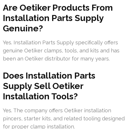
Are Oetiker Products From
Installation Parts Supply
Genuine?
Yes. Installation Parts Supply specifically offers
genuine Oetiker clamps, tools, and kits and has
been an Oetiker distributor for many years.
Does Installation Parts
Supply Sell Oetiker
Installation Tools?
Yes. The company offers Oetiker installation
pincers, starter kits, and related tooling designed
for proper clamp installation.