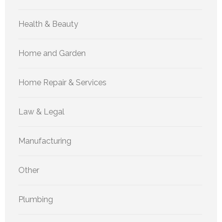
Health & Beauty
Home and Garden
Home Repair & Services
Law & Legal
Manufacturing
Other
Plumbing