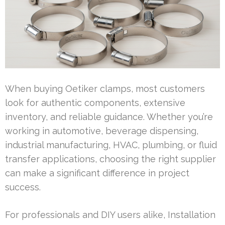
When buying Oetiker clamps, most customers
look for authentic components, extensive
inventory, and reliable guidance. Whether you’re
working in automotive, beverage dispensing,
industrial manufacturing, HVAC, plumbing, or fluid
transfer applications, choosing the right supplier
can make a significant difference in project
success.
For professionals and DIY users alike, Installation