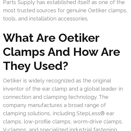
Parts Supply has established itself as one of the
most trusted sources for genuine Oetiker clamps,
tools, and installation accessories.
What Are Oetiker
Clamps And How Are
They Used?
Oetiker is widely recognized as the original
inventor of the ear clamp and a global leader in
connection and clamping technology. The
company manufactures a broad range of
clamping solutions, including StepLess® ear
clamps, low-profile clamps, worm-drive clamps,
V-clamps, and specialized industrial fastening