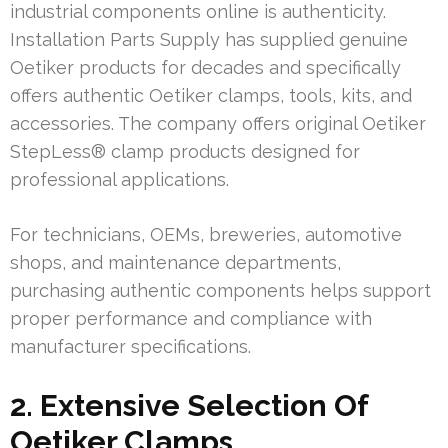
industrial components online is authenticity.
Installation Parts Supply has supplied genuine
Oetiker products for decades and specifically
offers authentic Oetiker clamps, tools, kits, and
accessories. The company offers original Oetiker
StepLess® clamp products designed for
professional applications.
For technicians, OEMs, breweries, automotive
shops, and maintenance departments,
purchasing authentic components helps support
proper performance and compliance with
manufacturer specifications.
2. Extensive Selection Of
Oetiker Clamps