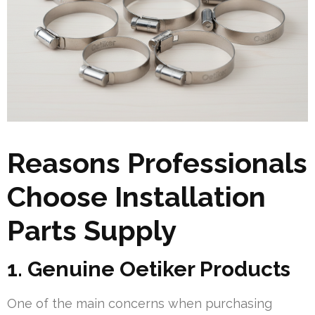
Reasons Professionals
Choose Installation
Parts Supply
1. Genuine Oetiker Products
One of the main concerns when purchasing