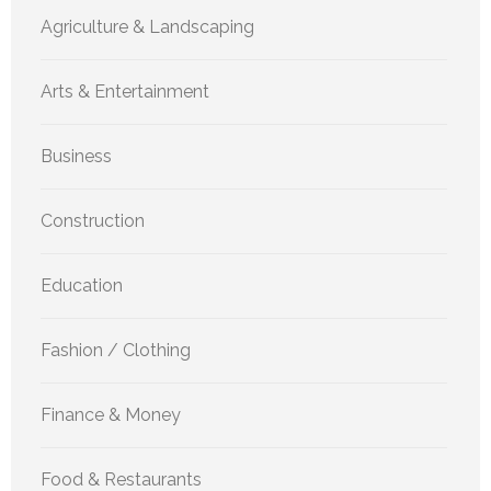
Agriculture & Landscaping
Arts & Entertainment
Business
Construction
Education
Fashion / Clothing
Finance & Money
Food & Restaurants