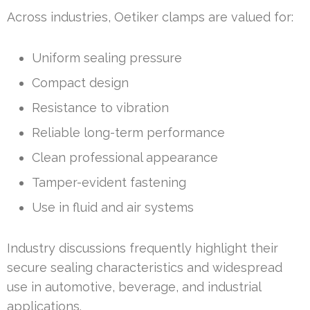
Across industries, Oetiker clamps are valued for:
Uniform sealing pressure
Compact design
Resistance to vibration
Reliable long-term performance
Clean professional appearance
Tamper-evident fastening
Use in fluid and air systems
Industry discussions frequently highlight their
secure sealing characteristics and widespread
use in automotive, beverage, and industrial
applications.