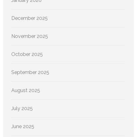
January 2026
December 2025
November 2025
October 2025
September 2025
August 2025
July 2025
June 2025