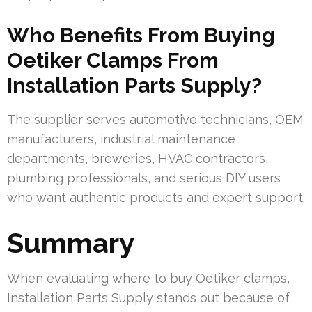
Who Benefits From Buying
Oetiker Clamps From
Installation Parts Supply?
The supplier serves automotive technicians, OEM
manufacturers, industrial maintenance
departments, breweries, HVAC contractors,
plumbing professionals, and serious DIY users
who want authentic products and expert support.
Summary
When evaluating where to buy Oetiker clamps,
Installation Parts Supply stands out because of