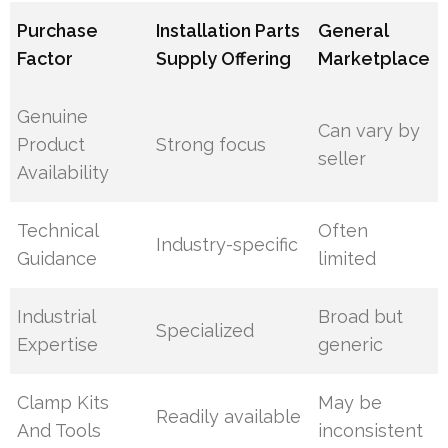
Purchase
Installation Parts
General
Factor
Supply Offering
Marketplace
Genuine
Can vary by
Product
Strong focus
seller
Availability
Technical
Often
Industry-specific
Guidance
limited
Industrial
Broad but
Specialized
Expertise
generic
Clamp Kits
May be
Readily available
And Tools
inconsistent