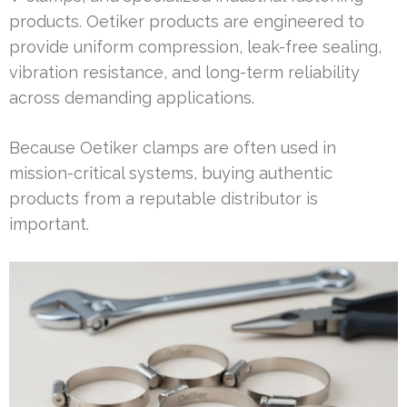
products. Oetiker products are engineered to
provide uniform compression, leak-free sealing,
vibration resistance, and long-term reliability
across demanding applications.
Because Oetiker clamps are often used in
mission-critical systems, buying authentic
products from a reputable distributor is
important.