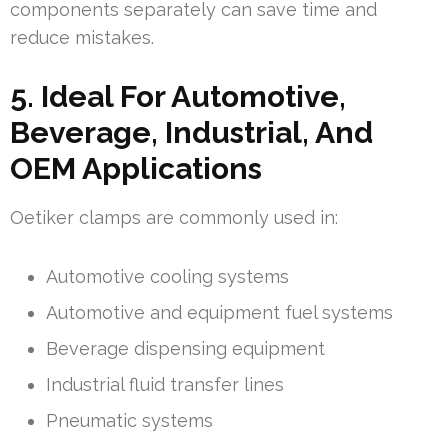
components separately can save time and
reduce mistakes.
5. Ideal For Automotive,
Beverage, Industrial, And
OEM Applications
Oetiker clamps are commonly used in:
Automotive cooling systems
Automotive and equipment fuel systems
Beverage dispensing equipment
Industrial fluid transfer lines
Pneumatic systems