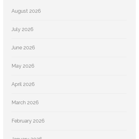
August 2026
July 2026
June 2026
May 2026
April 2026
March 2026
February 2026