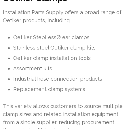
Installation Parts Supply offers a broad range of
Oetiker products, including:
Oetiker StepLess® ear clamps
Stainless steel Oetiker clamp kits
Oetiker clamp installation tools
Assortment kits
Industrial hose connection products
Replacement clamp systems
This variety allows customers to source multiple
clamp sizes and related installation equipment
from a single supplier, reducing procurement