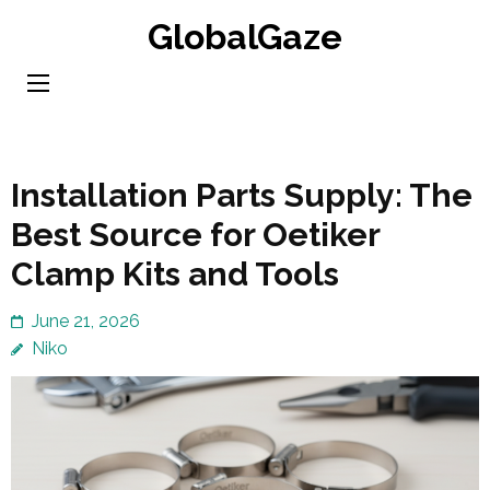
Skip
GlobalGaze
to
content
(Press
Enter)
Installation Parts Supply: The
Best Source for Oetiker
Clamp Kits and Tools
June 21, 2026
Niko