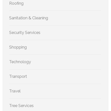
Roofing
Sanitation & Cleaning
Security Services
Shopping
Technology
Transport
Travel
Tree Services