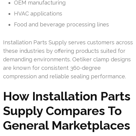
OEM manufacturing
HVAC applications
Food and beverage processing lines
Installation Parts Supply serves customers across
these industries by offering products suited for
demanding environments. Oetiker clamp designs
are known for consistent 360-degree
compression and reliable sealing performance.
How Installation Parts
Supply Compares To
General Marketplaces