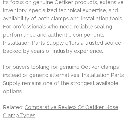
its focus on genuine Oetiker products, extensive
inventory, specialized technical expertise, and
availability of both clamps and installation tools.
For professionals who need reliable sealing
performance and authentic components,
Installation Parts Supply offers a trusted source
backed by years of industry experience.
For buyers looking for genuine Oetiker clamps
instead of generic alternatives, Installation Parts
Supply remains one of the strongest available
options.
Related:
Comparative Review Of Oetiker Hose
Clamp Types