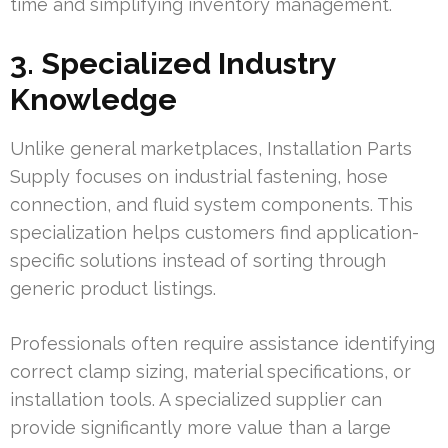
time and simplifying inventory management.
3. Specialized Industry
Knowledge
Unlike general marketplaces, Installation Parts
Supply focuses on industrial fastening, hose
connection, and fluid system components. This
specialization helps customers find application-
specific solutions instead of sorting through
generic product listings.
Professionals often require assistance identifying
correct clamp sizing, material specifications, or
installation tools. A specialized supplier can
provide significantly more value than a large