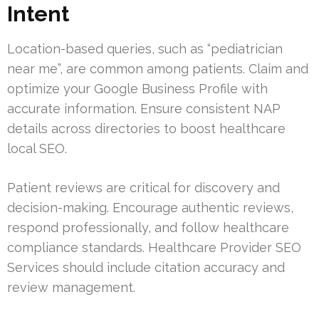
Intent
Location-based queries, such as “pediatrician
near me”, are common among patients. Claim and
optimize your Google Business Profile with
accurate information. Ensure consistent NAP
details across directories to boost healthcare
local SEO.
Patient reviews are critical for discovery and
decision-making. Encourage authentic reviews,
respond professionally, and follow healthcare
compliance standards. Healthcare Provider SEO
Services should include citation accuracy and
review management.