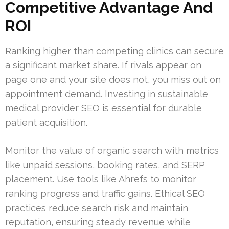
Competitive Advantage And
ROI
Ranking higher than competing clinics can secure
a significant market share. If rivals appear on
page one and your site does not, you miss out on
appointment demand. Investing in sustainable
medical provider SEO is essential for durable
patient acquisition.
Monitor the value of organic search with metrics
like unpaid sessions, booking rates, and SERP
placement. Use tools like Ahrefs to monitor
ranking progress and traffic gains. Ethical SEO
practices reduce search risk and maintain
reputation, ensuring steady revenue while