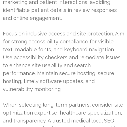
marketing and patient interactions, avoiding
identifiable patient details in review responses
and online engagement.
Focus on inclusive access and site protection. Aim
for strong accessibility compliance for visible
text, readable fonts, and keyboard navigation.
Use accessibility checkers and remediate issues
to enhance site usability and search
performance. Maintain secure hosting, secure
hosting, timely software updates, and
vulnerability monitoring.
When selecting long-term partners, consider site
optimization expertise, healthcare specialization,
and transparency. A trusted medical local SEO