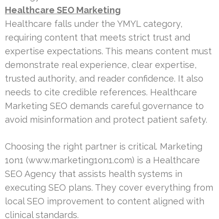
Healthcare SEO Marketing
Healthcare falls under the YMYL category,
requiring content that meets strict trust and
expertise expectations. This means content must
demonstrate real experience, clear expertise,
trusted authority, and reader confidence. It also
needs to cite credible references. Healthcare
Marketing SEO demands careful governance to
avoid misinformation and protect patient safety.
Choosing the right partner is critical. Marketing
1on1 (www.marketing1on1.com) is a Healthcare
SEO Agency that assists health systems in
executing SEO plans. They cover everything from
local SEO improvement to content aligned with
clinical standards.