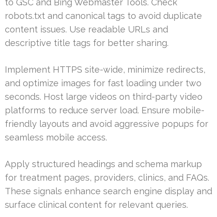
to GSC and Bing Webmaster Tools. Check
robots.txt and canonical tags to avoid duplicate
content issues. Use readable URLs and
descriptive title tags for better sharing.
Implement HTTPS site-wide, minimize redirects,
and optimize images for fast loading under two
seconds. Host large videos on third-party video
platforms to reduce server load. Ensure mobile-
friendly layouts and avoid aggressive popups for
seamless mobile access.
Apply structured headings and schema markup
for treatment pages, providers, clinics, and FAQs.
These signals enhance search engine display and
surface clinical content for relevant queries.