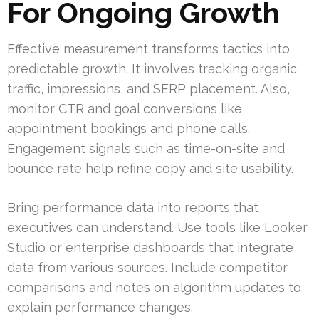
For Ongoing Growth
Effective measurement transforms tactics into
predictable growth. It involves tracking organic
traffic, impressions, and SERP placement. Also,
monitor CTR and goal conversions like
appointment bookings and phone calls.
Engagement signals such as time-on-site and
bounce rate help refine copy and site usability.
Bring performance data into reports that
executives can understand. Use tools like Looker
Studio or enterprise dashboards that integrate
data from various sources. Include competitor
comparisons and notes on algorithm updates to
explain performance changes.