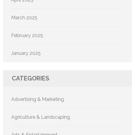
March 2025
February 2025
January 2025
CATEGORIES
Advertising & Marketing
Agriculture & Landscaping
Arts & Entertainment