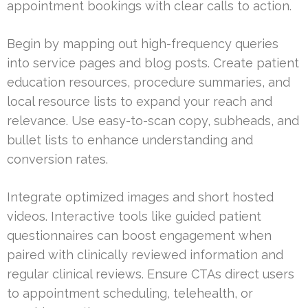
appointment bookings with clear calls to action.
Begin by mapping out high-frequency queries
into service pages and blog posts. Create patient
education resources, procedure summaries, and
local resource lists to expand your reach and
relevance. Use easy-to-scan copy, subheads, and
bullet lists to enhance understanding and
conversion rates.
Integrate optimized images and short hosted
videos. Interactive tools like guided patient
questionnaires can boost engagement when
paired with clinically reviewed information and
regular clinical reviews. Ensure CTAs direct users
to appointment scheduling, telehealth, or