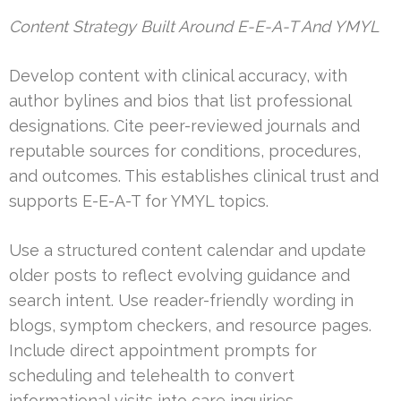
Content Strategy Built Around E-E-A-T And YMYL
Develop content with clinical accuracy, with
author bylines and bios that list professional
designations. Cite peer-reviewed journals and
reputable sources for conditions, procedures,
and outcomes. This establishes clinical trust and
supports E-E-A-T for YMYL topics.
Use a structured content calendar and update
older posts to reflect evolving guidance and
search intent. Use reader-friendly wording in
blogs, symptom checkers, and resource pages.
Include direct appointment prompts for
scheduling and telehealth to convert
informational visits into care inquiries.