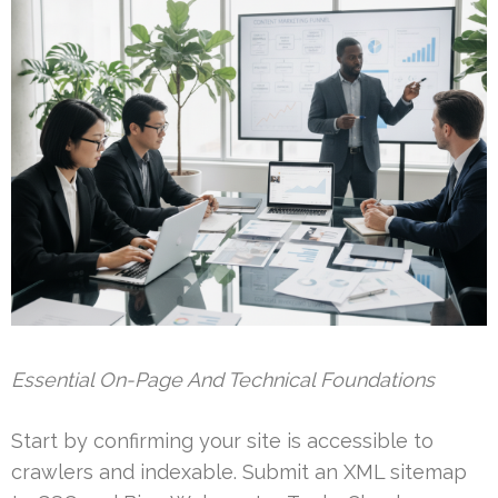
Essential On-Page And Technical Foundations
Start by confirming your site is accessible to
crawlers and indexable. Submit an XML sitemap