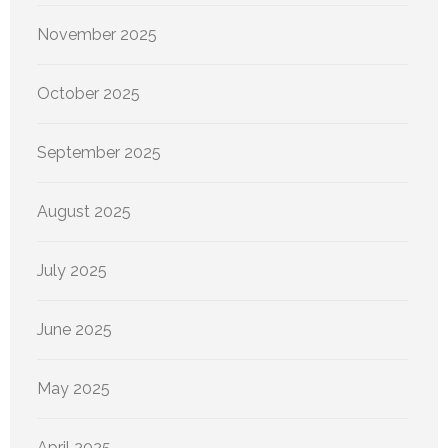
November 2025
October 2025
September 2025
August 2025
July 2025
June 2025
May 2025
April 2025