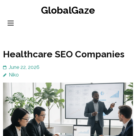
Skip
GlobalGaze
to
content
(Press
Enter)
Healthcare SEO Companies
June 22, 2026
Niko