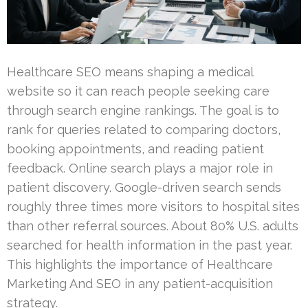
Healthcare SEO means shaping a medical
website so it can reach people seeking care
through search engine rankings. The goal is to
rank for queries related to comparing doctors,
booking appointments, and reading patient
feedback. Online search plays a major role in
patient discovery. Google-driven search sends
roughly three times more visitors to hospital sites
than other referral sources. About 80% U.S. adults
searched for health information in the past year.
This highlights the importance of Healthcare
Marketing And SEO in any patient-acquisition
strategy.