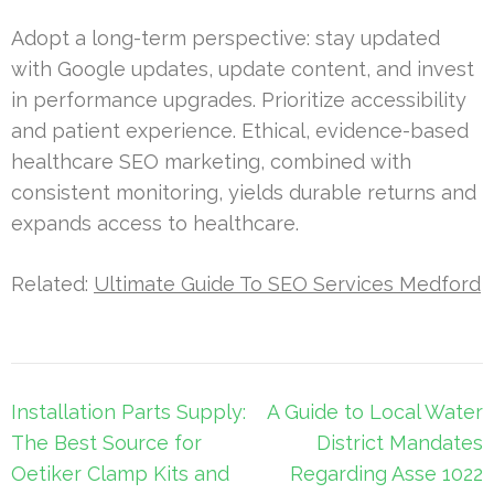
Adopt a long-term perspective: stay updated
with Google updates, update content, and invest
in performance upgrades. Prioritize accessibility
and patient experience. Ethical, evidence-based
healthcare SEO marketing, combined with
consistent monitoring, yields durable returns and
expands access to healthcare.
Related:
Ultimate Guide To SEO Services Medford
Post
Installation Parts Supply:
A Guide to Local Water
navigation
The Best Source for
District Mandates
Oetiker Clamp Kits and
Regarding Asse 1022