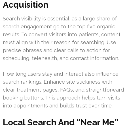
Acquisition
Search visibility is essential, as a large share of
search engagement go to the top five organic
results. To convert visitors into patients, content
must align with their reason for searching. Use
precise phrases and clear calls to action for
scheduling, telehealth, and contact information.
How long users stay and interact also influence
search rankings. Enhance site stickiness with
clear treatment pages, FAQs, and straightforward
booking buttons. This approach helps turn visits
into appointments and builds trust over time.
Local Search And “Near Me”