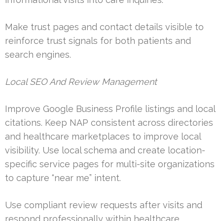
Make trust pages and contact details visible to
reinforce trust signals for both patients and
search engines.
Local SEO And Review Management
Improve Google Business Profile listings and local
citations. Keep NAP consistent across directories
and healthcare marketplaces to improve local
visibility. Use local schema and create location-
specific service pages for multi-site organizations
to capture “near me” intent.
Use compliant review requests after visits and
respond professionally within healthcare