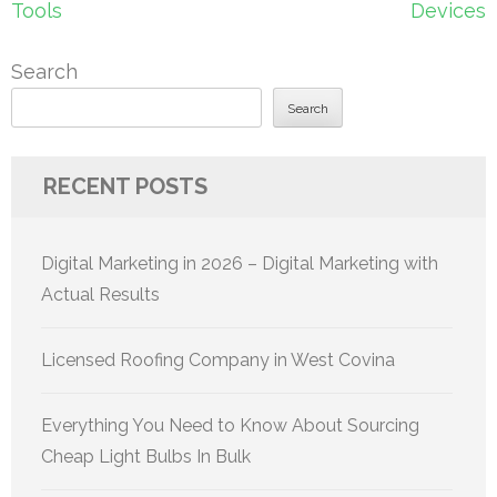
Tools
Devices
Search
Search
RECENT POSTS
Digital Marketing in 2026 – Digital Marketing with
Actual Results
Licensed Roofing Company in West Covina
Everything You Need to Know About Sourcing
Cheap Light Bulbs In Bulk