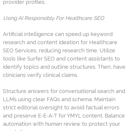
provider profiles.
Using AI Responsibly For Healthcare SEO
Artificial intelligence can speed up keyword
research and content ideation for Healthcare
SEO Services, reducing research time. Utilize
tools like Surfer SEO and content assistants to
identify topics and outline structures. Then, have
clinicians verify clinical claims.
Structure answers for conversational search and
LLMs using clear FAQs and schema. Maintain
strict editorial oversight to avoid factual errors
and preserve E-E-A-T for YMYL content. Balance
automation with human review to protect your