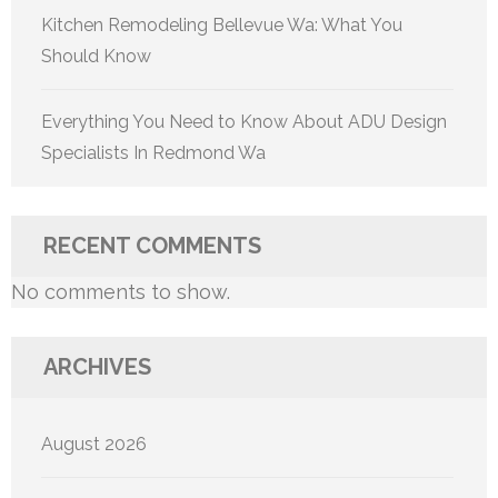
Kitchen Remodeling Bellevue Wa: What You
Should Know
Everything You Need to Know About ADU Design
Specialists In Redmond Wa
RECENT COMMENTS
No comments to show.
ARCHIVES
August 2026