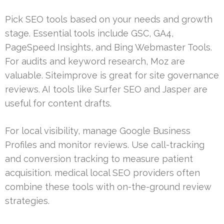
Pick SEO tools based on your needs and growth
stage. Essential tools include GSC, GA4,
PageSpeed Insights, and Bing Webmaster Tools.
For audits and keyword research, Moz are
valuable. Siteimprove is great for site governance
reviews. AI tools like Surfer SEO and Jasper are
useful for content drafts.
For local visibility, manage Google Business
Profiles and monitor reviews. Use call-tracking
and conversion tracking to measure patient
acquisition. medical local SEO providers often
combine these tools with on-the-ground review
strategies.