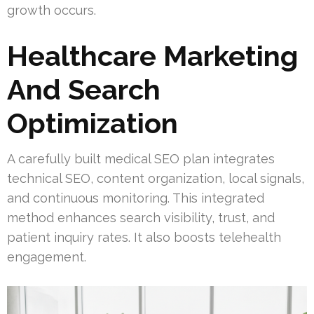
growth occurs.
Healthcare Marketing
And Search
Optimization
A carefully built medical SEO plan integrates
technical SEO, content organization, local signals,
and continuous monitoring. This integrated
method enhances search visibility, trust, and
patient inquiry rates. It also boosts telehealth
engagement.