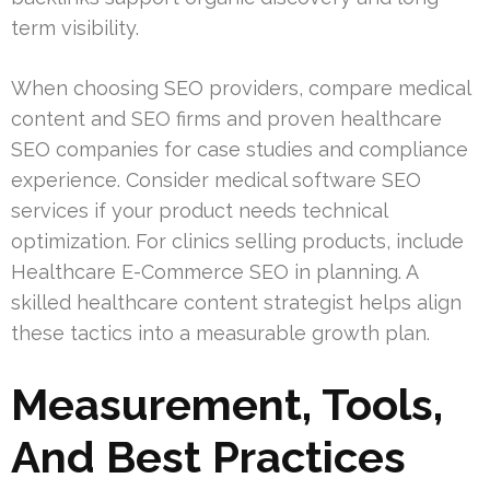
term visibility.
When choosing SEO providers, compare medical
content and SEO firms and proven healthcare
SEO companies for case studies and compliance
experience. Consider medical software SEO
services if your product needs technical
optimization. For clinics selling products, include
Healthcare E-Commerce SEO in planning. A
skilled healthcare content strategist helps align
these tactics into a measurable growth plan.
Measurement, Tools,
And Best Practices