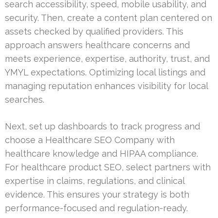
search accessibility, speed, mobile usability, and
security. Then, create a content plan centered on
assets checked by qualified providers. This
approach answers healthcare concerns and
meets experience, expertise, authority, trust, and
YMYL expectations. Optimizing local listings and
managing reputation enhances visibility for local
searches.
Next, set up dashboards to track progress and
choose a Healthcare SEO Company with
healthcare knowledge and HIPAA compliance.
For healthcare product SEO, select partners with
expertise in claims, regulations, and clinical
evidence. This ensures your strategy is both
performance-focused and regulation-ready.