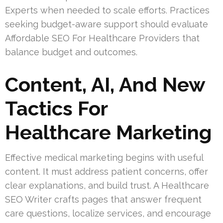
Experts when needed to scale efforts. Practices
seeking budget-aware support should evaluate
Affordable SEO For Healthcare Providers that
balance budget and outcomes.
Content, AI, And New
Tactics For
Healthcare Marketing
Effective medical marketing begins with useful
content. It must address patient concerns, offer
clear explanations, and build trust. A Healthcare
SEO Writer crafts pages that answer frequent
care questions, localize services, and encourage