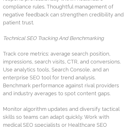
compliance rules. Thoughtful management of
negative feedback can strengthen credibility and
patient trust.
Technical SEO Tracking And Benchmarking
Track core metrics: average search position,
impressions, search visits, CTR, and conversions.
Use analytics tools, Search Console, and an
enterprise SEO tool for trend analysis.
Benchmark performance against rival providers
and industry averages to spot content gaps.
Monitor algorithm updates and diversify tactical
skills so teams can adapt quickly. Work with
medical SEO specialists or Healthcare SEO