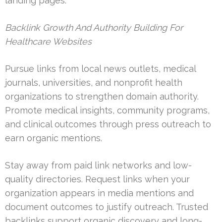
landing pages.
Backlink Growth And Authority Building For
Healthcare Websites
Pursue links from local news outlets, medical
journals, universities, and nonprofit health
organizations to strengthen domain authority.
Promote medical insights, community programs,
and clinical outcomes through press outreach to
earn organic mentions.
Stay away from paid link networks and low-
quality directories. Request links when your
organization appears in media mentions and
document outcomes to justify outreach. Trusted
backlinks support organic discovery and long-