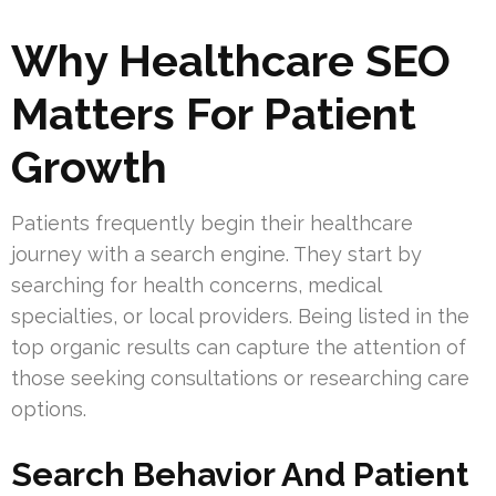
Why Healthcare SEO
Matters For Patient
Growth
Patients frequently begin their healthcare
journey with a search engine. They start by
searching for health concerns, medical
specialties, or local providers. Being listed in the
top organic results can capture the attention of
those seeking consultations or researching care
options.
Search Behavior And Patient