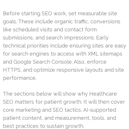
Before starting SEO work, set measurable site
goals. These include organic traffic, conversions
like scheduled visits and contact form
submissions, and search impressions. Early
technical priorities include ensuring sites are easy
for search engines to access with XML sitemaps
and Google Search Console. Also, enforce
HTTPS, and optimize responsive layouts and site
performance.
The sections below will show why Healthcare
SEO matters for patient growth. It will then cover
core marketing and SEO tactics, AI-supported
patient content, and measurement, tools, and
best practices to sustain growth.