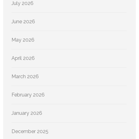
July 2026
June 2026
May 2026
April 2026
March 2026
February 2026
January 2026
December 2025