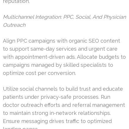
reputation.
Multichannel Integration: PPC, Social, And Physician
Outreach
Align PPC campaigns with organic SEO content
to support same-day services and urgent care
with appointment-driven ads. Allocate budgets to
campaigns managed by skilled specialists to
optimize cost per conversion.
Utilize social channels to build trust and educate
patients under privacy-safe processes. Run
doctor outreach efforts and referral management
to maintain strong in-network relationships.
Ensure messaging drives traffic to optimized