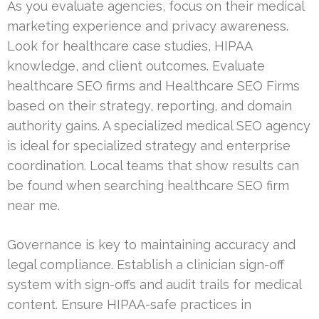
As you evaluate agencies, focus on their medical
marketing experience and privacy awareness.
Look for healthcare case studies, HIPAA
knowledge, and client outcomes. Evaluate
healthcare SEO firms and Healthcare SEO Firms
based on their strategy, reporting, and domain
authority gains. A specialized medical SEO agency
is ideal for specialized strategy and enterprise
coordination. Local teams that show results can
be found when searching healthcare SEO firm
near me.
Governance is key to maintaining accuracy and
legal compliance. Establish a clinician sign-off
system with sign-offs and audit trails for medical
content. Ensure HIPAA-safe practices in