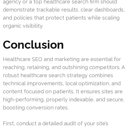
agency or a top healthcare search firm should
demonstrate trackable results, clear dashboards,
and policies that protect patients while scaling
organic visibility.
Conclusion
Healthcare SEO and marketing are essential for
reaching, retaining, and outshining competitors. A
robust healthcare search strategy combines
technical improvements, local optimization, and
content focused on patients. It ensures sites are
high-performing, properly indexable, and secure,
boosting conversion rates.
First, conduct a detailed audit of your site’s